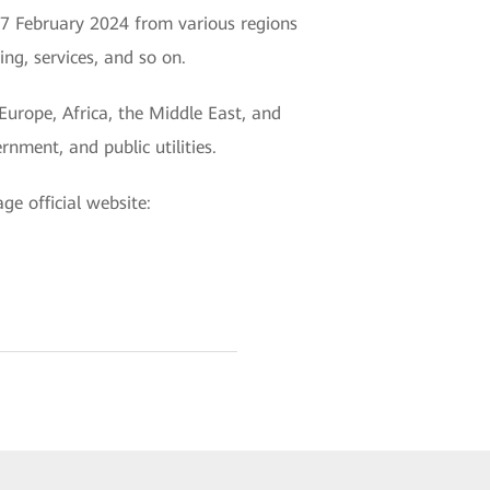
7 February 2024 from various regions
ng, services, and so on.
Europe, Africa, the Middle East, and
rnment, and public utilities.
e official website: