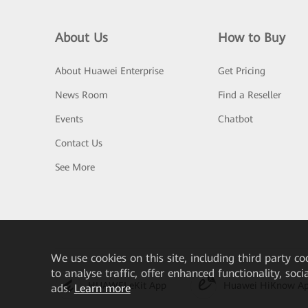
About Us
How to Buy
About Huawei Enterprise
Get Pricing
News Room
Find a Reseller
Events
Chatbot
Contact Us
See More
We
use cookies on this site, including third party co
to analyse traffic, offer enhanced functionality, soc
HUAWEI eKit App
Huawei HiKnow A
ads.
Learn more