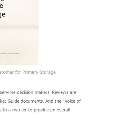
stomer for Primary Storage
 services decision makers. Reviews are
ket Guide documents. And the "Voice of
 in a market to provide an overall