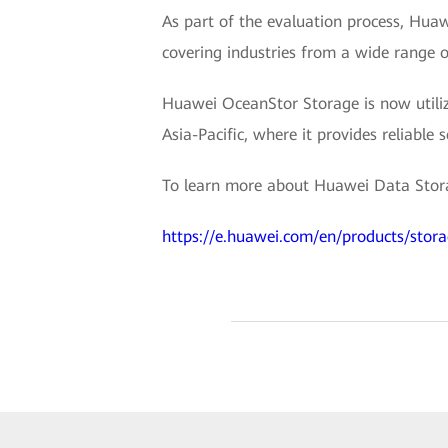
As part of the evaluation process, Hu
covering industries from a wide range o
Huawei OceanStor Storage is now utilize
Asia-Pacific, where it provides reliable 
To learn more about Huawei Data Storag
https://e.huawei.com/en/products/stor