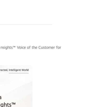
nsights™ Voice of the Customer for