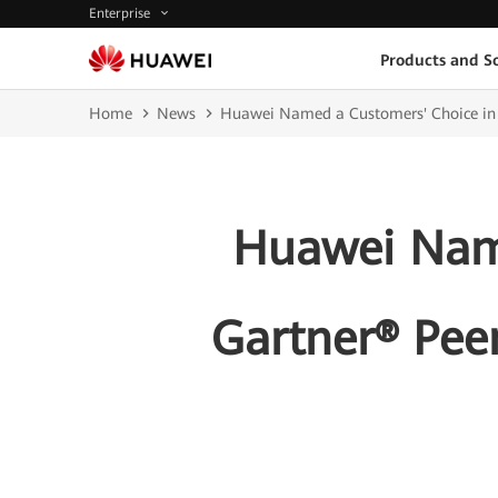
Enterprise
Products and So
Home
News
Huawei Named a Customers' Choice in t
Huawei Name
Gartner® Peer