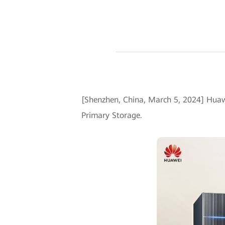
[Shenzhen, China, March 5, 2024] Huaw
Primary Storage.