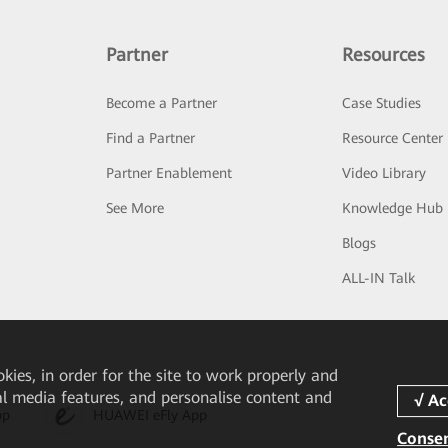
Partner
Resources
Become a Partner
Case Studies
Find a Partner
Resource Center
Partner Enablement
Video Library
See More
Knowledge Hub
Blogs
ALL-IN Talk
okies, in order for the site to work properly and
ial media features, and personalise content and
pp
HUAWEI eFly App
Consen