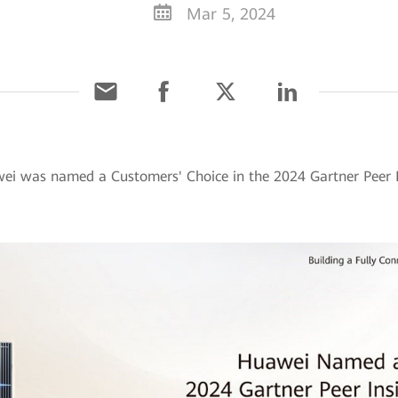
Mar 5, 2024
ei was named a Customers' Choice in the 2024 Gartner Peer I