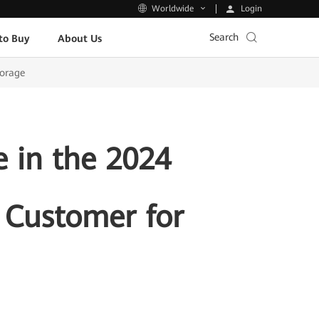
Login
Worldwide
Search
to Buy
About Us
torage
 in the 2024
e Customer for