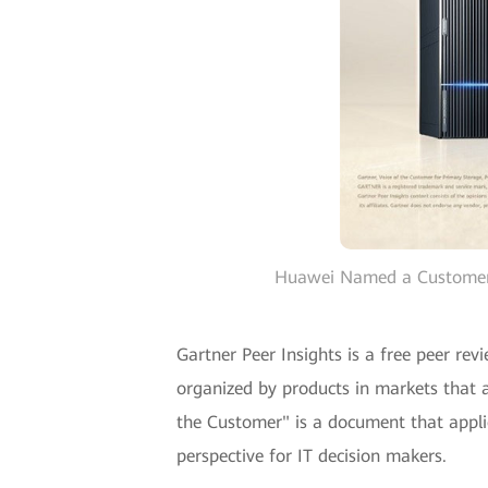
Huawei Named a Customers'
Gartner Peer Insights is a free peer re
organized by products in markets that
the Customer" is a document that appli
perspective for IT decision makers.