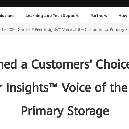
lutions
Learning and Tech Support
Partners
How 
he 2024 Gartner® Peer Insights™ Voice of the Customer for Primary S
d a Customers' Choice
 Insights™ Voice of th
Primary Storage