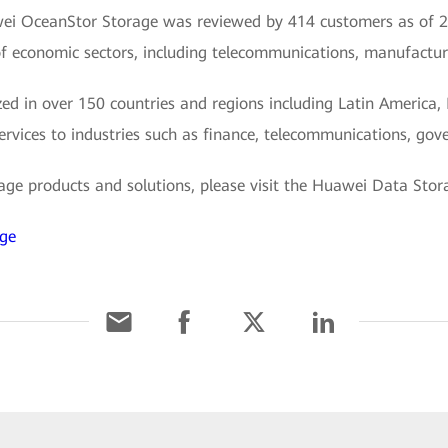
awei OceanStor Storage was reviewed by 414 customers as of 2
f economic sectors, including telecommunications, manufacturi
d in over 150 countries and regions including Latin America, 
services to industries such as finance, telecommunications, gove
e products and solutions, please visit the Huawei Data Storag
age