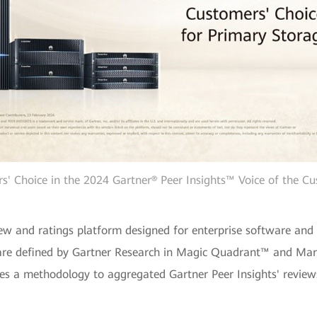
 Choice in the 2024 Gartner® Peer Insights™ Voice of the Cu
view and ratings platform designed for enterprise software and
 are defined by Gartner Research in Magic Quadrant™ and Mar
es a methodology to aggregated Gartner Peer Insights' reviews