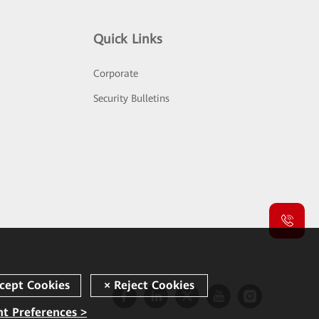
Quick Links
Corporate
Security Bulletins
t Preferences >