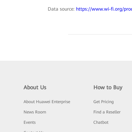
Data source:
https://www.wi-fi.org/pro
About Us
How to Buy
About Huawei Enterprise
Get Pricing
News Room
Find a Reseller
Events
Chatbot