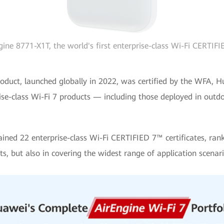
ine 8771-X1T, the world's first enterprise-class Wi-Fi CERTIF
7 product, launched globally in 2022, was certified by the WFA
rprise-class Wi-Fi 7 products — including those deployed in outd
ned 22 enterprise-class Wi-Fi CERTIFIED 7™ certificates, ranki
s, but also in covering the widest range of application scenari