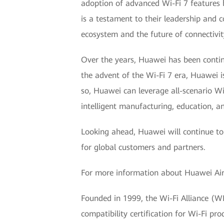
adoption of advanced Wi-Fi 7 features b
is a testament to their leadership and
ecosystem and the future of connectivit
Over the years, Huawei has been contin
the advent of the Wi-Fi 7 era, Huawei is
so, Huawei can leverage all-scenario Wi
intelligent manufacturing, education, a
Looking ahead, Huawei will continue to
for global customers and partners.
For more information about Huawei AirE
Founded in 1999, the Wi-Fi Alliance (WFA
compatibility certification for Wi-Fi 