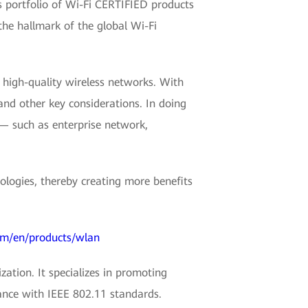
s portfolio of Wi-Fi CERTIFIED products
the hallmark of the global Wi-Fi
high-quality wireless networks. With
 and other key considerations. In doing
 — such as enterprise network,
logies, thereby creating more benefits
om/en/products/wlan
zation. It specializes in promoting
ance with IEEE 802.11 standards.