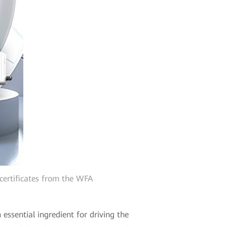
certificates from the WFA
essential ingredient for driving the