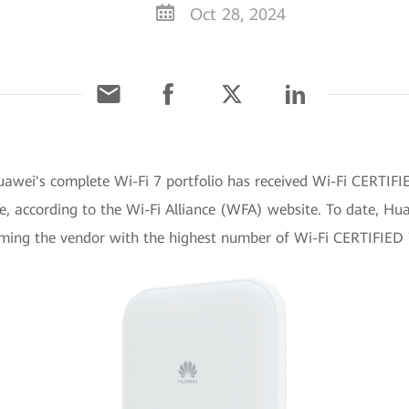
Oct 28, 2024
awei's complete Wi-Fi 7 portfolio has received Wi-Fi CERTIFI
e, according to the Wi-Fi Alliance (WFA) website. To date, H
coming the vendor with the highest number of Wi-Fi CERTIFIED