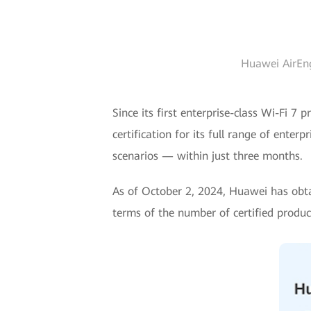
Huawei AirEng
Since its first enterprise-class Wi-Fi 
certification for its full range of ente
scenarios — within just three months.
As of October 2, 2024, Huawei has obtai
terms of the number of certified product