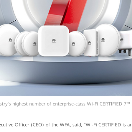
stry's highest number of enterprise-class Wi-Fi CERTIFIED 7™ 
cutive Officer (CEO) of the WFA, said, "Wi-Fi CERTIFIED is an 