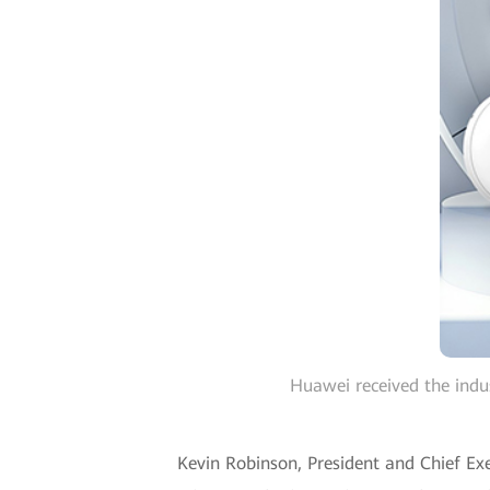
Huawei received the indu
Kevin Robinson, President and Chief Exe