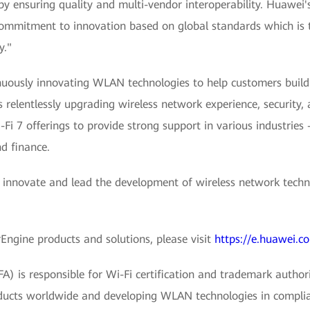
y ensuring quality and multi-vendor interoperability. Huawei'
 commitment to innovation based on global standards which is 
y."
uously innovating WLAN technologies to help customers build 
 relentlessly upgrading wireless network experience, security,
-Fi 7 offerings to provide strong support in various industries
nd finance.
 innovate and lead the development of wireless network techno
ngine products and solutions, please visit
https://e.huawei.c
) is responsible for Wi-Fi certification and trademark authori
products worldwide and developing WLAN technologies in compli