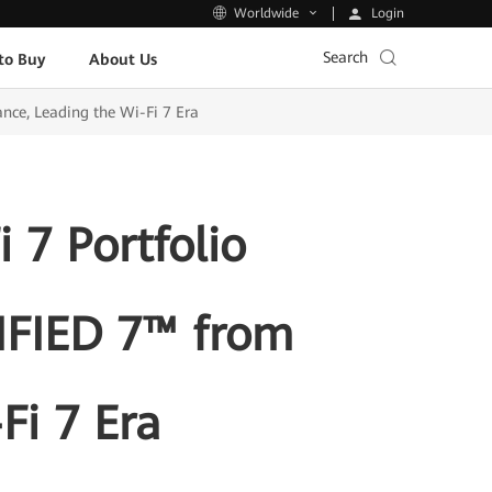
Login
Worldwide
Search
to Buy
About Us
nce, Leading the Wi-Fi 7 Era
 7 Portfolio
TIFIED 7™ from
Fi 7 Era