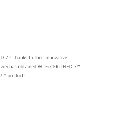
ED 7™ thanks to their innovative
uawei has obtained Wi-Fi CERTIFIED 7™
 7™ products.