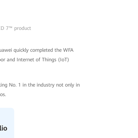
IED 7™ product
, Huawei quickly completed the WFA
oor and Internet of Things (IoT)
ng No. 1 in the industry not only in
os.