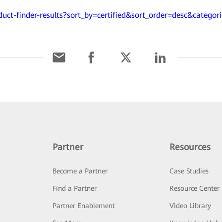
duct-finder-results?sort_by=certified&sort_order=desc&categor
Partner
Resources
Become a Partner
Case Studies
Find a Partner
Resource Center
Partner Enablement
Video Library