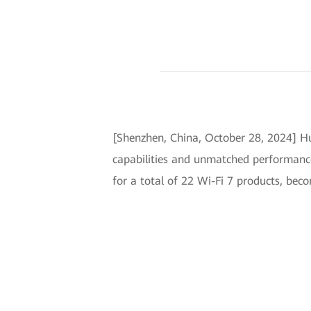
[Shenzhen, China, October 28, 2024] Hu
capabilities and unmatched performanc
for a total of 22 Wi-Fi 7 products, be