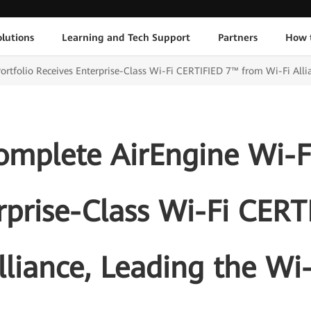
lutions
Learning and Tech Support
Partners
How 
rtfolio Receives Enterprise-Class Wi-Fi CERTIFIED 7™ from Wi-Fi Allia
mplete AirEngine Wi-Fi
rprise-Class Wi-Fi CER
lliance, Leading the Wi-