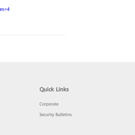
ies=4
Quick Links
Corporate
Security Bulletins