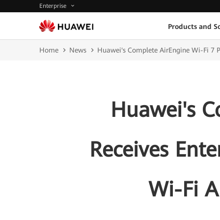
Enterprise
Products and So
Home
News
Huawei's Complete AirEngine Wi-Fi 7 Po
Huawei's Co
Receives Ente
Wi-Fi A