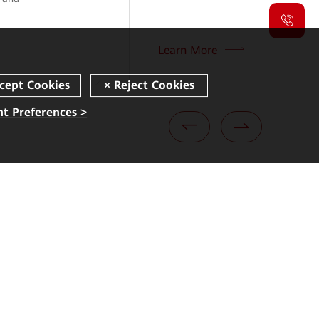
Learn More
t Preferences >
Quick Links
Corporate
Security Bulletins