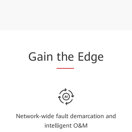
Gain
the
Edge
Network-wide fault demarcation and
intelligent O&M