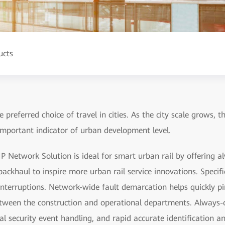
ucts
 preferred choice of travel in cities. As the city scale grows, t
important indicator of urban development level.
P Network Solution is ideal for smart urban rail by offering a
ackhaul to inspire more urban rail service innovations. Specifica
interruptions. Network-wide fault demarcation helps quickly pin
 between the construction and operational departments. Always-
al security event handling, and rapid accurate identification a