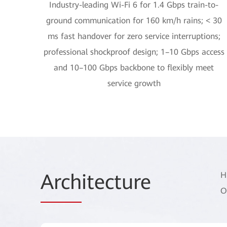
Industry-leading Wi-Fi 6 for 1.4 Gbps train-to-
ground communication for 160 km/h rains; < 30
ms fast handover for zero service interruptions;
professional shockproof design; 1–10 Gbps access
and 10–100 Gbps backbone to flexibly meet
service growth
Arch
itecture
H
O