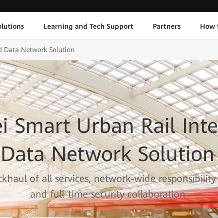
lutions
Learning and Tech Support
Partners
How 
d Data Network Solution
 Smart Urban Rail Inte
Data Network Solution
khaul of all services, network-wide responsibility
and full-time security collaboration