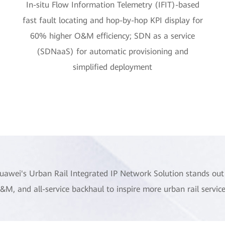
In-situ Flow Information Telemetry (IFIT)-based
fast fault locating and hop-by-hop KPI display for
60% higher O&M efficiency; SDN as a service
(SDNaaS) for automatic provisioning and
simplified deployment
uawei's Urban Rail Integrated IP Network Solution stands out 
&M, and all-service backhaul to inspire more urban rail service