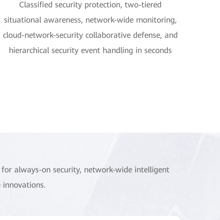
Classified security protection, two-tiered
situational awareness, network-wide monitoring,
cloud-network-security collaborative defense, and
hierarchical security event handling in seconds
for always-on security, network-wide intelligent
 innovations.