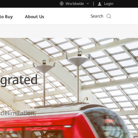
Login
Worldwide
Search
to Buy
About Us
grated
 delimitation,