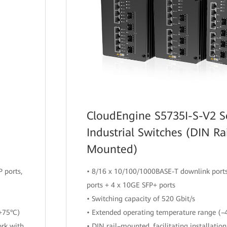
CloudEngine S5735I-S-V2 S
Industrial Switches (DIN Ra
Mounted)
 ports,
• 8/16 x 10/100/1000BASE-T downlink ports
ports + 4 x 10GE SFP+ ports
• Switching capacity of 520 Gbit/s
+75°C)
• Extended operating temperature range (–
ork with
• DIN rail–mounted, facilitating installatio