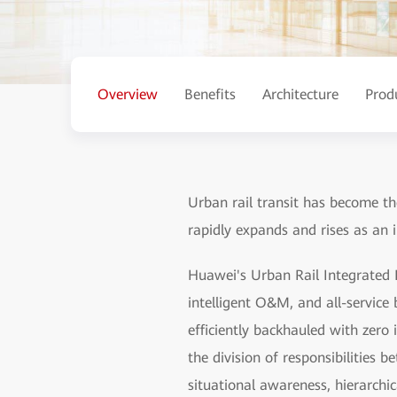
Overview
Benefits
Architecture
Prod
Urban rail transit has become the
rapidly expands and rises as an 
Huawei's Urban Rail Integrated I
intelligent O&M, and all-service b
efficiently backhauled with zero 
the division of responsibilities
situational awareness, hierarchic