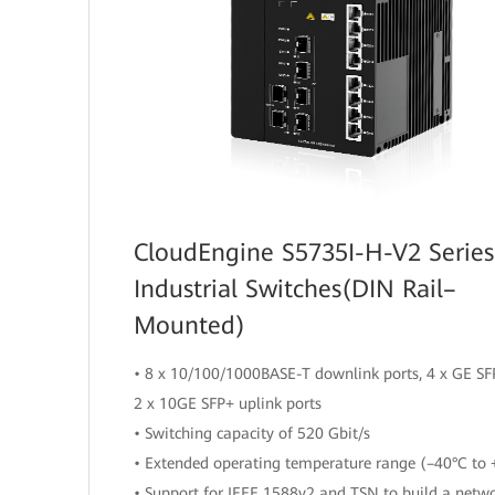
CloudEngine S5735I-H-V2 Series
Industrial Switches(DIN Rail–
Mounted)
• 8 x 10/100/1000BASE-T downlink ports, 4 x GE SFP
2 x 10GE SFP+ uplink ports
• Switching capacity of 520 Gbit/s
• Extended operating temperature range (–40°C to 
• Support for IEEE 1588v2 and TSN to build a netw