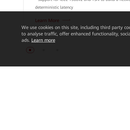
deterministic latency
Learn More
We
use cookies on this site, including third party co
to analyse traffic, offer enhanced functionality, soc
ads.
Learn more
About Us
How to Buy
About Huawei Enterprise
Get Pricing
News Room
Find a Reseller