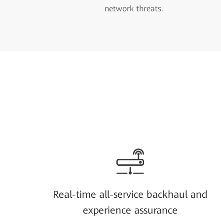
network threats.
Real-time all-service backhaul and
experience assurance