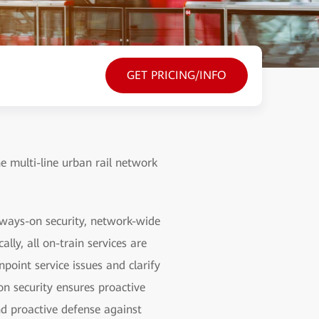
GET PRICING/INFO
he multi-line urban rail network
lways-on security, network-wide
lly, all on-train services are
point service issues and clarify
on security ensures proactive
nd proactive defense against