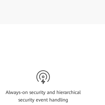
Always-on security and hierarchical
security event handling