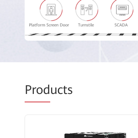
Prod
ucts