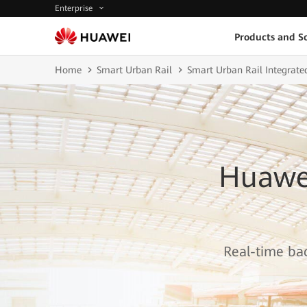
Enterprise
Products and So
Home
Smart Urban Rail
Smart Urban Rail Integrate
Huawei
Real-time bac