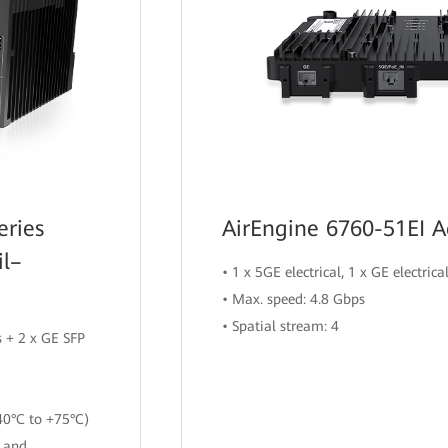
eries
AirEngine 6760-51EI A
il–
• 1 x 5GE electrical, 1 x GE electrica
• Max. speed: 4.8 Gbps
• Spatial stream: 4
 + 2 x GE SFP
40°C to +75°C)
n and