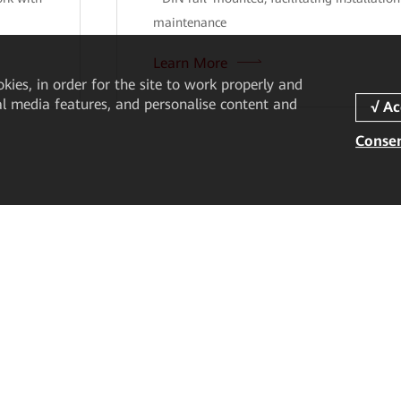
maintenance
Learn More
okies, in order for the site to work properly and
ial media features, and personalise content and
Consen
Partner
Resources
Become a Partner
Case Studies
Find a Partner
Resource Center