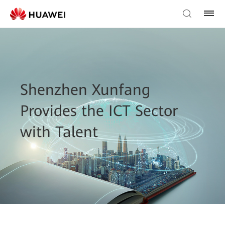
Shenzhen Xunfang
Provides the ICT Sector
with Talent