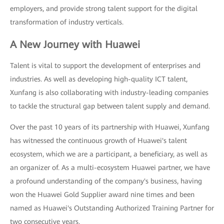
employers, and provide strong talent support for the digital
transformation of industry verticals.
A New Journey with Huawei
Talent is vital to support the development of enterprises and
industries. As well as developing high-quality ICT talent,
Xunfang is also collaborating with industry-leading companies
to tackle the structural gap between talent supply and demand.
Over the past 10 years of its partnership with Huawei, Xunfang
has witnessed the continuous growth of Huawei's talent
ecosystem, which we are a participant, a beneficiary, as well as
an organizer of. As a multi-ecosystem Huawei partner, we have
a profound understanding of the company's business, having
won the Huawei Gold Supplier award nine times and been
named as Huawei's Outstanding Authorized Training Partner for
two consecutive years.