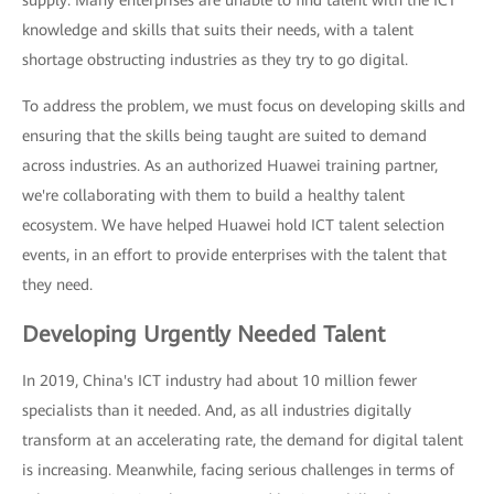
supply: Many enterprises are unable to find talent with the ICT
knowledge and skills that suits their needs, with a talent
shortage obstructing industries as they try to go digital.
To address the problem, we must focus on developing skills and
ensuring that the skills being taught are suited to demand
across industries. As an authorized Huawei training partner,
we're collaborating with them to build a healthy talent
ecosystem. We have helped Huawei hold ICT talent selection
events, in an effort to provide enterprises with the talent that
they need.
Developing Urgently Needed Talent
In 2019, China's ICT industry had about 10 million fewer
specialists than it needed. And, as all industries digitally
transform at an accelerating rate, the demand for digital talent
is increasing. Meanwhile, facing serious challenges in terms of