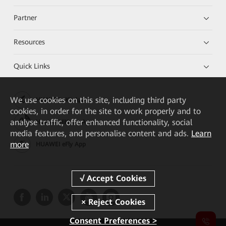
Partner
Resources
Quick Links
We
use cookies on this site, including third party
HUAWEI eKit App
cookies, in order for the site to work properly and to
analyse traffic, offer enhanced functionality, social
Huawei HiKnow App
media features, and personalise content and ads.
Learn
more
HUAWEI eFly App
Consent Preferences >