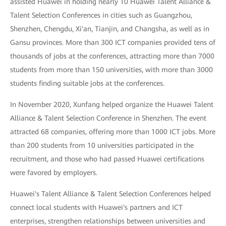
assisted Huawei in holding nearly 10 Huawei Talent Alliance &
Talent Selection Conferences in cities such as Guangzhou,
Shenzhen, Chengdu, Xi'an, Tianjin, and Changsha, as well as in
Gansu provinces. More than 300 ICT companies provided tens of
thousands of jobs at the conferences, attracting more than 7000
students from more than 150 universities, with more than 3000
students finding suitable jobs at the conferences.
In November 2020, Xunfang helped organize the Huawei Talent
Alliance & Talent Selection Conference in Shenzhen. The event
attracted 68 companies, offering more than 1000 ICT jobs. More
than 200 students from 10 universities participated in the
recruitment, and those who had passed Huawei certifications
were favored by employers.
Huawei's Talent Alliance & Talent Selection Conferences helped
connect local students with Huawei's partners and ICT
enterprises, strengthen relationships between universities and