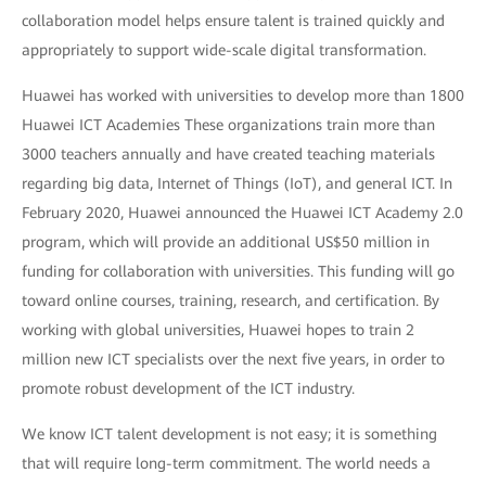
collaboration model helps ensure talent is trained quickly and
appropriately to support wide-scale digital transformation.
Huawei has worked with universities to develop more than 1800
Huawei ICT Academies These organizations train more than
3000 teachers annually and have created teaching materials
regarding big data, Internet of Things (IoT), and general ICT. In
February 2020, Huawei announced the Huawei ICT Academy 2.0
program, which will provide an additional US$50 million in
funding for collaboration with universities. This funding will go
toward online courses, training, research, and certification. By
working with global universities, Huawei hopes to train 2
million new ICT specialists over the next five years, in order to
promote robust development of the ICT industry.
We know ICT talent development is not easy; it is something
that will require long-term commitment. The world needs a