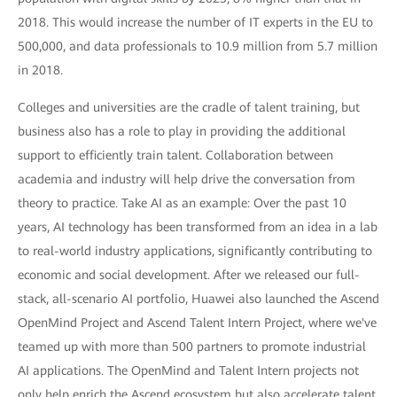
2018. This would increase the number of IT experts in the EU to
500,000, and data professionals to 10.9 million from 5.7 million
in 2018.
Colleges and universities are the cradle of talent training, but
business also has a role to play in providing the additional
support to efficiently train talent. Collaboration between
academia and industry will help drive the conversation from
theory to practice. Take AI as an example: Over the past 10
years, AI technology has been transformed from an idea in a lab
to real-world industry applications, significantly contributing to
economic and social development. After we released our full-
stack, all-scenario AI portfolio, Huawei also launched the Ascend
OpenMind Project and Ascend Talent Intern Project, where we've
teamed up with more than 500 partners to promote industrial
AI applications. The OpenMind and Talent Intern projects not
only help enrich the Ascend ecosystem but also accelerate talent