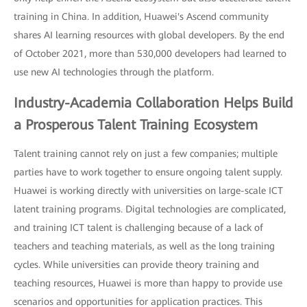
training in China. In addition, Huawei's Ascend community
shares AI learning resources with global developers. By the end
of October 2021, more than 530,000 developers had learned to
use new AI technologies through the platform.
Industry-Academia Collaboration Helps Build
a Prosperous Talent Training Ecosystem
Talent training cannot rely on just a few companies; multiple
parties have to work together to ensure ongoing talent supply.
Huawei is working directly with universities on large-scale ICT
latent training programs. Digital technologies are complicated,
and training ICT talent is challenging because of a lack of
teachers and teaching materials, as well as the long training
cycles. While universities can provide theory training and
teaching resources, Huawei is more than happy to provide use
scenarios and opportunities for application practices. This