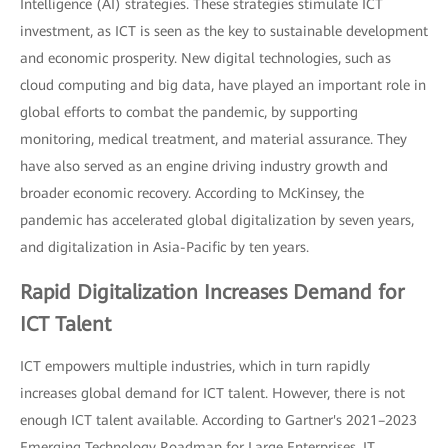
Intelligence (AI) strategies. These strategies stimulate ICT
investment, as ICT is seen as the key to sustainable development
and economic prosperity. New digital technologies, such as
cloud computing and big data, have played an important role in
global efforts to combat the pandemic, by supporting
monitoring, medical treatment, and material assurance. They
have also served as an engine driving industry growth and
broader economic recovery. According to McKinsey, the
pandemic has accelerated global digitalization by seven years,
and digitalization in Asia-Pacific by ten years.
Rapid Digitalization Increases Demand for
ICT Talent
ICT empowers multiple industries, which in turn rapidly
increases global demand for ICT talent. However, there is not
enough ICT talent available. According to Gartner's 2021–2023
Emerging Technology Roadmap for Large Enterprises, IT