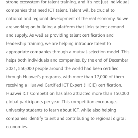
strong ecosystem for talent training, and it's not just individual
companies that need ICT talent. Talent will be crucial to
national and regional development of the real economy. So we
are working on building a platform that links talent demand
and supply. As well as providing talent certification and
leadership training, we are helping introduce talent to
appropriate companies through a mutual-selection model. This
helps both individuals and companies. By the end of December
2021, 550,000 people around the world had been certified
through Huawei's programs, with more than 17,000 of them
receiving a Huawei Certified ICT Expert (HCIE) certification.
Huawei ICT Competition has also attracted more than 150,000
global participants per year. This competition encourages
university students to learn about ICT, while also helping
companies identify talent and contributing to regional digital
economies.