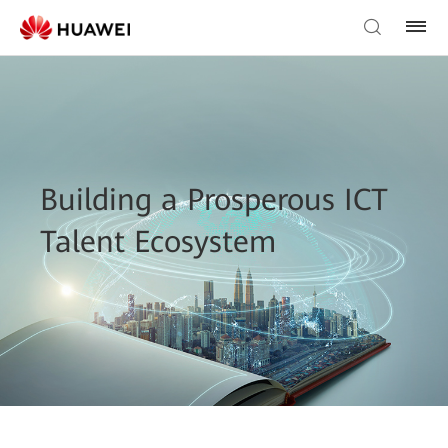
Building a Prosperous ICT
Talent Ecosystem