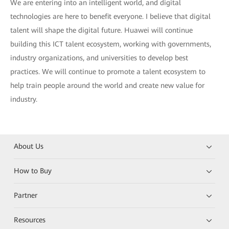
We are entering into an intelligent world, and digital
technologies are here to benefit everyone. I believe that digital
talent will shape the digital future. Huawei will continue
building this ICT talent ecosystem, working with governments,
industry organizations, and universities to develop best
practices. We will continue to promote a talent ecosystem to
help train people around the world and create new value for
industry.
About Us
How to Buy
Partner
Resources