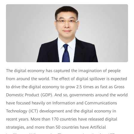
The digital economy has captured the imagination of people
from around the world. The effect of digital spillover is expected
to drive the digital economy to grow 2.5 times as fast as Gross
Domestic Product (GDP). And so, governments around the world
have focused heavily on Information and Communications
Technology (ICT) development and the digital economy in
recent years. More than 170 countries have released digital
strategies, and more than 50 countries have Artificial