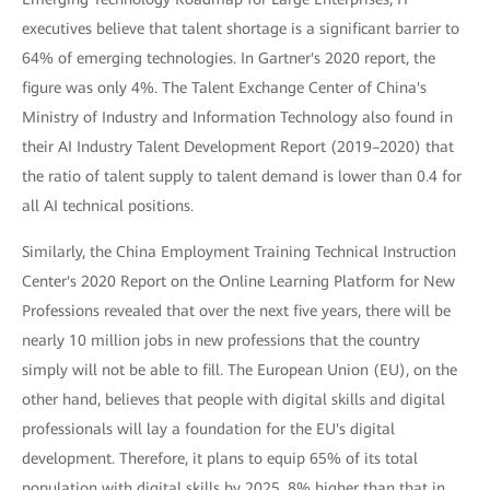
executives believe that talent shortage is a significant barrier to
64% of emerging technologies. In Gartner's 2020 report, the
figure was only 4%. The Talent Exchange Center of China's
Ministry of Industry and Information Technology also found in
their AI Industry Talent Development Report (2019–2020) that
the ratio of talent supply to talent demand is lower than 0.4 for
all AI technical positions.
Similarly, the China Employment Training Technical Instruction
Center's 2020 Report on the Online Learning Platform for New
Professions revealed that over the next five years, there will be
nearly 10 million jobs in new professions that the country
simply will not be able to fill. The European Union (EU), on the
other hand, believes that people with digital skills and digital
professionals will lay a foundation for the EU's digital
development. Therefore, it plans to equip 65% of its total
population with digital skills by 2025, 8% higher than that in