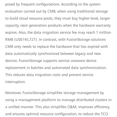
posed by frequent configurations. According to the system
evaluation carried out by CMB, when using traditional storage
to build cloud resource pools, they must buy higher-level, larger-
capacity, next-generation products when the hardware warranty
expires. Also, the data migration service fee may reach 1 million
RMB (US$145,727). In contrast, with FusionStorage solutions
CMB only needs to replace the hardware that has expired with
data automatically synchronized between legacy and new
devices. FusionStorage supports service-unaware device
replacement in batches and automated data synchronization.
This reduces data migration costs and prevent service
interruption.
Moreover, FusionStorage simplifies storage management by
using a management platform to manage distributed clusters in
a unified manner. This also simplifies O&M, improves efficiency,
and ensures optimal resource configuration, to reduce the TCO