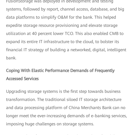
FusionStorage was deployed in development and testing
systems, followed by report, channel access, database, and big
data platforms to simplify O&M for the bank. This helped
expedite storage resource provisioning and elevate storage
utilization at 40 percent lower TCO. This also enabled CMB to
expand its entire IT infrastructure to the cloud, to bolster its
financial IT strategy of building a networked, digital, intelligent
bank.
Coping With Elastic Performance Demands of Frequently
Accessed Services
Upgrading storage systems is the first step towards business
transformation. The traditional siloed IT storage architecture
and data processing platform of China Merchants Bank can no
longer meet the ever-increasing demands of e-banking services,
imposing huge challenges on storage systems.