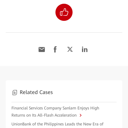
Related Cases
Financial Services Company Sanlam Enjoys High
Returns on Its All-Flash Acceleration
UnionBank of the Philippines Leads the New Era of