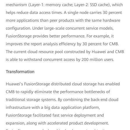
mechanism (Layer-1: memory cache; Layer-2: SSD cache), which
helps reduce data access times. A single node carries 30 percent
more applications than peer products with the same hardware
configuration. Under large-scale concurrent service models,
FusionStorage provides better performance. For example, it
improves the report analysis efficiency by 30 percent for CMB.
The current cloud resource pool constructed by Huawei and CMB
is able to withstand concurrent access by 200 million users.
Transformation
Huawei’s FusionStorage distributed cloud storage has enabled
CMB to rapidly eliminate the performance bottlenecks of
traditional storage systems. By combining the back-end cloud
infrastructure with a big data application platform,
FusionStorage facilitated fast service deployment and
expansion, along with accelerated product development.