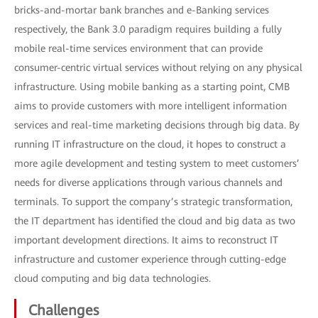
bricks-and-mortar bank branches and e-Banking services
respectively, the Bank 3.0 paradigm requires building a fully
mobile real-time services environment that can provide
consumer-centric virtual services without relying on any physical
infrastructure. Using mobile banking as a starting point, CMB
aims to provide customers with more intelligent information
services and real-time marketing decisions through big data. By
running IT infrastructure on the cloud, it hopes to construct a
more agile development and testing system to meet customers’
needs for diverse applications through various channels and
terminals. To support the company’s strategic transformation,
the IT department has identified the cloud and big data as two
important development directions. It aims to reconstruct IT
infrastructure and customer experience through cutting-edge
cloud computing and big data technologies.
Challenges