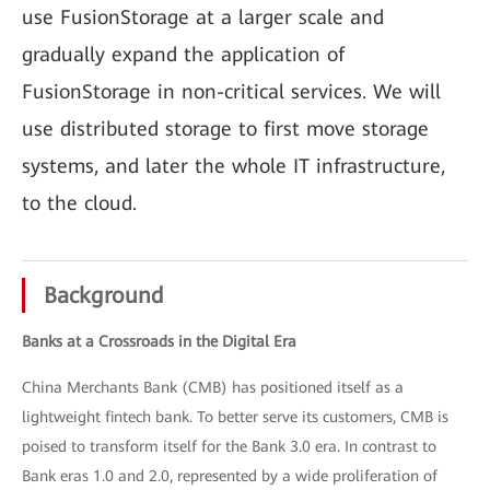
use FusionStorage at a larger scale and
gradually expand the application of
FusionStorage in non-critical services. We will
use distributed storage to first move storage
systems, and later the whole IT infrastructure,
to the cloud.
Background
Banks at a Crossroads in the Digital Era
China Merchants Bank (CMB) has positioned itself as a
lightweight fintech bank. To better serve its customers, CMB is
poised to transform itself for the Bank 3.0 era. In contrast to
Bank eras 1.0 and 2.0, represented by a wide proliferation of