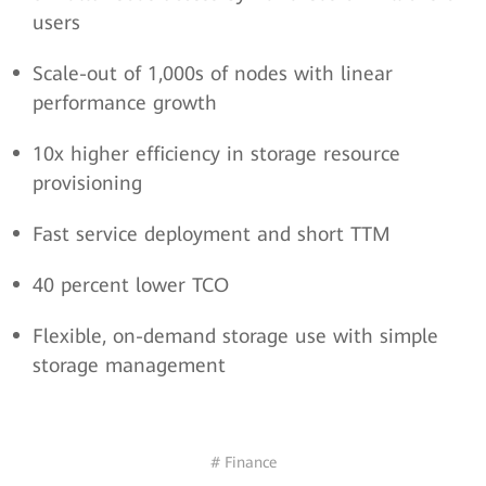
users
Scale-out of 1,000s of nodes with linear
performance growth
10x higher efficiency in storage resource
provisioning
Fast service deployment and short TTM
40 percent lower TCO
Flexible, on-demand storage use with simple
storage management
# Finance