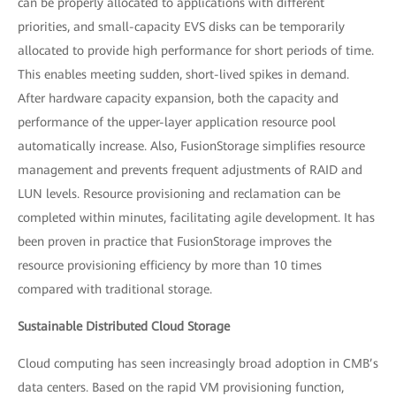
can be properly allocated to applications with different
priorities, and small-capacity EVS disks can be temporarily
allocated to provide high performance for short periods of time.
This enables meeting sudden, short-lived spikes in demand.
After hardware capacity expansion, both the capacity and
performance of the upper-layer application resource pool
automatically increase. Also, FusionStorage simplifies resource
management and prevents frequent adjustments of RAID and
LUN levels. Resource provisioning and reclamation can be
completed within minutes, facilitating agile development. It has
been proven in practice that FusionStorage improves the
resource provisioning efficiency by more than 10 times
compared with traditional storage.
Sustainable Distributed Cloud Storage
Cloud computing has seen increasingly broad adoption in CMB’s
data centers. Based on the rapid VM provisioning function,