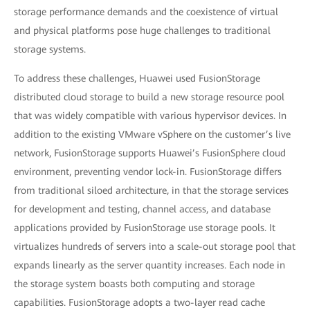
storage performance demands and the coexistence of virtual
and physical platforms pose huge challenges to traditional
storage systems.
To address these challenges, Huawei used FusionStorage
distributed cloud storage to build a new storage resource pool
that was widely compatible with various hypervisor devices. In
addition to the existing VMware vSphere on the customer’s live
network, FusionStorage supports Huawei’s FusionSphere cloud
environment, preventing vendor lock-in. FusionStorage differs
from traditional siloed architecture, in that the storage services
for development and testing, channel access, and database
applications provided by FusionStorage use storage pools. It
virtualizes hundreds of servers into a scale-out storage pool that
expands linearly as the server quantity increases. Each node in
the storage system boasts both computing and storage
capabilities. FusionStorage adopts a two-layer read cache