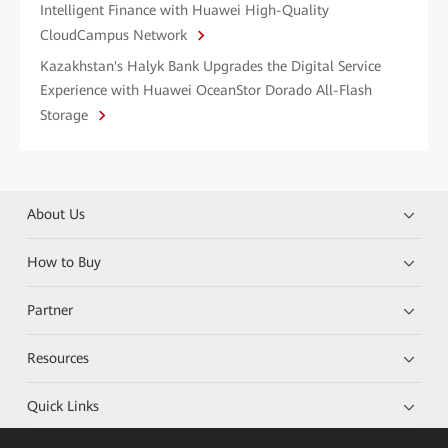
Intelligent Finance with Huawei High-Quality
CloudCampus Network
Kazakhstan's Halyk Bank Upgrades the Digital Service
Experience with Huawei OceanStor Dorado All-Flash
Storage
About Us
How to Buy
Partner
Resources
Quick Links