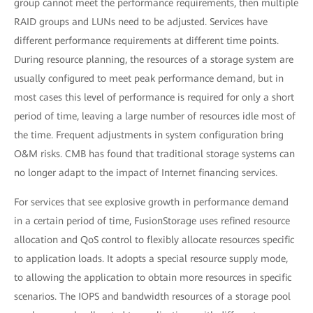
group cannot meet the performance requirements, then multiple
RAID groups and LUNs need to be adjusted. Services have
different performance requirements at different time points.
During resource planning, the resources of a storage system are
usually configured to meet peak performance demand, but in
most cases this level of performance is required for only a short
period of time, leaving a large number of resources idle most of
the time. Frequent adjustments in system configuration bring
O&M risks. CMB has found that traditional storage systems can
no longer adapt to the impact of Internet financing services.
For services that see explosive growth in performance demand
in a certain period of time, FusionStorage uses refined resource
allocation and QoS control to flexibly allocate resources specific
to application loads. It adopts a special resource supply mode,
to allowing the application to obtain more resources in specific
scenarios. The IOPS and bandwidth resources of a storage pool