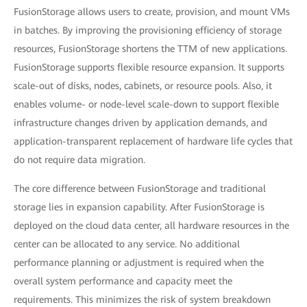
FusionStorage allows users to create, provision, and mount VMs
in batches. By improving the provisioning efficiency of storage
resources, FusionStorage shortens the TTM of new applications.
FusionStorage supports flexible resource expansion. It supports
scale-out of disks, nodes, cabinets, or resource pools. Also, it
enables volume- or node-level scale-down to support flexible
infrastructure changes driven by application demands, and
application-transparent replacement of hardware life cycles that
do not require data migration.
The core difference between FusionStorage and traditional
storage lies in expansion capability. After FusionStorage is
deployed on the cloud data center, all hardware resources in the
center can be allocated to any service. No additional
performance planning or adjustment is required when the
overall system performance and capacity meet the
requirements. This minimizes the risk of system breakdown