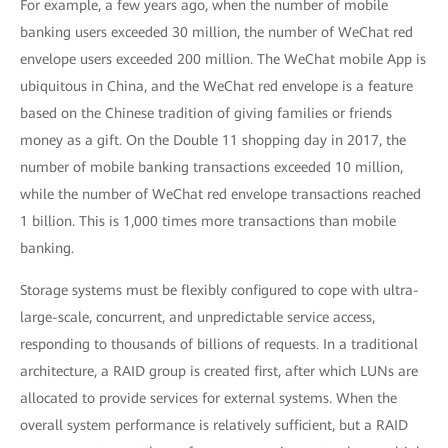
For example, a few years ago, when the number of mobile
banking users exceeded 30 million, the number of WeChat red
envelope users exceeded 200 million. The WeChat mobile App is
ubiquitous in China, and the WeChat red envelope is a feature
based on the Chinese tradition of giving families or friends
money as a gift. On the Double 11 shopping day in 2017, the
number of mobile banking transactions exceeded 10 million,
while the number of WeChat red envelope transactions reached
1 billion. This is 1,000 times more transactions than mobile
banking.
Storage systems must be flexibly configured to cope with ultra-
large-scale, concurrent, and unpredictable service access,
responding to thousands of billions of requests. In a traditional
architecture, a RAID group is created first, after which LUNs are
allocated to provide services for external systems. When the
overall system performance is relatively sufficient, but a RAID