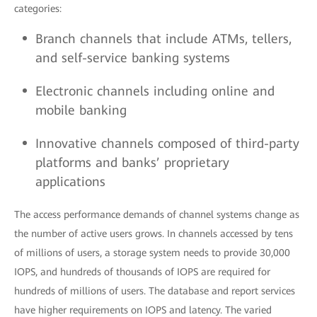
categories:
Branch channels that include ATMs, tellers,
and self-service banking systems
Electronic channels including online and
mobile banking
Innovative channels composed of third-party
platforms and banks’ proprietary
applications
The access performance demands of channel systems change as
the number of active users grows. In channels accessed by tens
of millions of users, a storage system needs to provide 30,000
IOPS, and hundreds of thousands of IOPS are required for
hundreds of millions of users. The database and report services
have higher requirements on IOPS and latency. The varied