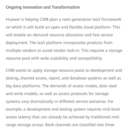
Ongoing Innovation and Transformation
Huawei is helping CMB plan a next-generation IaaS framework
on which it will build an open and flexible cloud platform. This
will enable on-demand resource allocation and fast service
deployment. The IaaS platform incorporates products from
multiple vendors to avoid vendor lock-in. This requires a storage
resource pool with wide scalability and compatibility.
CMB wants to apply storage resource pools to development and
testing, channel access, report, and database systems as well as
big data platforms. The demands of access modes, data read
and write models, as well as access protocols for storage
systems vary dramatically in different service scenarios. For
example, a development and testing system requires mid-level
access latency that can already be achieved by traditional mid-
range storage arrays. Bank channels are classified into three