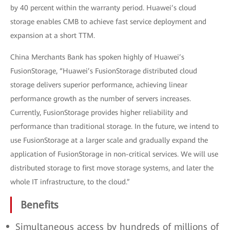
by 40 percent within the warranty period. Huawei’s cloud
storage enables CMB to achieve fast service deployment and
expansion at a short TTM.
China Merchants Bank has spoken highly of Huawei’s
FusionStorage, “Huawei’s FusionStorage distributed cloud
storage delivers superior performance, achieving linear
performance growth as the number of servers increases.
Currently, FusionStorage provides higher reliability and
performance than traditional storage. In the future, we intend to
use FusionStorage at a larger scale and gradually expand the
application of FusionStorage in non-critical services. We will use
distributed storage to first move storage systems, and later the
whole IT infrastructure, to the cloud.”
Benefits
Simultaneous access by hundreds of millions of