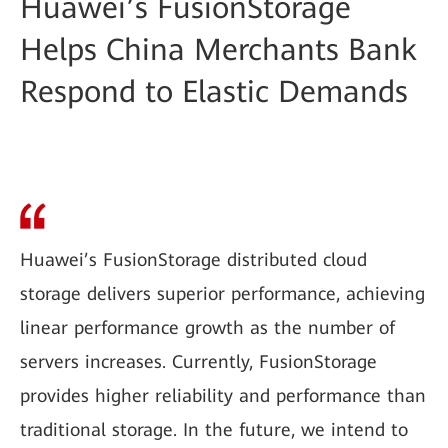
Huawei’s FusionStorage
Helps China Merchants Bank
Respond to Elastic Demands
Huawei’s FusionStorage distributed cloud
storage delivers superior performance, achieving
linear performance growth as the number of
servers increases. Currently, FusionStorage
provides higher reliability and performance than
traditional storage. In the future, we intend to