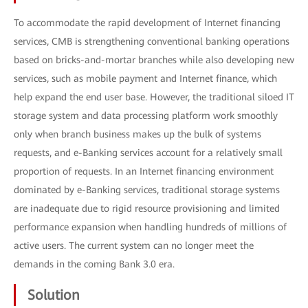
To accommodate the rapid development of Internet financing
services, CMB is strengthening conventional banking operations
based on bricks-and-mortar branches while also developing new
services, such as mobile payment and Internet finance, which
help expand the end user base. However, the traditional siloed IT
storage system and data processing platform work smoothly
only when branch business makes up the bulk of systems
requests, and e-Banking services account for a relatively small
proportion of requests. In an Internet financing environment
dominated by e-Banking services, traditional storage systems
are inadequate due to rigid resource provisioning and limited
performance expansion when handling hundreds of millions of
active users. The current system can no longer meet the
demands in the coming Bank 3.0 era.
Solution