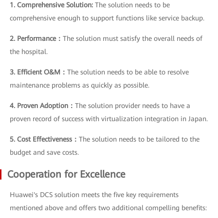
1. Comprehensive Solution:
The solution needs to be
comprehensive enough to support functions like service backup.
2. Performance：
The solution must satisfy the overall needs of
the hospital.
3. Efficient O&M：
The solution needs to be able to resolve
maintenance problems as quickly as possible.
4. Proven Adoption：
The solution provider needs to have a
proven record of success with virtualization integration in Japan.
5. Cost Effectiveness：
The solution needs to be tailored to the
budget and save costs.
Cooperation for Excellence
Huawei's DCS solution meets the five key requirements
mentioned above and offers two additional compelling benefits: