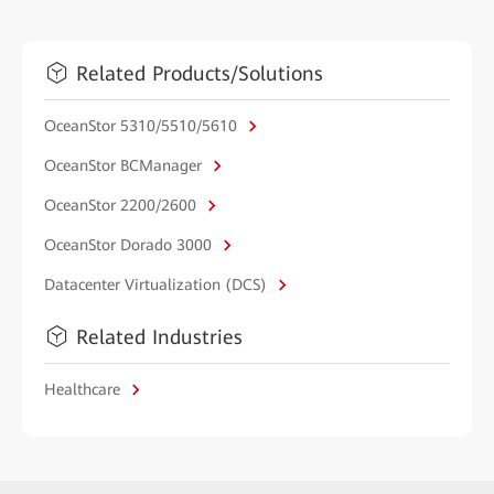
Related Products/Solutions
OceanStor 5310/5510/5610
OceanStor BCManager
OceanStor 2200/2600
OceanStor Dorado 3000
Datacenter Virtualization (DCS)
Related Industries
Healthcare