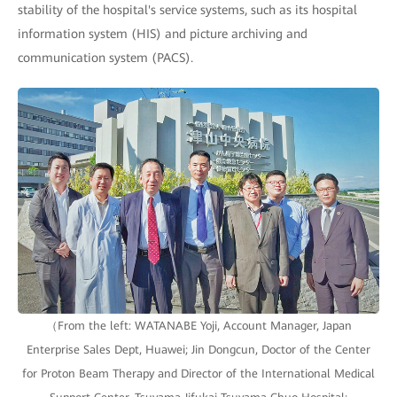
stability of the hospital's service systems, such as its hospital
information system (HIS) and picture archiving and
communication system (PACS).
（From the left: WATANABE Yoji, Account Manager, Japan
Enterprise Sales Dept, Huawei; Jin Dongcun, Doctor of the Center
for Proton Beam Therapy and Director of the International Medical