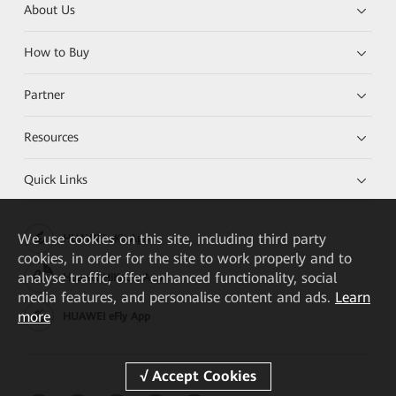
About Us
How to Buy
Partner
Resources
Quick Links
We
use cookies on this site, including third party
HUAWEI eKit App
cookies, in order for the site to work properly and to
analyse traffic, offer enhanced functionality, social
Huawei HiKnow App
media features, and personalise content and ads.
Learn
more
HUAWEI eFly App