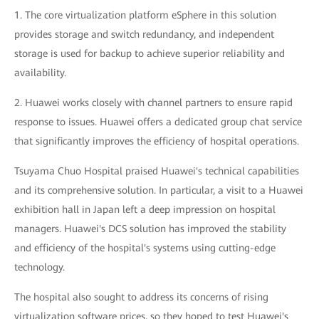
1. The core virtualization platform eSphere in this solution
provides storage and switch redundancy, and independent
storage is used for backup to achieve superior reliability and
availability.
2. Huawei works closely with channel partners to ensure rapid
response to issues. Huawei offers a dedicated group chat service
that significantly improves the efficiency of hospital operations.
Tsuyama Chuo Hospital praised Huawei's technical capabilities
and its comprehensive solution. In particular, a visit to a Huawei
exhibition hall in Japan left a deep impression on hospital
managers. Huawei's DCS solution has improved the stability
and efficiency of the hospital's systems using cutting-edge
technology.
The hospital also sought to address its concerns of rising
virtualization software prices, so they hoped to test Huawei's