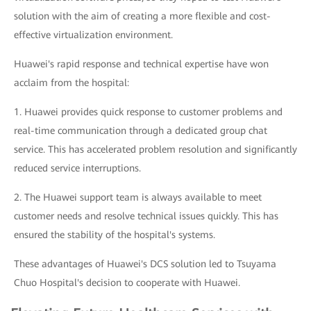
solution with the aim of creating a more flexible and cost-
effective virtualization environment.
Huawei's rapid response and technical expertise have won
acclaim from the hospital:
1. Huawei provides quick response to customer problems and
real-time communication through a dedicated group chat
service. This has accelerated problem resolution and significantly
reduced service interruptions.
2. The Huawei support team is always available to meet
customer needs and resolve technical issues quickly. This has
ensured the stability of the hospital's systems.
These advantages of Huawei's DCS solution led to Tsuyama
Chuo Hospital's decision to cooperate with Huawei.