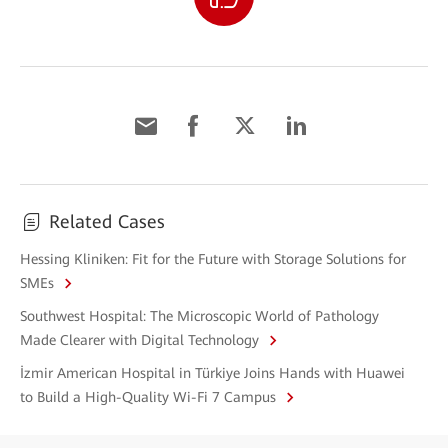
Related Cases
Hessing Kliniken: Fit for the Future with Storage Solutions for
SMEs
Southwest Hospital: The Microscopic World of Pathology
Made Clearer with Digital Technology
İzmir American Hospital in Türkiye Joins Hands with Huawei
to Build a High-Quality Wi-Fi 7 Campus