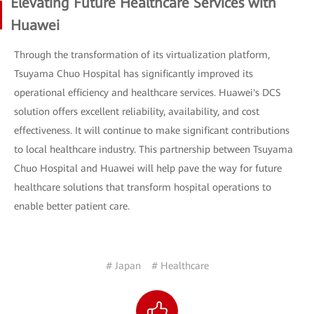
Elevating Future Healthcare Services with
Huawei
Through the transformation of its virtualization platform,
Tsuyama Chuo Hospital has significantly improved its
operational efficiency and healthcare services. Huawei's DCS
solution offers excellent reliability, availability, and cost
effectiveness. It will continue to make significant contributions
to local healthcare industry. This partnership between Tsuyama
Chuo Hospital and Huawei will help pave the way for future
healthcare solutions that transform hospital operations to
enable better patient care.
# Japan
# Healthcare