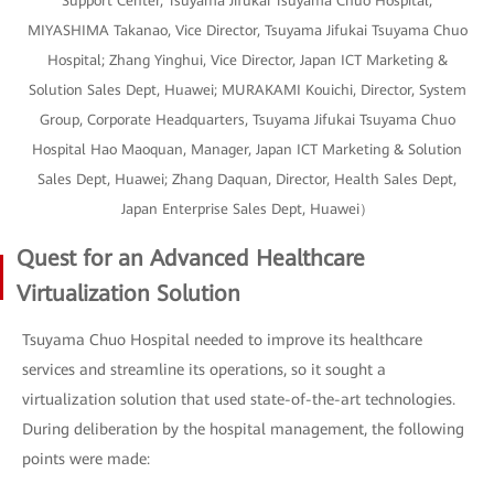
Support Center, Tsuyama Jifukai Tsuyama Chuo Hospital;
MIYASHIMA Takanao, Vice Director, Tsuyama Jifukai Tsuyama Chuo
Hospital; Zhang Yinghui, Vice Director, Japan ICT Marketing &
Solution Sales Dept, Huawei; MURAKAMI Kouichi, Director, System
Group, Corporate Headquarters, Tsuyama Jifukai Tsuyama Chuo
Hospital Hao Maoquan, Manager, Japan ICT Marketing & Solution
Sales Dept, Huawei; Zhang Daquan, Director, Health Sales Dept,
Japan Enterprise Sales Dept, Huawei）
Quest for an Advanced Healthcare
Virtualization Solution
Tsuyama Chuo Hospital needed to improve its healthcare
services and streamline its operations, so it sought a
virtualization solution that used state-of-the-art technologies.
During deliberation by the hospital management, the following
points were made: