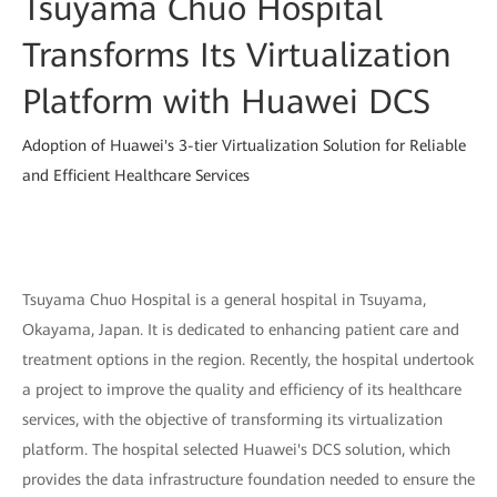
Tsuyama Chuo Hospital
Transforms Its Virtualization
Platform with Huawei DCS
Adoption of Huawei's 3-tier Virtualization Solution for Reliable
and Efficient Healthcare Services
Tsuyama Chuo Hospital is a general hospital in Tsuyama,
Okayama, Japan. It is dedicated to enhancing patient care and
treatment options in the region. Recently, the hospital undertook
a project to improve the quality and efficiency of its healthcare
services, with the objective of transforming its virtualization
platform. The hospital selected Huawei's DCS solution, which
provides the data infrastructure foundation needed to ensure the