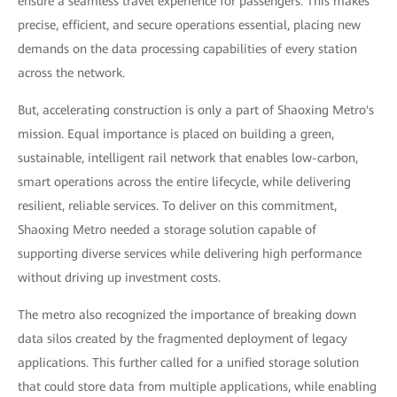
ensure a seamless travel experience for passengers. This makes
precise, efficient, and secure operations essential, placing new
demands on the data processing capabilities of every station
across the network.
But, accelerating construction is only a part of Shaoxing Metro's
mission. Equal importance is placed on building a green,
sustainable, intelligent rail network that enables low-carbon,
smart operations across the entire lifecycle, while delivering
resilient, reliable services. To deliver on this commitment,
Shaoxing Metro needed a storage solution capable of
supporting diverse services while delivering high performance
without driving up investment costs.
The metro also recognized the importance of breaking down
data silos created by the fragmented deployment of legacy
applications. This further called for a unified storage solution
that could store data from multiple applications, while enabling