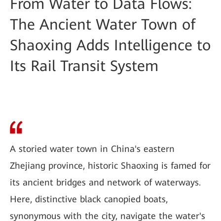
From Water to Data Flows:
The Ancient Water Town of
Shaoxing Adds Intelligence to
Its Rail Transit System
A storied water town in China's eastern
Zhejiang province, historic Shaoxing is famed for
its ancient bridges and network of waterways.
Here, distinctive black canopied boats,
synonymous with the city, navigate the water's