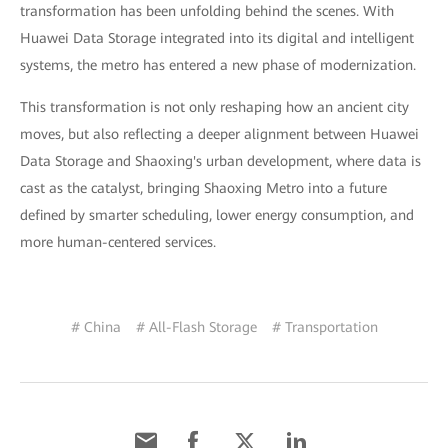
transformation has been unfolding behind the scenes. With
Huawei Data Storage integrated into its digital and intelligent
systems, the metro has entered a new phase of modernization.
This transformation is not only reshaping how an ancient city
moves, but also reflecting a deeper alignment between Huawei
Data Storage and Shaoxing's urban development, where data is
cast as the catalyst, bringing Shaoxing Metro into a future
defined by smarter scheduling, lower energy consumption, and
more human-centered services.
# China
# All-Flash Storage
# Transportation