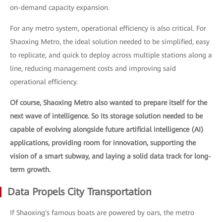
on-demand capacity expansion.
For any metro system, operational efficiency is also critical. For
Shaoxing Metro, the ideal solution needed to be simplified, easy
to replicate, and quick to deploy across multiple stations along a
line, reducing management costs and improving said
operational efficiency.
Of course, Shaoxing Metro also wanted to prepare itself for the
next wave of intelligence. So its storage solution needed to be
capable of evolving alongside future artificial intelligence (AI)
applications, providing room for innovation, supporting the
vision of a smart subway, and laying a solid data track for long-
term growth.
Data Propels City Transportation
If Shaoxing's famous boats are powered by oars, the metro