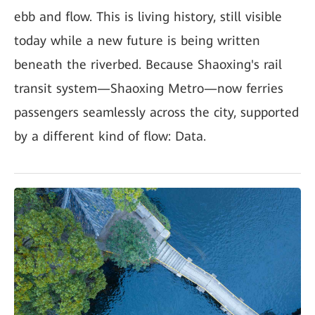
ebb and flow. This is living history, still visible
today while a new future is being written
beneath the riverbed. Because Shaoxing's rail
transit system—Shaoxing Metro—now ferries
passengers seamlessly across the city, supported
by a different kind of flow: Data.