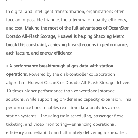
In digital and intelligent transformation, organizations often
face an impossible triangle, the trilemma of quality, efficiency,
and cost.
Making the most of the full advantages of OceanStor
Dorado All-Flash Storage, Huawei is helping Shaoxing Metro
break this constraint, achieving breakthroughs in performance,
architecture, and energy efficiency.
• A performance breakthrough aligns data with station
operations.
Powered by the disk-controller collaboration
algorithm, Huawei OceanStor Dorado All-Flash Storage delivers
10 times higher performance than conventional storage
solutions, while supporting on-demand capacity expansion. This
performance boost enables real-time data analytics across
station systems—including train scheduling, passenger flow,
ticketing, and video monitoring—enhancing operational
efficiency and reliability and ultimately delivering a smoother,