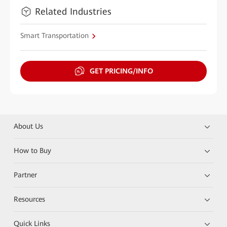
Related Industries
Smart Transportation
GET PRICING/INFO
About Us
How to Buy
Partner
Resources
Quick Links