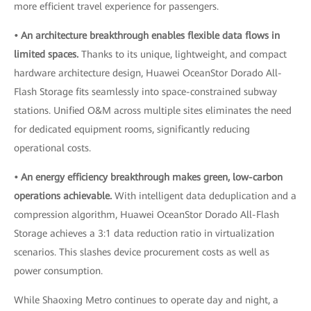
more efficient travel experience for passengers.
• An architecture breakthrough enables flexible data flows in
limited spaces.
Thanks to its unique, lightweight, and compact
hardware architecture design, Huawei OceanStor Dorado All-
Flash Storage fits seamlessly into space-constrained subway
stations. Unified O&M across multiple sites eliminates the need
for dedicated equipment rooms, significantly reducing
operational costs.
• An energy efficiency breakthrough makes green, low-carbon
operations achievable.
With intelligent data deduplication and a
compression algorithm, Huawei OceanStor Dorado All-Flash
Storage achieves a 3:1 data reduction ratio in virtualization
scenarios. This slashes device procurement costs as well as
power consumption.
While Shaoxing Metro continues to operate day and night, a