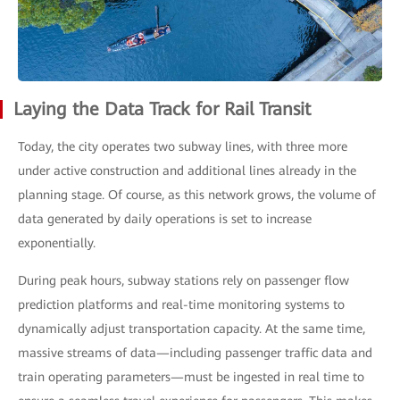
Laying the Data Track for Rail Transit
Today, the city operates two subway lines, with three more
under active construction and additional lines already in the
planning stage. Of course, as this network grows, the volume of
data generated by daily operations is set to increase
exponentially.
During peak hours, subway stations rely on passenger flow
prediction platforms and real-time monitoring systems to
dynamically adjust transportation capacity. At the same time,
massive streams of data—including passenger traffic data and
train operating parameters—must be ingested in real time to