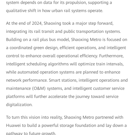
system depends on data for its propulsion, supporting a
qualitative shift in how urban rail systems operate.
At the end of 2024, Shaoxing took a major step forward,
integrating its rail transit and public transportation systems.
Building on a rail plus bus model, Shaoxing Metro is focused on
a coordinated green design, efficient operations, and intelligent
control to enhance overall operational efficiency. Furthermore,
intelligent scheduling algorithms will optimize train intervals,
while automated operation systems are planned to enhance
network performance. Smart stations, intelligent operations and
maintenance (O&M) systems, and intelligent customer service
platforms will further accelerate the journey toward service
digitalization.
To turn this vision into reality, Shaoxing Metro partnered with
Huawei to build a powerful storage foundation and lay down a
pathway to future growth.