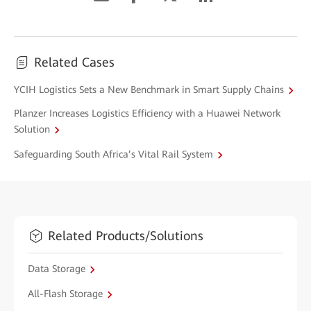
Related Cases
YCIH Logistics Sets a New Benchmark in Smart Supply Chains
Planzer Increases Logistics Efficiency with a Huawei Network
Solution
Safeguarding South Africa’s Vital Rail System
Related Products/Solutions
Data Storage
All-Flash Storage