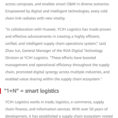
across campuses, and enables smart O&M in diverse scenarios.
Empowered by digital and intelligent technologies, every cold
chain link radiates with new vitality.
"In collaboration with Huawei, YCIH Logistics has made proven
and effective advancements in creating a highly efficient,
unified, and intelligent supply chain operations system,” said
Zhao Jun, General Manager of the INJA Digital Technology
Division at YCIH Logistics. “These efforts have boosted
management and operational efficiency throughout the supply
chain, promoted digital synergy across multiple industries, and
enabled value sharing within the supply chain ecosystem."
"1+N" = smart logistics
YCIH Logistics works in trade, logistics, e-commerce, supply
chain finance, and information services. With over 50 years of
development, it has established a supply chain ecosystem rooted