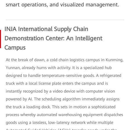
smart operations, and visualized management.
INJA International Supply Chain
Demonstration Center: An Intelligent
Campus
At the break of dawn, a cold chain logistics campus in Kunming,
Yunnan, already hums with activity. It is a specialized hub
designed to handle temperature-sensitive goods. A refrigerated
truck with a local license plate enters the campus and is
instantly recognized by a video device with computer vision
powered by AI. The scheduling algorithm immediately assigns
the truck a loading dock. This sets in motion a sophisticated
process whereby automated warehousing equipment dispatches
goods using a lossless, low-latency network while multiple