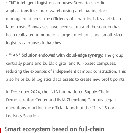
•
"N" intelligent logistics campuses:
Scenario-specific
applications like smart warehousing and loading dock
management boost the efficiency of smart logistics and slash
labor costs. Showcases have been set up and the solution has
been replicated to numerous large-, medium-, and small-sized
logistics campuses in batches.
•
"1+N" Solution endowed with cloud-edge synergy:
The group
centrally plans and builds digital and ICT-based campuses,
reducing the expenses of independent campus construction. This
also helps build logistics data assets to create new profit points.
In December 2024, the INJA International Supply Chain
Demonstration Center and INJA Zhenxiong Campus began
operations, marking the official launch of the "1+N" Smart
Logistics Solution.
Smart ecosystem based on full-chain