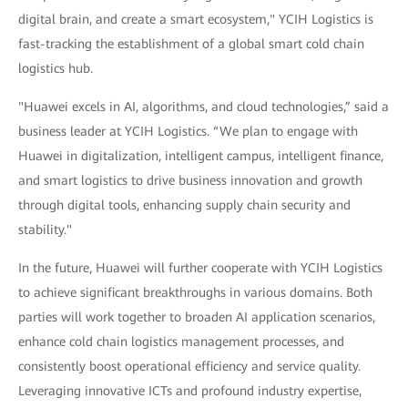
digital brain, and create a smart ecosystem," YCIH Logistics is
fast-tracking the establishment of a global smart cold chain
logistics hub.
"Huawei excels in AI, algorithms, and cloud technologies,” said a
business leader at YCIH Logistics. “We plan to engage with
Huawei in digitalization, intelligent campus, intelligent finance,
and smart logistics to drive business innovation and growth
through digital tools, enhancing supply chain security and
stability."
In the future, Huawei will further cooperate with YCIH Logistics
to achieve significant breakthroughs in various domains. Both
parties will work together to broaden AI application scenarios,
enhance cold chain logistics management processes, and
consistently boost operational efficiency and service quality.
Leveraging innovative ICTs and profound industry expertise,