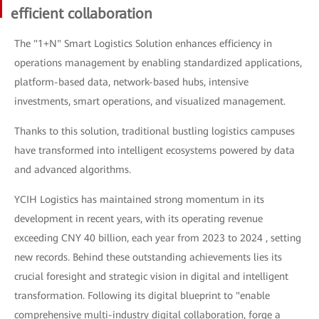
efficient collaboration
The "1+N" Smart Logistics Solution enhances efficiency in
operations management by enabling standardized applications,
platform-based data, network-based hubs, intensive
investments, smart operations, and visualized management.
Thanks to this solution, traditional bustling logistics campuses
have transformed into intelligent ecosystems powered by data
and advanced algorithms.
YCIH Logistics has maintained strong momentum in its
development in recent years, with its operating revenue
exceeding CNY 40 billion, each year from 2023 to 2024 , setting
new records. Behind these outstanding achievements lies its
crucial foresight and strategic vision in digital and intelligent
transformation. Following its digital blueprint to "enable
comprehensive multi-industry digital collaboration, forge a