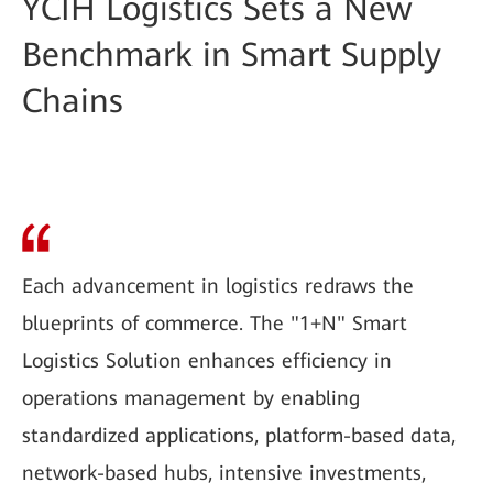
YCIH Logistics Sets a New
Benchmark in Smart Supply
Chains
Each advancement in logistics redraws the
blueprints of commerce. The "1+N" Smart
Logistics Solution enhances efficiency in
operations management by enabling
standardized applications, platform-based data,
network-based hubs, intensive investments,