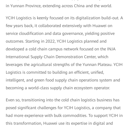
in Yunnan Province, extending across China and the world.
YCIH Logistics is keenly focused on its digitalization build-out. A
few years back, it collaborated extensively with Huawei on
service cloudification and data governance, yielding positive
outcomes. Starting in 2022, YCIH Logistics planned and
developed a cold chain campus network focused on the INJA
International Supply Chain Demonstration Center, which
leverages the agricultural strengths of the Yunnan Plateau. YCIH
Logistics is committed to building an efficient, unified,
intelligent, and green food supply chain operations system and
becoming a world-class supply chain ecosystem operator.
Even so, transitioning into the cold chain logistics business has
posed significant challenges for YCIH Logistics, a company that
had more experience with bulk commodities. To support YCIH in
this transformation, Huawei use its expertise in digital and