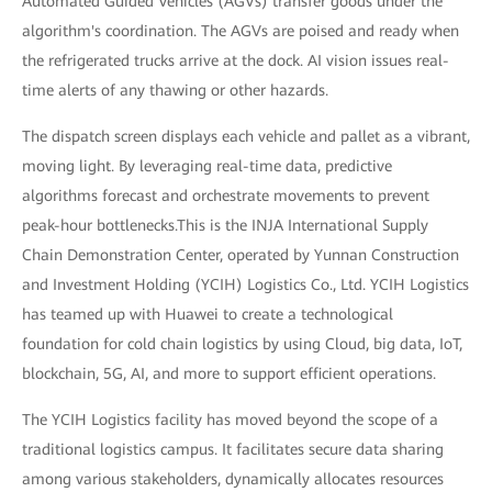
Automated Guided Vehicles (AGVs) transfer goods under the
algorithm's coordination. The AGVs are poised and ready when
the refrigerated trucks arrive at the dock. AI vision issues real-
time alerts of any thawing or other hazards.
The dispatch screen displays each vehicle and pallet as a vibrant,
moving light. By leveraging real-time data, predictive
algorithms forecast and orchestrate movements to prevent
peak-hour bottlenecks.This is the INJA International Supply
Chain Demonstration Center, operated by Yunnan Construction
and Investment Holding (YCIH) Logistics Co., Ltd. YCIH Logistics
has teamed up with Huawei to create a technological
foundation for cold chain logistics by using Cloud, big data, IoT,
blockchain, 5G, AI, and more to support efficient operations.
The YCIH Logistics facility has moved beyond the scope of a
traditional logistics campus. It facilitates secure data sharing
among various stakeholders, dynamically allocates resources