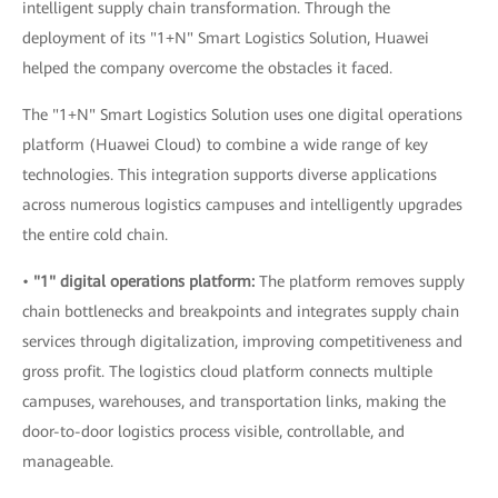
intelligent supply chain transformation. Through the
deployment of its "1+N" Smart Logistics Solution, Huawei
helped the company overcome the obstacles it faced.
The "1+N" Smart Logistics Solution uses one digital operations
platform (Huawei Cloud) to combine a wide range of key
technologies. This integration supports diverse applications
across numerous logistics campuses and intelligently upgrades
the entire cold chain.
•
"1" digital operations platform:
The platform removes supply
chain bottlenecks and breakpoints and integrates supply chain
services through digitalization, improving competitiveness and
gross profit. The logistics cloud platform connects multiple
campuses, warehouses, and transportation links, making the
door-to-door logistics process visible, controllable, and
manageable.