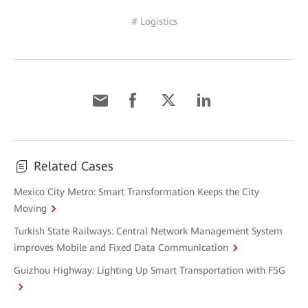
# Logistics
Related Cases
Mexico City Metro: Smart Transformation Keeps the City
Moving
Turkish State Railways: Central Network Management System
improves Mobile and Fixed Data Communication
Guizhou Highway: Lighting Up Smart Transportation with F5G