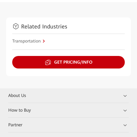
Related Industries
Transportation
GET PRICING/INFO
About Us
How to Buy
Partner