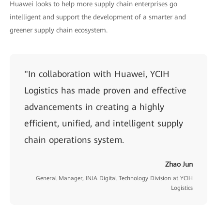
Huawei looks to help more supply chain enterprises go
intelligent and support the development of a smarter and
greener supply chain ecosystem.
"In collaboration with Huawei, YCIH
Logistics has made proven and effective
advancements in creating a highly
efficient, unified, and intelligent supply
chain operations system.
Zhao Jun
General Manager, INJA Digital Technology Division at YCIH
Logistics