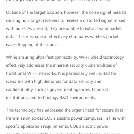
Outside of the target location, however, the noise signal persists,
causing non-target receivers to receive a distorted signal mixed
with noise. As a result, they are unable to extract valid packet
data. This mechanism effectively eliminates wireless packet
eavesdropping at its source.
While ensuring ultra-fast connectivity, Wi-Fi Shield technology
effectively addresses the inherent security vulnerabilities of
traditional Wi-Fi networks. It is particularly well-suited for
scenarios with high demands for data security and
confidentiality, such as government agencies, financial
institutions, and technology R&D environments.
This technology has addressed the urgent need for secure data
transmission across COE's electric power campuses. In line with
specific application requirements, COE's electric power