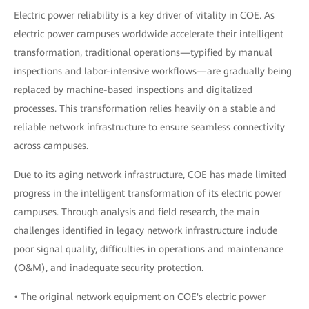
Electric power reliability is a key driver of vitality in COE. As
electric power campuses worldwide accelerate their intelligent
transformation, traditional operations—typified by manual
inspections and labor-intensive workflows—are gradually being
replaced by machine-based inspections and digitalized
processes. This transformation relies heavily on a stable and
reliable network infrastructure to ensure seamless connectivity
across campuses.
Due to its aging network infrastructure, COE has made limited
progress in the intelligent transformation of its electric power
campuses. Through analysis and field research, the main
challenges identified in legacy network infrastructure include
poor signal quality, difficulties in operations and maintenance
(O&M), and inadequate security protection.
• The original network equipment on COE's electric power