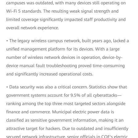
campuses was outdated, with many devices still operating on
Wi-Fi 5 standards. The resulting weak signal strength and
limited coverage significantly impacted staff productivity and
overall network experience.
• The legacy wireless campus network, built years ago, lacked a
unified management platform for its devices. With a large
number of wireless network devices in operation, device-by-
device manual fault troubleshooting proved time-consuming
and significantly increased operational costs.
• Data security was also a critical concern. Statistics show that
government systems account for 9.5% of all cyberattacks—
ranking among the top three most targeted sectors alongside
finance and commerce. Municipal electric power data is
classified as sensitive government information, making it an
attractive target for hackers. Due to outdated and insufficiently
secured network infrastructure, senior officials in COE's electric