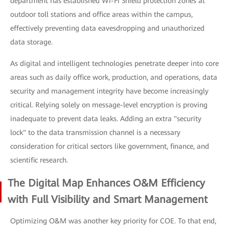
department has established Wi-Fi Shield protection zones at
outdoor toll stations and office areas within the campus,
effectively preventing data eavesdropping and unauthorized
data storage.
As digital and intelligent technologies penetrate deeper into core
areas such as daily office work, production, and operations, data
security and management integrity have become increasingly
critical. Relying solely on message-level encryption is proving
inadequate to prevent data leaks. Adding an extra "security
lock" to the data transmission channel is a necessary
consideration for critical sectors like government, finance, and
scientific research.
The Digital Map Enhances O&M Efficiency
with Full Visibility and Smart Management
Optimizing O&M was another key priority for COE. To that end,