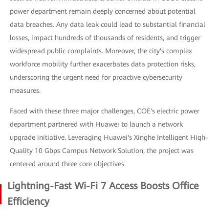
power department remain deeply concerned about potential
data breaches. Any data leak could lead to substantial financial
losses, impact hundreds of thousands of residents, and trigger
widespread public complaints. Moreover, the city's complex
workforce mobility further exacerbates data protection risks,
underscoring the urgent need for proactive cybersecurity
measures.
Faced with these three major challenges, COE's electric power
department partnered with Huawei to launch a network
upgrade initiative. Leveraging Huawei's Xinghe Intelligent High-
Quality 10 Gbps Campus Network Solution, the project was
centered around three core objectives.
Lightning-Fast Wi-Fi 7 Access Boosts Office
Efficiency