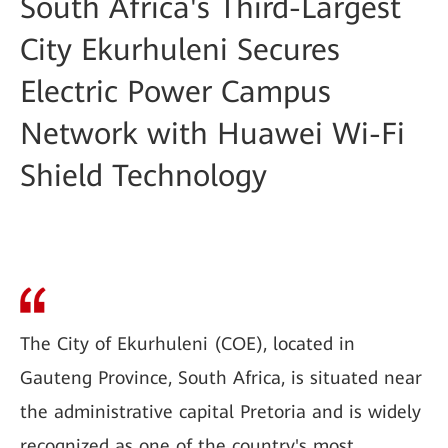
South Africa's Third-Largest
City Ekurhuleni Secures
Electric Power Campus
Network with Huawei Wi-Fi
Shield Technology
The City of Ekurhuleni (COE), located in
Gauteng Province, South Africa, is situated near
the administrative capital Pretoria and is widely
recognized as one of the country's most