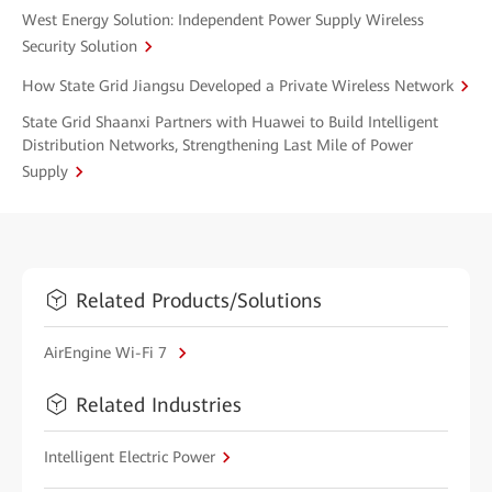
West Energy Solution: Independent Power Supply Wireless
Security Solution
How State Grid Jiangsu Developed a Private Wireless Network
State Grid Shaanxi Partners with Huawei to Build Intelligent
Distribution Networks, Strengthening Last Mile of Power
Supply
Related Products/Solutions
AirEngine Wi-Fi 7
Related Industries
Intelligent Electric Power