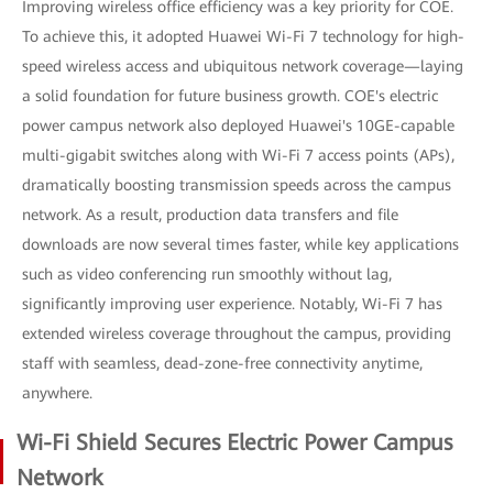
Improving wireless office efficiency was a key priority for COE.
To achieve this, it adopted Huawei Wi-Fi 7 technology for high-
speed wireless access and ubiquitous network coverage—laying
a solid foundation for future business growth. COE's electric
power campus network also deployed Huawei's 10GE-capable
multi-gigabit switches along with Wi-Fi 7 access points (APs),
dramatically boosting transmission speeds across the campus
network. As a result, production data transfers and file
downloads are now several times faster, while key applications
such as video conferencing run smoothly without lag,
significantly improving user experience. Notably, Wi-Fi 7 has
extended wireless coverage throughout the campus, providing
staff with seamless, dead-zone-free connectivity anytime,
anywhere.
Wi-Fi Shield Secures Electric Power Campus
Network