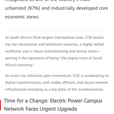
urbanized (97%) and industrially developed core
economic zones.
As South Africa's third-largest metropolitan area, COE boasts
top-tier educational and healthcare resources, a highly skilled
workforce, and a robust manufacturing and service sector—
earning it the reputation of being "the engine room of South
Africa's economy."
As smart city initiatives gain momentum, COE is accelerating its
digital transformation, with stable, efficient, and secure network
infrastructure emerging as a key pillar of this transformation.
Time for a Change: Electric Power Campus
Network Faces Urgent Upgrade