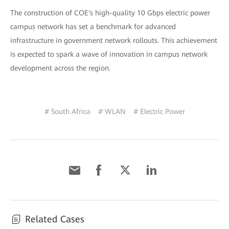
The construction of COE's high-quality 10 Gbps electric power
campus network has set a benchmark for advanced
infrastructure in government network rollouts. This achievement
is expected to spark a wave of innovation in campus network
development across the region.
# South Africa
# WLAN
# Electric Power
Related Cases