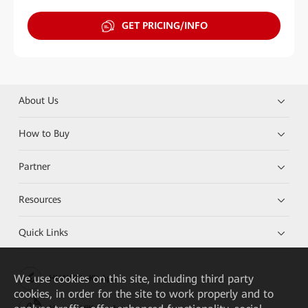
GET PRICING/INFO
About Us
How to Buy
Partner
Resources
Quick Links
We
use cookies on this site, including third party
HUAWEI eKit App
cookies, in order for the site to work properly and to