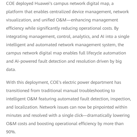
COE deployed Huawei's campus network digital map, a
platform that enables centralized device management, network
visualization, and unified O&M—enhancing management
efficiency while significantly reducing operational costs. By
integrating management, control, analytics, and AI into a single
intelligent and automated network management system, the
campus network digital map enables full lifecycle automation
and AI-powered fault detection and resolution driven by big
data.
With this deployment, COE's electric power department has
transitioned from traditional manual troubleshooting to
intelligent O&M featuring automated fault detection, inspection,
and localization. Network issues can now be pinpointed within
minutes and resolved with a single click—dramatically lowering
O&M costs and boosting operational efficiency by more than
90%.