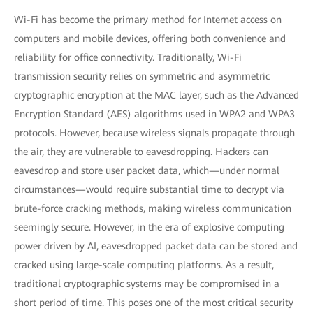
Wi-Fi has become the primary method for Internet access on
computers and mobile devices, offering both convenience and
reliability for office connectivity. Traditionally, Wi-Fi
transmission security relies on symmetric and asymmetric
cryptographic encryption at the MAC layer, such as the Advanced
Encryption Standard (AES) algorithms used in WPA2 and WPA3
protocols. However, because wireless signals propagate through
the air, they are vulnerable to eavesdropping. Hackers can
eavesdrop and store user packet data, which—under normal
circumstances—would require substantial time to decrypt via
brute-force cracking methods, making wireless communication
seemingly secure. However, in the era of explosive computing
power driven by AI, eavesdropped packet data can be stored and
cracked using large-scale computing platforms. As a result,
traditional cryptographic systems may be compromised in a
short period of time. This poses one of the most critical security