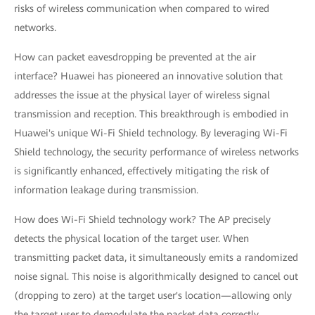
risks of wireless communication when compared to wired
networks.
How can packet eavesdropping be prevented at the air
interface? Huawei has pioneered an innovative solution that
addresses the issue at the physical layer of wireless signal
transmission and reception. This breakthrough is embodied in
Huawei's unique Wi-Fi Shield technology. By leveraging Wi-Fi
Shield technology, the security performance of wireless networks
is significantly enhanced, effectively mitigating the risk of
information leakage during transmission.
How does Wi-Fi Shield technology work? The AP precisely
detects the physical location of the target user. When
transmitting packet data, it simultaneously emits a randomized
noise signal. This noise is algorithmically designed to cancel out
(dropping to zero) at the target user's location—allowing only
the target user to demodulate the packet data correctly.