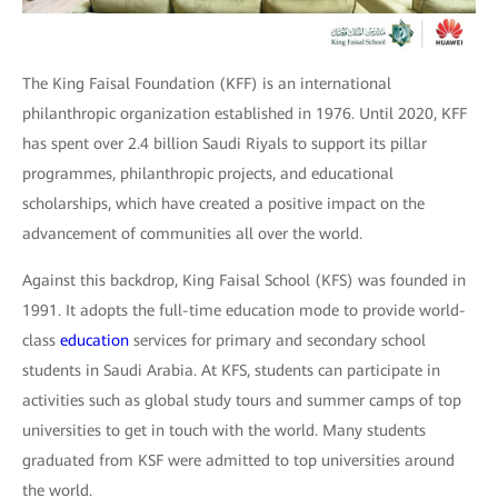
The King Faisal Foundation (KFF) is an international
philanthropic organization established in 1976. Until 2020, KFF
has spent over 2.4 billion Saudi Riyals to support its pillar
programmes, philanthropic projects, and educational
scholarships, which have created a positive impact on the
advancement of communities all over the world.
Against this backdrop, King Faisal School (KFS) was founded in
1991. It adopts the full-time education mode to provide world-
class
education
services for primary and secondary school
students in Saudi Arabia. At KFS, students can participate in
activities such as global study tours and summer camps of top
universities to get in touch with the world. Many students
graduated from KSF were admitted to top universities around
the world.