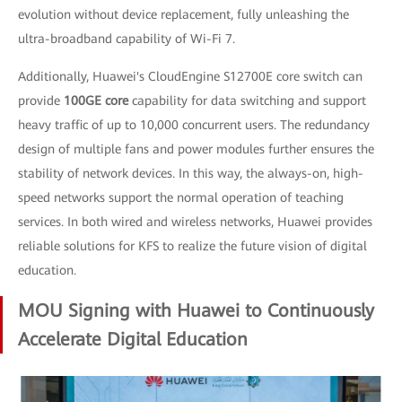
evolution without device replacement, fully unleashing the
ultra-broadband capability of Wi-Fi 7.
Additionally, Huawei's CloudEngine S12700E core switch can
provide
100GE core
capability for data switching and support
heavy traffic of up to 10,000 concurrent users. The redundancy
design of multiple fans and power modules further ensures the
stability of network devices. In this way, the always-on, high-
speed networks support the normal operation of teaching
services. In both wired and wireless networks, Huawei provides
reliable solutions for KFS to realize the future vision of digital
education.
MOU Signing with Huawei to Continuously
Accelerate Digital Education