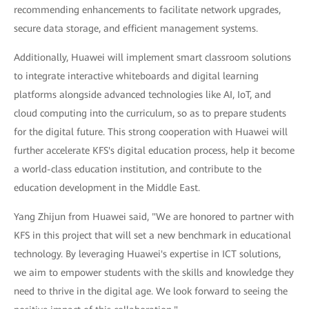
recommending enhancements to facilitate network upgrades,
secure data storage, and efficient management systems.
Additionally, Huawei will implement smart classroom solutions
to integrate interactive whiteboards and digital learning
platforms alongside advanced technologies like AI, IoT, and
cloud computing into the curriculum, so as to prepare students
for the digital future. This strong cooperation with Huawei will
further accelerate KFS's digital education process, help it become
a world-class education institution, and contribute to the
education development in the Middle East.
Yang Zhijun from Huawei said, "We are honored to partner with
KFS in this project that will set a new benchmark in educational
technology. By leveraging Huawei's expertise in ICT solutions,
we aim to empower students with the skills and knowledge they
need to thrive in the digital age. We look forward to seeing the