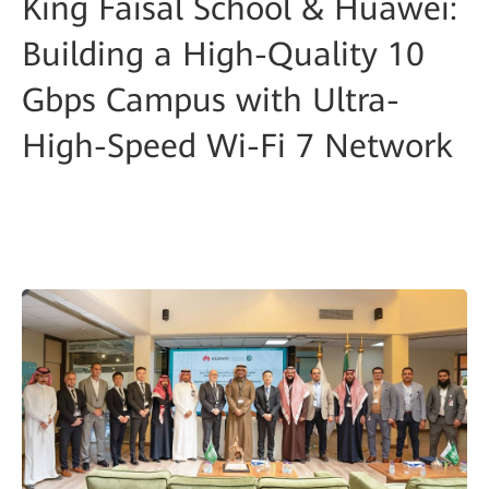
King Faisal School & Huawei:
Building a High-Quality 10
Gbps Campus with Ultra-
High-Speed Wi-Fi 7 Network