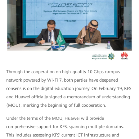
Through the cooperation on high-quality 10 Gbps campus
network powered by Wi-Fi 7, both parties have deepened
consensus on the digital education journey. On February 19, KFS
and Huawei officially signed a memorandum of understanding
(MOU), marking the beginning of full cooperation.
Under the terms of the MOU, Huawei will provide
comprehensive support for KFS, spanning multiple domains.
This includes assessing KFS' current ICT infrastructure and