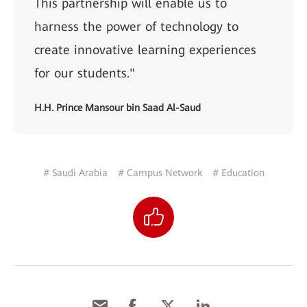
This partnership will enable us to
harness the power of technology to
create innovative learning experiences
for our students."
H.H. Prince Mansour bin Saad Al-Saud
# Saudi Arabia
# Campus Network
# Education