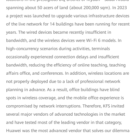
spanning about 50 acers of land (about 200,000 sqm). In 2023
a project was launched to upgrade various infrastructure devices
of the live network for 14 buildings have been running for recent
years. The wired devices became recently insufficient in
bandwidth, and the wireless devices were Wi-Fi 6 models. In
high-concurrency scenarios during activities, terminals
occasionally experienced connection delays and insufficient
bandwidth, reducing the efficiency of online teaching, teaching
affairs office, and conferences. In addition, wireless locations are
not properly deployed due to a lack of professional network
planning in advance. As a result, office buildings have blind
spots in wireless coverage, and the mobile office experience is
compromised by network interruptions. Therefore, KFS invited
several major vendors of advanced technologies in the market
and have tested most of the leading vendor in that category,
Huawei was the most advanced vendor that solves our dilemma