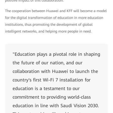
positive impact of this collaboration."
The cooperation between Huawei and KFF will become a model
for the digital transformation of education in more education
institutions, thus promoting the development of global
intelligent networks, and helping more people in need.
"Education plays a pivotal role in shaping
the future of our nation, and our
collaboration with Huawei to launch the
country's first Wi-Fi 7 installation for
education is a testament to our
commitment to providing world-class
education in line with Saudi Vision 2030.