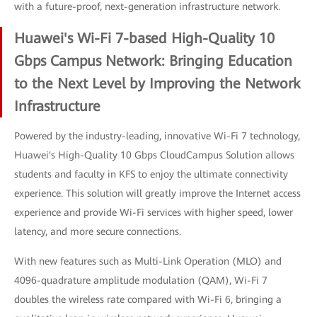
with a future-proof, next-generation infrastructure network.
Huawei's Wi-Fi 7-based High-Quality 10
Gbps Campus Network: Bringing Education
to the Next Level by Improving the Network
Infrastructure
Powered by the industry-leading, innovative Wi-Fi 7 technology,
Huawei's High-Quality 10 Gbps CloudCampus Solution allows
students and faculty in KFS to enjoy the ultimate connectivity
experience. This solution will greatly improve the Internet access
experience and provide Wi-Fi services with higher speed, lower
latency, and more secure connections.
With new features such as Multi-Link Operation (MLO) and
4096-quadrature amplitude modulation (QAM), Wi-Fi 7
doubles the wireless rate compared with Wi-Fi 6, bringing a