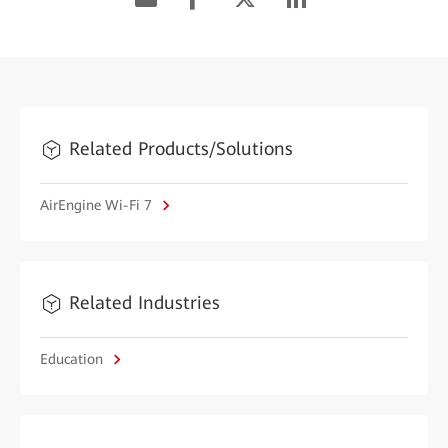
Related Products/Solutions
AirEngine Wi-Fi 7
Related Industries
Education