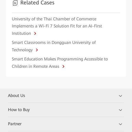
Related Cases
University of the Thai Chamber of Commerce
Implements a Wi-Fi 7 Solution Fit for an AI-First
Institution
Smart Classrooms in Dongguan University of
Technology
Smart Education Makes Programming Accessible to
Children in Remote Areas
About Us
How to Buy
Partner