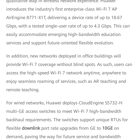
qualitative leap in wireless network experience. Huawei
introduces the industry's first enterprise-class Wi-Fi 7 AP
AirEngine 8771-X1T, delivering a device rate of up to 18.67
Gbps, with a tested single-user rate of up to 4.3 Gbps. This can
easily accommodate emerging high-bandwidth education
services and support future-oriented flexible evolution.
In addition, new networks deployed in office buildings will
provide Wi-Fi 7 coverage without blind spots. As such, users can
access the high-speed Wi-Fi 7 network anytime, anywhere to
enjoy seamless roaming of services, such as AR teaching and
remote teaching.
For wired networks, Huawei deploys CloudEngine S5732-H
multi-GE access switches to meet Wi-Fi 7 high-bandwidth
backhaul requirements. The switches support unique RTUs for
flexible
downlink
port rate upgrades from GE to
10GE
on
demand, paving the way for future service and bandwidth