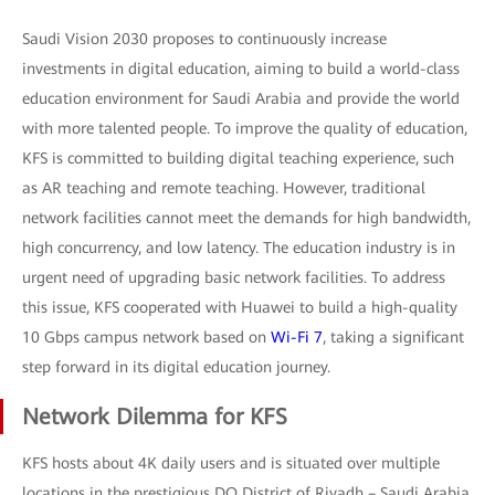
Saudi Vision 2030 proposes to continuously increase
investments in digital education, aiming to build a world-class
education environment for Saudi Arabia and provide the world
with more talented people. To improve the quality of education,
KFS is committed to building digital teaching experience, such
as AR teaching and remote teaching. However, traditional
network facilities cannot meet the demands for high bandwidth,
high concurrency, and low latency. The education industry is in
urgent need of upgrading basic network facilities. To address
this issue, KFS cooperated with Huawei to build a high-quality
10 Gbps campus network based on
Wi-Fi 7
, taking a significant
step forward in its digital education journey.
Network Dilemma for KFS
KFS hosts about 4K daily users and is situated over multiple
locations in the prestigious DQ District of Riyadh – Saudi Arabia