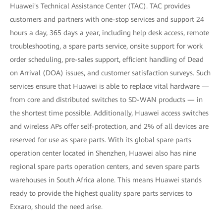
Huawei's Technical Assistance Center (TAC). TAC provides
customers and partners with one-stop services and support 24
hours a day, 365 days a year, including help desk access, remote
troubleshooting, a spare parts service, onsite support for work
order scheduling, pre-sales support, efficient handling of Dead
on Arrival (DOA) issues, and customer satisfaction surveys. Such
services ensure that Huawei is able to replace vital hardware —
from core and distributed switches to SD-WAN products — in
the shortest time possible. Additionally, Huawei access switches
and wireless APs offer self-protection, and 2% of all devices are
reserved for use as spare parts. With its global spare parts
operation center located in Shenzhen, Huawei also has nine
regional spare parts operation centers, and seven spare parts
warehouses in South Africa alone. This means Huawei stands
ready to provide the highest quality spare parts services to
Exxaro, should the need arise.