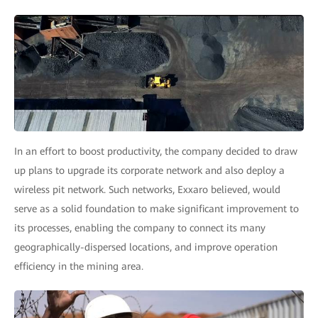
In an effort to boost productivity, the company decided to draw
up plans to upgrade its corporate network and also deploy a
wireless pit network. Such networks, Exxaro believed, would
serve as a solid foundation to make significant improvement to
its processes, enabling the company to connect its many
geographically-dispersed locations, and improve operation
efficiency in the mining area.