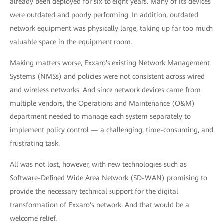
already been deployed for six to eight years. Many of its devices
were outdated and poorly performing. In addition, outdated
network equipment was physically large, taking up far too much
valuable space in the equipment room.
Making matters worse, Exxaro's existing Network Management
Systems (NMSs) and policies were not consistent across wired
and wireless networks. And since network devices came from
multiple vendors, the Operations and Maintenance (O&M)
department needed to manage each system separately to
implement policy control — a challenging, time-consuming, and
frustrating task.
All was not lost, however, with new technologies such as
Software-Deﬁned Wide Area Network (SD-WAN) promising to
provide the necessary technical support for the digital
transformation of Exxaro's network. And that would be a
welcome relief.