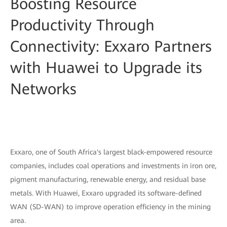
Boosting Resource
Productivity Through
Connectivity: Exxaro Partners
with Huawei to Upgrade its
Networks
Exxaro, one of South Africa's largest black-empowered resource
companies, includes coal operations and investments in iron ore,
pigment manufacturing, renewable energy, and residual base
metals. With Huawei, Exxaro upgraded its software-deﬁned
WAN (SD-WAN) to improve operation efficiency in the mining
area.