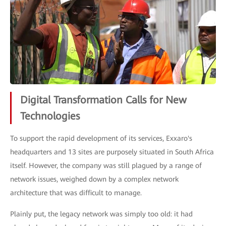
Digital Transformation Calls for New
Technologies
To support the rapid development of its services, Exxaro's
headquarters and 13 sites are purposely situated in South Africa
itself. However, the company was still plagued by a range of
network issues, weighed down by a complex network
architecture that was difficult to manage.
Plainly put, the legacy network was simply too old: it had