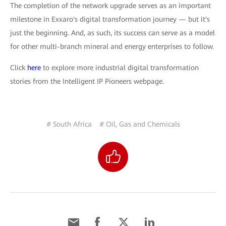
The completion of the network upgrade serves as an important
milestone in Exxaro's digital transformation journey — but it's
just the beginning. And, as such, its success can serve as a model
for other multi-branch mineral and energy enterprises to follow.
Click
here
to explore more industrial digital transformation
stories from the Intelligent IP Pioneers webpage.
# South Africa
# Oil, Gas and Chemicals