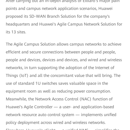
After carrying out an in-depth analysis of Exxaro’s major pain
points and campus network application scenarios, Huawei
proposed its SD-WAN Branch Solution for the company's
headquarters and Huawei's Agile Campus Network Solution for
its 13 sites.
The Agile Campus Solution allows campus networks to achieve
efficient and secure connections between people and people,
people and devices, devices and devices, and wired and wireless
networks, in turn supporting the adoption of the Internet of
Things (IoT) and all the concomitant value that will bring. The
use of standard 1U switches saves valuable space in the
equipment room as well as reducing power consumption.
Meanwhile, the Network Access Control (NAC) function of
Huawei's Agile Controller — a user- and application-based
network resource auto control system — implements unified
policy deployment across wired and wireless networks.