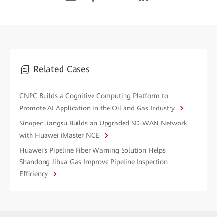
Related Cases
CNPC Builds a Cognitive Computing Platform to
Promote AI Application in the Oil and Gas Industry
Sinopec Jiangsu Builds an Upgraded SD-WAN Network
with Huawei iMaster NCE
Huawei's Pipeline Fiber Warning Solution Helps
Shandong Jihua Gas Improve Pipeline Inspection
Efficiency