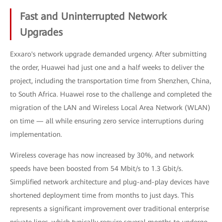
Fast and Uninterrupted Network
Upgrades
Exxaro's network upgrade demanded urgency. After submitting
the order, Huawei had just one and a half weeks to deliver the
project, including the transportation time from Shenzhen, China,
to South Africa. Huawei rose to the challenge and completed the
migration of the LAN and Wireless Local Area Network (WLAN)
on time — all while ensuring zero service interruptions during
implementation.
Wireless coverage has now increased by 30%, and network
speeds have been boosted from 54 Mbit/s to 1.3 Gbit/s.
Simplified network architecture and plug-and-play devices have
shortened deployment time from months to just days. This
represents a significant improvement over traditional enterprise