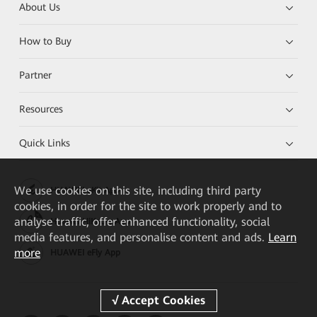
About Us
How to Buy
Partner
Resources
Quick Links
We
use cookies on this site, including third party
HUAWEI eKit App
cookies, in order for the site to work properly and to
analyse traffic, offer enhanced functionality, social
Huawei HiKnow App
media features, and personalise content and ads.
Learn
more
HUAWEI eFly App