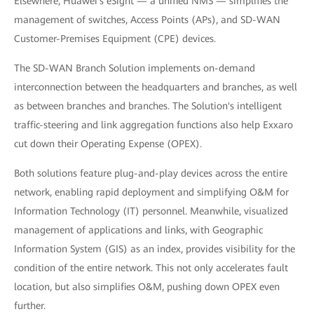
Elsewhere, Huawei's eSight — a unified NMS — simplifies the
management of switches, Access Points (APs), and SD-WAN
Customer-Premises Equipment (CPE) devices.
The SD-WAN Branch Solution implements on-demand
interconnection between the headquarters and branches, as well
as between branches and branches. The Solution's intelligent
traffic-steering and link aggregation functions also help Exxaro
cut down their Operating Expense (OPEX).
Both solutions feature plug-and-play devices across the entire
network, enabling rapid deployment and simplifying O&M for
Information Technology (IT) personnel. Meanwhile, visualized
management of applications and links, with Geographic
Information System (GIS) as an index, provides visibility for the
condition of the entire network. This not only accelerates fault
location, but also simplifies O&M, pushing down OPEX even
further.