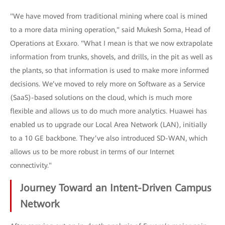
"We have moved from traditional mining where coal is mined
to a more data mining operation," said Mukesh Soma, Head of
Operations at Exxaro. "What I mean is that we now extrapolate
information from trunks, shovels, and drills, in the pit as well as
the plants, so that information is used to make more informed
decisions. We’ve moved to rely more on Software as a Service
(SaaS)-based solutions on the cloud, which is much more
flexible and allows us to do much more analytics. Huawei has
enabled us to upgrade our Local Area Network (LAN), initially
to a 10 GE backbone. They’ve also introduced SD-WAN, which
allows us to be more robust in terms of our Internet
connectivity."
Journey Toward an Intent-Driven Campus
Network