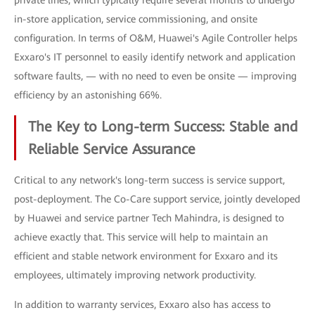
private lines, which typically require several months to undergo
in-store application, service commissioning, and onsite
configuration. In terms of O&M, Huawei's Agile Controller helps
Exxaro's IT personnel to easily identify network and application
software faults, — with no need to even be onsite — improving
efficiency by an astonishing 66%.
The Key to Long-term Success: Stable and
Reliable Service Assurance
Critical to any network's long-term success is service support,
post-deployment. The Co-Care support service, jointly developed
by Huawei and service partner Tech Mahindra, is designed to
achieve exactly that. This service will help to maintain an
efficient and stable network environment for Exxaro and its
employees, ultimately improving network productivity.
In addition to warranty services, Exxaro also has access to