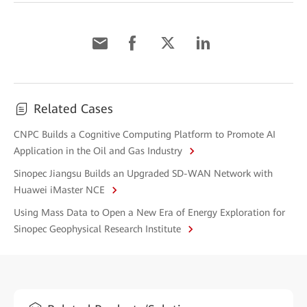
Related Cases
CNPC Builds a Cognitive Computing Platform to Promote AI
Application in the Oil and Gas Industry
Sinopec Jiangsu Builds an Upgraded SD-WAN Network with
Huawei iMaster NCE
Using Mass Data to Open a New Era of Energy Exploration for
Sinopec Geophysical Research Institute