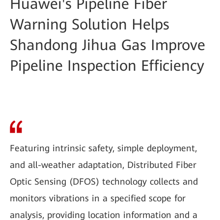
Huawei's Pipeline Fiber
Warning Solution Helps
Shandong Jihua Gas Improve
Pipeline Inspection Efficiency
Featuring intrinsic safety, simple deployment,
and all-weather adaptation, Distributed Fiber
Optic Sensing (DFOS) technology collects and
monitors vibrations in a specified scope for
analysis, providing location information and a