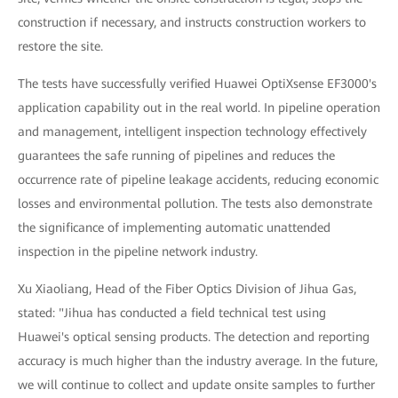
construction if necessary, and instructs construction workers to
restore the site.
The tests have successfully verified Huawei OptiXsense EF3000's
application capability out in the real world. In pipeline operation
and management, intelligent inspection technology effectively
guarantees the safe running of pipelines and reduces the
occurrence rate of pipeline leakage accidents, reducing economic
losses and environmental pollution. The tests also demonstrate
the significance of implementing automatic unattended
inspection in the pipeline network industry.
Xu Xiaoliang, Head of the Fiber Optics Division of Jihua Gas,
stated: "Jihua has conducted a field technical test using
Huawei's optical sensing products. The detection and reporting
accuracy is much higher than the industry average. In the future,
we will continue to collect and update onsite samples to further