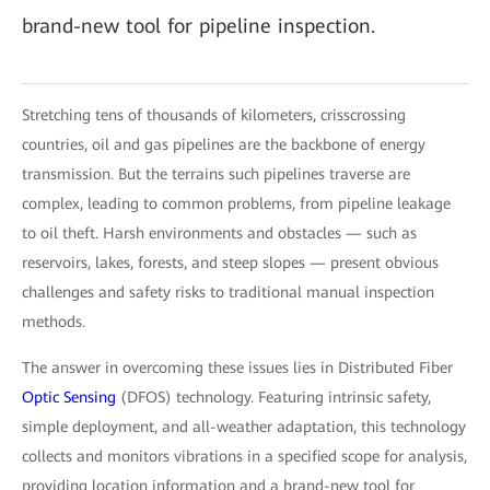
brand-new tool for pipeline inspection.
Stretching tens of thousands of kilometers, crisscrossing
countries, oil and gas pipelines are the backbone of energy
transmission. But the terrains such pipelines traverse are
complex, leading to common problems, from pipeline leakage
to oil theft. Harsh environments and obstacles — such as
reservoirs, lakes, forests, and steep slopes — present obvious
challenges and safety risks to traditional manual inspection
methods.
The answer in overcoming these issues lies in Distributed Fiber
Optic Sensing
(DFOS) technology. Featuring intrinsic safety,
simple deployment, and all-weather adaptation, this technology
collects and monitors vibrations in a specified scope for analysis,
providing location information and a brand-new tool for