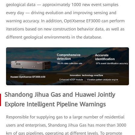
geological data — approximately 1000 new event samples
every day — driving evolution and improving sensing and
warning accuracy. In addition, OptiXsense EF3000 can perform
iterations based on new construction behavior data, as well as
different geological environments in the database.
Shandong Jihua Gas and Huawei Jointly
Explore Intelligent Pipeline Warnings
Responsible for supplying gas to a large number of residential
users and enterprises, Shandong Jihua Gas has more than 3000
km of gas pipelines, operating at different levels. To promote