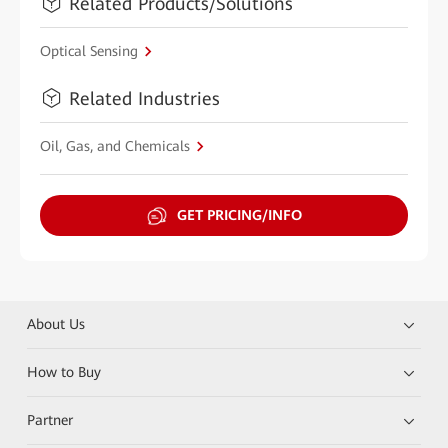
Related Products/Solutions
Optical Sensing
Related Industries
Oil, Gas, and Chemicals
GET PRICING/INFO
About Us
How to Buy
Partner