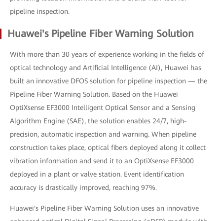
pipeline inspection.
Huawei's Pipeline Fiber Warning Solution
With more than 30 years of experience working in the fields of
optical technology and Artificial Intelligence (AI), Huawei has
built an innovative DFOS solution for pipeline inspection — the
Pipeline Fiber Warning Solution. Based on the Huawei
OptiXsense EF3000 Intelligent Optical Sensor and a Sensing
Algorithm Engine (SAE), the solution enables 24/7, high-
precision, automatic inspection and warning. When pipeline
construction takes place, optical fibers deployed along it collect
vibration information and send it to an OptiXsense EF3000
deployed in a plant or valve station. Event identification
accuracy is drastically improved, reaching 97%.
Huawei's Pipeline Fiber Warning Solution uses an innovative