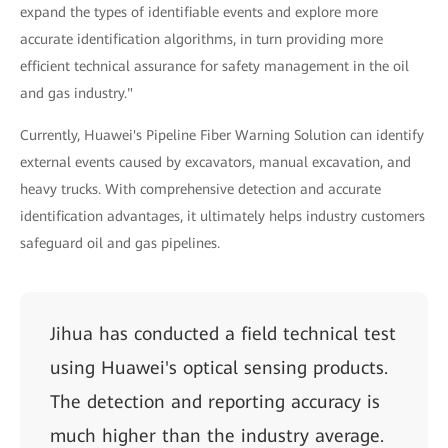
expand the types of identifiable events and explore more
accurate identification algorithms, in turn providing more
efficient technical assurance for safety management in the oil
and gas industry."
Currently, Huawei's Pipeline Fiber Warning Solution can identify
external events caused by excavators, manual excavation, and
heavy trucks. With comprehensive detection and accurate
identification advantages, it ultimately helps industry customers
safeguard oil and gas pipelines.
Jihua has conducted a field technical test
using Huawei's optical sensing products.
The detection and reporting accuracy is
much higher than the industry average.