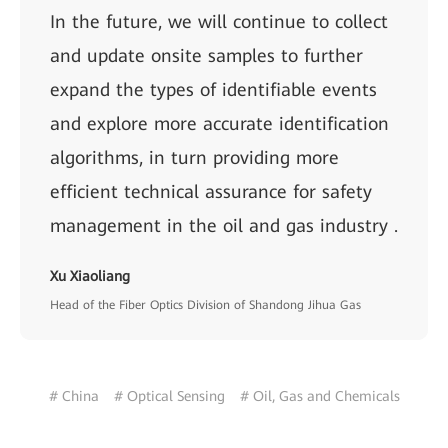
In the future, we will continue to collect
and update onsite samples to further
expand the types of identifiable events
and explore more accurate identification
algorithms, in turn providing more
efficient technical assurance for safety
management in the oil and gas industry .
Xu Xiaoliang
Head of the Fiber Optics Division of Shandong Jihua Gas
# China
# Optical Sensing
# Oil, Gas and Chemicals