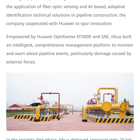
the application of fiber optic sensing and AI-based, adaptive
identification technical solutions in pipeline construction, the
company cooperated with Huawei to spur innovation.
Empowered by Huawei OptiXsense EF3000 and SAE, Jihua built
an intelligent, comprehensive management platform to monitor
and warn about pipeline events, particularly damage caused by
external forces.
In the project's first phase, Jihua deployed approximately 20 km