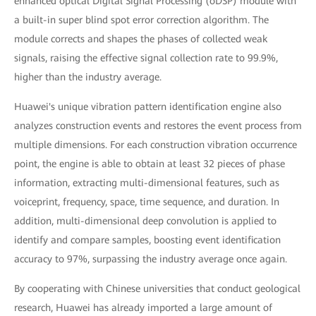
enhanced optical Digital Signal Processing (oDSP) module with
a built-in super blind spot error correction algorithm. The
module corrects and shapes the phases of collected weak
signals, raising the effective signal collection rate to 99.9%,
higher than the industry average.
Huawei's unique vibration pattern identification engine also
analyzes construction events and restores the event process from
multiple dimensions. For each construction vibration occurrence
point, the engine is able to obtain at least 32 pieces of phase
information, extracting multi-dimensional features, such as
voiceprint, frequency, space, time sequence, and duration. In
addition, multi-dimensional deep convolution is applied to
identify and compare samples, boosting event identification
accuracy to 97%, surpassing the industry average once again.
By cooperating with Chinese universities that conduct geological
research, Huawei has already imported a large amount of