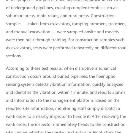
of underground pipelines, crossing complex terrains such as
suburban areas, main roads, and rural areas. Construction
samples — taken from excavators, tamping rammers, trenchers,
and manual excavation — were sampled onsite and models
were then built through training. For construction samples such
as excavators, tests were performed repeatedly on different road
sections.
According to these test results, when disruptive mechanical
construction occurs around buried pipelines, the fiber optic
sensing system detects vibration information, quickly analyzes
and identifies the vibration within 1 minute, and reports alarms
and information to the management platform. Based on the
reported site information, monitoring staff simply dispatch a
work order to a nearby inspector to handle it. After receiving the
work order, the inspector immediately heads to the construction
site, verifies whether the onsite construction is legal, stops the