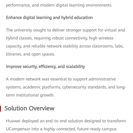
performance, and modern digital learning environments.
Enhance digital learning and hybrid education
The university sought to deliver stronger support for virtual and
hybrid classes, requiring robust connectivity, high wireless
capacity, and reliable network stability across classrooms, labs,
libraries, and open spaces.
Improve security, efficiency, and scalability
A modern network was essential to support administrative
systems, academic platforms, cybersecurity standards, and long-
term institutional growth.
Solution Overview
Huawei deployed an end-to-end solution designed to transform
UCompensar into a highly connected, future-ready campus: