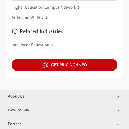
Higher Education Campus Network
AirEngine Wi-Fi 7
Related Industries
Intelligent Education
GET PRICING/INFO
About Us
How to Buy
Partner