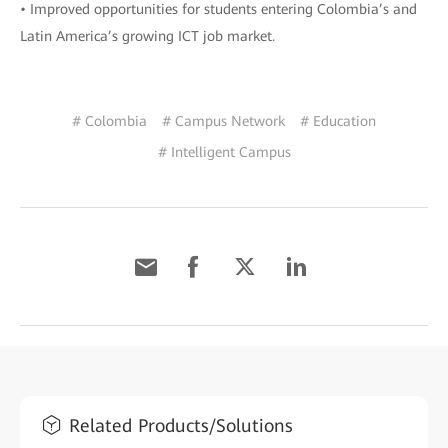
• Improved opportunities for students entering Colombia’s and
Latin America’s growing ICT job market.
# Colombia
# Campus Network
# Education
# Intelligent Campus
Related Products/Solutions