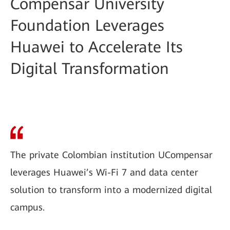
Compensar University
Foundation Leverages
Huawei to Accelerate Its
Digital Transformation
The private Colombian institution UCompensar
leverages Huawei’s Wi-Fi 7 and data center
solution to transform into a modernized digital
campus.