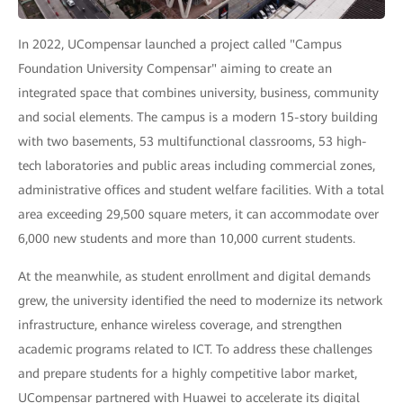
In 2022, UCompensar launched a project called "Campus
Foundation University Compensar" aiming to create an
integrated space that combines university, business, community
and social elements. The campus is a modern 15-story building
with two basements, 53 multifunctional classrooms, 53 high-
tech laboratories and public areas including commercial zones,
administrative offices and student welfare facilities. With a total
area exceeding 29,500 square meters, it can accommodate over
6,000 new students and more than 10,000 current students.
At the meanwhile, as student enrollment and digital demands
grew, the university identified the need to modernize its network
infrastructure, enhance wireless coverage, and strengthen
academic programs related to ICT. To address these challenges
and prepare students for a highly competitive labor market,
UCompensar partnered with Huawei to accelerate its digital