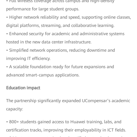
• Full wireless coverage across campus and high-density
performance for large student groups.
• Higher network reliability and speed, supporting online classes,
digital platforms, streaming, and collaborative learning.
• Enhanced security for academic and administrative systems
hosted in the new data center infrastructure.
• Simplified network operations, reducing downtime and
improving IT efficiency.
• A scalable foundation ready for future expansions and
advanced smart-campus applications.
Education impact
The partnership significantly expanded UCompensar’s academic
capacity:
• 800+ students gained access to Huawei training, labs, and
certification tracks, improving their employability in ICT fields.