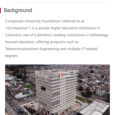
Background
Compensar University Foundation (referred to as
"UCompensar") is a private higher education institution in
Colombia, one of Colombia’s leading institutions in technology-
focused education, offering programs such as
Telecommunications Engineering and multiple IT-related
degrees.