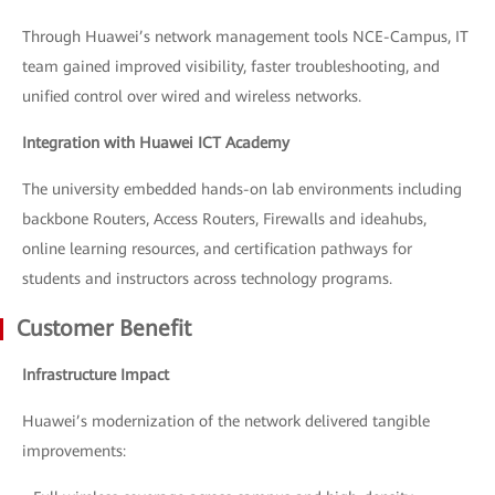
Through Huawei’s network management tools NCE-Campus, IT
team gained improved visibility, faster troubleshooting, and
unified control over wired and wireless networks.
Integration with Huawei ICT Academy
The university embedded hands-on lab environments including
backbone Routers, Access Routers, Firewalls and ideahubs,
online learning resources, and certification pathways for
students and instructors across technology programs.
Customer Benefit
Infrastructure Impact
Huawei’s modernization of the network delivered tangible
improvements: