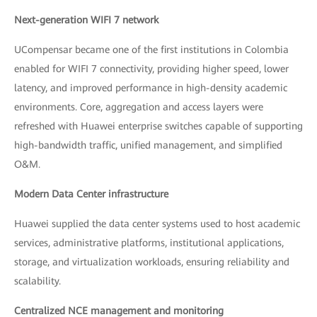
Next-generation WIFI 7 network
UCompensar became one of the first institutions in Colombia
enabled for WIFI 7 connectivity, providing higher speed, lower
latency, and improved performance in high-density academic
environments. Core, aggregation and access layers were
refreshed with Huawei enterprise switches capable of supporting
high-bandwidth traffic, unified management, and simplified
O&M.
Modern Data Center infrastructure
Huawei supplied the data center systems used to host academic
services, administrative platforms, institutional applications,
storage, and virtualization workloads, ensuring reliability and
scalability.
Centralized NCE management and monitoring