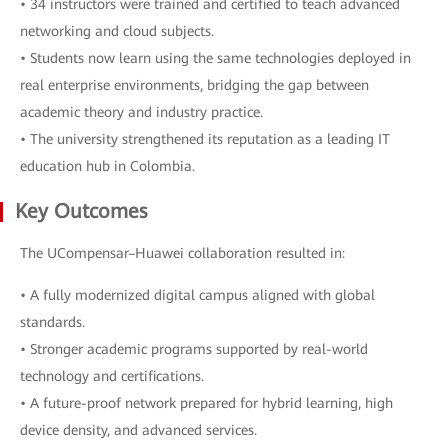
• 34 instructors were trained and certified to teach advanced
networking and cloud subjects.
• Students now learn using the same technologies deployed in
real enterprise environments, bridging the gap between
academic theory and industry practice.
• The university strengthened its reputation as a leading IT
education hub in Colombia.
Key Outcomes
The UCompensar–Huawei collaboration resulted in:
• A fully modernized digital campus aligned with global
standards.
• Stronger academic programs supported by real-world
technology and certifications.
• A future-proof network prepared for hybrid learning, high
device density, and advanced services.