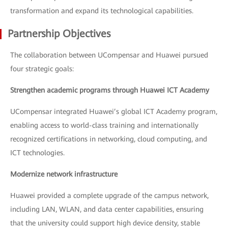
transformation and expand its technological capabilities.
Partnership Objectives
The collaboration between UCompensar and Huawei pursued
four strategic goals:
Strengthen academic programs through Huawei ICT Academy
UCompensar integrated Huawei’s global ICT Academy program,
enabling access to world-class training and internationally
recognized certifications in networking, cloud computing, and
ICT technologies.
Modernize network infrastructure
Huawei provided a complete upgrade of the campus network,
including LAN, WLAN, and data center capabilities, ensuring
that the university could support high device density, stable