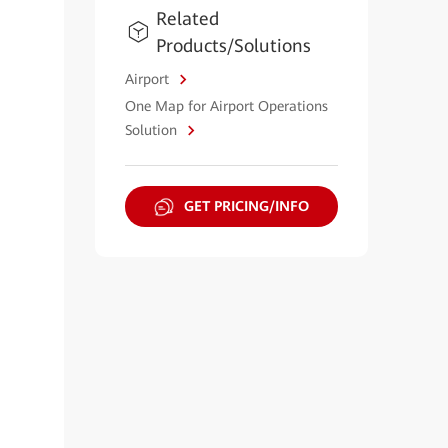
Related
Products/Solutions
Airport
One Map for Airport Operations
Solution
GET PRICING/INFO