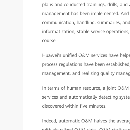
plans and conducted trainings, drills, and 
management has been implemented. And t
communication, handling, summaries, and
informatization, stable service operation
course.
Huawei's unified O&M services have hel
process regulations have been establishe
management, and realizing quality manag
In terms of human resource, a joint O&
services and automatically detecting syste
discovered within five minutes.
Indeed, automatic O&M halves the average 
with visualized O&M data, O&M staff can 