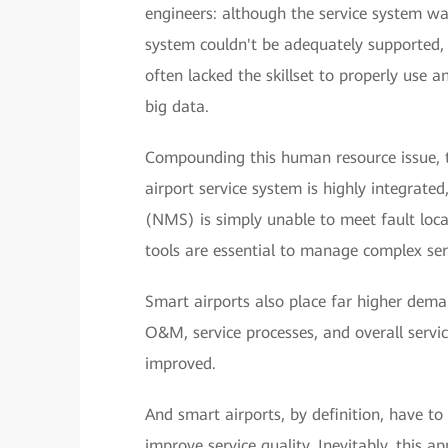
engineers: although the service system was
system couldn't be adequately supported, 
often lacked the skillset to properly use 
big data.
Compounding this human resource issue, t
airport service system is highly integra
(NMS) is simply unable to meet fault l
tools are essential to manage complex ser
Smart airports also place far higher dema
O&M, service processes, and overall servic
improved.
And smart airports, by definition, have to
improve service quality. Inevitably, this a