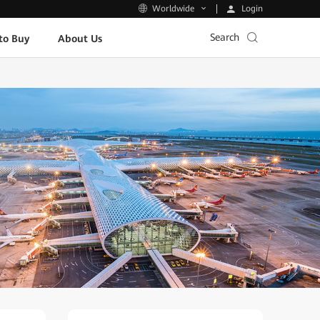
Login
Worldwide
Search
to Buy
About Us