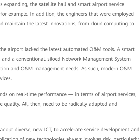
 expanding, the satellite hall and smart airport service
for example. In addition, the engineers that were employed
and maintain the latest innovations, from cloud computing to
he airport lacked the latest automated O&M tools. A smart
ted, and a conventional, siloed Network Management System
ocation and O&M management needs. As such, modern O&M
vices.
nds on real-time performance — in terms of airport services,
e quality. All, then, need to be radically adapted and
 adopt diverse, new ICT, to accelerate service development and
pplication of new technologies always involves risk, particularly