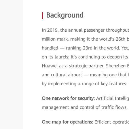
Background
In 2019, the annual passenger throughput
million mark, making it the world's 26th b
handled — ranking 23rd in the world. Yet, 
on its laurels: it's continuing to deepen i
Huawei as a strategic partner, Shenzhen B
and cultural airport — meaning one that h
by implementing a range of key features.
One network for security:
Artificial Intell
management and control of traffic flows, a
One map for operations:
Efficient operat