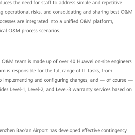
ces the need for staff to address simple and repetitive
ng operational risks, and consolidating and sharing best O&M
ocesses are integrated into a unified O&M platform,
ical O&M process scenarios.
nt O&M team is made up of over 40 Huawei on-site engineers
m is responsible for the full range of IT tasks, from
 to implementing and configuring changes, and — of course —
des Level-1, Level-2, and Level-3 warranty services based on
nzhen Bao'an Airport has developed effective contingency