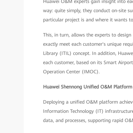
Huawei O&M experts gain insight into each
way: quite simply, they conduct on-site 
particular project is and where it wants to
This, in turn, allows the experts to desi
exactly meet each customer's unique requ
Library (ITIL) concept. In addition, Huaw
each customer, based on its Smart Airpor
Operation Center (IMOC).
Huawei Shennong Unified O&M Platfor
Deploying a unified O&M platform achieves
Information Technology (IT) infrastructure
data, and processes, supporting rapid O&