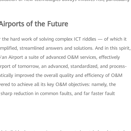
Airports of the Future
 the hard work of solving complex ICT riddles — of which it
mplified, streamlined answers and solutions. And in this spirit,
n Airport a suite of advanced O&M services, effectively
 airport of tomorrow, an advanced, standardized, and process-
ally improved the overall quality and efficiency of O&M
red to achieve all its key O&M objectives: namely, the
 sharp reduction in common faults, and far faster fault