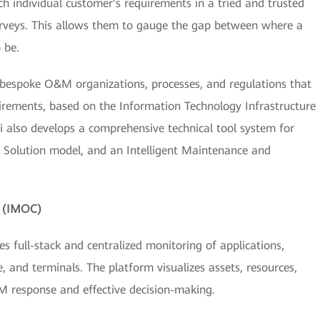
 individual customer's requirements in a tried and trusted
surveys. This allows them to gauge the gap between where a
 be.
gn bespoke O&M organizations, processes, and regulations that
irements, based on the Information Technology Infrastructure
ei also develops a comprehensive technical tool system for
t Solution model, and an Intelligent Maintenance and
m (IMOC)
 full-stack and centralized monitoring of applications,
, and terminals. The platform visualizes assets, resources,
M response and effective decision-making.