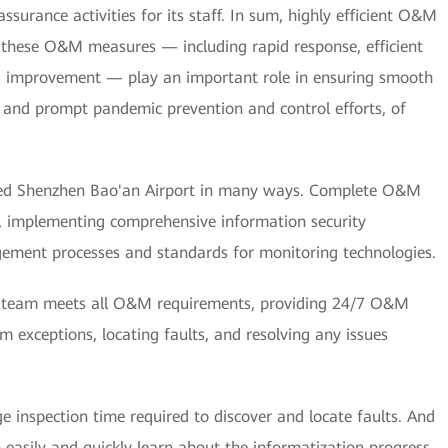
assurance activities for its staff. In sum, highly efficient O&M
hese O&M measures — including rapid response, efficient
 improvement — play an important role in ensuring smooth
s, and prompt pandemic prevention and control efforts, of
ped Shenzhen Bao'an Airport in many ways. Complete O&M
d, implementing comprehensive information security
ement processes and standards for monitoring technologies.
M team meets all O&M requirements, providing 24/7 O&M
m exceptions, locating faults, and resolving any issues
inspection time required to discover and locate faults. And
easily and quickly learn about the informatization progress