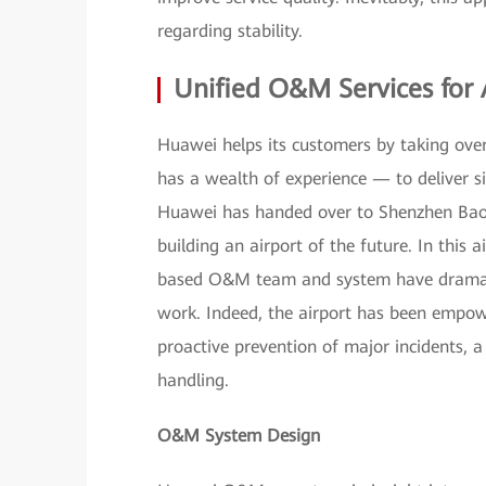
regarding stability.
Unified O&M Services for 
Huawei helps its customers by taking over
has a wealth of experience — to deliver si
Huawei has handed over to Shenzhen Bao'a
building an airport of the future. In this
based O&M team and system have dramatic
work. Indeed, the airport has been empowe
proactive prevention of major incidents, a
handling.
O&M System Design