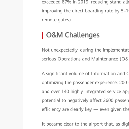
exceeded 87% in 2019, reducing stand all
improving the direct boarding rate by 5–
remote gates).
O&M Challenges
Not unexpectedly, during the implementat
serious Operations and Maintenance (O&
A significant volume of Information and 
optimizing the passenger experience: 200
and over 140 highly integrated service app
potential to negatively affect 2600 passeng
efficiency are clearly key — even given the
It became clear to the airport that, as di