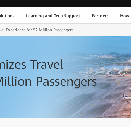
lutions
Learning and Tech Support
Partners
How 
el Experience for 52 Million Passengers
izes Travel
Million Passengers