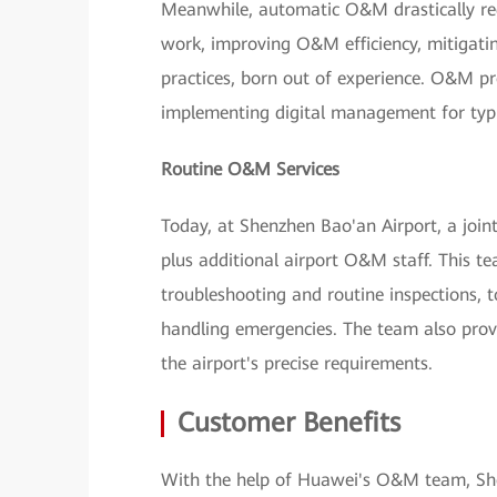
Meanwhile, automatic O&M drastically redu
work, improving O&M efficiency, mitigati
practices, born out of experience. O&M pr
implementing digital management for typ
Routine O&M Services
Today, at Shenzhen Bao'an Airport, a joi
plus additional airport O&M staff. This tea
troubleshooting and routine inspections,
handling emergencies. The team also provi
the airport's precise requirements.
Customer Benefits
With the help of Huawei's O&M team, She