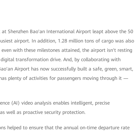
 at Shenzhen Bao'an International Airport leapt above the 50
usiest airport. In addition, 1.28 million tons of cargo was also
even with these milestones attained, the airport isn't resting
ts digital transformation drive. And, by collaborating with
ao'an Airport has now successfully built a safe, green, smart,
as plenty of activities for passengers moving through it —
igence (AI) video analysis enables intelligent, precise
s well as proactive security protection.
ions helped to ensure that the annual on-time departure rate