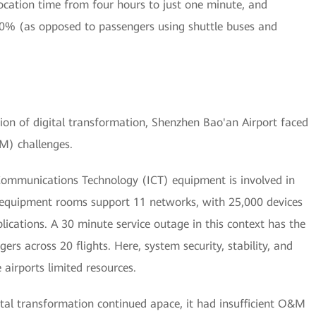
ocation time from four hours to just one minute, and
10% (as opposed to passengers using shuttle buses and
ion of digital transformation, Shenzhen Bao'an Airport faced
M) challenges.
Communications Technology (ICT) equipment is involved in
 equipment rooms support 11 networks, with 25,000 devices
lications. A 30 minute service outage in this context has the
ers across 20 flights. Here, system security, stability, and
 airports limited resources.
gital transformation continued apace, it had insufficient O&M