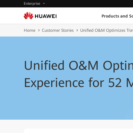
Enterprise
Products and So
Home
Customer Stories
Unified O&M Optimizes Trav
Unified O&M Optim
Experience for 52 