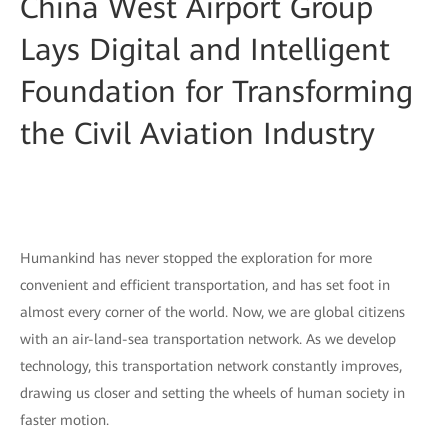
China West Airport Group
Lays Digital and Intelligent
Foundation for Transforming
the Civil Aviation Industry
Humankind has never stopped the exploration for more
convenient and efficient transportation, and has set foot in
almost every corner of the world. Now, we are global citizens
with an air-land-sea transportation network. As we develop
technology, this transportation network constantly improves,
drawing us closer and setting the wheels of human society in
faster motion.