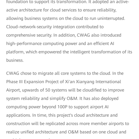
foundation to support its transformation. It adopted an active-
active architecture for cloud services to ensure reliability,
allowing business systems on the cloud to run uninterrupted.
Cloud-network-security integration contributed to
comprehensive security. In addition, CWAG also introduced
high-performance computing power and an efficient AI
platform, which empowered the intelligent transformation of its
business.
CWAG chose to migrate all core systems to the cloud. In the
Phase III Expansion Project of Xi'an Xianyang International
Airport, upwards of 50 systems will be cloudified to improve
system reliability and simplify O&M. It has also deployed
computing power beyond 100P to support airport AI
applications. In time, this project's cloud architecture and
construction will be replicated across more member airports to
realize unified architecture and O&M based on one cloud and