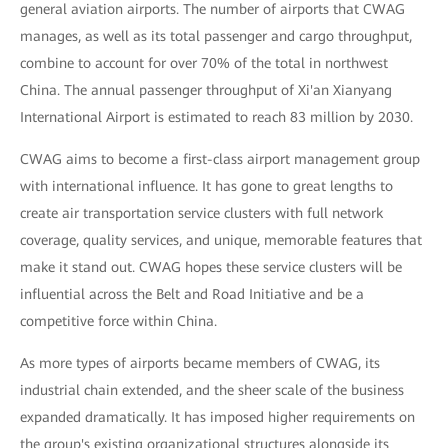
general aviation airports. The number of airports that CWAG
manages, as well as its total passenger and cargo throughput,
combine to account for over 70% of the total in northwest
China. The annual passenger throughput of Xi'an Xianyang
International Airport is estimated to reach 83 million by 2030.
CWAG aims to become a first-class airport management group
with international influence. It has gone to great lengths to
create air transportation service clusters with full network
coverage, quality services, and unique, memorable features that
make it stand out. CWAG hopes these service clusters will be
influential across the Belt and Road Initiative and be a
competitive force within China.
As more types of airports became members of CWAG, its
industrial chain extended, and the sheer scale of the business
expanded dramatically. It has imposed higher requirements on
the group's existing organizational structures alongside its