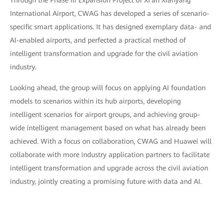
Through the Phase III Expansion Project of Xi'an Xianyang
International Airport, CWAG has developed a series of scenario-
specific smart applications. It has designed exemplary data- and
AI-enabled airports, and perfected a practical method of
intelligent transformation and upgrade for the civil aviation
industry.
Looking ahead, the group will focus on applying AI foundation
models to scenarios within its hub airports, developing
intelligent scenarios for airport groups, and achieving group-
wide intelligent management based on what has already been
achieved. With a focus on collaboration, CWAG and Huawei will
collaborate with more industry application partners to facilitate
intelligent transformation and upgrade across the civil aviation
industry, jointly creating a promising future with data and AI.