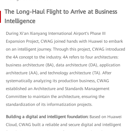
The Long-Haul Flight to Arrive at Business
Intelligence
During Xi'an Xianyang International Airport's Phase III
Expansion Project, CWAG joined hands with Huawei to embark
on an intelligent journey. Through this project, CWAG introduced
the 4A concept to the industry. 4A refers to four architectures:
business architecture (BA), data architecture (DA), application
architecture (AA), and technology architecture (TA). After
systematically analyzing its production business, CWAG
established an Architecture and Standards Management
Committee to maintain the architecture, ensuring the
standardization of its informatization projects.
Building a digital and intelligent foundation:
Based on Huawei
Cloud, CWAG built a reliable and secure digital and intelligent