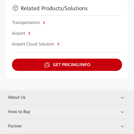
Related Products/Solutions
Transportation
Airport
Airport Cloud Solution
GET PRICING/INFO
About Us
How to Buy
Partner