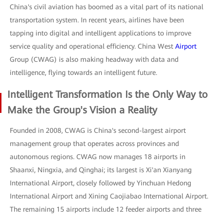
China's civil aviation has boomed as a vital part of its national
transportation system. In recent years, airlines have been
tapping into digital and intelligent applications to improve
service quality and operational efficiency. China West
Airport
Group (CWAG) is also making headway with data and
intelligence, flying towards an intelligent future.
Intelligent Transformation Is the Only Way to
Make the Group's Vision a Reality
Founded in 2008, CWAG is China's second-largest airport
management group that operates across provinces and
autonomous regions. CWAG now manages 18 airports in
Shaanxi, Ningxia, and Qinghai; its largest is Xi'an Xianyang
International Airport, closely followed by Yinchuan Hedong
International Airport and Xining Caojiabao International Airport.
The remaining 15 airports include 12 feeder airports and three