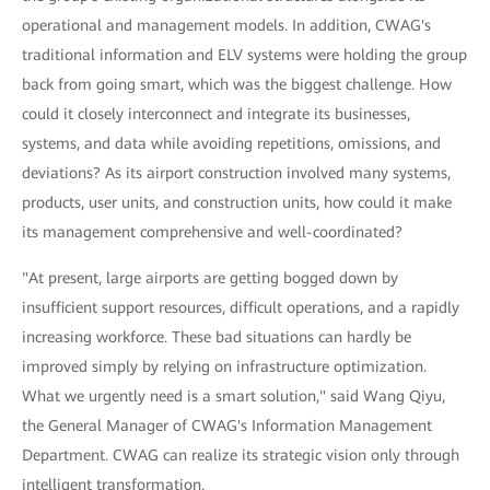
operational and management models. In addition, CWAG's
traditional information and ELV systems were holding the group
back from going smart, which was the biggest challenge. How
could it closely interconnect and integrate its businesses,
systems, and data while avoiding repetitions, omissions, and
deviations? As its airport construction involved many systems,
products, user units, and construction units, how could it make
its management comprehensive and well-coordinated?
"At present, large airports are getting bogged down by
insufficient support resources, difficult operations, and a rapidly
increasing workforce. These bad situations can hardly be
improved simply by relying on infrastructure optimization.
What we urgently need is a smart solution," said Wang Qiyu,
the General Manager of CWAG's Information Management
Department. CWAG can realize its strategic vision only through
intelligent transformation.