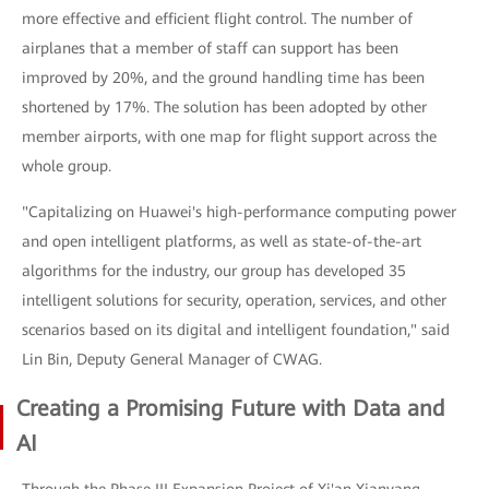
more effective and efficient flight control. The number of
airplanes that a member of staff can support has been
improved by 20%, and the ground handling time has been
shortened by 17%. The solution has been adopted by other
member airports, with one map for flight support across the
whole group.
"Capitalizing on Huawei's high-performance computing power
and open intelligent platforms, as well as state-of-the-art
algorithms for the industry, our group has developed 35
intelligent solutions for security, operation, services, and other
scenarios based on its digital and intelligent foundation," said
Lin Bin, Deputy General Manager of CWAG.
Creating a Promising Future with Data and
AI