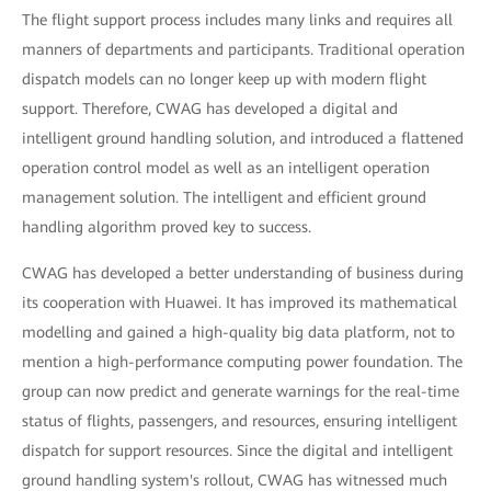
The flight support process includes many links and requires all
manners of departments and participants. Traditional operation
dispatch models can no longer keep up with modern flight
support. Therefore, CWAG has developed a digital and
intelligent ground handling solution, and introduced a flattened
operation control model as well as an intelligent operation
management solution. The intelligent and efficient ground
handling algorithm proved key to success.
CWAG has developed a better understanding of business during
its cooperation with Huawei. It has improved its mathematical
modelling and gained a high-quality big data platform, not to
mention a high-performance computing power foundation. The
group can now predict and generate warnings for the real-time
status of flights, passengers, and resources, ensuring intelligent
dispatch for support resources. Since the digital and intelligent
ground handling system's rollout, CWAG has witnessed much