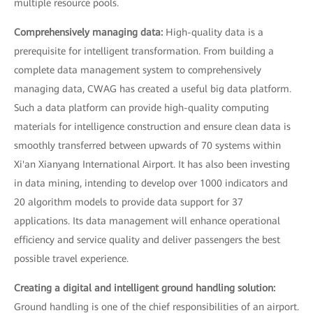
multiple resource pools.
Comprehensively managing data:
High-quality data is a
prerequisite for intelligent transformation. From building a
complete data management system to comprehensively
managing data, CWAG has created a useful big data platform.
Such a data platform can provide high-quality computing
materials for intelligence construction and ensure clean data is
smoothly transferred between upwards of 70 systems within
Xi'an Xianyang International Airport. It has also been investing
in data mining, intending to develop over 1000 indicators and
20 algorithm models to provide data support for 37
applications. Its data management will enhance operational
efficiency and service quality and deliver passengers the best
possible travel experience.
Creating a digital and intelligent ground handling solution:
Ground handling is one of the chief responsibilities of an airport.