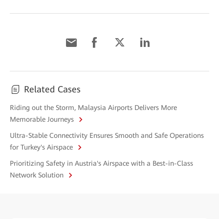
Related Cases
Riding out the Storm, Malaysia Airports Delivers More
Memorable Journeys
Ultra-Stable Connectivity Ensures Smooth and Safe Operations
for Turkey's Airspace
Prioritizing Safety in Austria's Airspace with a Best-in-Class
Network Solution