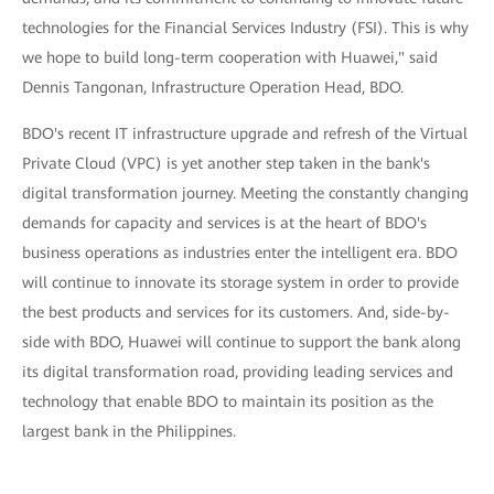
technologies for the Financial Services Industry (FSI). This is why
we hope to build long-term cooperation with Huawei," said
Dennis Tangonan, Infrastructure Operation Head, BDO.
BDO's recent IT infrastructure upgrade and refresh of the Virtual
Private Cloud (VPC) is yet another step taken in the bank's
digital transformation journey. Meeting the constantly changing
demands for capacity and services is at the heart of BDO's
business operations as industries enter the intelligent era. BDO
will continue to innovate its storage system in order to provide
the best products and services for its customers. And, side-by-
side with BDO, Huawei will continue to support the bank along
its digital transformation road, providing leading services and
technology that enable BDO to maintain its position as the
largest bank in the Philippines.