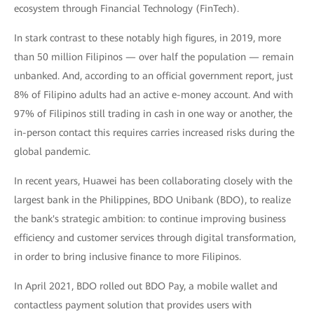
ecosystem through Financial Technology (FinTech).
In stark contrast to these notably high figures, in 2019, more
than 50 million Filipinos — over half the population — remain
unbanked. And, according to an official government report, just
8% of Filipino adults had an active e-money account. And with
97% of Filipinos still trading in cash in one way or another, the
in-person contact this requires carries increased risks during the
global pandemic.
In recent years, Huawei has been collaborating closely with the
largest bank in the Philippines, BDO Unibank (BDO), to realize
the bank's strategic ambition: to continue improving business
efficiency and customer services through digital transformation,
in order to bring inclusive finance to more Filipinos.
In April 2021, BDO rolled out BDO Pay, a mobile wallet and
contactless payment solution that provides users with