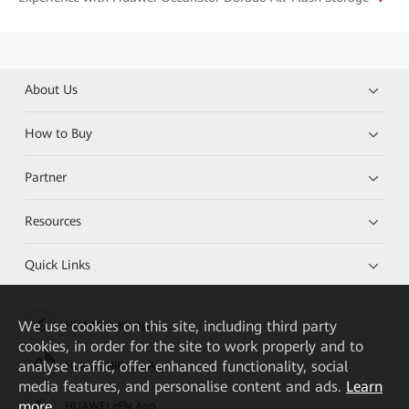
About Us
How to Buy
Partner
Resources
Quick Links
We
use cookies on this site, including third party
HUAWEI eKit App
cookies, in order for the site to work properly and to
analyse traffic, offer enhanced functionality, social
Huawei HiKnow App
media features, and personalise content and ads.
Learn
more
HUAWEI eFly App