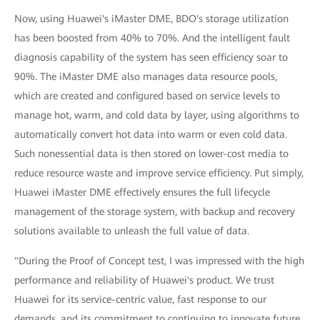
Now, using Huawei's iMaster DME, BDO's storage utilization
has been boosted from 40% to 70%. And the intelligent fault
diagnosis capability of the system has seen efficiency soar to
90%. The iMaster DME also manages data resource pools,
which are created and configured based on service levels to
manage hot, warm, and cold data by layer, using algorithms to
automatically convert hot data into warm or even cold data.
Such nonessential data is then stored on lower-cost media to
reduce resource waste and improve service efficiency. Put simply,
Huawei iMaster DME effectively ensures the full lifecycle
management of the storage system, with backup and recovery
solutions available to unleash the full value of data.
"During the Proof of Concept test, I was impressed with the high
performance and reliability of Huawei's product. We trust
Huawei for its service-centric value, fast response to our
demands, and its commitment to continuing to innovate future