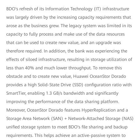
BDO's refresh of its Information Technology (IT) infrastructure
was largely driven by the increasing capacity requirements that
arose as the business grew. The legacy system was limited in its
capacity to fully process and make use of the data resources
that can be used to create new value, and an upgrade was
therefore required. In addition, the bank was experiencing the
effects of siloed infrastructure, resulting in storage utilization of
less than 40% and much lower throughput. To remove this
obstacle and to create new value, Huawei OceanStor Dorado
provides a high Solid-State Drive (SSD) configuration ratio with
SmartTier, enabling 1.3 GB/s bandwidth and significantly
improving the performance of the data sharing platform.
Moreover, OceanStor Dorado features HyperReplication and a
Storage Area Network (SAN) + Network-Attached Storage (NAS)
unified storage system to meet BDO's file sharing and backup
requirements. This helps achieve an active-passive system to