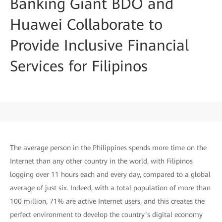
Banking Giant BDO and
Huawei Collaborate to
Provide Inclusive Financial
Services for Filipinos
The average person in the Philippines spends more time on the
Internet than any other country in the world, with Filipinos
logging over 11 hours each and every day, compared to a global
average of just six. Indeed, with a total population of more than
100 million, 71% are active Internet users, and this creates the
perfect environment to develop the country’s digital economy