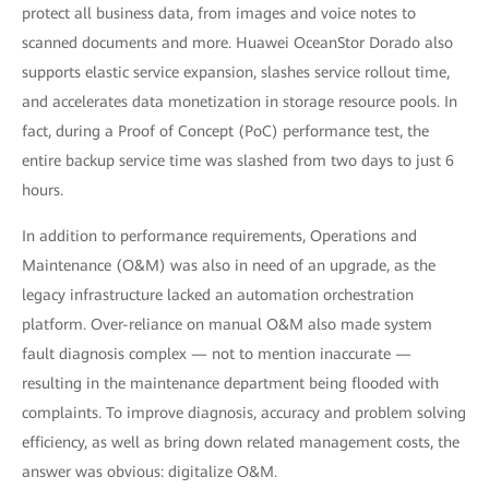
protect all business data, from images and voice notes to
scanned documents and more. Huawei OceanStor Dorado also
supports elastic service expansion, slashes service rollout time,
and accelerates data monetization in storage resource pools. In
fact, during a Proof of Concept (PoC) performance test, the
entire backup service time was slashed from two days to just 6
hours.
In addition to performance requirements, Operations and
Maintenance (O&M) was also in need of an upgrade, as the
legacy infrastructure lacked an automation orchestration
platform. Over-reliance on manual O&M also made system
fault diagnosis complex — not to mention inaccurate —
resulting in the maintenance department being flooded with
complaints. To improve diagnosis, accuracy and problem solving
efficiency, as well as bring down related management costs, the
answer was obvious: digitalize O&M.