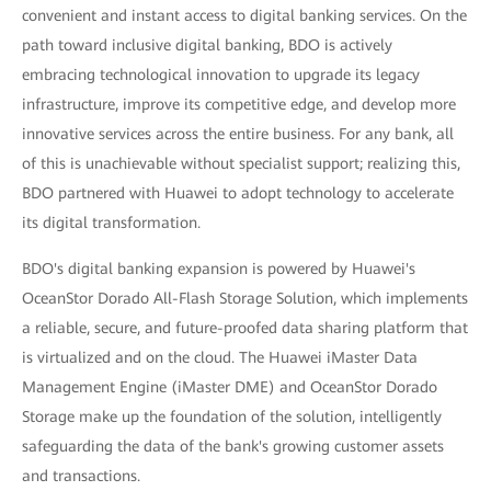
convenient and instant access to digital banking services. On the
path toward inclusive digital banking, BDO is actively
embracing technological innovation to upgrade its legacy
infrastructure, improve its competitive edge, and develop more
innovative services across the entire business. For any bank, all
of this is unachievable without specialist support; realizing this,
BDO partnered with Huawei to adopt technology to accelerate
its digital transformation.
BDO's digital banking expansion is powered by Huawei's
OceanStor Dorado All-Flash Storage Solution, which implements
a reliable, secure, and future-proofed data sharing platform that
is virtualized and on the cloud. The Huawei iMaster Data
Management Engine (iMaster DME) and OceanStor Dorado
Storage make up the foundation of the solution, intelligently
safeguarding the data of the bank's growing customer assets
and transactions.