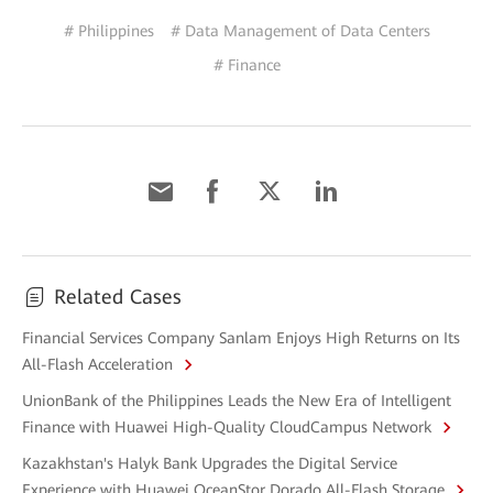
# Philippines
# Data Management of Data Centers
# Finance
Related Cases
Financial Services Company Sanlam Enjoys High Returns on Its
All-Flash Acceleration
UnionBank of the Philippines Leads the New Era of Intelligent
Finance with Huawei High-Quality CloudCampus Network
Kazakhstan's Halyk Bank Upgrades the Digital Service
Experience with Huawei OceanStor Dorado All-Flash Storage