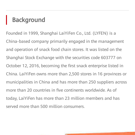
Background
Founded in 1999, Shanghai LaiYiFen Co., Ltd. (LYFEN) is a
China-based company primarily engaged in the management
and operation of snack food chain stores. It was listed on the
Shanghai Stock Exchange with the securities code 603777 on
October 12, 2016, becoming the first snack enterprise listed in
China. LaiYiFen owns more than 2,500 stores in 16 provinces or
municipalities in China and has more than 250 suppliers across
more than 20 countries in five continents worldwide. As of
today, LaiYiFen has more than 23 million members and has
served more than 500 million consumers.