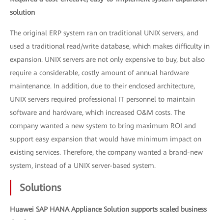
solution
The original ERP system ran on traditional UNIX servers, and
used a traditional read/write database, which makes difficulty in
expansion. UNIX servers are not only expensive to buy, but also
require a considerable, costly amount of annual hardware
maintenance. In addition, due to their enclosed architecture,
UNIX servers required professional IT personnel to maintain
software and hardware, which increased O&M costs. The
company wanted a new system to bring maximum ROI and
support easy expansion that would have minimum impact on
existing services. Therefore, the company wanted a brand-new
system, instead of a UNIX server-based system.
Solutions
Huawei SAP HANA Appliance Solution supports scaled business