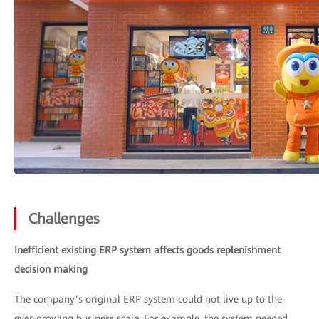
Challenges
Inefficient existing ERP system affects goods replenishment
decision making
The company’s original ERP system could not live up to the
ever-growing business scale. For example, the system needed