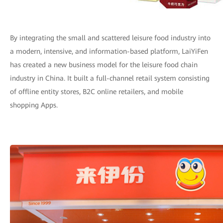
By integrating the small and scattered leisure food industry into
a modern, intensive, and information-based platform, LaiYiFen
has created a new business model for the leisure food chain
industry in China. It built a full-channel retail system consisting
of offline entity stores, B2C online retailers, and mobile
shopping Apps.