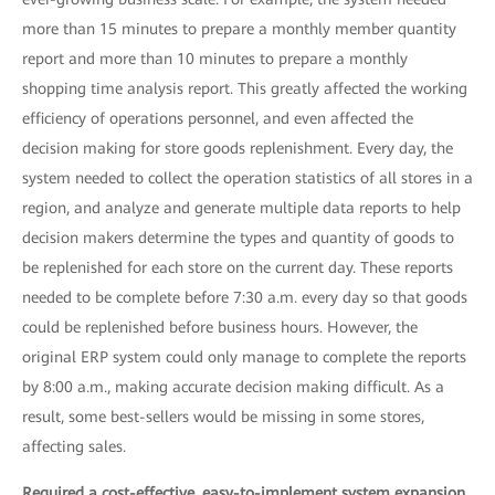
more than 15 minutes to prepare a monthly member quantity
report and more than 10 minutes to prepare a monthly
shopping time analysis report. This greatly affected the working
efficiency of operations personnel, and even affected the
decision making for store goods replenishment. Every day, the
system needed to collect the operation statistics of all stores in a
region, and analyze and generate multiple data reports to help
decision makers determine the types and quantity of goods to
be replenished for each store on the current day. These reports
needed to be complete before 7:30 a.m. every day so that goods
could be replenished before business hours. However, the
original ERP system could only manage to complete the reports
by 8:00 a.m., making accurate decision making difficult. As a
result, some best-sellers would be missing in some stores,
affecting sales.
Required a cost-effective, easy-to-implement system expansion