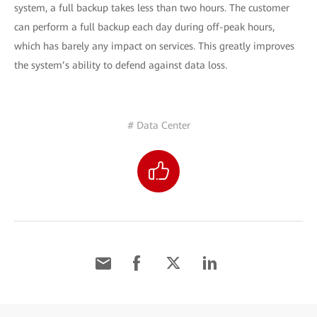
system, a full backup takes less than two hours. The customer
can perform a full backup each day during off-peak hours,
which has barely any impact on services. This greatly improves
the system’s ability to defend against data loss.
# Data Center