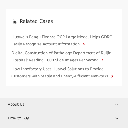
Related Cases
Huawei's Pangu Finance OCR Large Model Helps GDRC
Easily Recognize Account Information
Digital Construction of Pathology Department of Ruijin
Hospital: Reading 1000 Slide Images Per Second
How Innofactory Uses Huawei Solutions to Provide
Customers with Stable and Energy-Efficient Networks
About Us
How to Buy