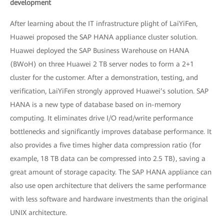
development
After learning about the IT infrastructure plight of LaiYiFen,
Huawei proposed the SAP HANA appliance cluster solution.
Huawei deployed the SAP Business Warehouse on HANA
(BWoH) on three Huawei 2 TB server nodes to form a 2+1
cluster for the customer. After a demonstration, testing, and
verification, LaiYiFen strongly approved Huawei’s solution. SAP
HANA is a new type of database based on in-memory
computing. It eliminates drive I/O read/write performance
bottlenecks and significantly improves database performance. It
also provides a five times higher data compression ratio (for
example, 18 TB data can be compressed into 2.5 TB), saving a
great amount of storage capacity. The SAP HANA appliance can
also use open architecture that delivers the same performance
with less software and hardware investments than the original
UNIX architecture.