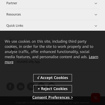
Partner
Resources
Quick Links
We
use cookies on this site, including third party
HUAWEI eKit App
cookies, in order for the site to work properly and to
analyse traffic, offer enhanced functionality, social
Huawei HiKnow App
media features, and personalise content and ads.
Learn
more
HUAWEI eFly App
Consent Preferences >
Copyright © 2026 Huawei Technologies Co., Ltd. All rights reserved.