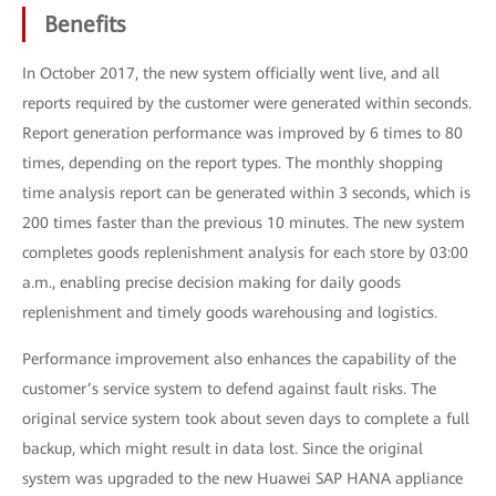
Benefits
In October 2017, the new system officially went live, and all
reports required by the customer were generated within seconds.
Report generation performance was improved by 6 times to 80
times, depending on the report types. The monthly shopping
time analysis report can be generated within 3 seconds, which is
200 times faster than the previous 10 minutes. The new system
completes goods replenishment analysis for each store by 03:00
a.m., enabling precise decision making for daily goods
replenishment and timely goods warehousing and logistics.
Performance improvement also enhances the capability of the
customer’s service system to defend against fault risks. The
original service system took about seven days to complete a full
backup, which might result in data lost. Since the original
system was upgraded to the new Huawei SAP HANA appliance