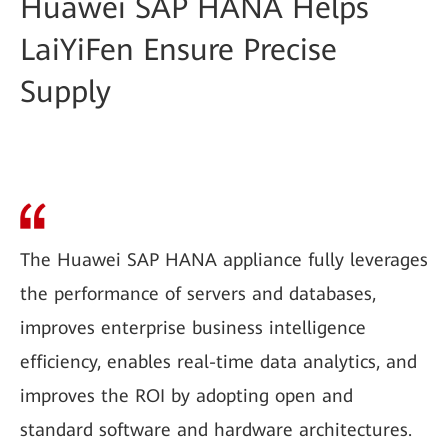
Huawei SAP HANA Helps
LaiYiFen Ensure Precise
Supply
The Huawei SAP HANA appliance fully leverages
the performance of servers and databases,
improves enterprise business intelligence
efficiency, enables real-time data analytics, and
improves the ROI by adopting open and
standard software and hardware architectures.