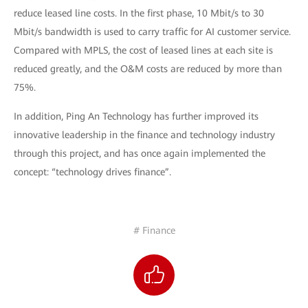
reduce leased line costs. In the first phase, 10 Mbit/s to 30
Mbit/s bandwidth is used to carry traffic for AI customer service.
Compared with MPLS, the cost of leased lines at each site is
reduced greatly, and the O&M costs are reduced by more than
75%.
In addition, Ping An Technology has further improved its
innovative leadership in the finance and technology industry
through this project, and has once again implemented the
concept: “technology drives finance”.
# Finance