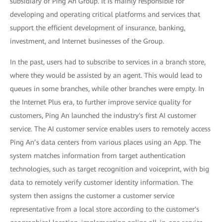
subsidiary of Ping An Group. It is mainly responsible for
developing and operating critical platforms and services that
support the efficient development of insurance, banking,
investment, and Internet businesses of the Group.
In the past, users had to subscribe to services in a branch store,
where they would be assisted by an agent. This would lead to
queues in some branches, while other branches were empty. In
the Internet Plus era, to further improve service quality for
customers, Ping An launched the industry's first AI customer
service. The AI customer service enables users to remotely access
Ping An’s data centers from various places using an App. The
system matches information from target authentication
technologies, such as target recognition and voiceprint, with big
data to remotely verify customer identity information. The
system then assigns the customer a customer service
representative from a local store according to the customer's