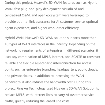
During this project, Huawei’s SD-WAN features such as Hybrid
WAN, fast plug-and-play deployment, visualized and
centralized O&M, and open ecosystem were leveraged to
provide optimal link assurance for AI customer service, optimal
agent experience, and higher work-order efficiency.
Hybrid WAN: Huawei’s SD-WAN solution supports more than
10 types of WAN interfaces in the industry. Depending on the
networking requirements of enterprises in different scenarios, it
uses any combination of MPLS, Internet, and 3G/LTE to construct
reliable and flexible all-scenario interconnection for access
points such as enterprise branches, headquarters, public clouds,
and private clouds. In addition to increasing the WAN
bandwidth, it also reduces the bandwidth cost. During this
project, Ping An Technology used Huawei’s SD-WAN Solution to
replace MPLS, with Internet links to carry AI customer service
traffic, greatly reducing the leased line costs.