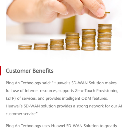
Customer Benefits
Ping An Technology said: “Huawei’s SD-WAN Solution makes
full use of Internet resources, supports Zero-Touch Provisioning
(ZTP) of services, and provides intelligent O&M features.
Huawei’s SD-WAN solution provides a strong network for our AI
customer service.”
Ping An Technology uses Huawei SD-WAN Solution to greatly