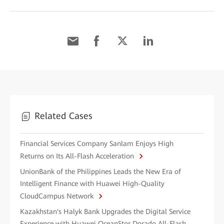
Related Cases
Financial Services Company Sanlam Enjoys High
Returns on Its All-Flash Acceleration
UnionBank of the Philippines Leads the New Era of
Intelligent Finance with Huawei High-Quality
CloudCampus Network
Kazakhstan's Halyk Bank Upgrades the Digital Service
Experience with Huawei OceanStor Dorado All-Flash