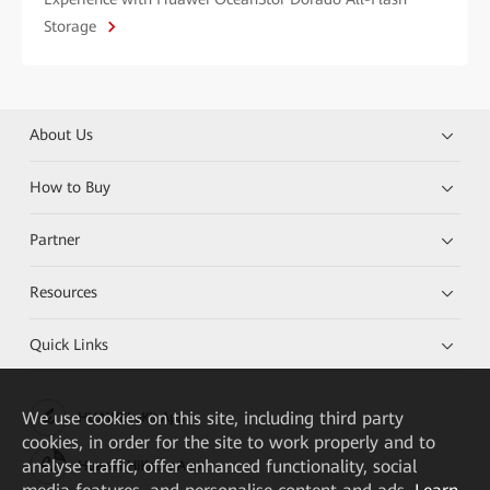
Storage
About Us
How to Buy
Partner
Resources
Quick Links
We
use cookies on this site, including third party
HUAWEI eKit App
cookies, in order for the site to work properly and to
analyse traffic, offer enhanced functionality, social
Huawei HiKnow App