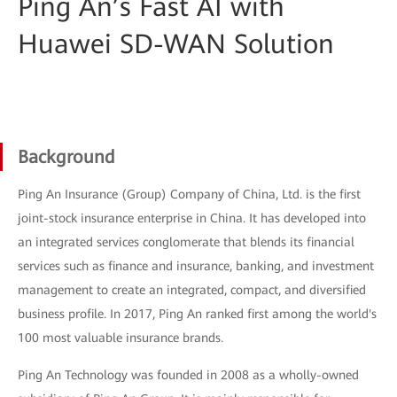
Ping An’s Fast AI with
Huawei SD-WAN Solution
Background
Ping An Insurance (Group) Company of China, Ltd. is the first
joint-stock insurance enterprise in China. It has developed into
an integrated services conglomerate that blends its financial
services such as finance and insurance, banking, and investment
management to create an integrated, compact, and diversified
business profile. In 2017, Ping An ranked first among the world's
100 most valuable insurance brands.
Ping An Technology was founded in 2008 as a wholly-owned