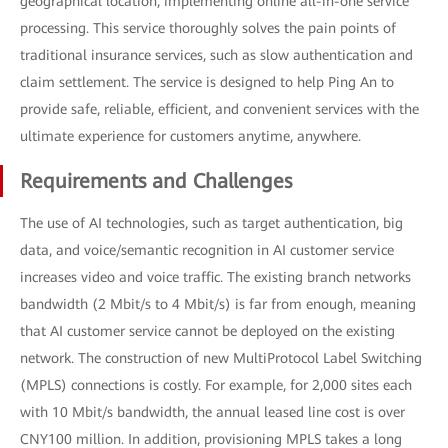
geographical location, implementing online all-in-one service
processing. This service thoroughly solves the pain points of
traditional insurance services, such as slow authentication and
claim settlement. The service is designed to help Ping An to
provide safe, reliable, efficient, and convenient services with the
ultimate experience for customers anytime, anywhere.
Requirements and Challenges
The use of AI technologies, such as target authentication, big
data, and voice/semantic recognition in AI customer service
increases video and voice traffic. The existing branch networks
bandwidth (2 Mbit/s to 4 Mbit/s) is far from enough, meaning
that AI customer service cannot be deployed on the existing
network. The construction of new MultiProtocol Label Switching
(MPLS) connections is costly. For example, for 2,000 sites each
with 10 Mbit/s bandwidth, the annual leased line cost is over
CNY100 million. In addition, provisioning MPLS takes a long