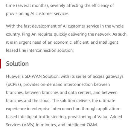
time (several months), severely affecting the efficiency of
provisioning AI customer services.
With the fast development of AI customer service in the whole
country, Ping An requires quickly delivering the network. As such,
it is in urgent need of an economic, efficient, and intelligent
leased line interconnection solution.
Solution
Huawei’s SD-WAN Solution, with its series of access gateways
(uCPEs), provides on-demand interconnection between
branches, between branches and data centers, and between
branches and the cloud. The solution delivers the ultimate
experience in enterprise interconnection through application-
based intelligent traffic steering, provisioning of Value-Added
Services (VASs) in minutes, and intelligent O&M.