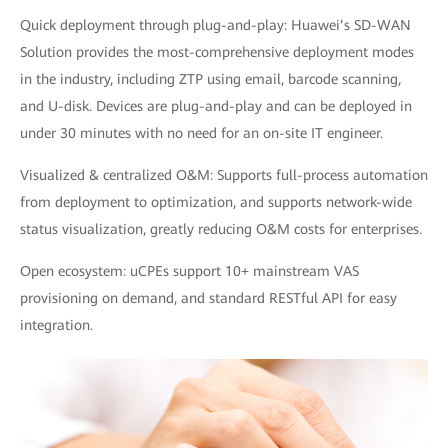
Quick deployment through plug-and-play: Huawei’s SD-WAN
Solution provides the most-comprehensive deployment modes
in the industry, including ZTP using email, barcode scanning,
and U-disk. Devices are plug-and-play and can be deployed in
under 30 minutes with no need for an on-site IT engineer.
Visualized & centralized O&M: Supports full-process automation
from deployment to optimization, and supports network-wide
status visualization, greatly reducing O&M costs for enterprises.
Open ecosystem: uCPEs support 10+ mainstream VAS
provisioning on demand, and standard RESTful API for easy
integration.