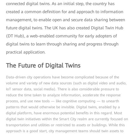
connected digital twins. As an initial step, the country has
created a common definition for and approach to information
management, to enable open and secure data sharing between
future digital twins. The UK has also created Digital Twin Hub
(DT Hub), a web-enabled community for early adopters of
digital twins to learn through sharing and progress through
practical application.
The Future of Digital Twins
Data-driven city operations have become complicated because of the
volume and variety of new data sources (such as digital video and audio,
IoT sensor data, social media). There is also considerable pressure to
reduce the time taken to analyze information, accelerate the response
process, and use new tools — like cognitive computing — to unearth
patterns that would otherwise be invisible. Digital twins, enabled by a
digital platform, have enormous potential benefits in this regard. Most
digital twin initiatives within the Smart City realm are currently focused on
transportation and utilities or restricted to assets or buildings. While this
approach is a good start, city management teams should twin assets to