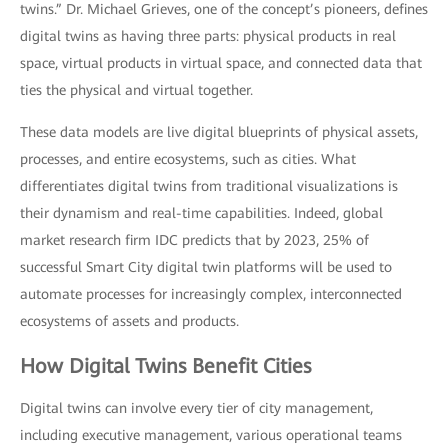
twins.” Dr. Michael Grieves, one of the concept’s pioneers, defines
digital twins as having three parts: physical products in real
space, virtual products in virtual space, and connected data that
ties the physical and virtual together.
These data models are live digital blueprints of physical assets,
processes, and entire ecosystems, such as cities. What
differentiates digital twins from traditional visualizations is
their dynamism and real-time capabilities. Indeed, global
market research firm IDC predicts that by 2023, 25% of
successful Smart City digital twin platforms will be used to
automate processes for increasingly complex, interconnected
ecosystems of assets and products.
How Digital Twins Benefit Cities
Digital twins can involve every tier of city management,
including executive management, various operational teams