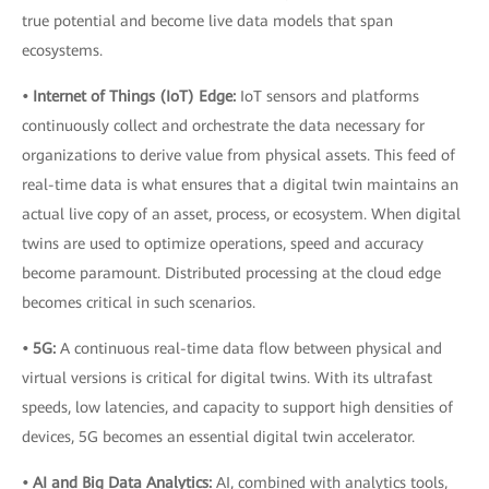
true potential and become live data models that span
ecosystems.
• Internet of Things (IoT) Edge:
IoT sensors and platforms
continuously collect and orchestrate the data necessary for
organizations to derive value from physical assets. This feed of
real-time data is what ensures that a digital twin maintains an
actual live copy of an asset, process, or ecosystem. When digital
twins are used to optimize operations, speed and accuracy
become paramount. Distributed processing at the cloud edge
becomes critical in such scenarios.
• 5G:
A continuous real-time data flow between physical and
virtual versions is critical for digital twins. With its ultrafast
speeds, low latencies, and capacity to support high densities of
devices, 5G becomes an essential digital twin accelerator.
• AI and Big Data Analytics:
AI, combined with analytics tools,