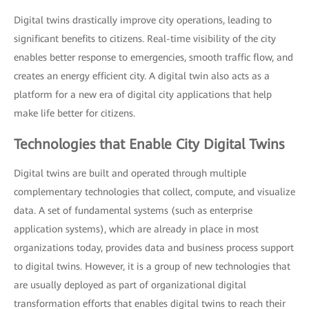
Digital twins drastically improve city operations, leading to
significant benefits to citizens. Real-time visibility of the city
enables better response to emergencies, smooth traffic flow, and
creates an energy efficient city. A digital twin also acts as a
platform for a new era of digital city applications that help
make life better for citizens.
Technologies that Enable City Digital Twins
Digital twins are built and operated through multiple
complementary technologies that collect, compute, and visualize
data. A set of fundamental systems (such as enterprise
application systems), which are already in place in most
organizations today, provides data and business process support
to digital twins. However, it is a group of new technologies that
are usually deployed as part of organizational digital
transformation efforts that enables digital twins to reach their