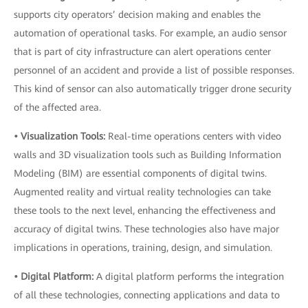
supports city operators’ decision making and enables the
automation of operational tasks. For example, an audio sensor
that is part of city infrastructure can alert operations center
personnel of an accident and provide a list of possible responses.
This kind of sensor can also automatically trigger drone security
of the affected area.
• Visualization Tools:
Real-time operations centers with video
walls and 3D visualization tools such as Building Information
Modeling (BIM) are essential components of digital twins.
Augmented reality and virtual reality technologies can take
these tools to the next level, enhancing the effectiveness and
accuracy of digital twins. These technologies also have major
implications in operations, training, design, and simulation.
• Digital Platform:
A digital platform performs the integration
of all these technologies, connecting applications and data to