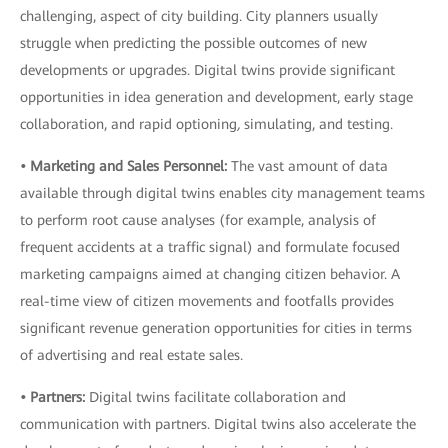
challenging, aspect of city building. City planners usually
struggle when predicting the possible outcomes of new
developments or upgrades. Digital twins provide significant
opportunities in idea generation and development, early stage
collaboration, and rapid optioning
,
simulating, and testing.
• Marketing and Sales Personnel:
The vast amount of data
available through digital twins enables city management teams
to perform root cause analyses (for example, analysis of
frequent accidents at a traffic signal) and formulate focused
marketing campaigns aimed at changing citizen behavior. A
real-time view of citizen movements and footfalls provides
significant revenue generation opportunities for cities in terms
of advertising and real estate sales.
• Partners:
Digital twins facilitate collaboration and
communication with partners. Digital twins also accelerate the