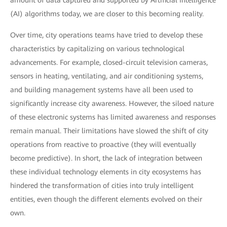
amount of data captured and supported by Artificial Intelligence
(AI) algorithms today, we are closer to this becoming reality.
Over time, city operations teams have tried to develop these
characteristics by capitalizing on various technological
advancements. For example, closed-circuit television cameras,
sensors in heating, ventilating, and air conditioning systems,
and building management systems have all been used to
significantly increase city awareness. However, the siloed nature
of these electronic systems has limited awareness and responses
remain manual. Their limitations have slowed the shift of city
operations from reactive to proactive (they will eventually
become predictive). In short, the lack of integration between
these individual technology elements in city ecosystems has
hindered the transformation of cities into truly intelligent
entities, even though the different elements evolved on their
own.