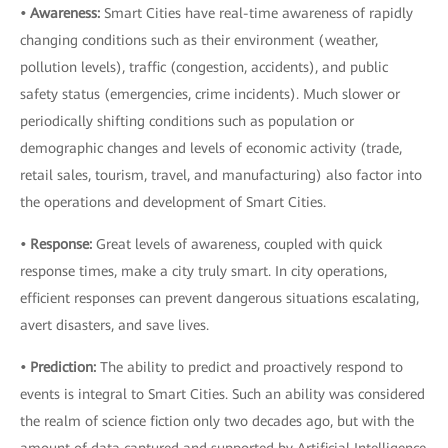
• Awareness:
Smart Cities have real-time awareness of rapidly
changing conditions such as their environment (weather,
pollution levels), traffic (congestion, accidents), and public
safety status (emergencies, crime incidents). Much slower or
periodically shifting conditions such as population or
demographic changes and levels of economic activity (trade,
retail sales, tourism, travel, and manufacturing) also factor into
the operations and development of Smart Cities.
• Response:
Great levels of awareness, coupled with quick
response times, make a city truly smart. In city operations,
efficient responses can prevent dangerous situations escalating,
avert disasters, and save lives.
• Prediction:
The ability to predict and proactively respond to
events is integral to Smart Cities. Such an ability was considered
the realm of science fiction only two decades ago, but with the