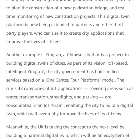
to plan the construction of a new pedestrian bridge, and real
time monitoring of new construction projects. This digital twin
platform is now being extended to partners and other third-
party players, who can use it to create city applications that
improve the lives of citizens.
Another example is Yingtan, a Chinese city that is a pioneer in
building digital twins of cities. As part of its vision ‘IoT-based,
Intelligent Yingtan’, the city government has built unified
services based on a ‘One Center, Four Platforms’ model. The
city’s 43 categories of IoT applications — covering areas such as
water, transportation, streetlights, and parking — are
consolidated in an IoT ‘brain’, enabling the city to build a digital
twin, which will eventually improve the lives of its citizens.
Meanwhile, the UK is taking the concept to the next level by
building a national digital twin, which will be an ecosystem of