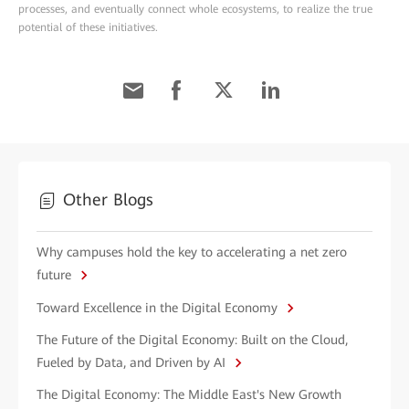
processes, and eventually connect whole ecosystems, to realize the true
potential of these initiatives.
Other Blogs
Why campuses hold the key to accelerating a net zero
future
Toward Excellence in the Digital Economy
The Future of the Digital Economy: Built on the Cloud,
Fueled by Data, and Driven by AI
The Digital Economy: The Middle East's New Growth