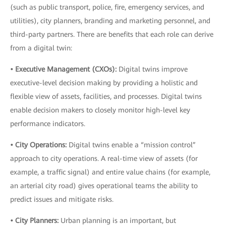
(such as public transport, police, fire, emergency services, and
utilities), city planners, branding and marketing personnel, and
third-party partners. There are benefits that each role can derive
from a digital twin:
• Executive Management (CXOs):
Digital twins improve
executive-level decision making by providing a holistic and
flexible view of assets, facilities, and processes. Digital twins
enable decision makers to closely monitor high-level key
performance indicators.
• City Operations:
Digital twins enable a “mission control”
approach to city operations. A real-time view of assets (for
example, a traffic signal) and entire value chains (for example,
an arterial city road) gives operational teams the ability to
predict issues and mitigate risks.
• City Planners:
Urban planning is an important, but