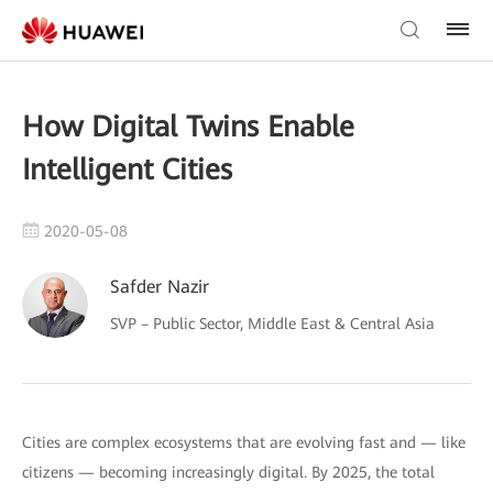
How Digital Twins Enable
Intelligent Cities
2020-05-08
Safder Nazir
SVP – Public Sector, Middle East & Central Asia
Cities are complex ecosystems that are evolving fast and — like
citizens — becoming increasingly digital. By 2025, the total