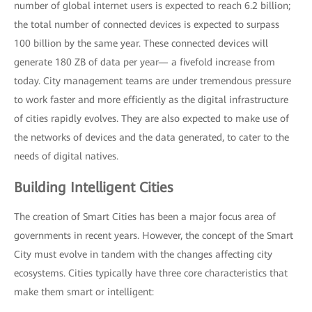
number of global internet users is expected to reach 6.2 billion;
the total number of connected devices is expected to surpass
100 billion by the same year. These connected devices will
generate 180 ZB of data per year— a fivefold increase from
today. City management teams are under tremendous pressure
to work faster and more efficiently as the digital infrastructure
of cities rapidly evolves. They are also expected to make use of
the networks of devices and the data generated, to cater to the
needs of digital natives.
Building Intelligent Cities
The creation of Smart Cities has been a major focus area of
governments in recent years. However, the concept of the Smart
City must evolve in tandem with the changes affecting city
ecosystems. Cities typically have three core characteristics that
make them smart or intelligent: