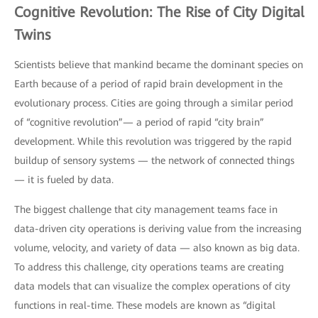
Cognitive Revolution: The Rise of City Digital
Twins
Scientists believe that mankind became the dominant species on
Earth because of a period of rapid brain development in the
evolutionary process. Cities are going through a similar period
of “cognitive revolution”— a period of rapid “city brain”
development. While this revolution was triggered by the rapid
buildup of sensory systems — the network of connected things
— it is fueled by data.
The biggest challenge that city management teams face in
data-driven city operations is deriving value from the increasing
volume, velocity, and variety of data — also known as big data.
To address this challenge, city operations teams are creating
data models that can visualize the complex operations of city
functions in real-time. These models are known as “digital