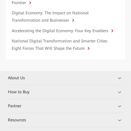
Frontier
Digital Economy: The Impact on National
Transformation and Businesses
Accelerating the Digital Economy: Four Key Enablers
National Digital Transformation and Smarter Cities:
Eight Forces That Will Shape the Future
About Us
How to Buy
Partner
Resources