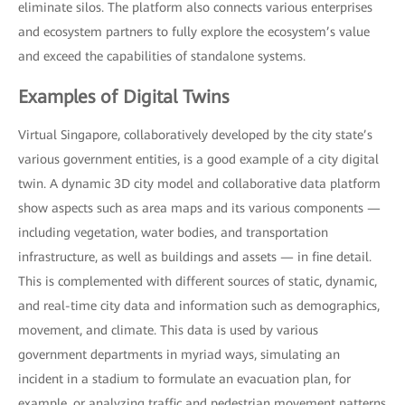
eliminate silos. The platform also connects various enterprises
and ecosystem partners to fully explore the ecosystem’s value
and exceed the capabilities of standalone systems.
Examples of Digital Twins
Virtual Singapore, collaboratively developed by the city state’s
various government entities, is a good example of a city digital
twin. A dynamic 3D city model and collaborative data platform
show aspects such as area maps and its various components —
including vegetation, water bodies, and transportation
infrastructure, as well as buildings and assets — in fine detail.
This is complemented with different sources of static, dynamic,
and real-time city data and information such as demographics,
movement, and climate. This data is used by various
government departments in myriad ways, simulating an
incident in a stadium to formulate an evacuation plan, for
example, or analyzing traffic and pedestrian movement patterns