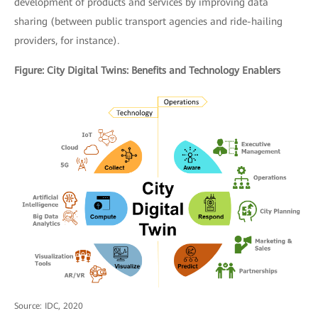
development of products and services by improving data
sharing (between public transport agencies and ride-hailing
providers, for instance)
.
Figure: City Digital Twins: Benefits and Technology Enablers
Source: IDC, 2020