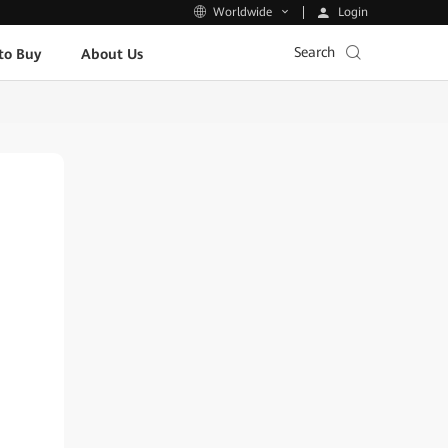
Login
Worldwide
Search
to Buy
About Us