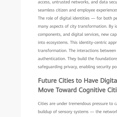
access, untrusted networks, and data sec
seamless citizen and employee experiences,
The role of digital identities — for both
many aspects of city transformation. By i
components, and digital services, new capa
into ecosystems. This identity-centric appr
transformation. The interactions between d
authentication. They build the foundation
safeguarding privacy, enabling security pol
Future Cities to Have
Digit
Move Toward Cognitive Citi
Cities are under tremendous pressure to ca
buildup of sensory systems — the network