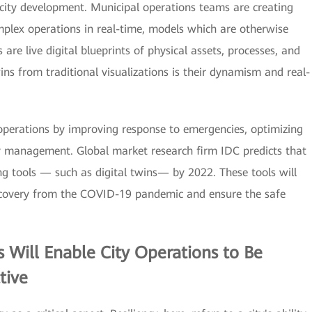
 city development. Municipal operations teams are creating
omplex operations in real-time, models which are otherwise
are live digital blueprints of physical assets, processes, and
ins from traditional visualizations is their dynamism and real-
y operations by improving response to emergencies, optimizing
rgy management. Global market research firm IDC predicts that
ing tools — such as digital twins— by 2022. These tools will
ecovery from the COVID-19 pandemic and ensure the safe
s
Will Enable City Operations to Be
tive