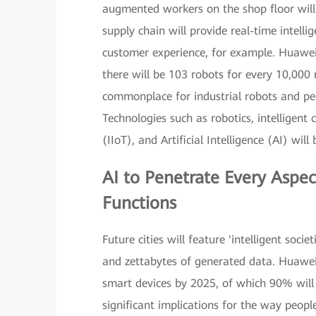
augmented workers on the shop floor will b
supply chain will provide real-time intell
customer experience, for example. Huawei
there will be 103 robots for every 10,000
commonplace for industrial robots and peo
Technologies such as robotics, intelligent c
(IIoT), and Artificial Intelligence (AI) wil
AI
to Penetrate Every Aspec
Functions
Future cities will feature 'intelligent soc
and zettabytes of generated data. Huawei 
smart devices by 2025, of which 90% will h
significant implications for the way peopl