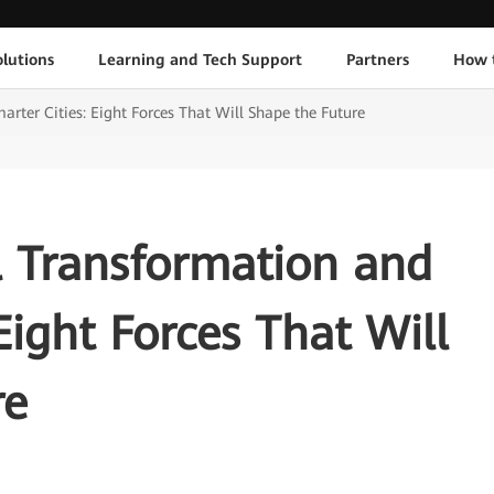
lutions
Learning and Tech Support
Partners
How 
rter Cities: Eight Forces That Will Shape the Future
l Transformation and
Eight Forces That Will
re