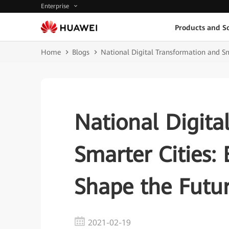
Enterprise
Products and So
Home
Blogs
National Digital Transformation and Sma
National Digita
Smarter Cities: 
Shape the Futu
2021-02-19