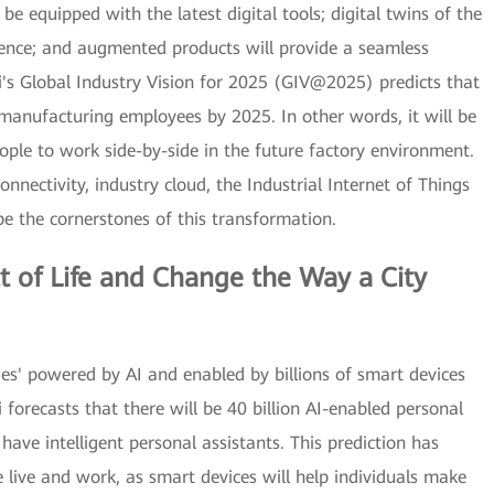
e equipped with the latest digital tools; digital twins of the
igence; and augmented products will provide a seamless
's Global Industry Vision for 2025 (GIV@2025) predicts that
 manufacturing employees by 2025. In other words, it will be
ple to work side-by-side in the future factory environment.
onnectivity, industry cloud, the Industrial Internet of Things
l be the cornerstones of this transformation.
t of Life and Change the Way a City
ieties' powered by AI and enabled by billions of smart devices
forecasts that there will be 40 billion AI-enabled personal
ave intelligent personal assistants. This prediction has
e live and work, as smart devices will help individuals make