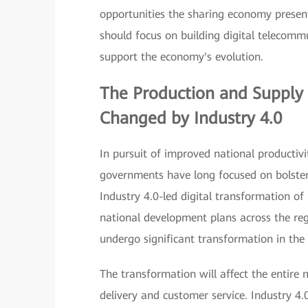
opportunities the sharing economy present
should focus on building digital telecomm
support the economy's evolution.
The Production and Supply 
Changed by
Industry 4.0
In pursuit of improved national productiv
governments have long focused on bolsteri
Industry 4.0-led digital transformation o
national development plans across the reg
undergo significant transformation in the
The transformation will affect the entire
delivery and customer service. Industry 4.0