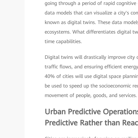
going through a period of rapid cognitive
data models that can visualize a city's c
known as digital twins. These data models 
ecosystems. What differentiates digital tw
time capabilities.
Digital twins will drastically improve cit
traffic flows, and ensuring efficient ene
40% of cities will use digital space plann
be used to speed up the socioeconomic r
movement of people, goods, and services.
Urban Predictive Operation
Predictive Rather than Reac