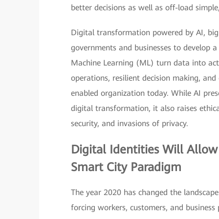
better decisions as well as off-load simple,
Digital transformation powered by AI, big 
governments and businesses to develop a 
Machine Learning (ML) turn data into act
operations, resilient decision making, and 
enabled organization today. While AI prese
digital transformation, it also raises ethi
security, and invasions of privacy.
Digital Identities
Will Allow
Smart City Paradigm
The year 2020 has changed the landscape 
forcing workers, customers, and business