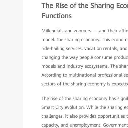
The Rise of the
Sharing Ec
Functions
Millennials and zoomers — and their affin
model: the sharing economy. This economy 
ride-hailing services, vacation rentals, a
changing the way people consume products
models and industry ecosystems. The shar
According to multinational professional s
sectors of the sharing economy is expect
The rise of the sharing economy has signif
Smart City evolution. While the sharing ec
challenges, it also provides opportunities 
capacity, and unemployment. Governments 