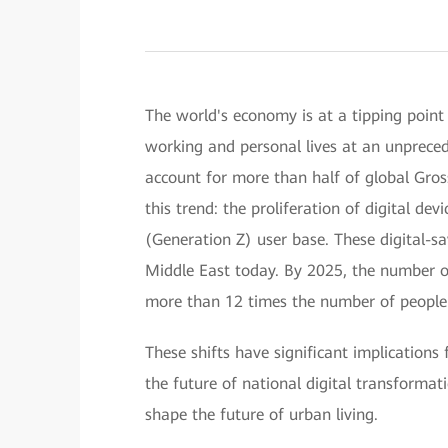
The world's economy is at a tipping point
working and personal lives at an unprecede
account for more than half of global Gros
this trend: the proliferation of digital de
(Generation Z) user base. These digital-s
Middle East today. By 2025, the number of 
more than 12 times the number of people 
These shifts have significant implications
the future of national digital transformatio
shape the future of urban living.