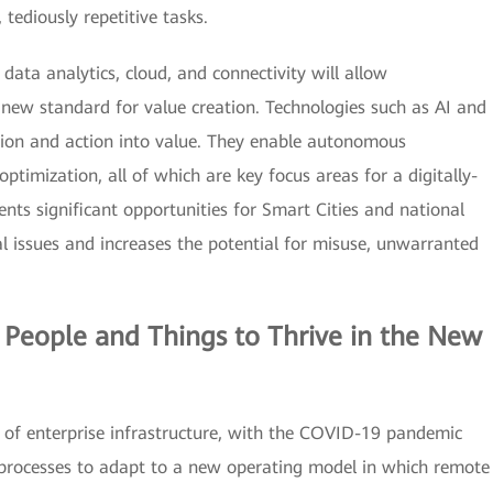
 tediously repetitive tasks.
data analytics, cloud, and connectivity will allow
new standard for value creation. Technologies such as AI and
ion and action into value. They enable autonomous
optimization, all of which are key focus areas for a digitally-
nts significant opportunities for Smart Cities and national
cal issues and increases the potential for misuse, unwarranted
 People and Things to Thrive in the New
of enterprise infrastructure, with the COVID-19 pandemic
 processes to adapt to a new operating model in which remote