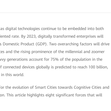
 as digital technologies continue to be embedded into both
nted rate. By 2023, digitally transformed enterprises will
s Domestic Product (GDP). Two overarching factors will drive
vices and the rising prominence of the millennial and zoomer
avvy generations account for 75% of the population in the
connected devices globally is predicted to reach 100 billion,
in this world.
 for the evolution of Smart Cities towards Cognitive Cities and
n. This article highlights eight significant forces that will