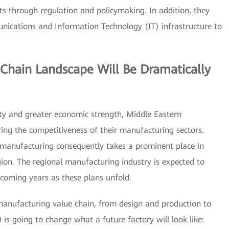
s through regulation and policymaking. In addition, they
unications and Information Technology (IT) infrastructure to
Chain Landscape Will Be Dramatically
ity and greater economic strength, Middle Eastern
ng the competitiveness of their manufacturing sectors.
f manufacturing consequently takes a prominent place in
ion. The regional manufacturing industry is expected to
 coming years as these plans unfold.
 manufacturing value chain, from design and production to
 is going to change what a future factory will look like: