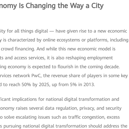
onomy
Is Changing the Way a City
ity for all things digital — have given rise to a new economic
is characterized by online ecosystems or platforms, including
nd crowd financing. And while this new economic model is
 and access services, it is also reshaping employment
ing economy is expected to flourish in the coming decade.
ervices network PwC, the revenue share of players in some key
ed to reach 50% by 2025, up from 5% in 2013.
icant implications for national digital transformation and
onomy raises several data regulation, privacy, and security
to solve escalating issues such as traffic congestion, excess
pursuing national digital transformation should address the