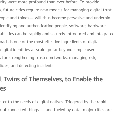
urity were more profound than ever before. To provide
 future cities require new models for managing digital trust.
 people and things— will thus become pervasive and underpin
dentifying and authenticating people, software, hardware
bilities can be rapidly and securely introduced and integrated
oach is one of the most effective ingredients of digital
igital identities at scale go far beyond simple user
s for strengthening trusted networks, managing risk,
icies, and detecting incidents.
al Twins
of Themselves, to Enable the
es
ter to the needs of digital natives. Triggered by the rapid
 of connected things — and fueled by data, major cities are