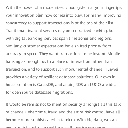
With the power of a modernized cloud system at your fingertips,
your innovation plan now comes into play. For many, improving
concurrency to support transactions is at the top of their list.
Traditional financial services rely on centralized banking, but
with digital banking, services span time zones and regions.
Similarly, customer expectations have shifted priority from
accuracy to speed. They want transactions to be instant. Mobile
banking as brought us to a place of interaction rather than
transaction, and to support such monumental change, Huawei
provides a variety of resilient database solutions. Our own in-
house solution is GaussDB, and again, RDS and UGO are ideal
for open source database migrations.
It would be remiss not to mention security amongst all this talk
of change. Cybercrime, fraud and the art of risk control have all
become more sophisticated in tandem. With big data, we can
perform risk control in real time, with precise responses