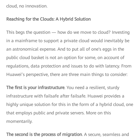
cloud, no innovation.
Reaching for the Clouds: A Hybrid Solution
This begs the question — how do we move to cloud? Investing
in a mainframe to support a private cloud would inevitably be
an astronomical expense. And to put all of one's eggs in the
public cloud basket is not an option for some, on account of
regulations, data protection and issues to do with latency. From
Huawei’s perspective, there are three main things to consider:
The first is your infrastructure
. You need a resilient, sturdy
infrastructure with failsafe after failsafe. Huawei provides a
highly unique solution for this in the form of a hybrid cloud, one
that employs public and private servers. More on this
momentarily.
The second is the process of migration
. A secure, seamless and