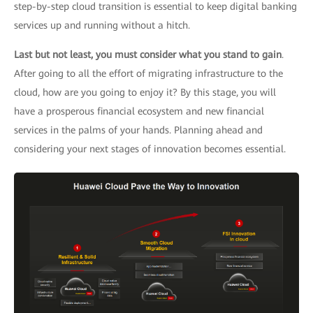
step-by-step cloud transition is essential to keep digital banking
services up and running without a hitch.
Last but not least, you must consider what you stand to gain
.
After going to all the effort of migrating infrastructure to the
cloud, how are you going to enjoy it? By this stage, you will
have a prosperous financial ecosystem and new financial
services in the palms of your hands. Planning ahead and
considering your next stages of innovation becomes essential.