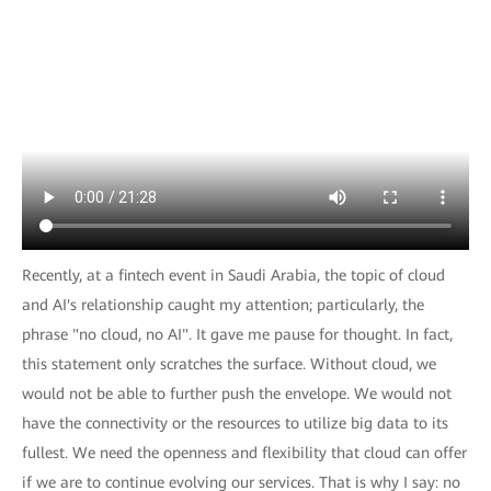
Recently, at a fintech event in Saudi Arabia, the topic of cloud
and AI's relationship caught my attention; particularly, the
phrase "no cloud, no AI". It gave me pause for thought. In fact,
this statement only scratches the surface. Without cloud, we
would not be able to further push the envelope. We would not
have the connectivity or the resources to utilize big data to its
fullest. We need the openness and flexibility that cloud can offer
if we are to continue evolving our services. That is why I say: no