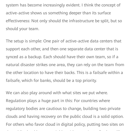
system has become increasingly evident. I think the concept of
active-active shows us something deeper than its surface
effectiveness: Not only should the infrastructure be split, but so
should your team.
The setup is simple: One pair of active-active data centers that
support each other, and then one separate data center that is
synced as a backup. Each should have their own team, so if a
natural disaster strikes one area, they can rely on the team from
the other location to have their backs. This is a failsafe within a
failsafe, which for banks, should be a top priority.
We can also play around with what sites we put where.
Regulation plays a huge part in this: For countries where
regulatory bodies are cautious to change, building two private
clouds and having recovery on the public cloud is a solid option.
For others who favor cloud in digital policy, putting two sites on