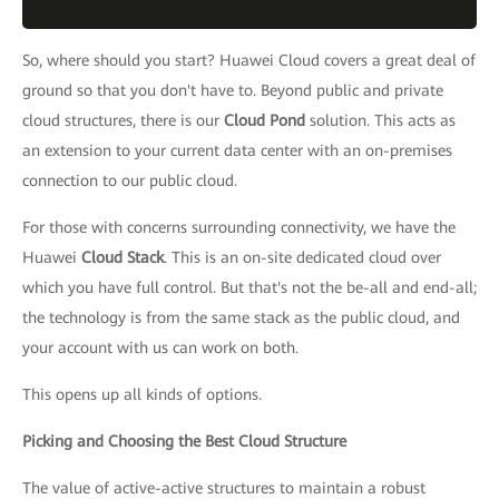
So, where should you start? Huawei Cloud covers a great deal of
ground so that you don't have to. Beyond public and private
cloud structures, there is our
Cloud Pond
solution. This acts as
an extension to your current data center with an on-premises
connection to our public cloud.
For those with concerns surrounding connectivity, we have the
Huawei
Cloud Stack
. This is an on-site dedicated cloud over
which you have full control. But that's not the be-all and end-all;
the technology is from the same stack as the public cloud, and
your account with us can work on both.
This opens up all kinds of options.
Picking and Choosing the Best Cloud Structure
The value of active-active structures to maintain a robust