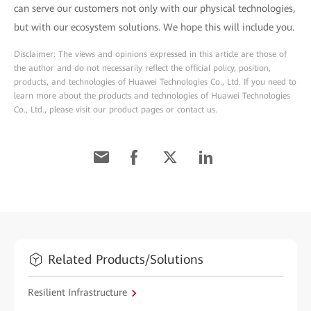
can serve our customers not only with our physical technologies,
but with our ecosystem solutions. We hope this will include you.
Disclaimer: The views and opinions expressed in this article are those of
the author and do not necessarily reflect the official policy, position,
products, and technologies of Huawei Technologies Co., Ltd. If you need to
learn more about the products and technologies of Huawei Technologies
Co., Ltd., please visit our product pages or contact us.
Related Products/Solutions
Resilient Infrastructure