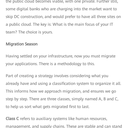
the public cloud becomes viable, with one private. Further still,
some digital banks who are charging into the market want to
skip DC construction, and would prefer to have all three sites on
a public cloud. The key is: What is the main focus of your IT
team? The choice is yours.
Migration Season
Having settled on your infrastructure, now you must migrate
your applications. There is a methodology to this.
Part of creating a strategy involves considering what you
already have and using a classification system to organize it all.
This informs how we approach migration, and ensures we go
step by step. There are three classes, simply named A, B and C,
to help us sort what gets migrated first to last.
Class C
refers to auxiliary systems like human resources,
management, and supply chains. These are stable and can stand