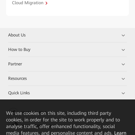
Cloud Migration
About Us
How to Buy
Partner
Resources
Quick Links
We
use cookies on this site, including third party
HUAWEI eKit App
cookies, in order for the site to work properly and to
analyse traffic, offer enhanced functionality, social
Huawei HiKnow App
media features, and personalise content and ads.
Learn