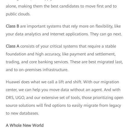
alone, making them the best candidates to move first and to
public clouds.
Class B
are important systems that rely more on flexibility, like
your data analytics and Internet applications. They can go next.
Class A
consists of your critical systems that require a stable
foundation and high accuracy, like payment and settlement,
trading, and core banking services. These are best migrated last,
and to on-premises infrastructure.
Huawei does what we call a lift and shift. With our migration
center, we can help you move data without an agent. And with
DRS, UGO, and our extensive set of tools, those prioritizing open
source solutions will find options to easily migrate from legacy
to new databases.
A Whole New World