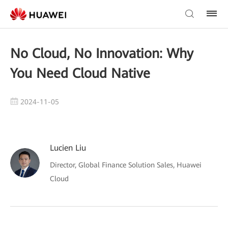
No Cloud, No Innovation: Why
You Need Cloud Native
2024-11-05
Lucien Liu
Director, Global Finance Solution Sales, Huawei
Cloud