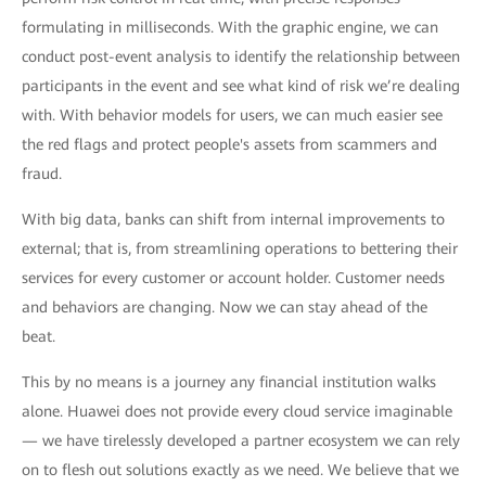
formulating in milliseconds. With the graphic engine, we can
conduct post-event analysis to identify the relationship between
participants in the event and see what kind of risk we’re dealing
with. With behavior models for users, we can much easier see
the red flags and protect people's assets from scammers and
fraud.
With big data, banks can shift from internal improvements to
external; that is, from streamlining operations to bettering their
services for every customer or account holder. Customer needs
and behaviors are changing. Now we can stay ahead of the
beat.
This by no means is a journey any financial institution walks
alone. Huawei does not provide every cloud service imaginable
— we have tirelessly developed a partner ecosystem we can rely
on to flesh out solutions exactly as we need. We believe that we