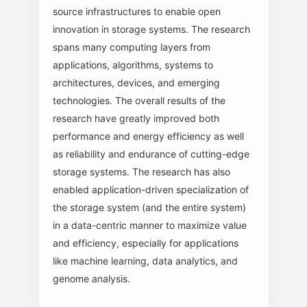
source infrastructures to enable open
innovation in storage systems. The research
spans many computing layers from
applications, algorithms, systems to
architectures, devices, and emerging
technologies. The overall results of the
research have greatly improved both
performance and energy efficiency as well
as reliability and endurance of cutting-edge
storage systems. The research has also
enabled application-driven specialization of
the storage system (and the entire system)
in a data-centric manner to maximize value
and efficiency, especially for applications
like machine learning, data analytics, and
genome analysis.