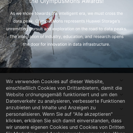
the OlympusMons Awards!
As we move towards the intelligent era, we must cross the
data peak.
OlympusMons represents Huawei Storage's
unremitting pursuit and exploration on the road to data peaks.
The integration of industry, education, and research opens
the door for innovation in data infrastructure.
Über Huawei Enterprise
Wir verwenden Cookies auf dieser Website,
einschließlich Cookies von Drittanbietern, damit die
Website ordnungsgemäß funktioniert und um den
Kaufanleitung
Datenverkehr zu analysieren, verbesserte Funktionen
anzubieten und Inhalte und Anzeigen zu
Partner
personalisieren. Wenn Sie auf "Alle akzeptieren"
klicken, erklären Sie sich damit einverstanden, dass
Ressourcen
wir unsere eigenen Cookies und Cookies von Dritten