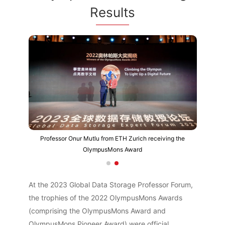
Results
Professor Onur Mutlu from ETH Zurich receiving the
OlympusMons Award
At the 2023 Global Data Storage Professor Forum,
the trophies of the 2022 OlympusMons Awards
(comprising the OlympusMons Award and
OlympusMons Pioneer Award) were official