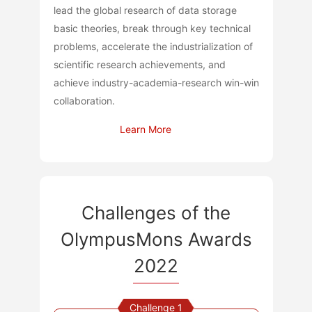
lead the global research of data storage
basic theories, break through key technical
problems, accelerate the industrialization of
scientific research achievements, and
achieve industry-academia-research win-win
collaboration.
Learn More
Challenges of the
OlympusMons Awards
2022
Challenge 1