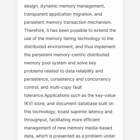
design, dynamic memory management,
transparent application migration, and
persistent memory transaction mechanism.
Therefore, it has been possible to extend the
use of the memory tiering technology to the
distributed environment, and thus implement
the persistent memory-centric distributed
memory pool system and solve key
problems related to data reliability and
persistence, consistency and concurrency
control, and multi-copy fault
tolerance.Applications such as the key-value
(KV) store, and document database built on
this technology, boast superior latency and
throughput, facilitating more efficient
management of new memory media-based
data, which is presented as a problem under