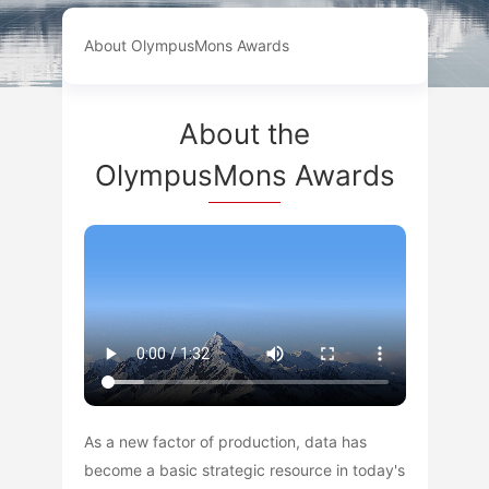
About OlympusMons Awards
About the
OlympusMons Awards
As a new factor of production, data has
become a basic strategic resource in today's