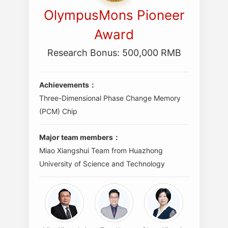
OlympusMons Pioneer
Award
Research Bonus: 500,000 RMB
Achievements：
Three-Dimensional Phase Change Memory
(PCM) Chip
Major team members：
Miao Xiangshui Team from Huazhong
University of Science and Technology