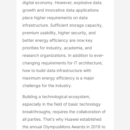
digital economy. However, explosive data
growth and innovative data applications
place higher requirements on data
infrastructure. Sufficient storage capacity,
premium usability, higher security, and
better energy efficiency are now key
priorities for industry, academia, and
research organizations. In addition to ever-
changing requirements for IT architecture,
how to build data infrastructure with
maximum energy efficiency is a major
challenge for the industry.
Building a technological ecosystem,
especially in the field of basic technology
breakthroughs, requires the collaboration of
all parties. That's why Huawei established
the annual OlympusMons Awards in 2019 to