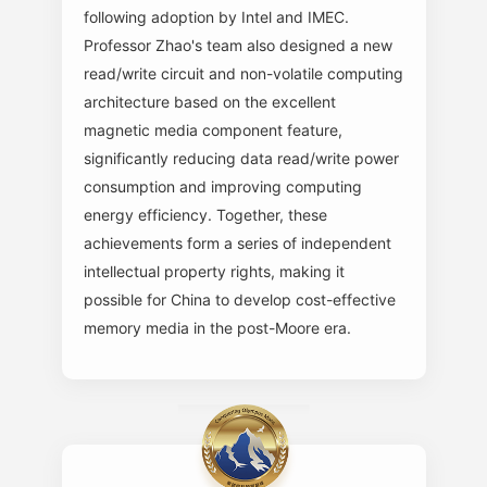
following adoption by Intel and IMEC.
Professor Zhao's team also designed a new
read/write circuit and non-volatile computing
architecture based on the excellent
magnetic media component feature,
significantly reducing data read/write power
consumption and improving computing
energy efficiency. Together, these
achievements form a series of independent
intellectual property rights, making it
possible for China to develop cost-effective
memory media in the post-Moore era.