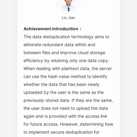
Liu Jian
Achievement introduction：
The data deduplication technology aims to
eliminate redundant data within and
between files and improve cloud storage
efficiency by retaining only one data copy.
When dealing with plaintext data, the server
can use the hash value method to identify
whether the data that has been newly
uploaded by the user is the same as the
previously-stored data. If they are the same,
the user does not need to upload the data
again and is provided with the access link
for future access. However, determining how
to implement secure deduplication for