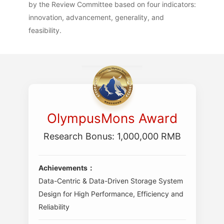
by the Review Committee based on four indicators:
innovation, advancement, generality, and
feasibility.
OlympusMons Award
Research Bonus: 1,000,000 RMB
Achievements：
Data-Centric & Data-Driven Storage System
Design for High Performance, Efficiency and
Reliability