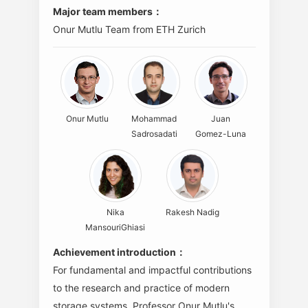
Major team members：
Onur Mutlu Team from ETH Zurich
Onur Mutlu
Mohammad
Juan
Sadrosadati
Gomez-Luna
Nika
Rakesh Nadig
MansouriGhiasi
Achievement introduction：
For fundamental and impactful contributions
to the research and practice of modern
storage systems. Professor Onur Mutlu's