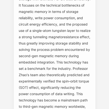
It focuses on the technical bottlenecks of
magnetic memory in terms of storage
reliability, write power consumption, and
circuit energy efficiency, and the proposed
use of a single-atom tungsten layer to realize
a strong tunneling magnetoresistance effect,
thus greatly improving storage stability and
solving the process problem encountered by
second-gen magnetic memory during
embedded integration. This technology has
set a benchmark for the industry. Professor
Zhao's team also theoretically predicted and
experimentally verified the spin–orbit torque
(SOT) effect, significantly reducing the
power consumption of data writing. This
technology has become a mainstream path
to third-gen magnetic memory worldwide,