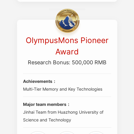
OlympusMons Pioneer
Award
Research Bonus: 500,000 RMB
Achievements：
Multi-Tier Memory and Key Technologies
Major team members：
Jinhai Team from Huazhong University of
Science and Technology