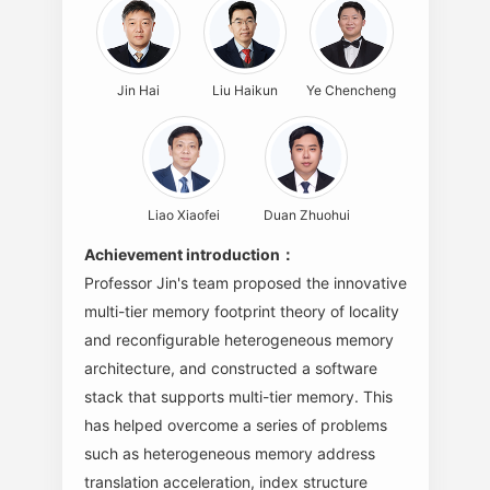
Jin Hai
Liu Haikun
Ye Chencheng
Liao Xiaofei
Duan Zhuohui
Achievement introduction：
Professor Jin's team proposed the innovative
multi-tier memory footprint theory of locality
and reconfigurable heterogeneous memory
architecture, and constructed a software
stack that supports multi-tier memory. This
has helped overcome a series of problems
such as heterogeneous memory address
translation acceleration, index structure