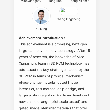
Miao Xiangshui
Tong Hao
Cheng Xiaomin
Wang Xingsheng
Xu Ming
Achievement introduction：
This achievement is a promising, next-gen
large-capacity memory technology. After 15
years of research, the innovation of Miao
Xiangshui's team in 3D PCM technology has
addressed the key challenges faced by the
3D PCM in terms of physical mechanism,
phase change material, gated image
intensifier, test method, chip design, and
large-scale integration. His team developed
new phase change (pilot scale tested) and
gated image intensifier materials that offer