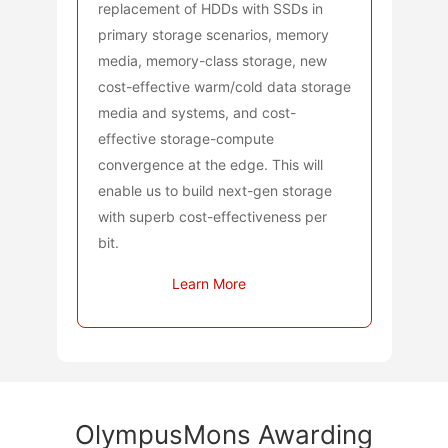
replacement of HDDs with SSDs in
primary storage scenarios, memory
media, memory-class storage, new
cost-effective warm/cold data storage
media and systems, and cost-
effective storage-compute
convergence at the edge. This will
enable us to build next-gen storage
with superb cost-effectiveness per
bit.
Learn More
OlympusMons Awarding