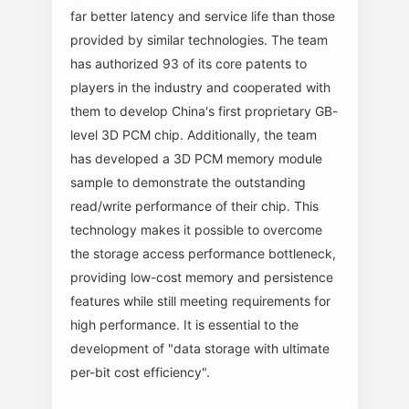
far better latency and service life than those
provided by similar technologies. The team
has authorized 93 of its core patents to
players in the industry and cooperated with
them to develop China's first proprietary GB-
level 3D PCM chip. Additionally, the team
has developed a 3D PCM memory module
sample to demonstrate the outstanding
read/write performance of their chip. This
technology makes it possible to overcome
the storage access performance bottleneck,
providing low-cost memory and persistence
features while still meeting requirements for
high performance. It is essential to the
development of "data storage with ultimate
per-bit cost efficiency".