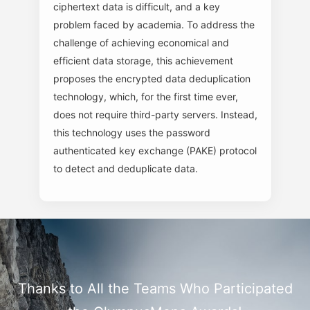
ciphertext data is difficult, and a key
problem faced by academia. To address the
challenge of achieving economical and
efficient data storage, this achievement
proposes the encrypted data deduplication
technology, which, for the first time ever,
does not require third-party servers. Instead,
this technology uses the password
authenticated key exchange (PAKE) protocol
to detect and deduplicate data.
Thanks to All the Teams Who Participated