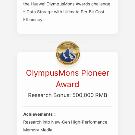
the Huawei OlympusMons Awards challenge
– Data Storage with Ultimate Per-Bit Cost
Efficiency.
OlympusMons Pioneer
Award
Research Bonus: 500,000 RMB
Achievements：
Research into New-Gen High-Performance
Memory Media