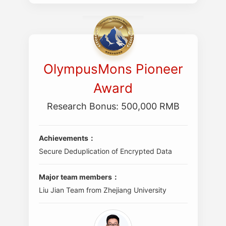
OlympusMons Pioneer
Award
Research Bonus: 500,000 RMB
Achievements：
Secure Deduplication of Encrypted Data
Major team members：
Liu Jian Team from Zhejiang University