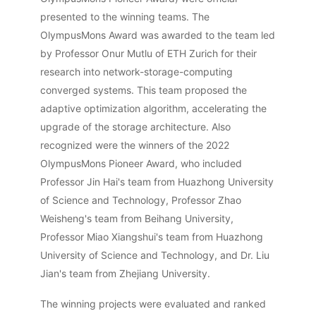
presented to the winning teams. The
OlympusMons Award was awarded to the team led
by Professor Onur Mutlu of ETH Zurich for their
research into network-storage-computing
converged systems. This team proposed the
adaptive optimization algorithm, accelerating the
upgrade of the storage architecture. Also
recognized were the winners of the 2022
OlympusMons Pioneer Award, who included
Professor Jin Hai's team from Huazhong University
of Science and Technology, Professor Zhao
Weisheng's team from Beihang University,
Professor Miao Xiangshui's team from Huazhong
University of Science and Technology, and Dr. Liu
Jian's team from Zhejiang University.
The winning projects were evaluated and ranked