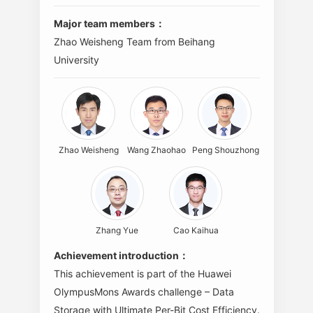
Major team members：
Zhao Weisheng Team from Beihang
University
Zhao Weisheng
Wang Zhaohao
Peng Shouzhong
Zhang Yue
Cao Kaihua
Achievement introduction：
This achievement is part of the Huawei
OlympusMons Awards challenge – Data
Storage with Ultimate Per-Bit Cost Efficiency.