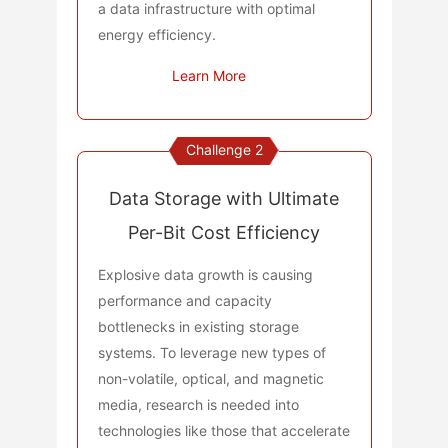
a data infrastructure with optimal
energy efficiency.
Learn More
Challenge 2
Data Storage with Ultimate
Per-Bit Cost Efficiency
Explosive data growth is causing
performance and capacity
bottlenecks in existing storage
systems. To leverage new types of
non-volatile, optical, and magnetic
media, research is needed into
technologies like those that accelerate