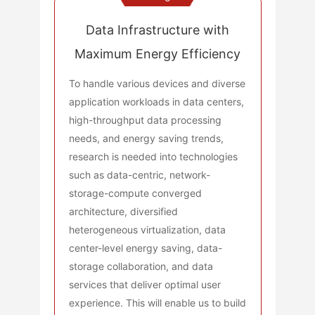
Data Infrastructure with
Maximum Energy Efficiency
To handle various devices and diverse
application workloads in data centers,
high-throughput data processing
needs, and energy saving trends,
research is needed into technologies
such as data-centric, network-
storage-compute converged
architecture, diversified
heterogeneous virtualization, data
center-level energy saving, data-
storage collaboration, and data
services that deliver optimal user
experience. This will enable us to build