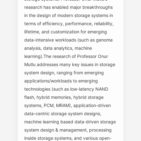
research has enabled major breakthroughs
in the design of modern storage systems in
terms of efficiency, performance, reliability,
lifetime, and customization for emerging
data-intensive workloads (such as genome
analysis, data analytics, machine
learning).The research of Professor Onur
Mutlu addresses many key issues in storage
system design, ranging from emerging
applications/workloads to emerging
technologies (such as low-latency NAND
flash, hybrid memories, hybrid storage
systems, PCM, MRAM), application-driven
data-centric storage system designs,
machine learning based data-driven storage
system design & management, processing
inside storage systems, and various open-