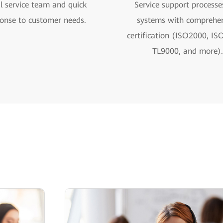
l service team and quick
Service support processe
onse to customer needs.
systems with comprehen
certification (ISO2000, IS
TL9000, and more).