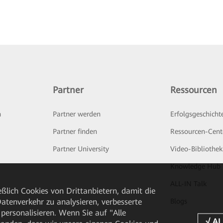
Partner
Ressourcen
n
Partner werden
Erfolgsgeschicht
Partner finden
Ressourcen-Cent
Partner University
Video-Bibliothek
Knowledge Hub
ALL-IN Talk
ßlich Cookies von Drittanbietern, damit die
tenverkehr zu analysieren, verbesserte
Blogs
personalisieren. Wenn Sie auf "Alle