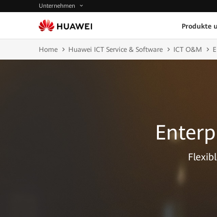
Unternehmen
Produkte 
Home
Huawei ICT Service & Software
ICT O&M
E
Enterp
Flexib