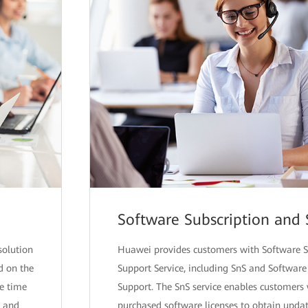
Software Subscription and
solution
Huawei provides customers with Software S
d on the
Support Service, including SnS and Softwar
se time
Support. The SnS service enables customer
g and
purchased software licenses to obtain upda