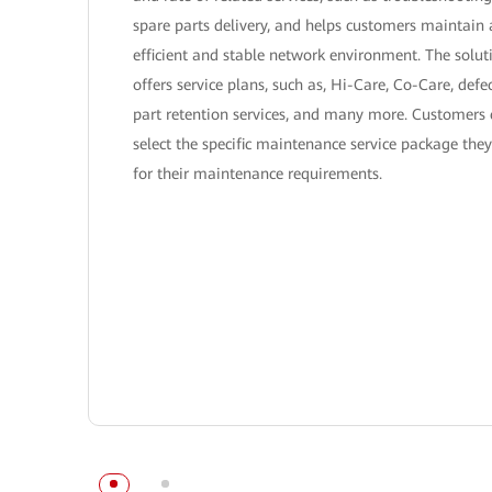
spare parts delivery, and helps customers maintain
efficient and stable network environment. The solut
offers service plans, such as, Hi-Care, Co-Care, defe
part retention services, and many more. Customers
select the specific maintenance service package the
for their maintenance requirements.