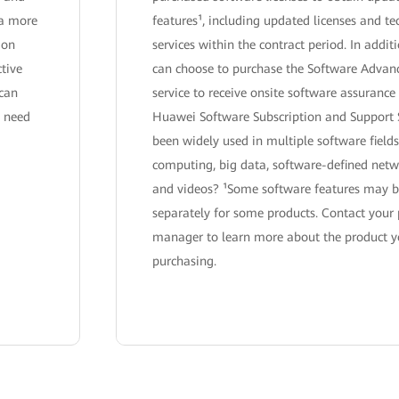
 a more
features¹, including updated licenses and te
ion
services within the contract period. In addit
ctive
can choose to purchase the Software Advan
 can
service to receive onsite software assurance 
y need
Huawei Software Subscription and Support 
been widely used in multiple software fields
computing, big data, software-defined net
and videos? ¹Some software features may b
separately for some products. Contact your
manager to learn more about the product y
purchasing.