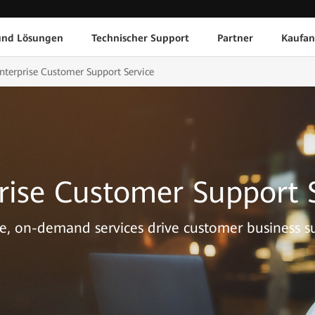
und Lösungen
Technischer Support
Partner
Kaufan
nterprise Customer Support Service
rise Customer Support 
le, on-demand services drive customer business su