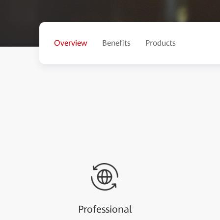
Overview
Benefits
Products
Professional