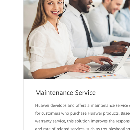
Maintenance Service
Huawei develops and offers a maintenance service 
for customers who purchase Huawei products. Base
warranty service, this solution improves the respon
and rate of related services, such as troubleshootin