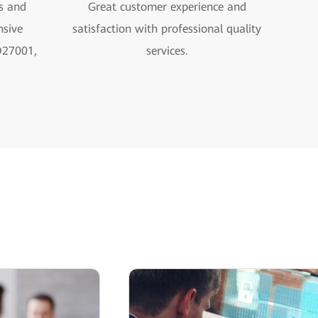
s and
Great customer experience and
sive
satisfaction with professional quality
O27001,
services.