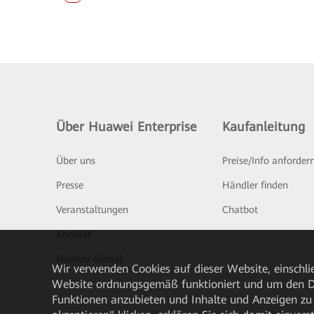
Über Huawei Enterprise
Kaufanleitung
Über uns
Preise/Info anforder
Presse
Händler finden
Veranstaltungen
Chatbot
Kontakt
Huawei Global
Wir verwenden Cookies auf dieser Website, einschlie
Website ordnungsgemäß funktioniert und um den Da
Funktionen anzubieten und Inhalte und Anzeigen zu 