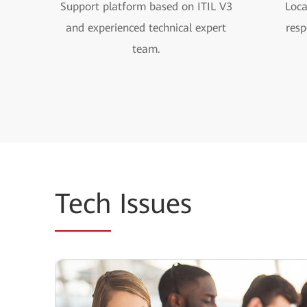
Support platform based on ITIL V3
Loca
and experienced technical expert
resp
team.
Tech
Issues