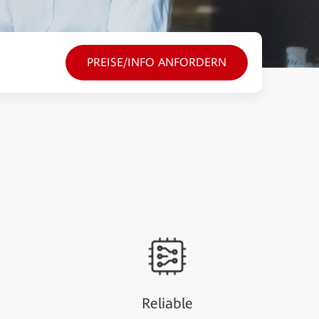
PREISE/INFO ANFORDERN
Reliable