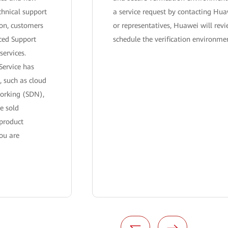
chnical support
a service request by contacting Hua
ion, customers
or representatives, Huawei will rev
ced Support
schedule the verification environme
services.
Service has
, such as cloud
working (SDN),
e sold
 product
ou are