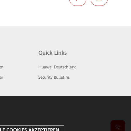
Quick Links
en
Huawei Deutschland
er
Security Bulletins