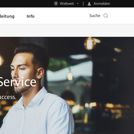
Anmelden
Weltweit
Suche
leitung
Info
Service
ccess.