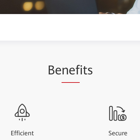
Be
nef
its
Efficient
Secure