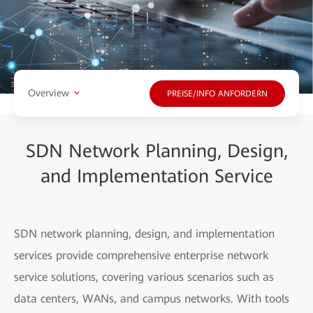
Overview
PREISE/INFO ANFORDERN
SDN Network Planning, Design,
and Implementation Service
SDN network planning, design, and implementation
services provide comprehensive enterprise network
service solutions, covering various scenarios such as
data centers, WANs, and campus networks. With tools