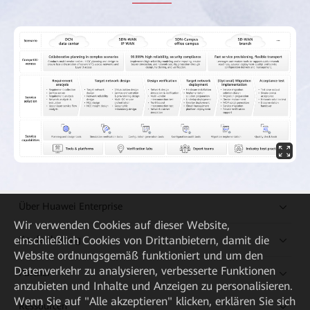
Über Huawei Enterprise
Wir verwenden Cookies auf dieser Website,
einschließlich Cookies von Drittanbietern, damit die
Kaufanleitung
Website ordnungsgemäß funktioniert und um den
Datenverkehr zu analysieren, verbesserte Funktionen
Partner
anzubieten und Inhalte und Anzeigen zu personalisieren.
Wenn Sie auf "Alle akzeptieren" klicken, erklären Sie sich
Ressourcen