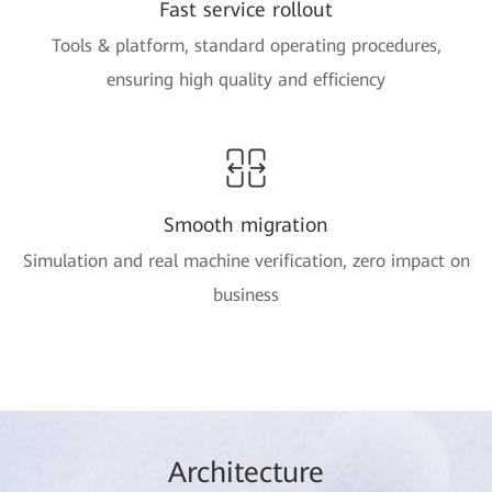
Fast service rollout
Tools & platform, standard operating procedures,
ensuring high quality and efficiency
Smooth migration
Simulation and real machine verification, zero impact on
business
Arc
hitec
ture