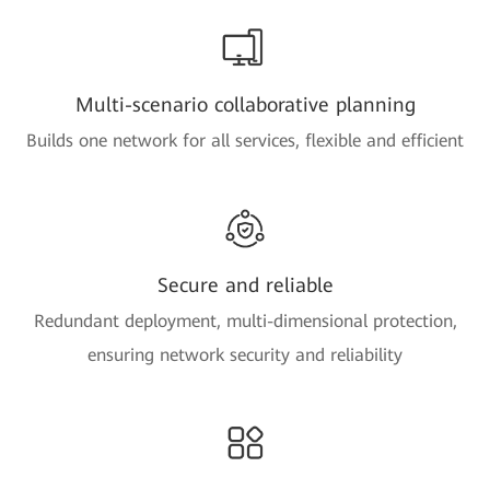
Multi-scenario collaborative planning
Builds one network for all services, flexible and efficient
Secure and reliable
Redundant deployment, multi-dimensional protection,
ensuring network security and reliability