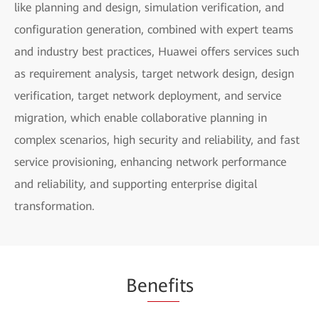
like planning and design, simulation verification, and
configuration generation, combined with expert teams
and industry best practices, Huawei offers services such
as requirement analysis, target network design, design
verification, target network deployment, and service
migration, which enable collaborative planning in
complex scenarios, high security and reliability, and fast
service provisioning, enhancing network performance
and reliability, and supporting enterprise digital
transformation.
Be
nefi
ts