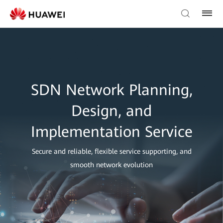
SDN Network Planning,
Design, and
Implementation Service
Secure and reliable, flexible service supporting, and
smooth network evolution