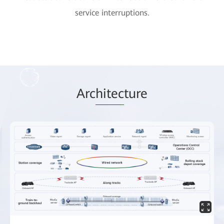
service interruptions.
Arc
hitec
ture