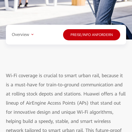
Overview
PREISE/INFO ANFORDERN
Wi-Fi coverage is crucial to smart urban rail, because it
is a must-have for train-to-ground communication and
at rolling stock depots and stations. Huawei offers a full
lineup of AirEngine Access Points (APs) that stand out
for innovative design and unique Wi-Fi algorithms,
helping build a speedy, stable, and smart wireless
network tailored to smart urban rail. This future-proof