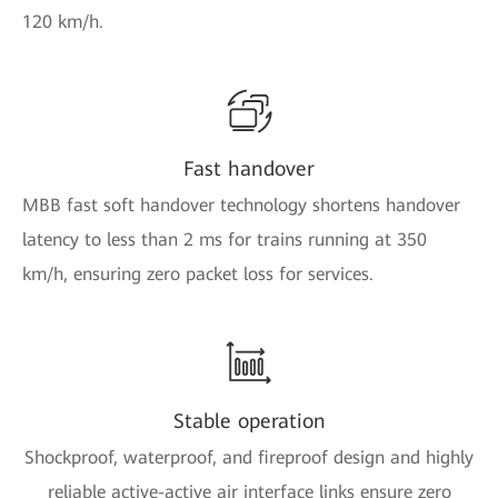
120 km/h.
Fast handover
MBB fast soft handover technology shortens handover
latency to less than 2 ms for trains running at 350
km/h, ensuring zero packet loss for services.
Stable operation
Shockproof, waterproof, and fireproof design and highly
reliable active-active air interface links ensure zero