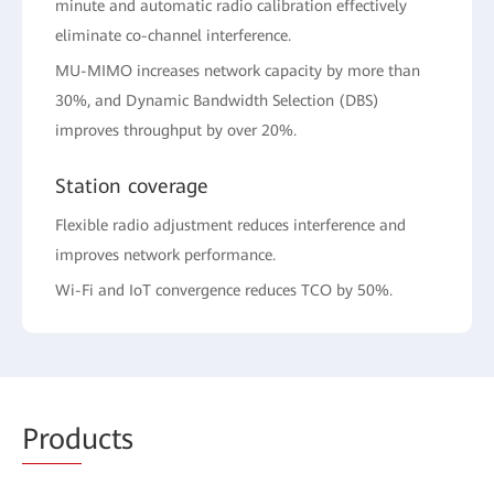
minute and automatic radio calibration effectively
eliminate co-channel interference.
MU-MIMO increases network capacity by more than
30%, and Dynamic Bandwidth Selection (DBS)
improves throughput by over 20%.
Station coverage
Flexible radio adjustment reduces interference and
improves network performance.
Wi-Fi and IoT convergence reduces TCO by 50%.
Prod
ucts