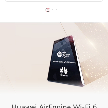
Huawei AirEngine Wi-Fi 6