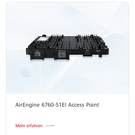
AirEngine 6760-51EI Access Point
Mehr erfahren