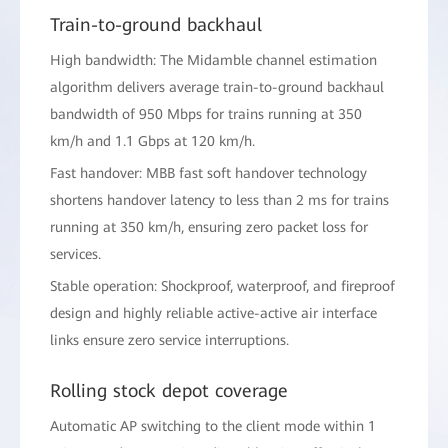
Train-to-ground backhaul
High bandwidth: The Midamble channel estimation
algorithm delivers average train-to-ground backhaul
bandwidth of 950 Mbps for trains running at 350
km/h and 1.1 Gbps at 120 km/h.
Fast handover: MBB fast soft handover technology
shortens handover latency to less than 2 ms for trains
running at 350 km/h, ensuring zero packet loss for
services.
Stable operation: Shockproof, waterproof, and fireproof
design and highly reliable active-active air interface
links ensure zero service interruptions.
Rolling stock depot coverage
Automatic AP switching to the client mode within 1