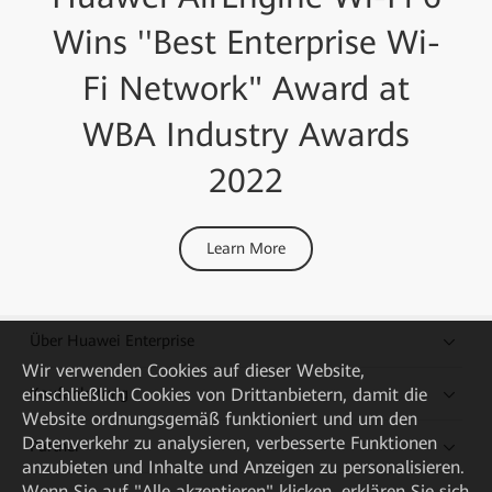
Wins ''Best Enterprise Wi-
Fi Network" Award at
WBA Industry Awards
2022
Learn More
Über Huawei Enterprise
Wir verwenden Cookies auf dieser Website,
einschließlich Cookies von Drittanbietern, damit die
Kaufanleitung
Website ordnungsgemäß funktioniert und um den
Datenverkehr zu analysieren, verbesserte Funktionen
Partner
anzubieten und Inhalte und Anzeigen zu personalisieren.
Wenn Sie auf "Alle akzeptieren" klicken, erklären Sie sich