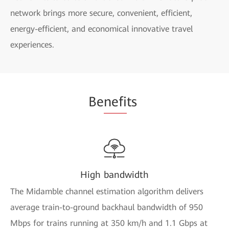
network brings more secure, convenient, efficient,
energy-efficient, and economical innovative travel
experiences.
Be
nefi
ts
High bandwidth
The Midamble channel estimation algorithm delivers
average train-to-ground backhaul bandwidth of 950
Mbps for trains running at 350 km/h and 1.1 Gbps at