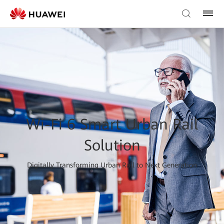
Wi-Fi 6 Smart Urban Rail
Solution
Digitally Transforming Urban Rail to Next Generation