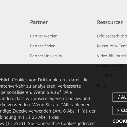
Partner
Ressourcen
n
Partner werden
Erfolgsgeschicht
Partner finden
Ressourcen-Cent
Partner University
Video-Bibliothek
Knowledge Hub
ALL-IN Talk
ßlich Cookies von Drittanbietern, damit die
tenverkehr zu analysieren, verbesserte
Blogs
personalisieren. Wenn Sie auf "Alle
rstanden, dass wir unsere eigenen Cookies und
cke verwenden. Wenn Sie auf "Alle ablehnen"
endige Zwecke verwenden (Art. 6 Abs. 1 (a) der
ndung mit . § 25 Abs. 1 des
COOKI
 (TTDSG)). Sie können Ihre Cookies jederzeit
pp
HUAWEI eFly App