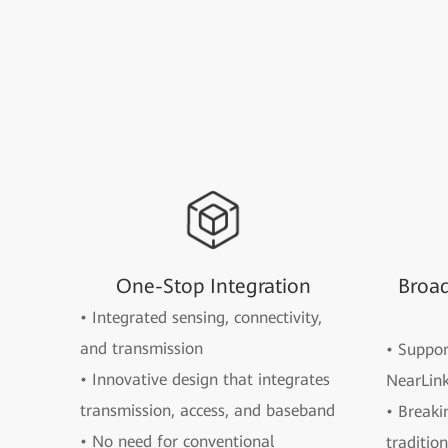
One-Stop Integration
Broa
• Integrated sensing, connectivity,
and transmission
• Suppo
• Innovative design that integrates
NearLink
transmission, access, and baseband
• Breaki
• No need for conventional
traditio