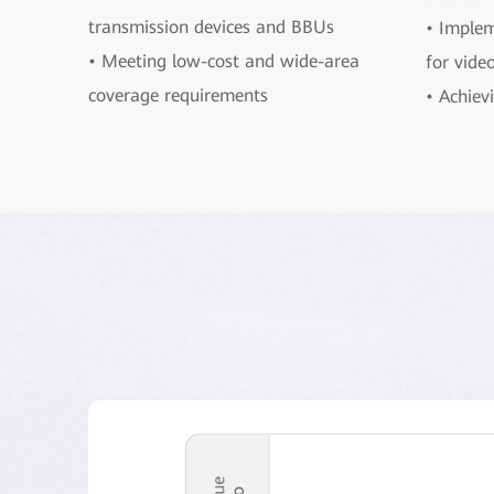
transmission devices and BBUs
• Implem
• Meeting low-cost and wide-area
for vide
coverage requirements
• Achievi