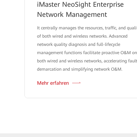
iMaster NeoSight Enterprise
Network Management
It centrally manages the resources, traffic, and quali
of both wired and wireless networks. Advanced
network quality diagnosis and full-lifecycle
management functions facilitate proactive O&M on
both wired and wireless networks, accelerating faul
demarcation and simplifying network O&M.
Mehr erfahren