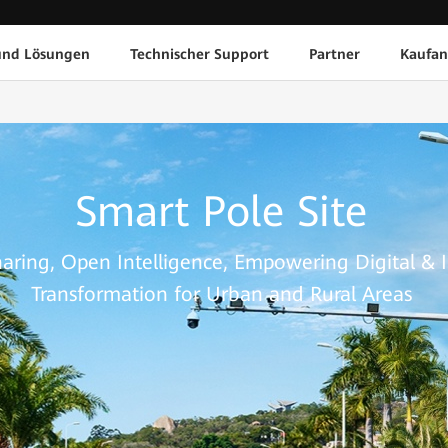
und Lösungen
Technischer Support
Partner
Kaufan
Smart Pole Site
haring, Open Intelligence, Empowering Digital & I
Transformation for Urban and Rural Areas