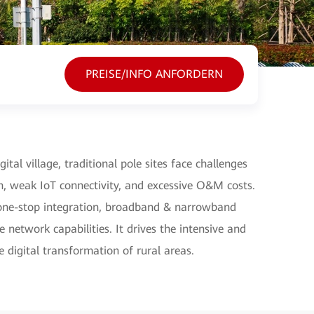
PREISE/INFO ANFORDERN
ital village, traditional pole sites face challenges
n, weak IoT connectivity, and excessive O&M costs.
s one-stop integration, broadband & narrowband
 network capabilities. It drives the intensive and
he digital transformation of rural areas.