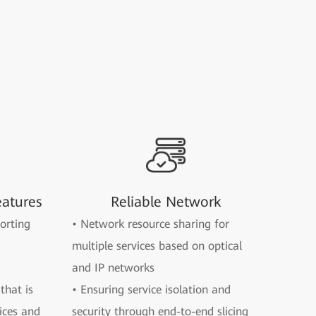
eatures
Reliable Network
orting
• Network resource sharing for
multiple services based on optical
and IP networks
that is
• Ensuring service isolation and
ices and
security through end-to-end slicing