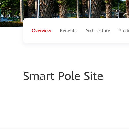
Overview
Benefits
Architecture
Prod
Smart Pole Site