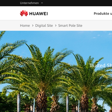
Unternehmen
Produkte 
Home
Digital Site
Smart Pole Site
Trusted S