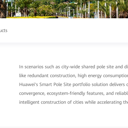
ucts
In scenarios such as city-wide shared pole site and dig
like redundant construction, high energy consumptio
Huawei's Smart Pole Site portfolio solution deliver
convergence, ecosystem-friendly features, and reliable
intelligent construction of cities while accelerating t