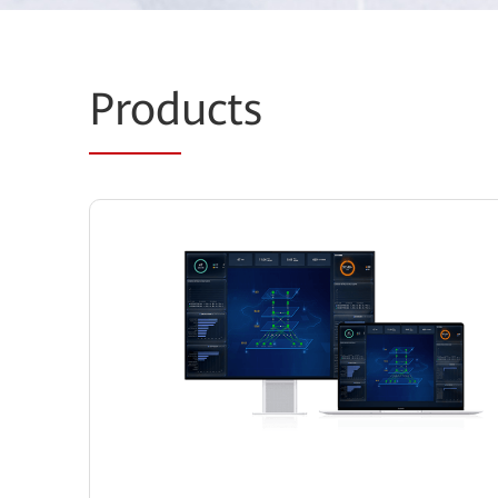
Prod
ucts