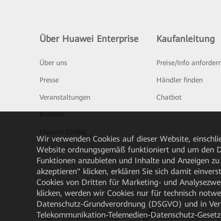
Über Huawei Enterprise
Kaufanleitung
Über uns
Preise/Info anforder
Presse
Händler finden
Veranstaltungen
Chatbot
Kontakt
Huawei Global
Wir verwenden Cookies auf dieser Website, einschlie
Website ordnungsgemäß funktioniert und um den Da
Funktionen anzubieten und Inhalte und Anzeigen zu 
akzeptieren" klicken, erklären Sie sich damit einve
Cookies von Dritten für Marketing- und Analysezwe
klicken, werden wir Cookies nur für technisch notw
Datenschutz-Grundverordnung (DSGVO) und in Verbi
Telekommunikation-Telemedien-Datenschutz-Gesetzes
HUAWEI eKit App
Huawei HiKnow A