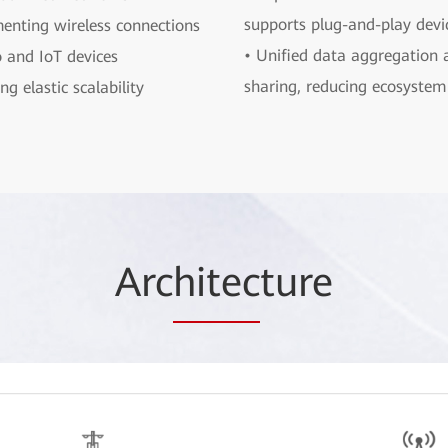
supports plug-and-play devi
enting wireless connections
• Unified data aggregation 
o and IoT devices
sharing, reducing ecosystem 
ng elastic scalability
Arc
hitec
ture