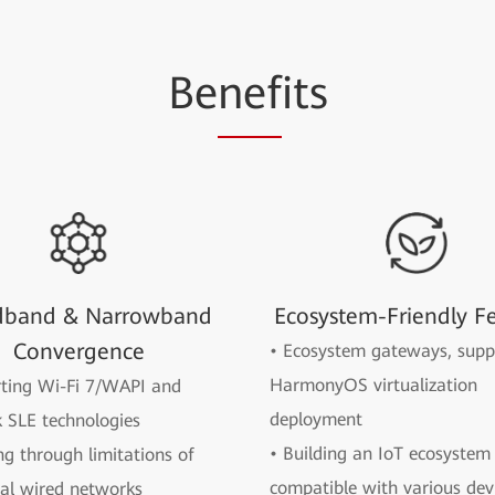
Be
nef
its
dband & Narrowband
Ecosystem-Friendly F
Convergence
• Ecosystem gateways, supp
HarmonyOS virtualization
rting Wi-Fi 7/WAPI and
deployment
 SLE technologies
• Building an IoT ecosystem 
ng through limitations of
compatible with various dev
nal wired networks