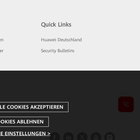
Quick Links
en
Huawei Deutschland
er
Security Bulletins
E EINSTELLUNGEN >