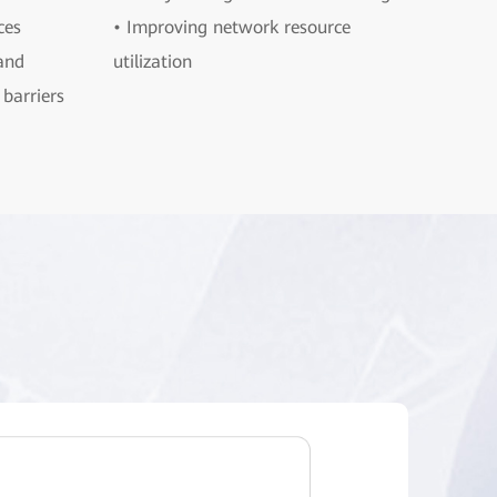
ces
• Improving network resource
and
utilization
barriers