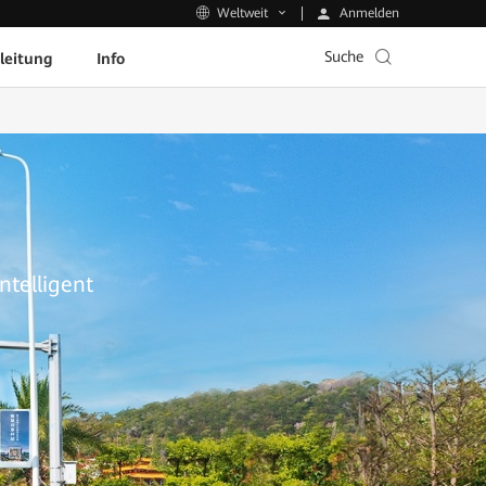
Anmelden
Weltweit
Suche
leitung
Info
ntelligent