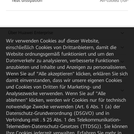
heat dissipation
Air-cooled (forwa
Über Huawei Enterprise
Wir verwenden Cookies auf dieser Website,
Kaufanleitung
einschließlich Cookies von Drittanbietern, damit die
Website ordnungsgemäß funktioniert und um den
Datenverkehr zu analysieren, verbesserte Funktionen
Partner
anzubieten und Inhalte und Anzeigen zu personalisieren.
Wenn Sie auf "Alle akzeptieren" klicken, erklären Sie sich
Ressourcen
damit einverstanden, dass wir unsere eigenen Cookies
und Cookies von Dritten für Marketing- und
Quick Links
Analysezwecke verwenden. Wenn Sie auf "Alle
ablehnen" klicken, werden wir Cookies nur für technisch
notwendige Zwecke verwenden (Art. 6 Abs. 1 (a) der
HUAWEI eKit App
Datenschutz-Grundverordnung (DSGVO) und in
Verbindung mit . § 25 Abs. 1 des Telekommunikation-
Huawei HiKnow App
Telemedien-Datenschutz-Gesetzes (TTDSG)). Sie können
Ihre Cookies jederzeit verwalten. Erfahren Sie mehr in