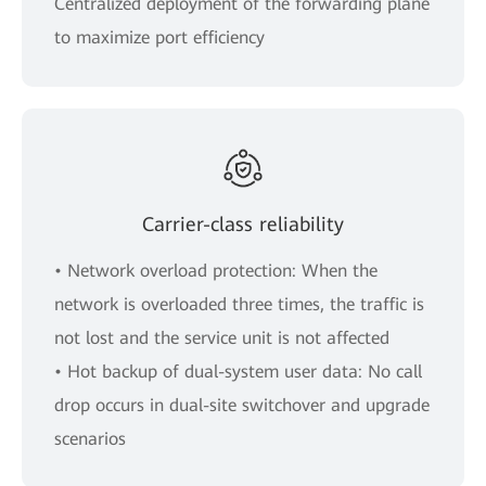
Centralized deployment of the forwarding plane
to maximize port efficiency
Carrier-class reliability
• Network overload protection: When the
network is overloaded three times, the traffic is
not lost and the service unit is not affected
• Hot backup of dual-system user data: No call
drop occurs in dual-site switchover and upgrade
scenarios