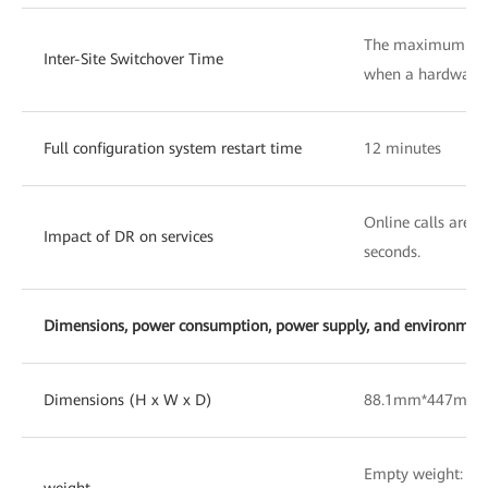
The maximum swit
Inter-Site Switchover Time
when a hardware f
Full configuration system restart time
12 minutes
Online calls are n
Impact of DR on services
seconds.
Dimensions, power consumption, power supply, and environmenta
Dimensions (H x W x D)
88.1mm*447mm
Empty weight: 10
weight