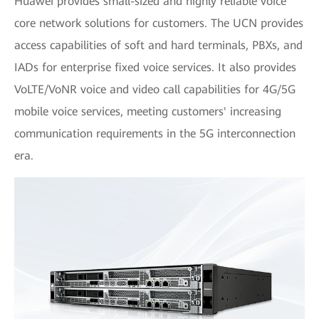
Huawei provides small-sized and highly reliable voice
core network solutions for customers. The UCN provides
access capabilities of soft and hard terminals, PBXs, and
IADs for enterprise fixed voice services. It also provides
VoLTE/VoNR voice and video call capabilities for 4G/5G
mobile voice services, meeting customers' increasing
communication requirements in the 5G interconnection
era.