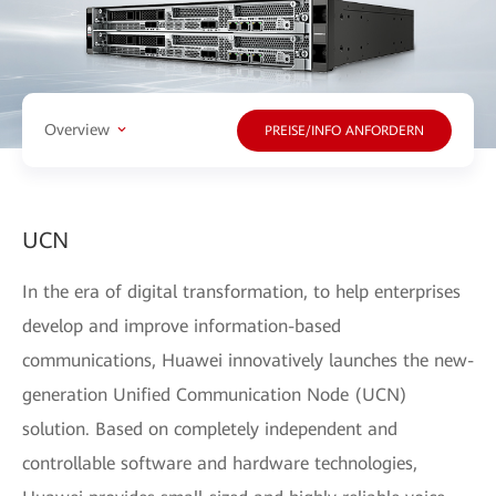
Overview
PREISE/INFO ANFORDERN
UCN
In the era of digital transformation, to help enterprises
develop and improve information-based
communications, Huawei innovatively launches the new-
generation Unified Communication Node (UCN)
solution. Based on completely independent and
controllable software and hardware technologies,