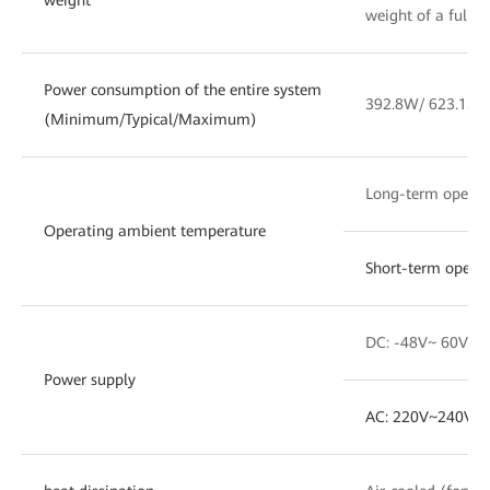
weight of a fully
Power consumption of the entire system
392.8W/ 623.15W
(Minimum/Typical/Maximum)
Long-term opera
Operating ambient temperature
Short-term opera
DC: -48V~ 60V. T
Power supply
AC: 220V~240V. 