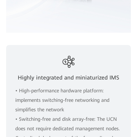
Highly integrated and miniaturized IMS
• High-performance hardware platform:
implements switching-free networking and
simplifies the network
• Switching-free and disk array-free: The UCN
does not require dedicated management nodes.