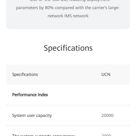
parameters by 80% compared with the carrier's large-
network IMS network
Specifications
Specifications
UCN
Performance Index
System user capacity
20000
The system supports concurrency
2000