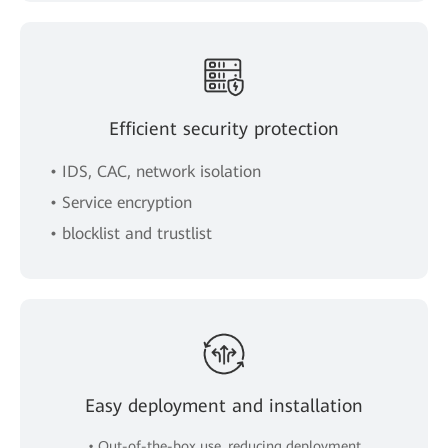
Efficient security protection
• IDS, CAC, network isolation
• Service encryption
• blocklist and trustlist
Easy deployment and installation
• Out-of-the-box use, reducing deployment