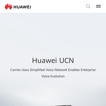
Huawei UCN
Carrier-class Simplified Voice Network Enables Enterprise
Voice Evolution