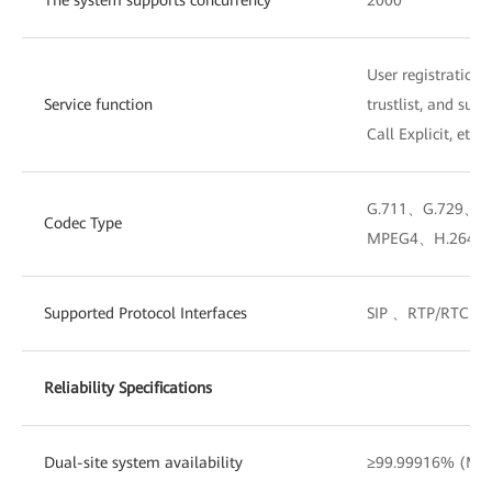
User registration, 
Service function
trustlist, and sup
Call Explicit, etc.
G.711、G.729、
Codec Type
MPEG4、H.264、
Supported Protocol Interfaces
SIP 、RTP/RTCP
Reliability Specifications
Dual-site system availability
≥99.99916% (MTT