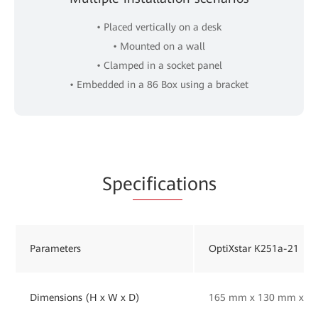
• Placed vertically on a desk
• Mounted on a wall
• Clamped in a socket panel
• Embedded in a 86 Box using a bracket
Spe
cificat
ions
Parameters
OptiXstar K251a-21
Dimensions (H x W x D)
165 mm x 130 mm x 33 