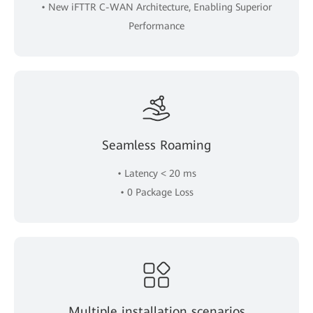
• New iFTTR C-WAN Architecture, Enabling Superior
Performance
Seamless Roaming
• Latency < 20 ms
• 0 Package Loss
Multiple installation scenarios