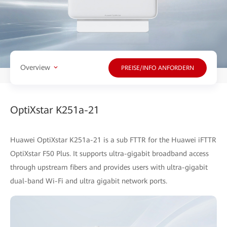
Overview
PREISE/INFO ANFORDERN
OptiXstar K251a-21
Huawei OptiXstar K251a-21 is a sub FTTR for the Huawei iFTTR
OptiXstar F50 Plus. It supports ultra-gigabit broadband access
through upstream fibers and provides users with ultra-gigabit
dual-band Wi-Fi and ultra gigabit network ports.