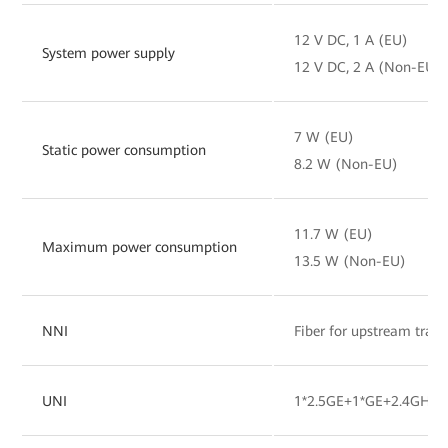
12 V DC, 1 A (EU)
System power supply
12 V DC, 2 A (Non-EU)
7 W (EU)
Static power consumption
8.2 W (Non-EU)
11.7 W (EU)
Maximum power consumption
13.5 W (Non-EU)
NNI
Fiber for upstream tran
UNI
1*2.5GE+1*GE+2.4GHz&