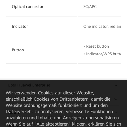
Optical connector
SC/APC
Indicator
One indicator: red and 
• Reset button
Button
• Indicator/WPS button
Über Huawei Enterprise
Wir verwenden Cookies auf dieser Website,
Kaufanleitung
einschließlich Cookies von Drittanbietern, damit die
Website ordnungsgemäß funktioniert und um den
Datenverkehr zu analysieren, verbesserte Funktionen
Partner
anzubieten und Inhalte und Anzeigen zu personalisieren.
Wenn Sie auf "Alle akzeptieren" klicken, erklären Sie sich
Ressourcen