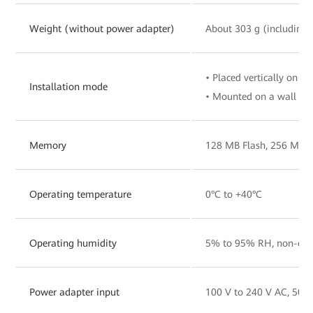
Weight (without power adapter)
About 303 g (including 
• Placed vertically on a 
Installation mode
• Mounted on a wall
Memory
128 MB Flash, 256 MB
Operating temperature
0°C to +40°C
Operating humidity
5% to 95% RH, non-con
Power adapter input
100 V to 240 V AC, 50/