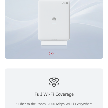
Full Wi-Fi Coverage
• Fiber to the Room, 2000 Mbps Wi-Fi Everywhere