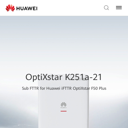
OptiXstar K251a-21
Sub FTTR for Huawei iFTTR OptiXstar F50 Plus