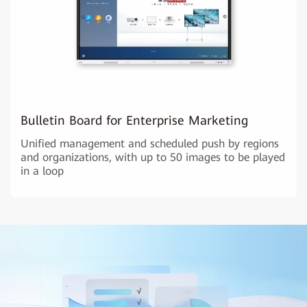
Bulletin Board for Enterprise Marketing
Unified management and scheduled push by regions
and organizations, with up to 50 images to be played
in a loop