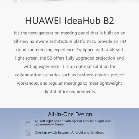
HUAWEI IdeaHub B2
It's the next-generation meeting panel that is built on an
all-new hardware architecture platform to provide an HD
cloud conferencing experience. Equipped with a 4K soft
light screen, the B2 offers fully upgraded projection and
writing experience. It is an optimal solution for
collaboration scenarios such as business reports, project
workshops, and regular meetings to meet lightweight
digital office requirements.