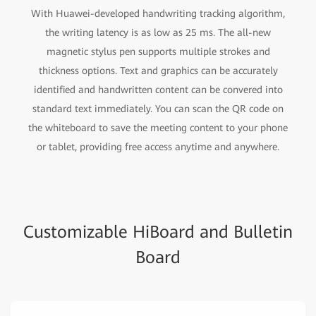
With Huawei-developed handwriting tracking algorithm,
the writing latency is as low as 25 ms. The all-new
magnetic stylus pen supports multiple strokes and
thickness options. Text and graphics can be accurately
identified and handwritten content can be convered into
standard text immediately. You can scan the QR code on
the whiteboard to save the meeting content to your phone
or tablet, providing free access anytime and anywhere.
Customizable HiBoard and Bulletin
Board