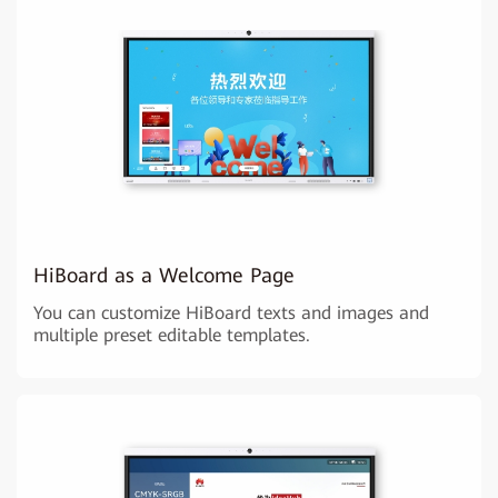
HiBoard as a Welcome Page
You can customize HiBoard texts and images and
multiple preset editable templates.