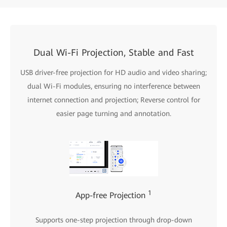
Dual Wi-Fi Projection, Stable and Fast
USB driver-free projection for HD audio and video sharing;
dual Wi-Fi modules, ensuring no interference between
internet connection and projection; Reverse control for
easier page turning and annotation.
1
App-free Projection
Supports one-step projection through drop-down