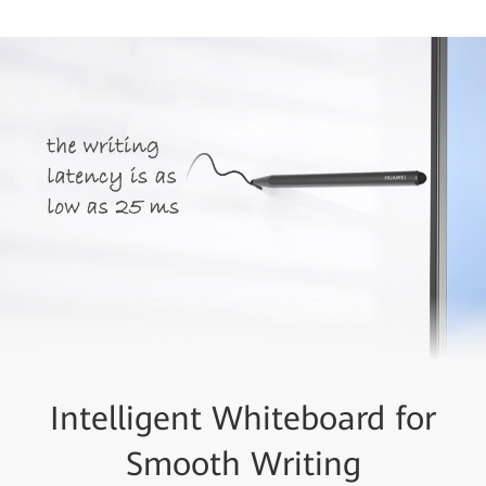
Intelligent Whiteboard for
Smooth Writing