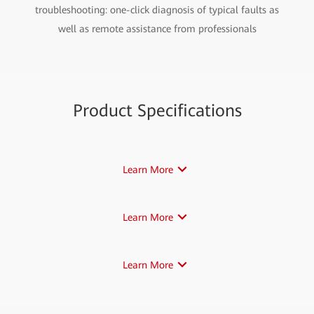
troubleshooting: one-click diagnosis of typical faults as
well as remote assistance from professionals
Product Specifications
Learn More
Learn More
Learn More