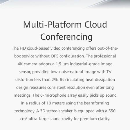
Multi-Platform Cloud
Conferencing
The HD cloud-based video conferencing offers out-of-the-
box service without OPS configuration. The professional
4K camera adopts a 1.5 μm industrial-grade image
sensor, providing low-noise natural image with TV
distortion less than 2%. Its circulating heat dissipation
design reassures consistent resolution even after long
meetings. The 6-microphone array easily picks up sound
in a radius of 10 meters using the beamforming
technology. A 3D stereo speaker is equipped with a 550
cm³ ultra-large sound cavity for premium clarity.