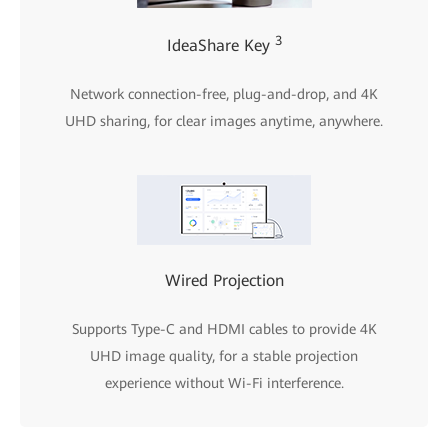
3
IdeaShare Key
Network connection-free, plug-and-drop, and 4K
UHD sharing, for clear images anytime, anywhere.
Wired Projection
Supports Type-C and HDMI cables to provide 4K
UHD image quality, for a stable projection
experience without Wi-Fi interference.