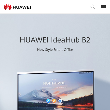
HUAWEI IdeaHub B2
New Style Smart Office