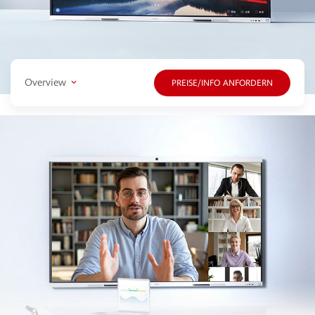
Overview
PREISE/INFO ANFORDERN