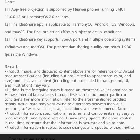
Notes:
[1] App-free projection is supported by Huawei phones running EMUI
IdeaHub B2
11.0.0.15 or HarmonyOS 2.0 or later.
[2] The IdeaShare app is applicable to HarmonyOS, Android, iOS, Windows,
and macOS. The final projection effect is subject to actual conditions.
IdeaHub B2
Model
IHB2-65PU
[3] The IdeaShare Key supports Type-A port and multiple operating systems
Product dimensions
1484.5mm × 91.6mm × 916.1mm
(Windows and macOS). The presentation sharing quality can reach 4K 30
Package dimensions
1650mm × 220mm × 1050mm
fps in the Windows.
IdeaHub B2
Model
IHB2-75PU
Component
Product dimensions
1705.7mm × 91.8mm × 1040.5mm
Remarks:
•Product images and displayed content above are for reference only. Actual
Device
Package dimensions
1
1900mm × 220mm × 1170mm
product specifications (including but not limited to appearance, color, and
Stylus pen
2
Model
IHB2-86PU
size) and displayed content (including but not limited to background, UI,
Component
and illustration) may vary.
Cable
Power cable x 1
Product dimensions
1953.0mm × 91.8mm × 1180.6mm
•All data in the foregoing pages is based on theoretical values obtained by
Rolling Stand
Optional (65", 75", and 86")
Device
Package dimensions
1
2090mm × 250mm × 1300mm
Huawei internal laboratories through tests carried out under particular
Wall-mounted bracket
Optional (65", 75", and 86")
conditions. For more information, refer to the aforementioned product
Stylus pen
2
Component
details. Actual data may vary owing to differences between individual
IdeaShare Key
Optional
Cable
Power cable x 1
products, software versions, usage conditions, and environmental factors.
OPS
Optional
•Product information, specifications, features, and components may vary by
Rolling Stand
Optional (65", 75", and 86")
Device
1
product model and system version. Huawei may update the above content
Wall-mounted bracket
Optional (65", 75", and 86")
Stylus pen
2
in real time to ensure that the information is accurate and up to date.
IdeaShare Key
Optional
•Product information is subject to such changes and updates without notice.
Cable
Power cable x 1
Screen
OPS
Optional
Rolling Stand
Optional (65", 75", and 86")
Über Huawei Enterprise