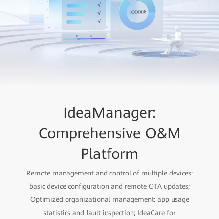
IdeaManager:
Comprehensive O&M
Platform
Remote management and control of multiple devices:
basic device configuration and remote OTA updates;
Optimized organizational management: app usage
statistics and fault inspection; IdeaCare for