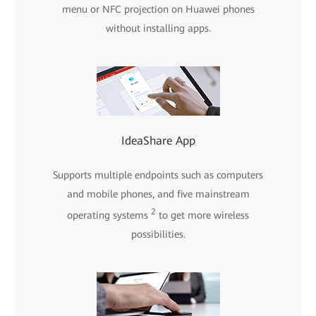
menu or NFC projection on Huawei phones
without installing apps.
IdeaShare App
Supports multiple endpoints such as computers
and mobile phones, and five mainstream
2
operating systems
to get more wireless
possibilities.