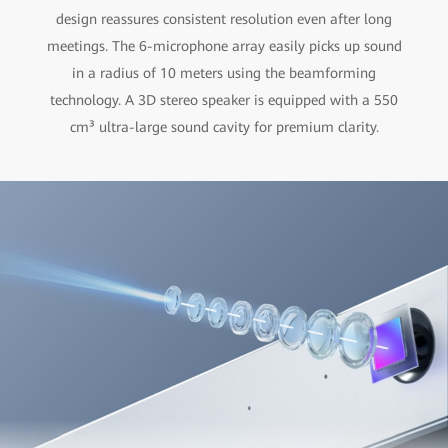
design reassures consistent resolution even after long
meetings. The 6-microphone array easily picks up sound
in a radius of 10 meters using the beamforming
technology. A 3D stereo speaker is equipped with a 550
cm³ ultra-large sound cavity for premium clarity.