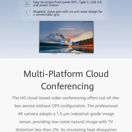
Multi-Platform Cloud
Conferencing
The HD cloud-based video conferencing offers out-of-the-
box service without OPS configuration. The professional
4K camera adopts a 1.5 μm industrial-grade image
sensor, providing low-noise natural image with TV
distortion less than 2%. Its circulating heat dissipation