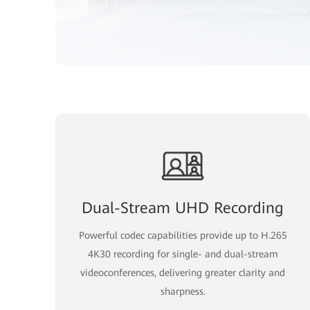
Dual-Stream UHD Recording
Powerful codec capabilities provide up to H.265
4K30 recording for single- and dual-stream
videoconferences, delivering greater clarity and
sharpness.