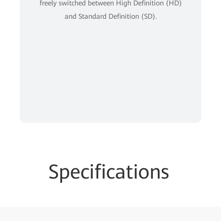
freely switched between High Definition (HD)
and Standard Definition (SD).
Specifications