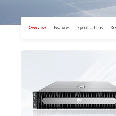
Overview
Features
Specifications
Re