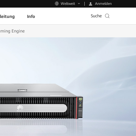
Anmelden
Weltweit
Suche
leitung
Info
aming Engine