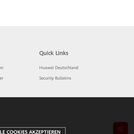
Quick Links
en
Huawei Deutschland
er
Security Bulletins