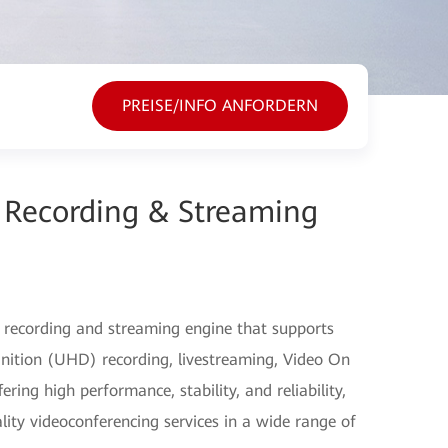
PREISE/INFO ANFORDERN
Recording & Streaming
 recording and streaming engine that supports
nition (UHD) recording, livestreaming, Video On
ng high performance, stability, and reliability,
lity videoconferencing services in a wide range of