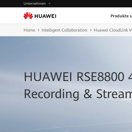
Unternehmen
Produkte 
Home
Intelligent Collaboration
Huawei CloudLink V
HUAWEI RSE8800 
Recording & Strea