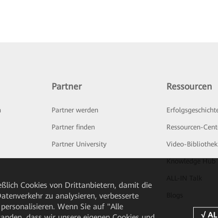
Partner
Ressourcen
n
Partner werden
Erfolgsgeschicht
Partner finden
Ressourcen-Cent
Partner University
Video-Bibliothek
Knowledge Hub
ALL-IN Talk
ßlich Cookies von Drittanbietern, damit die
Blogs
tenverkehr zu analysieren, verbesserte
personalisieren. Wenn Sie auf "Alle
rstanden, dass wir unsere eigenen Cookies und