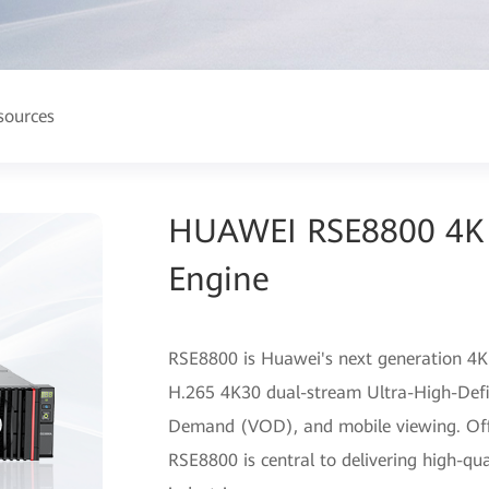
sources
HUAWEI RSE8800 4K 
Engine
RSE8800 is Huawei's next generation 4K
H.265 4K30 dual-stream Ultra-High-Defi
Demand (VOD), and mobile viewing. Offeri
RSE8800 is central to delivering high-qua