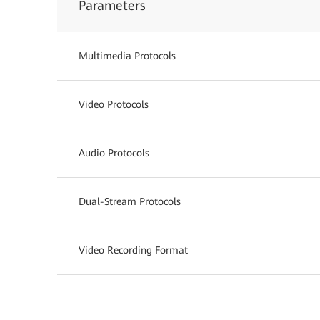
Parameters
Multimedia Protocols
Video Protocols
Audio Protocols
Dual-Stream Protocols
Video Recording Format