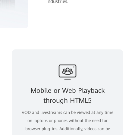
industries.
Mobile or Web Playback
through HTML5
VOD and livestreams can be viewed at any time
on laptops or phones without the need for
browser plug-ins. Additionally, videos can be