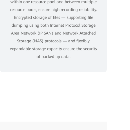
within one resource pool and between multiple
resource pools, ensure high recording reliability.
Encrypted storage of files — supporting file
dumping using both Internet Protocol Storage
Area Network (IP SAN) and Network Attached
Storage (NAS) protocols — and flexibly
expandable storage capacity ensure the security
of backed up data.