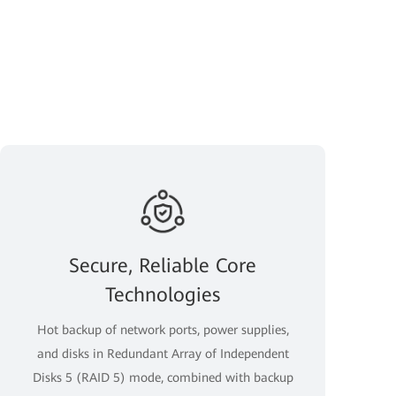
Secure, Reliable Core
Technologies
Hot backup of network ports, power supplies,
and disks in Redundant Array of Independent
Disks 5 (RAID 5) mode, combined with backup