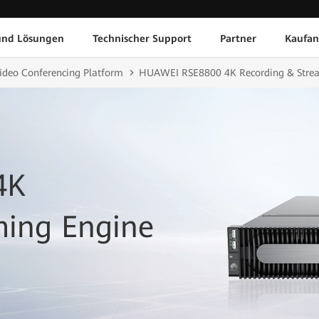
und Lösungen
Technischer Support
Partner
Kaufan
ideo Conferencing Platform
HUAWEI RSE8800 4K Recording & Stre
4K
ming Engine