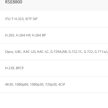
RSE8800
ITU-T H.323, IETF SIP
H.265, H.264 HP, H.264 BP
Opus, iLBC, AAC-LD, AAC-LC, G.729A/AB, G.722.1C, G.722, G.711a/
H.239, BFCP
4K30, 1080p60, 1080p30, 720p30, 4CIF