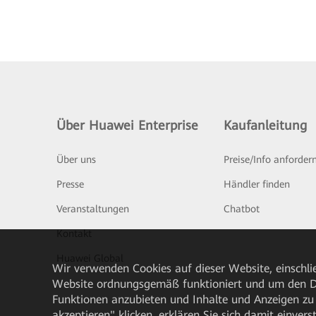
Über Huawei Enterprise
Kaufanleitung
Über uns
Preise/Info anforder
Presse
Händler finden
Veranstaltungen
Chatbot
Kontakt
Huawei Global
Wir verwenden Cookies auf dieser Website, einschlie
Website ordnungsgemäß funktioniert und um den Da
Funktionen anzubieten und Inhalte und Anzeigen zu 
akzeptieren" klicken, erklären Sie sich damit einve