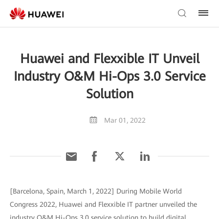
Huawei and Flexxible IT Unveil
Industry O&M Hi-Ops 3.0 Service
Solution
Mar 01, 2022
[Barcelona, Spain, March 1, 2022] During Mobile World
Congress 2022, Huawei and Flexxible IT partner unveiled the
industry O&M Hi-Ops 3.0 service solution to build digital