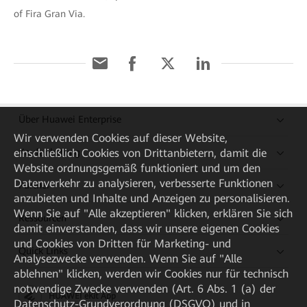
of Fira Gran Via.
Über Huawei Enterprise
Wir verwenden Cookies auf dieser Website,
Kaufanleitung
einschließlich Cookies von Drittanbietern, damit die
Website ordnungsgemäß funktioniert und um den
Datenverkehr zu analysieren, verbesserte Funktionen
Partner
anzubieten und Inhalte und Anzeigen zu personalisieren.
Wenn Sie auf "Alle akzeptieren" klicken, erklären Sie sich
Ressourcen
damit einverstanden, dass wir unsere eigenen Cookies
und Cookies von Dritten für Marketing- und
Quick Links
Analysezwecke verwenden. Wenn Sie auf "Alle
ablehnen" klicken, werden wir Cookies nur für technisch
notwendige Zwecke verwenden (Art. 6 Abs. 1 (a) der
HUAWEI eKit App
Datenschutz-Grundverordnung (DSGVO) und in