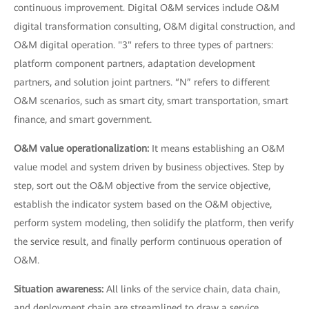
continuous improvement. Digital O&M services include O&M
digital transformation consulting, O&M digital construction, and
O&M digital operation. "3" refers to three types of partners:
platform component partners, adaptation development
partners, and solution joint partners. “N” refers to different
O&M scenarios, such as smart city, smart transportation, smart
finance, and smart government.
O&M value operationalization:
It means establishing an O&M
value model and system driven by business objectives. Step by
step, sort out the O&M objective from the service objective,
establish the indicator system based on the O&M objective,
perform system modeling, then solidify the platform, then verify
the service result, and finally perform continuous operation of
O&M.
Situation awareness:
All links of the service chain, data chain,
and deployment chain are streamlined to draw a service