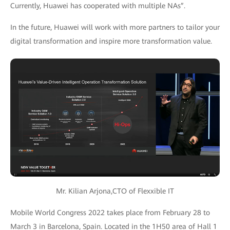
Currently, Huawei has cooperated with multiple NAs”.
In the future, Huawei will work with more partners to tailor your
digital transformation and inspire more transformation value.
Mr. Kilian Arjona,CTO of Flexxible IT
Mobile World Congress 2022 takes place from February 28 to
March 3 in Barcelona, Spain. Located in the 1H50 area of Hall 1