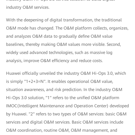
industry O&M services.
With the deepening of digital transformation, the traditional
O&M mode has changed. The O&M platform collects, organizes,
and analyzes O&M data to gradually define O&M value
baselines, thereby making O&M values more visible. Second,
widely used advanced technologies, such as massive log
analysis, improve O&M efficiency and reduce costs.
Huawei officially unveiled the industry O&M Hi-Ops 3.0, which
is simply "1+2+3=N". It enables operational O&M value,
situation awareness, and risk prediction. In the industry O&M
Hi-Ops 3.0 solution, "1" refers to the unified O&M platform
IMOC(Intelligent Maintenance and Operation Center) developed
by Huawei. "2" refers to two types of O&M services: basic O&M
services and digital O&M services. Basic O&M services include
O&M coordination, routine O&M, O&M management, and