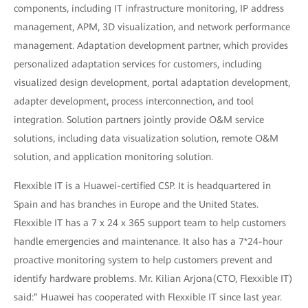
components, including IT infrastructure monitoring, IP address
management, APM, 3D visualization, and network performance
management. Adaptation development partner, which provides
personalized adaptation services for customers, including
visualized design development, portal adaptation development,
adapter development, process interconnection, and tool
integration. Solution partners jointly provide O&M service
solutions, including data visualization solution, remote O&M
solution, and application monitoring solution.
Flexxible IT is a Huawei-certified CSP. It is headquartered in
Spain and has branches in Europe and the United States.
Flexxible IT has a 7 x 24 x 365 support team to help customers
handle emergencies and maintenance. It also has a 7*24-hour
proactive monitoring system to help customers prevent and
identify hardware problems. Mr. Kilian Arjona(CTO, Flexxible IT)
said:” Huawei has cooperated with Flexxible IT since last year.