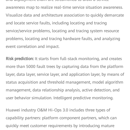
awareness map to realize real-time service situation awareness.
Visualize data and architecture association to quickly demarcate
and locate service faults, including locating and tracing
service/service problems, locating and tracing system resource
problems, locating and tracing hardware faults, and analyzing
event correlation and impact.
Risk prediction:
It
starts from full-stack monitoring, and creates
more than 5000 fault trees by capturing data from the platform
layer, data layer, service layer, and application layer, by means of
status acquisition and threshold management, model algorithm
management, data relationship analysis, active detection, and
user behavior simulation. Intelligent predictive monitoring.
Huawei industry O&M Hi-Ops 3.0 includes three types of
capability partners: platform component partners, which can
quickly meet customer requirements by introducing mature