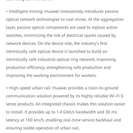
• Intelligent mining: Huawei innovatively introduces passive
optical network technologies to coal mines. At the aggregation
layer, passive optical components are used to replace active
switches, minimizing the risk of electrical sparks caused by
network devices. On the device side, the industry's first
intrinsically safe optical device is launched to build an
intrinsically safe industrial optical ring network, improving
production efficiency, strengthening safe production and
improving the working environment for workers.
• High-speed urban rail: Huawei provides a train-to-ground
communication solution powered by its highly reliable Wi-Fi 6
series products. An integrated chassis makes this solution easier
to install. It provides up to 1.4 Gbit/s bandwidth and 30 ms
latency at 160 km/h, enabling real-time service backhaul and
ensuring stable operation of urban rail.