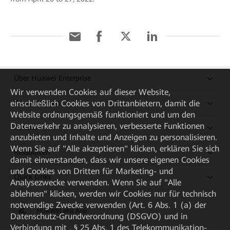
Über Huawei Enterprise
Wir verwenden Cookies auf dieser Website,
einschließlich Cookies von Drittanbietern, damit die
Kaufanleitung
Website ordnungsgemäß funktioniert und um den
Datenverkehr zu analysieren, verbesserte Funktionen
Partner
anzubieten und Inhalte und Anzeigen zu personalisieren.
Wenn Sie auf "Alle akzeptieren" klicken, erklären Sie sich
Ressourcen
damit einverstanden, dass wir unsere eigenen Cookies
und Cookies von Dritten für Marketing- und
Quick Links
Analysezwecke verwenden. Wenn Sie auf "Alle
ablehnen" klicken, werden wir Cookies nur für technisch
notwendige Zwecke verwenden (Art. 6 Abs. 1 (a) der
HUAWEI eKit App
Datenschutz-Grundverordnung (DSGVO) und in
Verbindung mit . § 25 Abs. 1 des Telekommunikation-