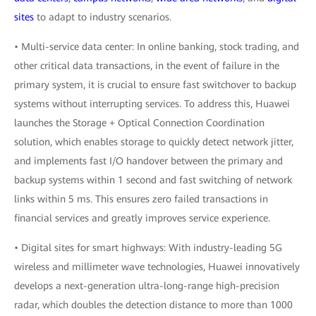
sites
to adapt to industry scenarios.
• Multi-service data center: In online banking, stock trading, and
other critical data transactions, in the event of failure in the
primary system, it is crucial to ensure fast switchover to backup
systems without interrupting services. To address this, Huawei
launches the Storage + Optical Connection Coordination
solution, which enables storage to quickly detect network jitter,
and implements fast I/O handover between the primary and
backup systems within 1 second and fast switching of network
links within 5 ms. This ensures zero failed transactions in
financial services and greatly improves service experience.
• Digital sites for smart highways: With industry-leading 5G
wireless and millimeter wave technologies, Huawei innovatively
develops a next-generation ultra-long-range high-precision
radar, which doubles the detection distance to more than 1000