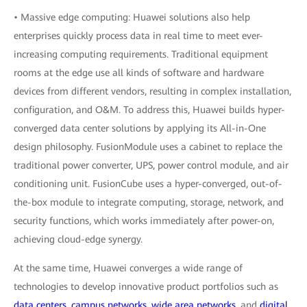
• Massive edge computing: Huawei solutions also help
enterprises quickly process data in real time to meet ever-
increasing computing requirements. Traditional equipment
rooms at the edge use all kinds of software and hardware
devices from different vendors, resulting in complex installation,
configuration, and O&M. To address this, Huawei builds hyper-
converged data center solutions by applying its All-in-One
design philosophy. FusionModule uses a cabinet to replace the
traditional power converter, UPS, power control module, and air
conditioning unit. FusionCube uses a hyper-converged, out-of-
the-box module to integrate computing, storage, network, and
security functions, which works immediately after power-on,
achieving cloud-edge synergy.
At the same time, Huawei converges a wide range of
technologies to develop innovative product portfolios such as
data centers
,
campus networks
,
wide area networks
, and
digital