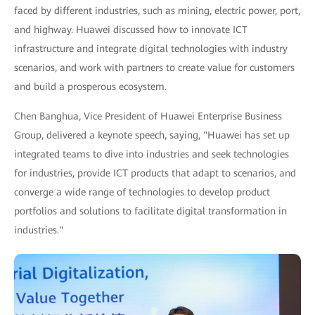
faced by different industries, such as mining, electric power, port,
and highway. Huawei discussed how to innovate ICT
infrastructure and integrate digital technologies with industry
scenarios, and work with partners to create value for customers
and build a prosperous ecosystem.
Chen Banghua, Vice President of Huawei Enterprise Business
Group, delivered a keynote speech, saying, "Huawei has set up
integrated teams to dive into industries and seek technologies
for industries, provide ICT products that adapt to scenarios, and
converge a wide range of technologies to develop product
portfolios and solutions to facilitate digital transformation in
industries."