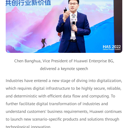
Chen Banghua, Vice President of Huawei Enterprise BG,
delivered a keynote speech
Industries have entered a new stage of diving into digitalization,
which requires digital infrastructure to be highly secure, reliable,
and deterministic with efficient data flow and computing. To
further facilitate digital transformation of industries and
understand customers' business requirements, Huawei continues
to launch new scenario-specific products and solutions through
technological innovation.