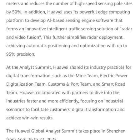
meters and reduces the number of high-speed sensing pole sites
by 50%. In addition, Huawei uses its powerful edge computing
platform to develop AI-based sensing engine software that
forms an innovative intelligent traffic sensing solution of "radar
and video fusion". This further simplifies radar deployment,
achieving automatic positioning and optimization with up to
95% precision.
At the Analyst Summit, Huawei shared its industry practices for
digital transformation ,such as the Mine Team, Electric Power
Digitalization Team, Customs & Port Team, and Smart Road
Team. Huawei collaborated with partners to dive into the
industries faster and more efficiently, focusing on industrial
scenarios to facilitate customers' digital transformation and
achieve win-win results.
The Huawei Global Analyst Summit takes place in Shenzhen
from April 26 to 27, 2022.