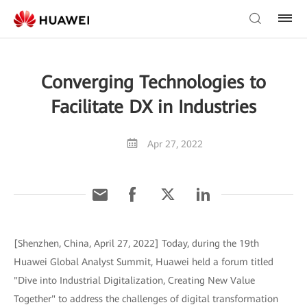
Converging Technologies to
Facilitate DX in Industries
Apr 27, 2022
[Shenzhen, China, April 27, 2022] Today, during the 19th
Huawei Global Analyst Summit, Huawei held a forum titled
"Dive into Industrial Digitalization, Creating New Value
Together" to address the challenges of digital transformation