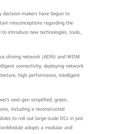
ny decision-makers have begun to
rtain misconceptions regarding the
 to introduce new technologies, tools,
nomous driving network (ADN) and WDM
lligent connectivity, deploying network
itecture, high performance, intelligent
ei's next-gen simplified, green,
ions, including a reconstructed
es to roll out large-scale DCs in just
usionModule adopts a modular and