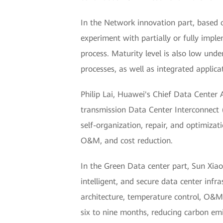
In the Network innovation part, based 
experiment with partially or fully impl
process. Maturity level is also low und
processes, as well as integrated applic
Philip Lai, Huawei's Chief Data Center
transmission Data Center Interconnect (
self-organization, repair, and optimizat
O&M, and cost reduction.
In the Green Data center part, Sun Xiao
intelligent, and secure data center infr
architecture, temperature control, O&M
six to nine months, reducing carbon e