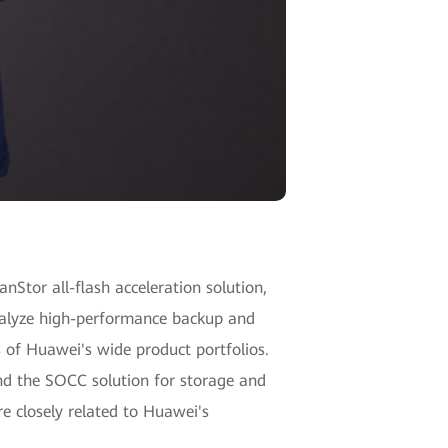
nStor all-flash acceleration solution,
analyze high-performance backup and
s of Huawei's wide product portfolios.
nd the SOCC solution for storage and
e closely related to Huawei's