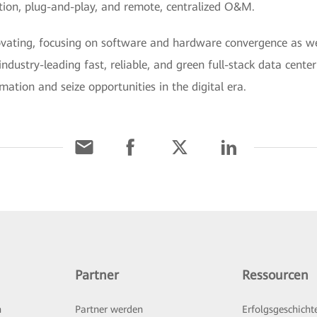
ration, plug-and-play, and remote, centralized O&M.
novating, focusing on software and hardware convergence as w
industry-leading fast, reliable, and green full-stack data cente
mation and seize opportunities in the digital era.
Partner
Ressourcen
n
Partner werden
Erfolgsgeschicht