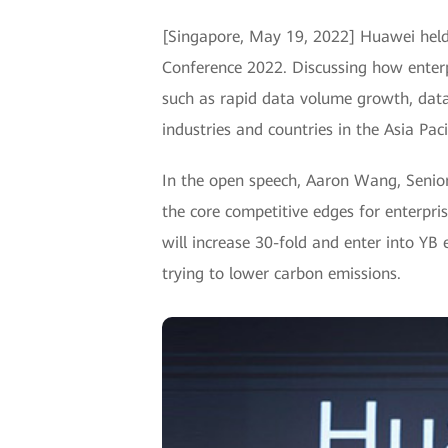
[Singapore, May 19, 2022] Huawei held
Conference 2022. Discussing how enterpr
such as rapid data volume growth, data
industries and countries in the Asia Paci
In the open speech, Aaron Wang, Senior 
the core competitive edges for enterpris
will increase 30-fold and enter into YB
trying to lower carbon emissions.