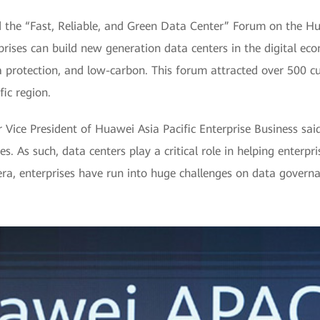
 the “Fast, Reliable, and Green Data Center” Forum on the H
ises can build new generation data centers in the digital eco
 protection, and low-carbon. This forum attracted over 500 c
fic region.
Vice President of Huawei Asia Pacific Enterprise Business said,
es. As such, data centers play a critical role in helping enterp
 era, enterprises have run into huge challenges on data govern