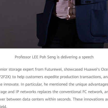
Professor LEE Poh Seng is delivering a speech
 senior storage expert from Futurewei, showcased Huawei's Ocea
(F2F2X) to help customers expedite production transactions, 
se innovate. In particular, he mentioned the unique advantage
rage and IP networks replaces the conventional FC network, a
ver between data centers within seconds. These innovations ar
eld.