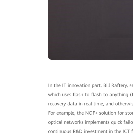
In the IT innovation part, Bill Raftery,
which uses flash-to-flash-to-anything 
recovery data in real time, and otherwi
For example, the NOF+ solution for sto
optical networks implements quick failo
continuous R&D investment in the ICT fi