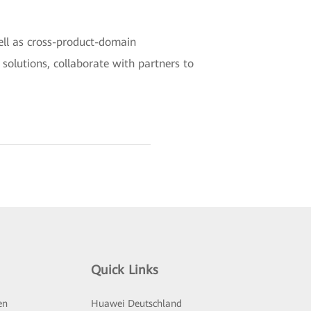
ell as cross-product-domain
r solutions, collaborate with partners to
Quick Links
en
Huawei Deutschland