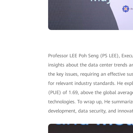
Professor LEE Poh Seng (PS LEE), Execut
insights about the data center trends a
the key issues, requiring an effective s
for relevant industry standards. He expl
(PUE) of 1.69, above the global average
technologies. To wrap up, He summarized
development, data security, and innovat