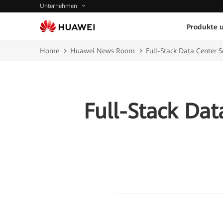
Unternehmen
Produkte 
Home
Huawei News Room
Full-Stack Data Center S
Full-Stack Dat