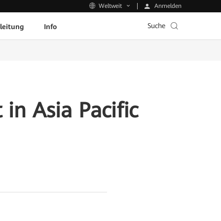
Anmelden
Weltweit
Suche
leitung
Info
in Asia Pacific