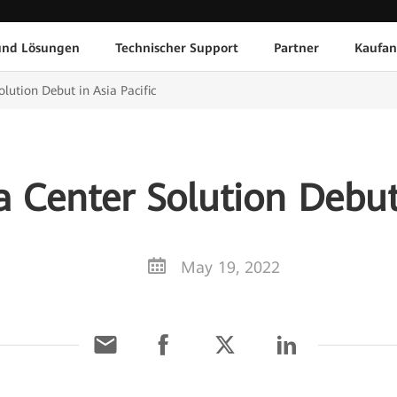
und Lösungen
Technischer Support
Partner
Kaufan
olution Debut in Asia Pacific
a Center Solution Debut 
May 19, 2022