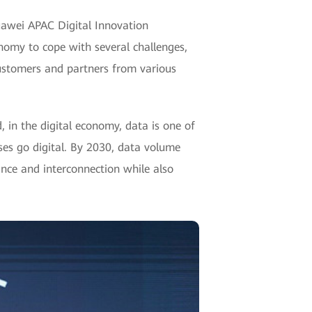
uawei APAC Digital Innovation
nomy to cope with several challenges,
ustomers and partners from various
 in the digital economy, data is one of
rises go digital. By 2030, data volume
ance and interconnection while also