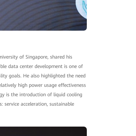
niversity of Singapore, shared his
able data center development is one of
lity goals. He also highlighted the need
elatively high power usage effectiveness
 is the introduction of liquid cooling
 service acceleration, sustainable