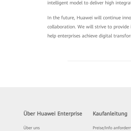
intelligent model to deliver high integ
In the future, Huawei will continue in
collaboration. We will strive to provide 
help enterprises achieve digital transfor
Über Huawei Enterprise
Kaufanleitung
Über uns
Preise/Info anforder