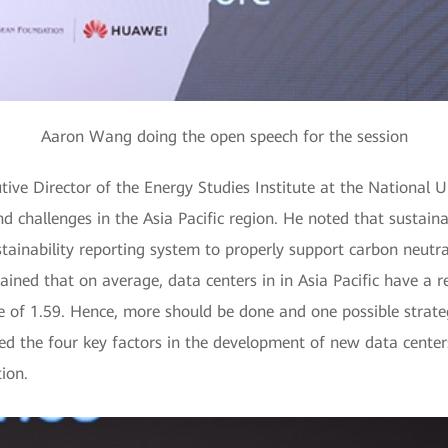
Aaron Wang doing the open speech for the session
ive Director of the Energy Studies Institute at the National U
nd challenges in the Asia Pacific region. He noted that sustain
ustainability reporting system to properly support carbon neutra
ained that on average, data centers in in Asia Pacific have a r
 of 1.59. Hence, more should be done and one possible strategy
 the four key factors in the development of new data centers:
ion.