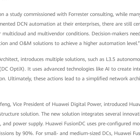
on a study commissioned with Forrester consulting, while ma
emented DCN automation at their enterprises, there are still ce
er multicloud and multivendor conditions. Decision-makers need
ation and O&M solutions to achieve a higher automation level.”
 Architect, introduces multiple solutions, such as L3.5 auto
DC OptiX). It uses advanced technologies like AI to create inte
ion. Ultimately, these actions lead to a simplified network arch
feng, Vice President of Huawei Digital Power, introduced Huaw
astructure solution. The new solution integrates several innovat
, and power supply. Huawei FusionDC uses pre-configured modul
missions by 90%. For small- and medium-sized DCs, Huawei F