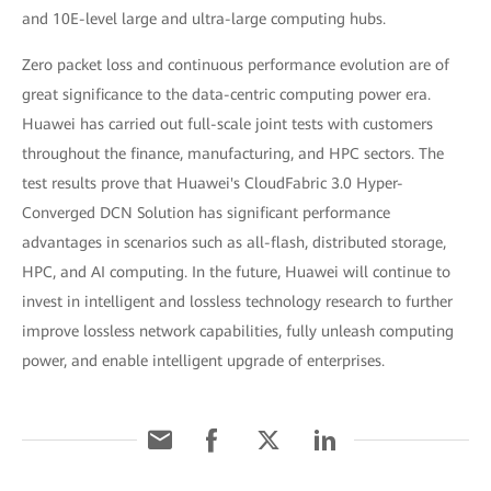
and 10E-level large and ultra-large computing hubs.
Zero packet loss and continuous performance evolution are of
great significance to the data-centric computing power era.
Huawei has carried out full-scale joint tests with customers
throughout the finance, manufacturing, and HPC sectors. The
test results prove that Huawei's CloudFabric 3.0 Hyper-
Converged DCN Solution has significant performance
advantages in scenarios such as all-flash, distributed storage,
HPC, and AI computing. In the future, Huawei will continue to
invest in intelligent and lossless technology research to further
improve lossless network capabilities, fully unleash computing
power, and enable intelligent upgrade of enterprises.