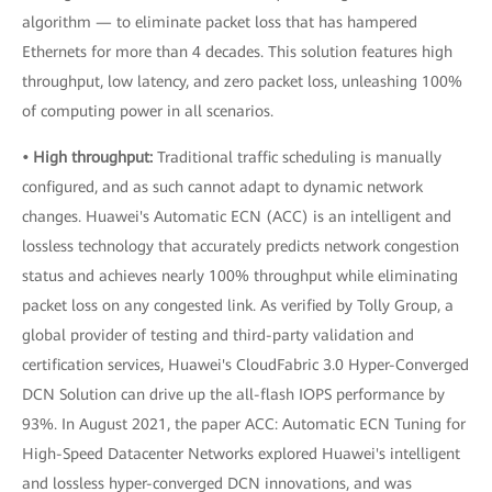
algorithm — to eliminate packet loss that has hampered
Ethernets for more than 4 decades. This solution features high
throughput, low latency, and zero packet loss, unleashing 100%
of computing power in all scenarios.
• High throughput:
Traditional traffic scheduling is manually
configured, and as such cannot adapt to dynamic network
changes. Huawei's Automatic ECN (ACC) is an intelligent and
lossless technology that accurately predicts network congestion
status and achieves nearly 100% throughput while eliminating
packet loss on any congested link. As verified by Tolly Group, a
global provider of testing and third-party validation and
certification services, Huawei's CloudFabric 3.0 Hyper-Converged
DCN Solution can drive up the all-flash IOPS performance by
93%. In August 2021, the paper ACC: Automatic ECN Tuning for
High-Speed Datacenter Networks explored Huawei's intelligent
and lossless hyper-converged DCN innovations, and was