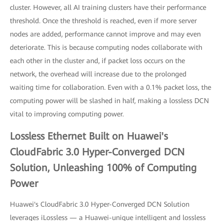
cluster. However, all AI training clusters have their performance
threshold. Once the threshold is reached, even if more server
nodes are added, performance cannot improve and may even
deteriorate. This is because computing nodes collaborate with
each other in the cluster and, if packet loss occurs on the
network, the overhead will increase due to the prolonged
waiting time for collaboration. Even with a 0.1% packet loss, the
computing power will be slashed in half, making a lossless DCN
vital to improving computing power.
Lossless Ethernet Built on Huawei's
CloudFabric 3.0 Hyper-Converged DCN
Solution, Unleashing 100% of Computing
Power
Huawei's CloudFabric 3.0 Hyper-Converged DCN Solution
leverages iLossless — a Huawei-unique intelligent and lossless