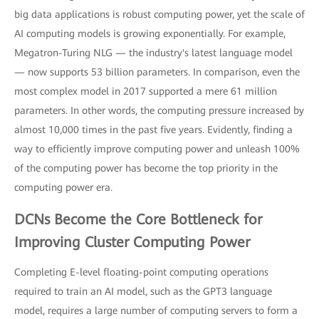
big data applications is robust computing power, yet the scale of
AI computing models is growing exponentially. For example,
Megatron-Turing NLG — the industry's latest language model
— now supports 53 billion parameters. In comparison, even the
most complex model in 2017 supported a mere 61 million
parameters. In other words, the computing pressure increased by
almost 10,000 times in the past five years. Evidently, finding a
way to efficiently improve computing power and unleash 100%
of the computing power has become the top priority in the
computing power era.
DCNs Become the Core Bottleneck for
Improving Cluster Computing Power
Completing E-level floating-point computing operations
required to train an AI model, such as the GPT3 language
model, requires a large number of computing servers to form a