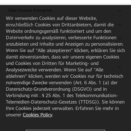
Über Huawei Enterprise
Wir verwenden Cookies auf dieser Website,
Kaufanleitung
einschließlich Cookies von Drittanbietern, damit die
Website ordnungsgemäß funktioniert und um den
Datenverkehr zu analysieren, verbesserte Funktionen
Partner
anzubieten und Inhalte und Anzeigen zu personalisieren.
Wenn Sie auf "Alle akzeptieren" klicken, erklären Sie sich
Ressourcen
damit einverstanden, dass wir unsere eigenen Cookies
und Cookies von Dritten für Marketing- und
Quick Links
Analysezwecke verwenden. Wenn Sie auf "Alle
ablehnen" klicken, werden wir Cookies nur für technisch
notwendige Zwecke verwenden (Art. 6 Abs. 1 (a) der
HUAWEI eKit App
Datenschutz-Grundverordnung (DSGVO) und in
Verbindung mit . § 25 Abs. 1 des Telekommunikation-
Huawei HiKnow App
Telemedien-Datenschutz-Gesetzes (TTDSG)). Sie können
Ihre Cookies jederzeit verwalten. Erfahren Sie mehr in
HUAWEI eFly App
unserer
Cookies Policy
.