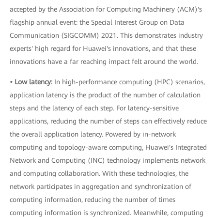
accepted by the Association for Computing Machinery (ACM)'s
flagship annual event: the Special Interest Group on Data
Communication (SIGCOMM) 2021. This demonstrates industry
experts' high regard for Huawei's innovations, and that these
innovations have a far reaching impact felt around the world.
• Low latency:
In high-performance computing (HPC) scenarios,
application latency is the product of the number of calculation
steps and the latency of each step. For latency-sensitive
applications, reducing the number of steps can effectively reduce
the overall application latency. Powered by in-network
computing and topology-aware computing, Huawei's Integrated
Network and Computing (INC) technology implements network
and computing collaboration. With these technologies, the
network participates in aggregation and synchronization of
computing information, reducing the number of times
computing information is synchronized. Meanwhile, computing