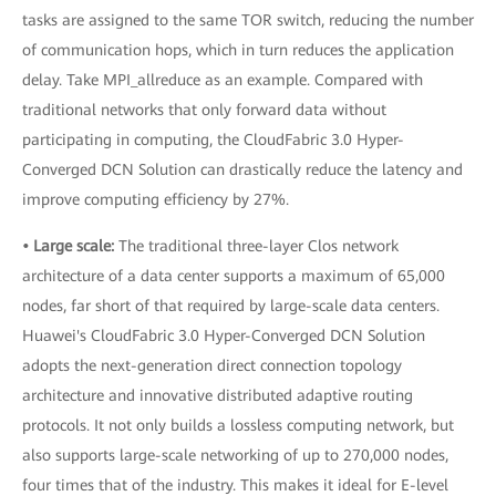
tasks are assigned to the same TOR switch, reducing the number
of communication hops, which in turn reduces the application
delay. Take MPI_allreduce as an example. Compared with
traditional networks that only forward data without
participating in computing, the CloudFabric 3.0 Hyper-
Converged DCN Solution can drastically reduce the latency and
improve computing efficiency by 27%.
• Large scale:
The traditional three-layer Clos network
architecture of a data center supports a maximum of 65,000
nodes, far short of that required by large-scale data centers.
Huawei's CloudFabric 3.0 Hyper-Converged DCN Solution
adopts the next-generation direct connection topology
architecture and innovative distributed adaptive routing
protocols. It not only builds a lossless computing network, but
also supports large-scale networking of up to 270,000 nodes,
four times that of the industry. This makes it ideal for E-level