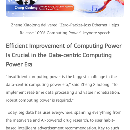
Zheng Xiaolong delivered "Zero-Packet-loss Ethernet Helps
Release 100% Computing Power" keynote speech
Efficient Improvement of Computing Power
Is Crucial in the Data-centric Computing
Power Era
"Insufficient computing power is the biggest challenge in the
data-centric computing power era," said Zheng Xiaolong. "To
implement real-time data processing and value monetization,
robust computing power is required."
Today, big data has uses everywhere, spanning everything from
the metaverse and AI-powered drug research, to user habit-
based intelligent advertisement recommendation. Key to such