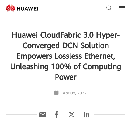
Huawei CloudFabric 3.0 Hyper-
Converged DCN Solution
Empowers Lossless Ethernet,
Unleashing 100% of Computing
Power
Apr 08, 2022