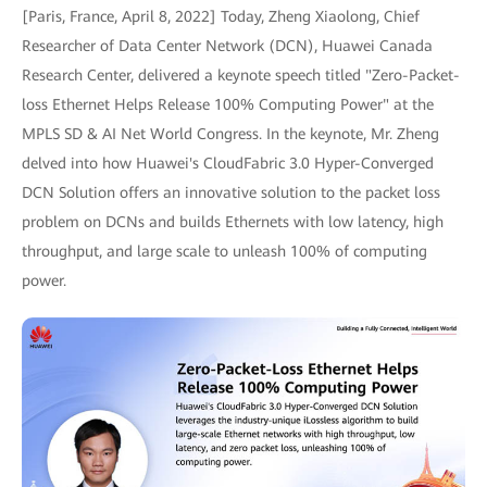
[Paris, France, April 8, 2022] Today, Zheng Xiaolong, Chief
Researcher of Data Center Network (DCN), Huawei Canada
Research Center, delivered a keynote speech titled "Zero-Packet-
loss Ethernet Helps Release 100% Computing Power" at the
MPLS SD & AI Net World Congress. In the keynote, Mr. Zheng
delved into how Huawei's CloudFabric 3.0 Hyper-Converged
DCN Solution offers an innovative solution to the packet loss
problem on DCNs and builds Ethernets with low latency, high
throughput, and large scale to unleash 100% of computing
power.