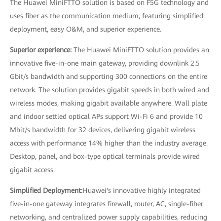
The Huawei MiniFTTO solution is based on F5G technology and
uses fiber as the communication medium, featuring simplified
deployment, easy O&M, and superior experience.
Superior experience:
The Huawei MiniFTTO solution provides an
innovative five-in-one main gateway, providing downlink 2.5
Gbit/s bandwidth and supporting 300 connections on the entire
network. The solution provides gigabit speeds in both wired and
wireless modes, making gigabit available anywhere. Wall plate
and indoor settled optical APs support Wi-Fi 6 and provide 10
Mbit/s bandwidth for 32 devices, delivering gigabit wireless
access with performance 14% higher than the industry average.
Desktop, panel, and box-type optical terminals provide wired
gigabit access.
Simplified Deployment:
Huawei's innovative highly integrated
five-in-one gateway integrates firewall, router, AC, single-fiber
networking, and centralized power supply capabilities, reducing