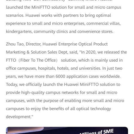
launched the MiniFTTO solution for small and micro campus
scenarios. Huawei works with partners to bring optimal
experience to small and micro enterprises, commercial villas,
kindergartens, community clinics and convenience stores.
Zhou Tao, Director, Huawei Enterprise Optical Product
Marketing & Solution Sales Dept, said, "In 2020, we released the
FTTO（Fiber To The Office） solution, which is mainly used in
office campuses, hospitals, hotels, and universities. In just two
years, we have more than 6000 application cases worldwide.
Today, we officially launch the Huawei MiniFTTO solution to
provide high-quality campus networks for small and micro
campuses, with the purpose of enabling more small and micro
campuses to enjoy the benefits of all optical technology
development."