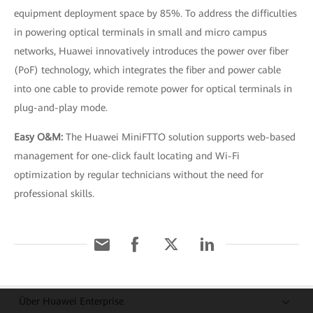
equipment deployment space by 85%. To address the difficulties
in powering optical terminals in small and micro campus
networks, Huawei innovatively introduces the power over fiber
(PoF) technology, which integrates the fiber and power cable
into one cable to provide remote power for optical terminals in
plug-and-play mode.
Easy O&M:
The Huawei MiniFTTO solution supports web-based
management for one-click fault locating and Wi-Fi
optimization by regular technicians without the need for
professional skills.
Über Huawei Enterprise