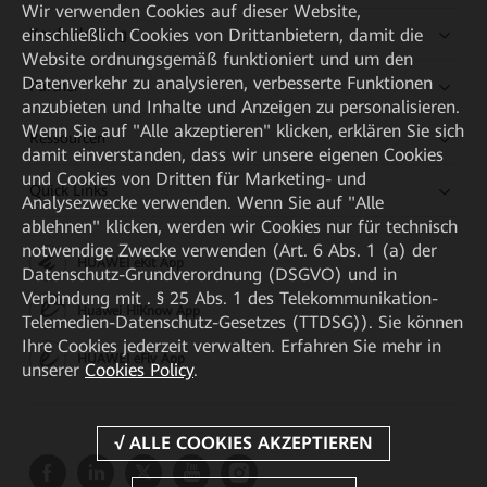
Wir verwenden Cookies auf dieser Website,
einschließlich Cookies von Drittanbietern, damit die
Kaufanleitung
Website ordnungsgemäß funktioniert und um den
Datenverkehr zu analysieren, verbesserte Funktionen
Partner
anzubieten und Inhalte und Anzeigen zu personalisieren.
Wenn Sie auf "Alle akzeptieren" klicken, erklären Sie sich
Ressourcen
damit einverstanden, dass wir unsere eigenen Cookies
und Cookies von Dritten für Marketing- und
Quick Links
Analysezwecke verwenden. Wenn Sie auf "Alle
ablehnen" klicken, werden wir Cookies nur für technisch
notwendige Zwecke verwenden (Art. 6 Abs. 1 (a) der
HUAWEI eKit App
Datenschutz-Grundverordnung (DSGVO) und in
Verbindung mit . § 25 Abs. 1 des Telekommunikation-
Huawei HiKnow App
Telemedien-Datenschutz-Gesetzes (TTDSG)). Sie können
Ihre Cookies jederzeit verwalten. Erfahren Sie mehr in
HUAWEI eFly App
unserer
Cookies Policy
.