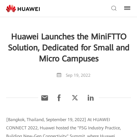
Huawei Launches the MiniFTTO
Solution, Dedicated for Small and
Micro Campuses
Sep 19, 2022
[Bangkok, Thailand, September 19, 2022] At HUAWEI
CONNECT 2022, Huawei hosted the "F5G Industry Practice,
Building New-Gen Connectivity" Summit, where Huawei