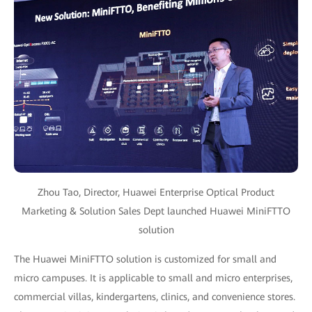
Zhou Tao, Director, Huawei Enterprise Optical Product
Marketing & Solution Sales Dept launched Huawei MiniFTTO
solution
The Huawei MiniFTTO solution is customized for small and
micro campuses. It is applicable to small and micro enterprises,
commercial villas, kindergartens, clinics, and convenience stores.