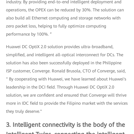
industry. By providing end-to-end intelligent deployment and
operations, the OPEX can be reduced by 30%. The solution can
also build all Ethernet computing and storage networks with
zero packet loss, helping to fully optimize computing
performance by 100%. ”
Huawei DC OptiX 2.0 solution provides ultra-broadband,
simplified, and intelligent all-optical interconnect for DCs. The
solution has also been successfully deployed in the Philippine
ISP customer, Converge. Ronald Brusola, CTO of Converge, said,
" By cooperating with Huawei, we have learned about Huawei's
leadership in the DCI field. Through Huawei DC OptiX 2.0
solution, we are confident and ensured that Converge will thrive
more in IDC field to provide the Filipino market with the services
they truly deserve."
3. Intelligent connectivity is the body of the