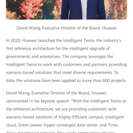
David Wang, Executive Director of the Board, Huawei
In 2020, Huawei launched the Intelligent Twins, the industry's
first reference architecture for the intelligent upgrade of
governments and enterprises. The company leverages the
Intelligent Twins to work with customers and partners, providing
scenario-based solutions that meet diverse requirements. To
date, the solutions have been applied to more than 600 projects.
David Wang, Executive Director of the Board, Huawei,
commented in his keynote speech: "With the Intelligent Twins as
the reference architecture, we are providing customers with
scenario-based solutions of Highly Efficient campus, Intelligent
cloud, Green power, Hyper-converged data center, and Time-
delay determined network. The words representing the key