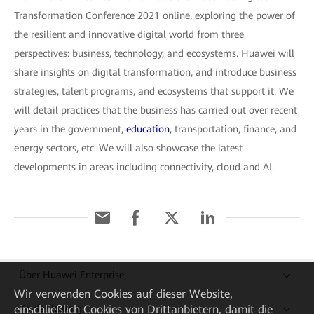
Transformation Conference 2021 online, exploring the power of
the resilient and innovative digital world from three
perspectives: business, technology, and ecosystems. Huawei will
share insights on digital transformation, and introduce business
strategies, talent programs, and ecosystems that support it. We
will detail practices that the business has carried out over recent
years in the government,
education
, transportation, finance, and
energy sectors, etc. We will also showcase the latest
developments in areas including connectivity, cloud and AI.
Über Huawei Enterprise
Wir verwenden Cookies auf dieser Website,
Kaufanleitung
einschließlich Cookies von Drittanbietern, damit die