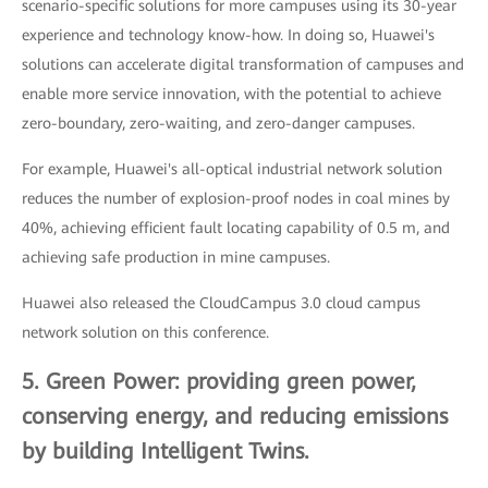
scenario-specific solutions for more campuses using its 30-year
experience and technology know-how. In doing so, Huawei's
solutions can accelerate digital transformation of campuses and
enable more service innovation, with the potential to achieve
zero-boundary, zero-waiting, and zero-danger campuses.
For example, Huawei's all-optical industrial network solution
reduces the number of explosion-proof nodes in coal mines by
40%, achieving efficient fault locating capability of 0.5 m, and
achieving safe production in mine campuses.
Huawei also released the CloudCampus 3.0 cloud campus
network solution on this conference.
5. Green Power: providing green power,
conserving energy, and reducing emissions
by building Intelligent Twins.