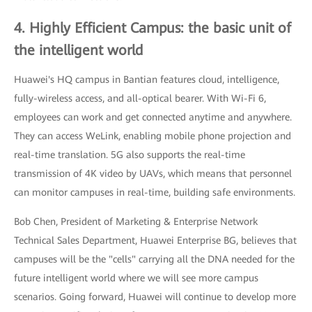
4. Highly Efficient Campus: the basic unit of
the intelligent world
Huawei's HQ campus in Bantian features cloud, intelligence,
fully-wireless access, and all-optical bearer. With Wi-Fi 6,
employees can work and get connected anytime and anywhere.
They can access WeLink, enabling mobile phone projection and
real-time translation. 5G also supports the real-time
transmission of 4K video by UAVs, which means that personnel
can monitor campuses in real-time, building safe environments.
Bob Chen, President of Marketing & Enterprise Network
Technical Sales Department, Huawei Enterprise BG, believes that
campuses will be the "cells" carrying all the DNA needed for the
future intelligent world where we will see more campus
scenarios. Going forward, Huawei will continue to develop more