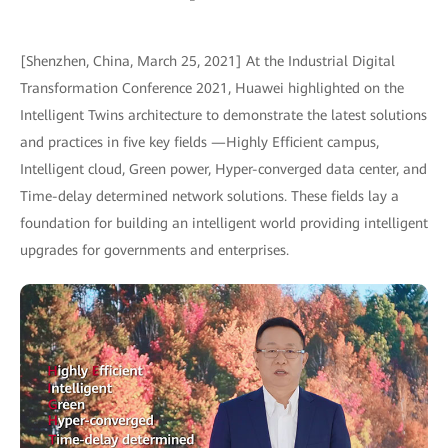
[Shenzhen, China, March 25, 2021] At the Industrial Digital
Transformation Conference 2021, Huawei highlighted on the
Intelligent Twins architecture to demonstrate the latest solutions
and practices in five key fields —Highly Efficient campus,
Intelligent cloud, Green power, Hyper-converged data center, and
Time-delay determined network solutions. These fields lay a
foundation for building an intelligent world providing intelligent
upgrades for governments and enterprises.