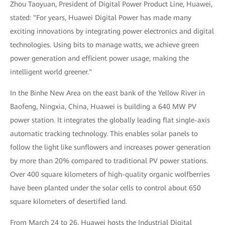
Zhou Taoyuan, President of Digital Power Product Line, Huawei,
stated: "For years, Huawei Digital Power has made many
exciting innovations by integrating power electronics and digital
technologies. Using bits to manage watts, we achieve green
power generation and efficient power usage, making the
intelligent world greener."
In the Binhe New Area on the east bank of the Yellow River in
Baofeng, Ningxia, China, Huawei is building a 640 MW PV
power station. It integrates the globally leading flat single-axis
automatic tracking technology. This enables solar panels to
follow the light like sunflowers and increases power generation
by more than 20% compared to traditional PV power stations.
Over 400 square kilometers of high-quality organic wolfberries
have been planted under the solar cells to control about 650
square kilometers of desertified land.
From March 24 to 26, Huawei hosts the Industrial Digital