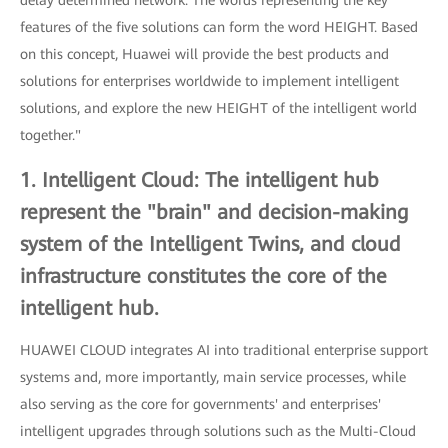
features of the five solutions can form the word HEIGHT. Based
on this concept, Huawei will provide the best products and
solutions for enterprises worldwide to implement intelligent
solutions, and explore the new HEIGHT of the intelligent world
together."
1. Intelligent Cloud: The intelligent hub
represent the "brain" and decision-making
system of the Intelligent Twins, and cloud
infrastructure constitutes the core of the
intelligent hub.
HUAWEI CLOUD integrates AI into traditional enterprise support
systems and, more importantly, main service processes, while
also serving as the core for governments' and enterprises'
intelligent upgrades through solutions such as the Multi-Cloud