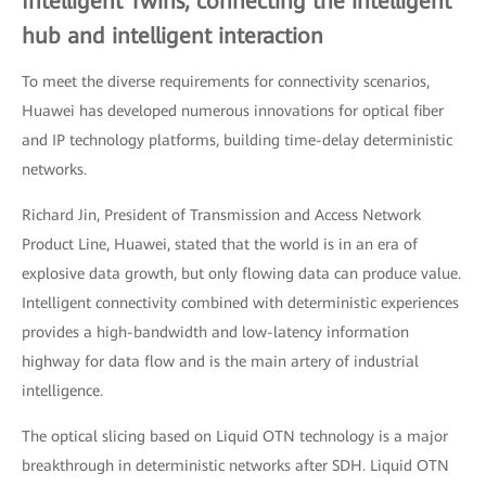
Intelligent Twins, connecting the intelligent
hub and intelligent interaction
To meet the diverse requirements for connectivity scenarios,
Huawei has developed numerous innovations for optical fiber
and IP technology platforms, building time-delay deterministic
networks.
Richard Jin, President of Transmission and Access Network
Product Line, Huawei, stated that the world is in an era of
explosive data growth, but only flowing data can produce value.
Intelligent connectivity combined with deterministic experiences
provides a high-bandwidth and low-latency information
highway for data flow and is the main artery of industrial
intelligence.
The optical slicing based on Liquid OTN technology is a major
breakthrough in deterministic networks after SDH. Liquid OTN