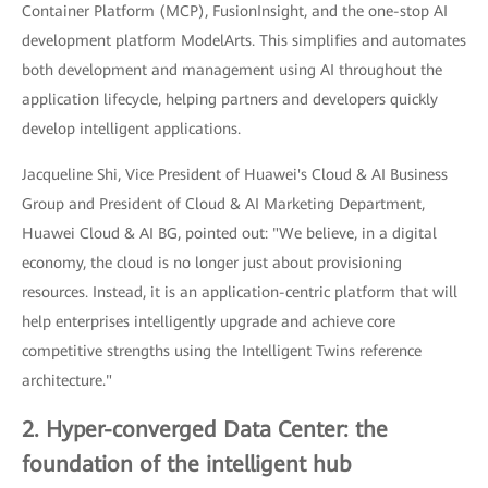
Container Platform (MCP), FusionInsight, and the one-stop AI
development platform ModelArts. This simplifies and automates
both development and management using AI throughout the
application lifecycle, helping partners and developers quickly
develop intelligent applications.
Jacqueline Shi, Vice President of Huawei's Cloud & AI Business
Group and President of Cloud & AI Marketing Department,
Huawei Cloud & AI BG, pointed out: "We believe, in a digital
economy, the cloud is no longer just about provisioning
resources. Instead, it is an application-centric platform that will
help enterprises intelligently upgrade and achieve core
competitive strengths using the Intelligent Twins reference
architecture."
2. Hyper-converged Data Center: the
foundation of the intelligent hub