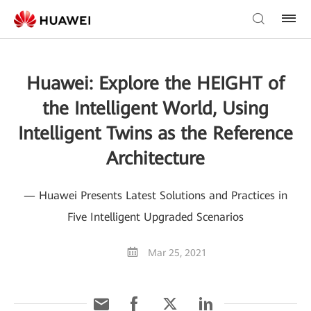
Huawei: Explore the HEIGHT of
the Intelligent World, Using
Intelligent Twins as the Reference
Architecture
— Huawei Presents Latest Solutions and Practices in
Five Intelligent Upgraded Scenarios
Mar 25, 2021