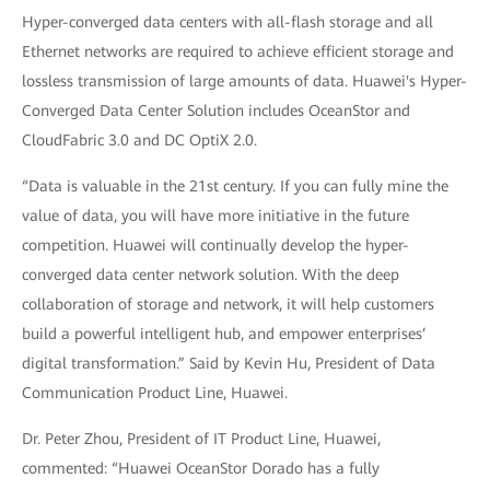
Hyper-converged data centers with all-flash storage and all
Ethernet networks are required to achieve efficient storage and
lossless transmission of large amounts of data. Huawei's Hyper-
Converged Data Center Solution includes OceanStor and
CloudFabric 3.0 and DC OptiX 2.0.
“Data is valuable in the 21st century. If you can fully mine the
value of data, you will have more initiative in the future
competition. Huawei will continually develop the hyper-
converged data center network solution. With the deep
collaboration of storage and network, it will help customers
build a powerful intelligent hub, and empower enterprises’
digital transformation.” Said by Kevin Hu, President of Data
Communication Product Line, Huawei.
Dr. Peter Zhou, President of IT Product Line, Huawei,
commented: “Huawei OceanStor Dorado has a fully