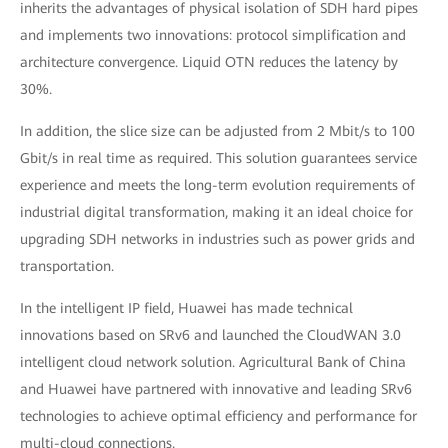
inherits the advantages of physical isolation of SDH hard pipes
and implements two innovations: protocol simplification and
architecture convergence. Liquid OTN reduces the latency by
30%.
In addition, the slice size can be adjusted from 2 Mbit/s to 100
Gbit/s in real time as required. This solution guarantees service
experience and meets the long-term evolution requirements of
industrial digital transformation, making it an ideal choice for
upgrading SDH networks in industries such as power grids and
transportation.
In the intelligent IP field, Huawei has made technical
innovations based on SRv6 and launched the CloudWAN 3.0
intelligent cloud network solution. Agricultural Bank of China
and Huawei have partnered with innovative and leading SRv6
technologies to achieve optimal efficiency and performance for
multi-cloud connections.