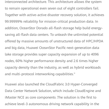
interconnected architecture. This architecture allows the system
to remain operational even seven out of eight controllers fail.
Together with active-active disaster recovery solution, it achieves
99.99999% reliability for mission-critical production data. In
addition, OceanStor Dorado all-flash storage help build energy-
saving all-flash data centers. To unleash the unlimited potential
offered by massive amounts of unstructured data of HPC/HPDA
and big data, Huawei OceanStor Pacific next-generation data
lake storage provides super capacity expansion of up to 4096
nodes, 60% higher performance density and 2.6 times higher
capacity density than the industry, as well as hybrid workloads
and multi-protocol interworking capabilities."
Huawei also launched the CloudFabric 3.0 Hyper-Converged
Data Center Network Solution, which include CloudEngine and
iMaster NCE as core components .The solution is the first to
achieve level-3 autonomous driving network capability in the