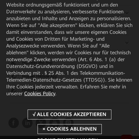
Website ordnungsgemäß funktioniert und um den
Datenverkehr zu analysieren, verbesserte Funktionen
Partner
anzubieten und Inhalte und Anzeigen zu personalisieren.
Wenn Sie auf "Alle akzeptieren" klicken, erklären Sie sich
Ressourcen
damit einverstanden, dass wir unsere eigenen Cookies
und Cookies von Dritten für Marketing- und
Quick Links
Analysezwecke verwenden. Wenn Sie auf "Alle
ablehnen" klicken, werden wir Cookies nur für technisch
notwendige Zwecke verwenden (Art. 6 Abs. 1 (a) der
HUAWEI eKit App
Datenschutz-Grundverordnung (DSGVO) und in
Verbindung mit . § 25 Abs. 1 des Telekommunikation-
Huawei HiKnow App
Telemedien-Datenschutz-Gesetzes (TTDSG)). Sie können
Ihre Cookies jederzeit verwalten. Erfahren Sie mehr in
HUAWEI eFly App
unserer
Cookies Policy
.