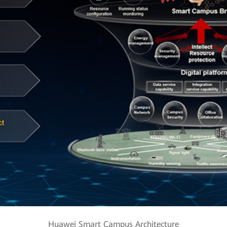
Huawei Smart Campus Architecture