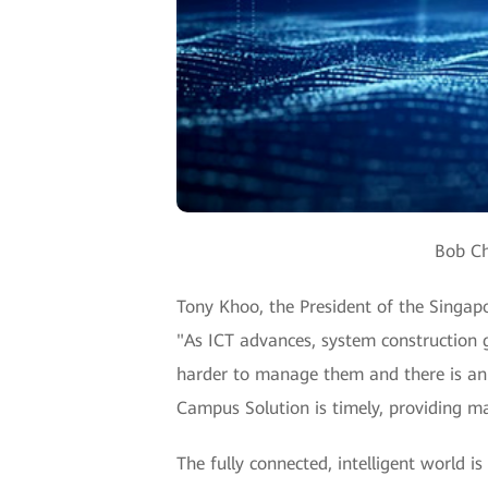
Bob Ch
Tony Khoo, the President of the Singap
"As ICT advances, system construction 
harder to manage them and there is an
Campus Solution is timely, providing ma
The fully connected, intelligent world is