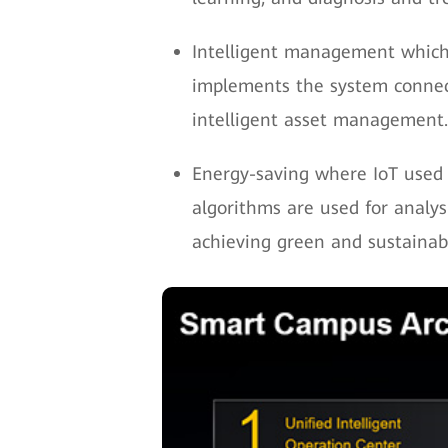
Intelligent management which 
implements the system connecti
intelligent asset management.
Energy-saving where IoT used 
algorithms are used for analy
achieving green and sustaina