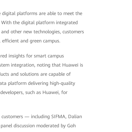
digital platforms are able to meet the
With the digital platform integrated
) and other new technologies, customers
, efficient and green campus.
red insights for smart campus
tem integration, noting that Huawei is
ucts and solutions are capable of
ata platform delivering high-quality
 developers, such as Huawei, for
 customers — including SIFMA, Dalian
 panel discussion moderated by Goh