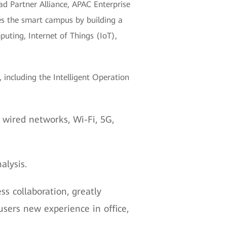
d Partner Alliance, APAC Enterprise
s the smart campus by building a
puting, Internet of Things (IoT),
 including the Intelligent Operation
ired networks, Wi-Fi, 5G,
alysis.
s collaboration, greatly
sers new experience in office,