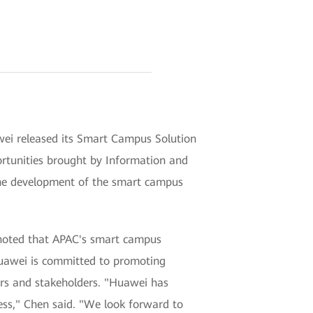
ei released its Smart Campus Solution
portunities brought by Information and
 the development of the smart campus
 noted that APAC's smart campus
Huawei is committed to promoting
mers and stakeholders. "Huawei has
ss," Chen said. "We look forward to