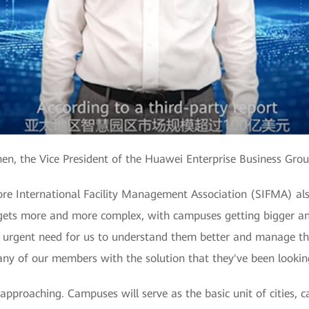
en, the Vice President of the Huawei Enterprise Business Gro
ore International Facility Management Association (SIFMA) als
gets more and more complex, with campuses getting bigger and
 urgent need for us to understand them better and manage th
ny of our members with the solution that they've been looking
 approaching. Campuses will serve as the basic unit of cities, c