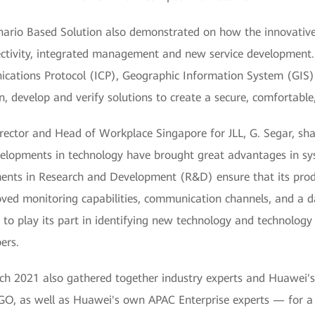
rio Based Solution also demonstrated on how the innovative 
ectivity, integrated management and new service development. 
ications Protocol (ICP), Geographic Information System (GIS
n, develop and verify solutions to create a secure, comfortable
ctor and Head of Workplace Singapore for JLL, G. Segar, sha
elopments in technology have brought great advantages in sys
tments in Research and Development (R&D) ensure that its prod
oved monitoring capabilities, communication channels, and a d
e to play its part in identifying new technology and technology
ers.
 2021 also gathered together industry experts and Huawei's
O, as well as Huawei's own APAC Enterprise experts — for a