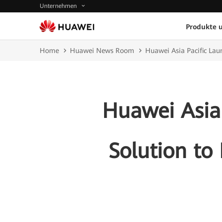
Unternehmen
Produkte 
Home
Huawei News Room
Huawei Asia Pacific La
Huawei Asia
Solution to