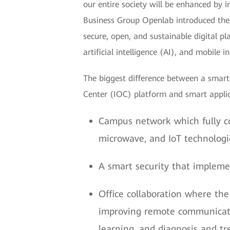
our entire society will be enhanced by
Business Group Openlab introduced the
secure, open, and sustainable digital p
artificial intelligence (AI), and mobile i
The biggest difference between a smart 
Center (IOC) platform and smart applica
Campus network which fully c
microwave, and IoT technologi
A smart security that implemen
Office collaboration where the
improving remote communicatio
learning, and diagnosis and t