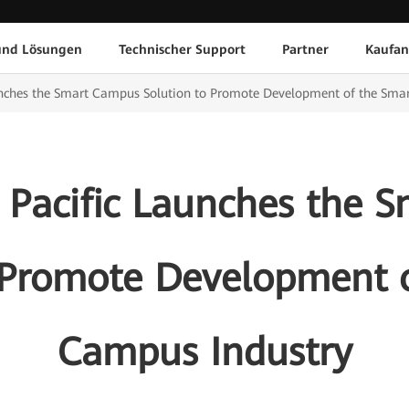
und Lösungen
Technischer Support
Partner
Kaufan
unches the Smart Campus Solution to Promote Development of the Sma
 Pacific Launches the 
 Promote Development 
Campus Industry