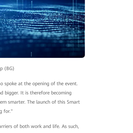
up (BG)
o spoke at the opening of the event.
 bigger. It is therefore becoming
em smarter. The launch of this Smart
 for."
arriers of both work and life. As such,