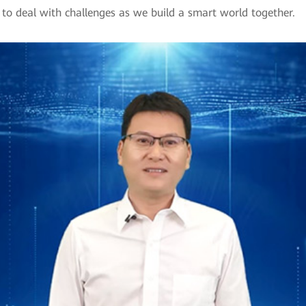
to deal with challenges as we build a smart world together.