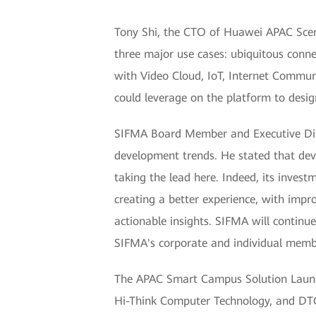
Tony Shi, the CTO of Huawei APAC Scena
three major use cases: ubiquitous conn
with Video Cloud, IoT, Internet Commun
could leverage on the platform to desig
SIFMA Board Member and Executive Dire
development trends. He stated that dev
taking the lead here. Indeed, its inves
creating a better experience, with impr
actionable insights. SIFMA will continu
SIFMA's corporate and individual memb
The APAC Smart Campus Solution Launch
Hi-Think Computer Technology, and DTG