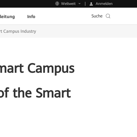
Anmelden
Weltweit
Suche
leitung
Info
rt Campus Industry
Smart Campus
of the Smart