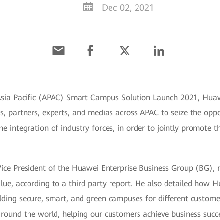
Dec 02, 2021
Asia Pacific (APAC) Smart Campus Solution Launch 2021, Huaw
ers, partners, experts, and medias across APAC to seize the op
 integration of industry forces, in order to jointly promote
Vice President of the Huawei Enterprise Business Group (BG),
lue, according to a third party report. He also detailed how 
 building secure, smart, and green campuses for different custo
ound the world, helping our customers achieve business succe