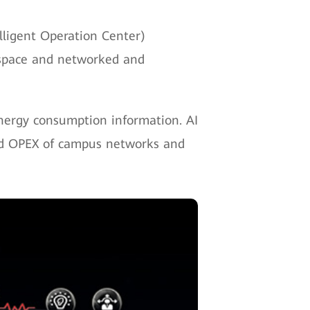
lligent Operation Center)
l space and networked and
energy consumption information. AI
and OPEX of campus networks and