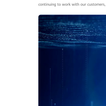
continuing to work with our customers, 