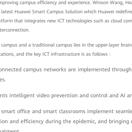
 improving campus efficiency and experience. Winson Wang, Hea
 latest Huawei Smart Campus Solution which Huawei redefine
latform that integrates new ICT technologies such as cloud com
nterconnection.
campus and a traditional campus lies in the upper-layer brain,
tions, and the key ICT infrastructure is as follows：
onnected campus networks are implemented through w
es.
ts intelligent video prevention and control and AI an
 smart office and smart classrooms implement seamles
n and efficiency during the epidemic, and bringing u
reatment.