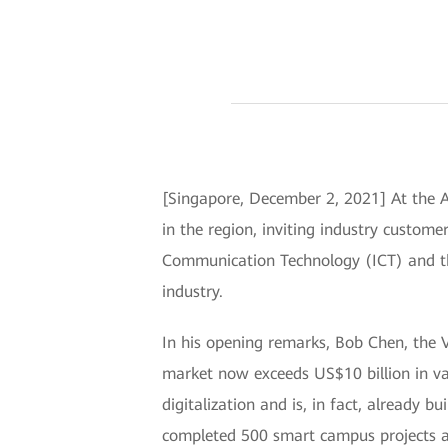
[Singapore, December 2, 2021] At the 
in the region, inviting industry custom
Communication Technology (ICT) and the
industry.
In his opening remarks, Bob Chen, the 
market now exceeds US$10 billion in va
digitalization and is, in fact, already
completed 500 smart campus projects ar