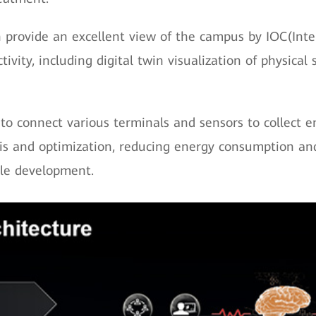
provide an excellent view of the campus by IOC(Inte
vity, including digital twin visualization of physica
to connect various terminals and sensors to collect 
sis and optimization, reducing energy consumption 
ble development.