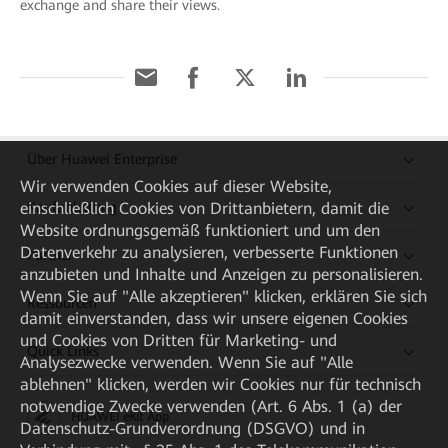
exchange and share their views.
Über Huawei Enterprise
Wir verwenden Cookies auf dieser Website,
Kaufanleitung
einschließlich Cookies von Drittanbietern, damit die
Website ordnungsgemäß funktioniert und um den
Datenverkehr zu analysieren, verbesserte Funktionen
Partner
anzubieten und Inhalte und Anzeigen zu personalisieren.
Wenn Sie auf "Alle akzeptieren" klicken, erklären Sie sich
Ressourcen
damit einverstanden, dass wir unsere eigenen Cookies
und Cookies von Dritten für Marketing- und
Quick Links
Analysezwecke verwenden. Wenn Sie auf "Alle
ablehnen" klicken, werden wir Cookies nur für technisch
notwendige Zwecke verwenden (Art. 6 Abs. 1 (a) der
HUAWEI eKit App
Datenschutz-Grundverordnung (DSGVO) und in