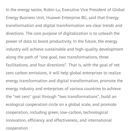
In the energy sector, Robin Lu, Executive Vice President of Global
Energy Business Unit, Huawei Enterprise BG, said that Energy
transformation and digital transformation are clear trends and
directions. The core purpose of digitalization is to unleash the
power of data to boost productivity. In the future, the energy
industry will achieve sustainable and high-quality development
along the path of "one goal, two transformations, three
facilitations, and four directions”. That is, with the goal of net
zero carbon emissions, it will help global enterprises to realize
energy transformation and digital transformation, promote the
energy industry and enterprises of various countries to achieve
the "net zero" goal through “two transformations”, build an
ecological cooperation circle on a global scale, and promote
cooperation, including green, low-carbon, technological
innovation, efficiency and effectiveness, and international
cooperation.