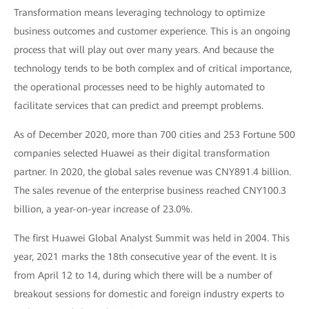
Transformation means leveraging technology to optimize
business outcomes and customer experience. This is an ongoing
process that will play out over many years. And because the
technology tends to be both complex and of critical importance,
the operational processes need to be highly automated to
facilitate services that can predict and preempt problems.
As of December 2020, more than 700 cities and 253 Fortune 500
companies selected Huawei as their digital transformation
partner. In 2020, the global sales revenue was CNY891.4 billion.
The sales revenue of the enterprise business reached CNY100.3
billion, a year-on-year increase of 23.0%.
The first Huawei Global Analyst Summit was held in 2004. This
year, 2021 marks the 18th consecutive year of the event. It is
from April 12 to 14, during which there will be a number of
breakout sessions for domestic and foreign industry experts to