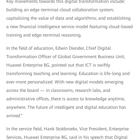
Key movements towards this digital transformation include:
building an edge-terminal-cloud collaboration system;
capitalizing the value of data and algorithms; and establishing
a new financial intelligence service model featuring cloud-based
training and edge-terminal reasoning.
In the field of education, Edwin Diender, Chief Digital
Transformation Officer of Global Government Business Unit,
Huawei Enterprise BG, pointed out that ICT is swiftly
transforming teaching and learning. Education is life-long and
ever-more personalized. With new digital models emerging
across the board — in classrooms, research labs, and
administrative offices, there is access to knowledge anytime,
anywhere. The future of intelligent and digital education has
arrived.”
In the service field, Hank Stokbroekx, Vice President, Enterprise
Services, Huawei Enterprise BG, said in his speech that Digital