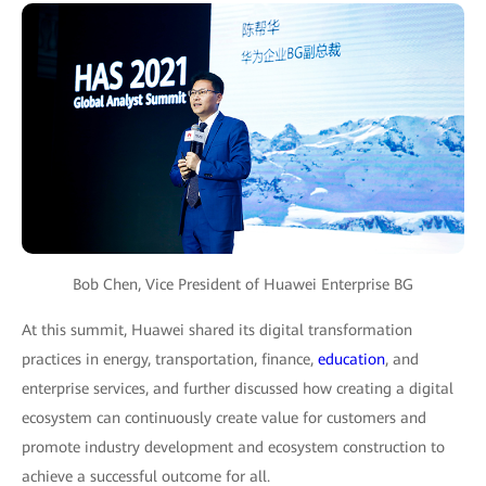
Bob Chen, Vice President of Huawei Enterprise BG
At this summit, Huawei shared its digital transformation
practices in energy, transportation, finance,
education
, and
enterprise services, and further discussed how creating a digital
ecosystem can continuously create value for customers and
promote industry development and ecosystem construction to
achieve a successful outcome for all.