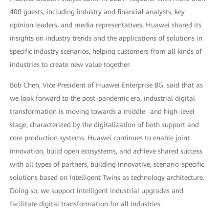
400 guests, including industry and financial analysts, key
opinion leaders, and media representatives, Huawei shared its
insights on industry trends and the applications of solutions in
specific industry scenarios, helping customers from all kinds of
industries to create new value together.
Bob Chen, Vice President of Huawei Enterprise BG, said that as
we look forward to the post-pandemic era, industrial digital
transformation is moving towards a middle- and high-level
stage, characterized by the digitalization of both support and
core production systems. Huawei continues to enable joint
innovation, build open ecosystems, and achieve shared success
with all types of partners, building innovative, scenario-specific
solutions based on Intelligent Twins as technology architecture.
Doing so, we support intelligent industrial upgrades and
facilitate digital transformation for all industries.