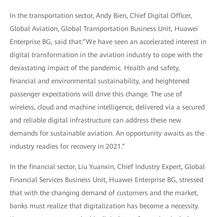
In the transportation sector, Andy Bien, Chief Digital Officer,
Global Aviation, Global Transportation Business Unit, Huawei
Enterprise BG, said that:”We have seen an accelerated interest in
digital transformation in the aviation industry to cope with the
devastating impact of the pandemic. Health and safety,
financial and environmental sustainability, and heightened
passenger expectations will drive this change. The use of
wireless, cloud and machine intelligence, delivered via a secured
and reliable digital infrastructure can address these new
demands for sustainable aviation. An opportunity awaits as the
industry readies for recovery in 2021.”
In the financial sector, Liu Yuanxin, Chief Industry Expert, Global
Financial Services Business Unit, Huawei Enterprise BG, stressed
that with the changing demand of customers and the market,
banks must realize that digitalization has become a necessity.