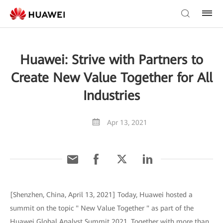
Huawei: Strive with Partners to
Create New Value Together for All
Industries
Apr 13, 2021
[Shenzhen, China, April 13, 2021] Today, Huawei hosted a
summit on the topic " New Value Together " as part of the
Huawei Global Analyst Summit 2021. Together with more than