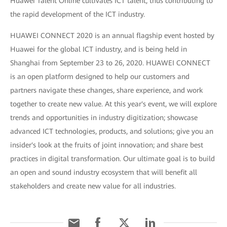
Huawei Talent Online cultivates ICT talent, thus contributing to
the rapid development of the ICT industry.
HUAWEI CONNECT 2020 is an annual flagship event hosted by
Huawei for the global ICT industry, and is being held in
Shanghai from September 23 to 26, 2020. HUAWEI CONNECT
is an open platform designed to help our customers and
partners navigate these changes, share experience, and work
together to create new value. At this year's event, we will explore
trends and opportunities in industry digitization; showcase
advanced ICT technologies, products, and solutions; give you an
insider's look at the fruits of joint innovation; and share best
practices in digital transformation. Our ultimate goal is to build
an open and sound industry ecosystem that will benefit all
stakeholders and create new value for all industries.