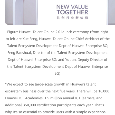
Figure: Huawei Talent Online 2.0 launch ceremony (from right
to left are Xue Feng, Huawei Talent Online Chief Architect of the
Talent Ecosystem Development Dept of Huawei Enterprise BG;
Feng Baoshuai, Director of the Talent Ecosystem Development
Dept of Huawei Enterprise BG; and Yu Jun, Deputy Director of
the Talent Ecosystem Development Dept of Huawei Enterprise
BG)
"We expect to see large-scale growth in Huawei's talent
ecosystem business over the next five years. There will be 10,000
Huawei ICT Academies, 1.5 million annual ICT learners, and
additional 350,000 certification participants each year. That's
why it's so essential to provide users with a simple experience-