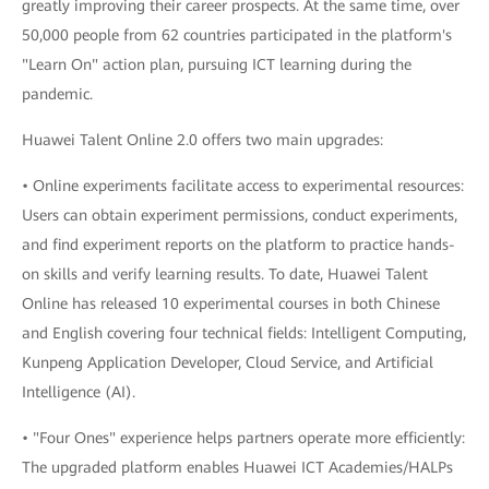
greatly improving their career prospects. At the same time, over
50,000 people from 62 countries participated in the platform's
"Learn On" action plan, pursuing ICT learning during the
pandemic.
Huawei Talent Online 2.0 offers two main upgrades:
• Online experiments facilitate access to experimental resources:
Users can obtain experiment permissions, conduct experiments,
and find experiment reports on the platform to practice hands-
on skills and verify learning results. To date, Huawei Talent
Online has released 10 experimental courses in both Chinese
and English covering four technical fields: Intelligent Computing,
Kunpeng Application Developer, Cloud Service, and Artificial
Intelligence (AI).
• "Four Ones" experience helps partners operate more efficiently:
The upgraded platform enables Huawei ICT Academies/HALPs