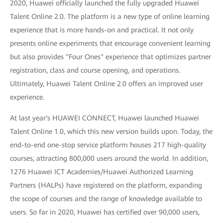
2020, Huawei officially launched the fully upgraded Huawei
Talent Online 2.0. The platform is a new type of online learning
experience that is more hands-on and practical. It not only
presents online experiments that encourage convenient learning
but also provides "Four Ones" experience that optimizes partner
registration, class and course opening, and operations.
Ultimately, Huawei Talent Online 2.0 offers an improved user
experience.
At last year's HUAWEI CONNECT, Huawei launched Huawei
Talent Online 1.0, which this new version builds upon. Today, the
end-to-end one-stop service platform houses 217 high-quality
courses, attracting 800,000 users around the world. In addition,
1276 Huawei ICT Academies/Huawei Authorized Learning
Partners (HALPs) have registered on the platform, expanding
the scope of courses and the range of knowledge available to
users. So far in 2020, Huawei has certified over 90,000 users,