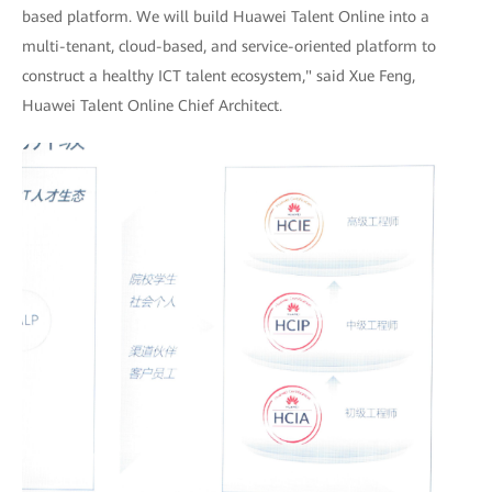
based platform. We will build Huawei Talent Online into a
multi-tenant, cloud-based, and service-oriented platform to
construct a healthy ICT talent ecosystem," said Xue Feng,
Huawei Talent Online Chief Architect.