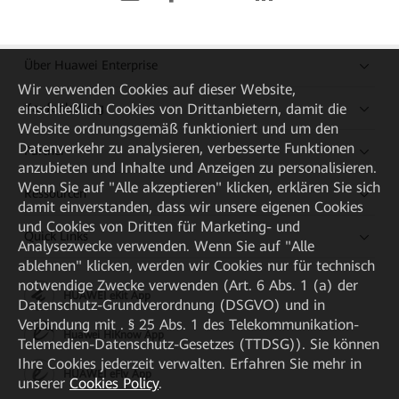
Über Huawei Enterprise
Wir verwenden Cookies auf dieser Website,
einschließlich Cookies von Drittanbietern, damit die
Kaufanleitung
Website ordnungsgemäß funktioniert und um den
Datenverkehr zu analysieren, verbesserte Funktionen
Partner
anzubieten und Inhalte und Anzeigen zu personalisieren.
Wenn Sie auf "Alle akzeptieren" klicken, erklären Sie sich
Ressourcen
damit einverstanden, dass wir unsere eigenen Cookies
und Cookies von Dritten für Marketing- und
Quick Links
Analysezwecke verwenden. Wenn Sie auf "Alle
ablehnen" klicken, werden wir Cookies nur für technisch
notwendige Zwecke verwenden (Art. 6 Abs. 1 (a) der
HUAWEI eKit App
Datenschutz-Grundverordnung (DSGVO) und in
Verbindung mit . § 25 Abs. 1 des Telekommunikation-
Huawei HiKnow App
Telemedien-Datenschutz-Gesetzes (TTDSG)). Sie können
Ihre Cookies jederzeit verwalten. Erfahren Sie mehr in
HUAWEI eFly App
unserer
Cookies Policy
.