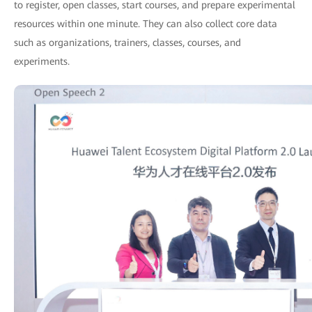
to register, open classes, start courses, and prepare experimental
resources within one minute. They can also collect core data
such as organizations, trainers, classes, courses, and
experiments.