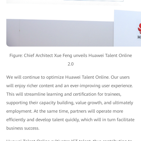
Figure: Chief Architect Xue Feng unveils Huawei Talent Online
2.0
We will continue to optimize Huawei Talent Online. Our users
will enjoy richer content and an ever-improving user experience.
This will streamline learning and certification for trainees,
supporting their capacity building, value growth, and ultimately
employment. At the same time, partners will operate more
efficiently and develop talent quickly, which will in turn facilitate
business success.