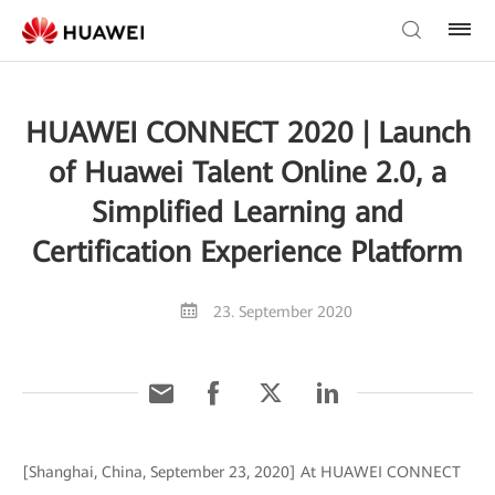
HUAWEI CONNECT 2020 | Launch
of Huawei Talent Online 2.0, a
Simplified Learning and
Certification Experience Platform
23. September 2020
[Shanghai, China, September 23, 2020] At HUAWEI CONNECT