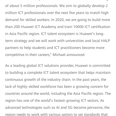
of about 5 million professionals. We aim to globally develop 2
million ICT professionals over the next five years to match high
demand for skilled workers. In 2020, we are going to build more
than 200 Huawei ICT Academy and train 10000 ICT certification
in Asia Pacific region. ICT talent ecosystem is Huawei’s long-
term strategy and we will work with universities and local HALP
partners to help students and ICT practitioners become more
competitive in their careers,” Michael announced.
As a leading global ICT solutions provider, Huawei is committed
to building a complete ICT talent ecosystem that helps maintain
continuous growth of the industry chain. In the past years, the
lack of highly-skilled workforce has been a growing concern for
countries around the world, including the Asia Pacific region. The
region has one of the world’s fastest-growing ICT sectors. As
advanced technologies such as AI and 5G become pervasive, the
region needs to work with various sectors to set standards that