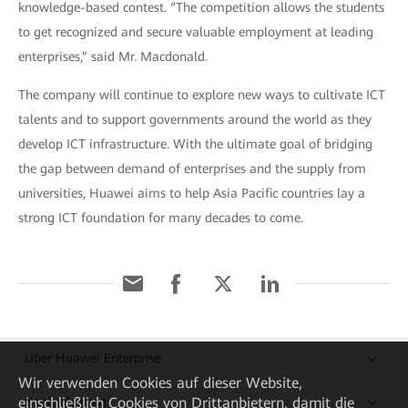
knowledge-based contest. “The competition allows the students
to get recognized and secure valuable employment at leading
enterprises,” said Mr. Macdonald.
The company will continue to explore new ways to cultivate ICT
talents and to support governments around the world as they
develop ICT infrastructure. With the ultimate goal of bridging
the gap between demand of enterprises and the supply from
universities, Huawei aims to help Asia Pacific countries lay a
strong ICT foundation for many decades to come.
Über Huawei Enterprise
Wir verwenden Cookies auf dieser Website,
Kaufanleitung
einschließlich Cookies von Drittanbietern, damit die