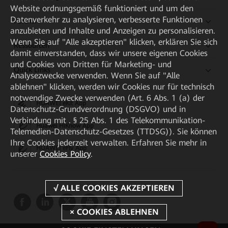
Website ordnungsgemäß funktioniert und um den
Datenverkehr zu analysieren, verbesserte Funktionen
Partner
anzubieten und Inhalte und Anzeigen zu personalisieren.
Wenn Sie auf "Alle akzeptieren" klicken, erklären Sie sich
Ressourcen
damit einverstanden, dass wir unsere eigenen Cookies
und Cookies von Dritten für Marketing- und
Quick Links
Analysezwecke verwenden. Wenn Sie auf "Alle
ablehnen" klicken, werden wir Cookies nur für technisch
notwendige Zwecke verwenden (Art. 6 Abs. 1 (a) der
HUAWEI eKit App
Datenschutz-Grundverordnung (DSGVO) und in
Verbindung mit . § 25 Abs. 1 des Telekommunikation-
Huawei HiKnow App
Telemedien-Datenschutz-Gesetzes (TTDSG)). Sie können
Ihre Cookies jederzeit verwalten. Erfahren Sie mehr in
HUAWEI eFly App
unserer
Cookies Policy
.