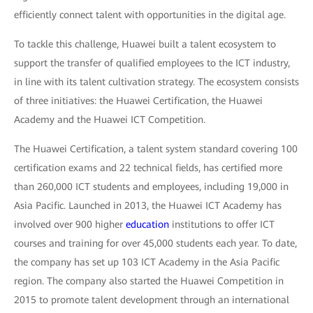
efficiently connect talent with opportunities in the digital age.
To tackle this challenge, Huawei built a talent ecosystem to
support the transfer of qualified employees to the ICT industry,
in line with its talent cultivation strategy. The ecosystem consists
of three initiatives: the Huawei Certification, the Huawei
Academy and the Huawei ICT Competition.
The Huawei Certification, a talent system standard covering 100
certification exams and 22 technical fields, has certified more
than 260,000 ICT students and employees, including 19,000 in
Asia Pacific. Launched in 2013, the Huawei ICT Academy has
involved over 900 higher
education
institutions to offer ICT
courses and training for over 45,000 students each year. To date,
the company has set up 103 ICT Academy in the Asia Pacific
region. The company also started the Huawei Competition in
2015 to promote talent development through an international