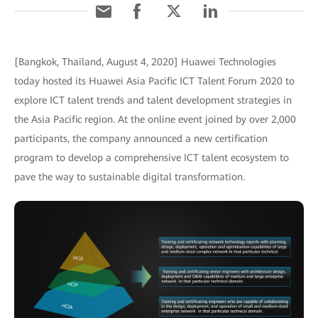
[Bangkok, Thailand, August 4, 2020] Huawei Technologies
today hosted its Huawei Asia Pacific ICT Talent Forum 2020 to
explore ICT talent trends and talent development strategies in
the Asia Pacific region. At the online event joined by over 2,000
participants, the company announced a new certification
program to develop a comprehensive ICT talent ecosystem to
pave the way to sustainable digital transformation.