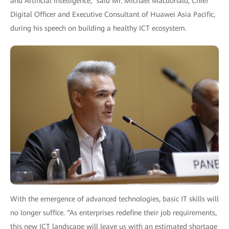
and Artificial Intelligence,” said Mr. Michael Macdonald, Chief
Digital Officer and Executive Consultant of Huawei Asia Pacific,
during his speech on building a healthy ICT ecosystem.
With the emergence of advanced technologies, basic IT skills will
no longer suffice. “As enterprises redefine their job requirements,
this new ICT landscape will leave us with an estimated shortage