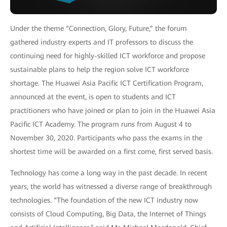
Under the theme “Connection, Glory, Future,” the forum
gathered industry experts and IT professors to discuss the
continuing need for highly-skilled ICT workforce and propose
sustainable plans to help the region solve ICT workforce
shortage. The Huawei Asia Pacific ICT Certification Program,
announced at the event, is open to students and ICT
practitioners who have joined or plan to join in the Huawei Asia
Pacific ICT Academy. The program runs from August 4 to
November 30, 2020. Participants who pass the exams in the
shortest time will be awarded on a first come, first served basis.
Technology has come a long way in the past decade. In recent
years, the world has witnessed a diverse range of breakthrough
technologies. “The foundation of the new ICT industry now
consists of Cloud Computing, Big Data, the Internet of Things