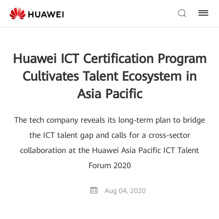
Huawei ICT Certification Program
Cultivates Talent Ecosystem in
Asia Pacific
The tech company reveals its long-term plan to bridge
the ICT talent gap and calls for a cross-sector
collaboration at the Huawei Asia Pacific ICT Talent
Forum 2020
Aug 04, 2020