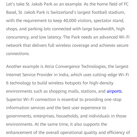
Let’s take St. Jakob Park as an example. As the home field of FC
Basel, St. Jakob Park is Switzerland’s largest football stadium,
with the requirement to keep 40,000 visitors, spectator stand,
shops, and parking lots connected with large bandwidth, high
concurrency, and low latency. The Park needs an advanced Wi-Fi
network that delivers full wireless coverage and achieves secure
connections.
Another example is Atria Convergence Technologies, the largest
Internet Service Provider in India, which uses cutting-edge Wi-Fi
6 technology to build wireless hotspots for high-density
environments such as shopping malls, stations, and
airports
.
Superior Wi-Fi connection is essential to providing one-stop
information services and the best user experience to
governments, enterprises, households, and individuals in those
environments. At the same time, it also supports the
enhancement of the overall operational quality and efficiency of