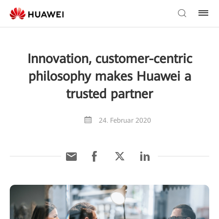
Innovation, customer-centric
philosophy makes Huawei a
trusted partner
24. Februar 2020