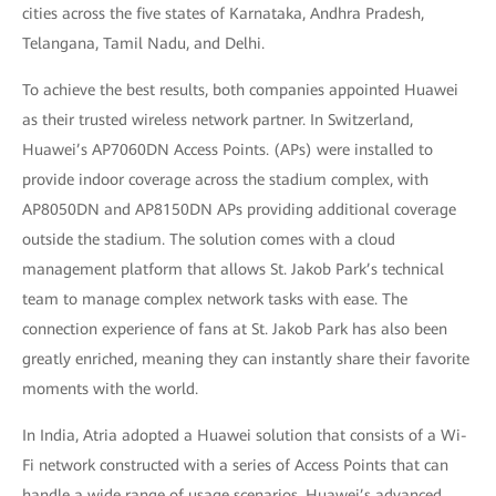
cities across the five states of Karnataka, Andhra Pradesh,
Telangana, Tamil Nadu, and Delhi.
To achieve the best results, both companies appointed Huawei
as their trusted wireless network partner. In Switzerland,
Huawei’s AP7060DN Access Points. (APs) were installed to
provide indoor coverage across the stadium complex, with
AP8050DN and AP8150DN APs providing additional coverage
outside the stadium. The solution comes with a cloud
management platform that allows St. Jakob Park’s technical
team to manage complex network tasks with ease. The
connection experience of fans at St. Jakob Park has also been
greatly enriched, meaning they can instantly share their favorite
moments with the world.
In India, Atria adopted a Huawei solution that consists of a Wi-
Fi network constructed with a series of Access Points that can
handle a wide range of usage scenarios. Huawei’s advanced