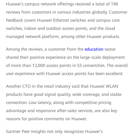
Huawei's campus network offerings received a total of 196
reviews from customers in various industries globally. Customer
feedback covers Huawei Ethernet switches and campus core
switches, indoor and outdoor access points, and the cloud
managed network platform, among other Huawei products.
Among the reviews, a customer from the
education
sector
shared their positive experience on the large-scale deployment
of more than 12,000 access points in 55 universities. The overall
user experience with Huawei access points has been excellent.
Another CTO in the retail industry said that Huawei WLAN
products have good signal quality, wide coverage, and stable
connection. Low latency, along with competitive pricing
advantage and responsive after-sales services, are also key
reasons for positive comments on Huawei.
Gartner Peer Insights not only recognizes Huawei’s