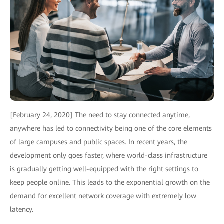
[February 24, 2020] The need to stay connected anytime,
anywhere has led to connectivity being one of the core elements
of large campuses and public spaces. In recent years, the
development only goes faster, where world-class infrastructure
is gradually getting well-equipped with the right settings to
keep people online. This leads to the exponential growth on the
demand for excellent network coverage with extremely low
latency.