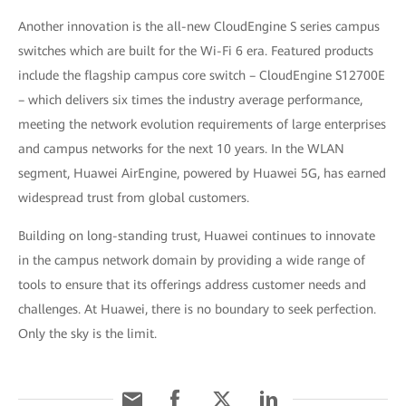
Another innovation is the all-new CloudEngine S series campus
switches which are built for the Wi-Fi 6 era. Featured products
include the flagship campus core switch – CloudEngine S12700E
– which delivers six times the industry average performance,
meeting the network evolution requirements of large enterprises
and campus networks for the next 10 years. In the WLAN
segment, Huawei AirEngine, powered by Huawei 5G, has earned
widespread trust from global customers.
Building on long-standing trust, Huawei continues to innovate
in the campus network domain by providing a wide range of
tools to ensure that its offerings address customer needs and
challenges. At Huawei, there is no boundary to seek perfection.
Only the sky is the limit.