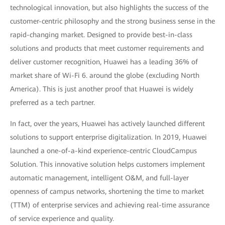
technological innovation, but also highlights the success of the
customer-centric philosophy and the strong business sense in the
rapid-changing market. Designed to provide best-in-class
solutions and products that meet customer requirements and
deliver customer recognition, Huawei has a leading 36% of
market share of Wi-Fi 6. around the globe (excluding North
America). This is just another proof that Huawei is widely
preferred as a tech partner.
In fact, over the years, Huawei has actively launched different
solutions to support enterprise digitalization. In 2019, Huawei
launched a one-of-a-kind experience-centric CloudCampus
Solution. This innovative solution helps customers implement
automatic management, intelligent O&M, and full-layer
openness of campus networks, shortening the time to market
(TTM) of enterprise services and achieving real-time assurance
of service experience and quality.