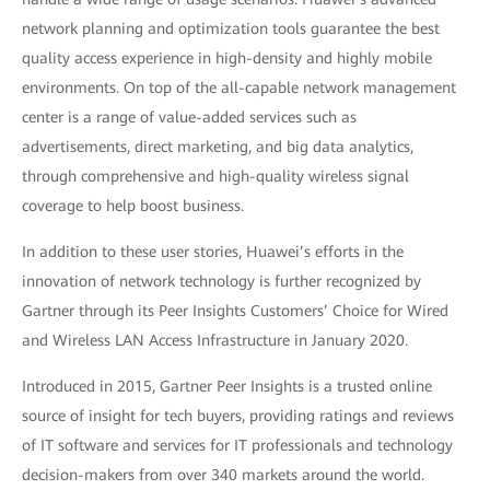
network planning and optimization tools guarantee the best
quality access experience in high-density and highly mobile
environments. On top of the all-capable network management
center is a range of value-added services such as
advertisements, direct marketing, and big data analytics,
through comprehensive and high-quality wireless signal
coverage to help boost business.
In addition to these user stories, Huawei’s efforts in the
innovation of network technology is further recognized by
Gartner through its Peer Insights Customers’ Choice for Wired
and Wireless LAN Access Infrastructure in January 2020.
Introduced in 2015, Gartner Peer Insights is a trusted online
source of insight for tech buyers, providing ratings and reviews
of IT software and services for IT professionals and technology
decision-makers from over 340 markets around the world.