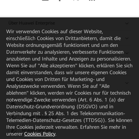
Über Huawei Enterprise
Wir verwenden Cookies auf dieser Website,
einschließlich Cookies von Drittanbietern, damit die
Kaufanleitung
Website ordnungsgemäß funktioniert und um den
Datenverkehr zu analysieren, verbesserte Funktionen
Partner
anzubieten und Inhalte und Anzeigen zu personalisieren.
Wenn Sie auf "Alle akzeptieren" klicken, erklären Sie sich
Ressourcen
damit einverstanden, dass wir unsere eigenen Cookies
und Cookies von Dritten für Marketing- und
Quick Links
Analysezwecke verwenden. Wenn Sie auf "Alle
ablehnen" klicken, werden wir Cookies nur für technisch
notwendige Zwecke verwenden (Art. 6 Abs. 1 (a) der
HUAWEI eKit App
Datenschutz-Grundverordnung (DSGVO) und in
Verbindung mit . § 25 Abs. 1 des Telekommunikation-
Huawei HiKnow App
Telemedien-Datenschutz-Gesetzes (TTDSG)). Sie können
Ihre Cookies jederzeit verwalten. Erfahren Sie mehr in
HUAWEI eFly App
unserer
Cookies Policy
.