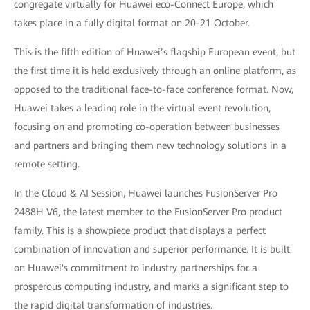
congregate virtually for Huawei eco-Connect Europe, which
takes place in a fully digital format on 20-21 October.
This is the fifth edition of Huawei’s flagship European event, but
the first time it is held exclusively through an online platform, as
opposed to the traditional face-to-face conference format. Now,
Huawei takes a leading role in the virtual event revolution,
focusing on and promoting co-operation between businesses
and partners and bringing them new technology solutions in a
remote setting.
In the Cloud & AI Session, Huawei launches FusionServer Pro
2488H V6, the latest member to the FusionServer Pro product
family. This is a showpiece product that displays a perfect
combination of innovation and superior performance. It is built
on Huawei's commitment to industry partnerships for a
prosperous computing industry, and marks a significant step to
the rapid digital transformation of industries.