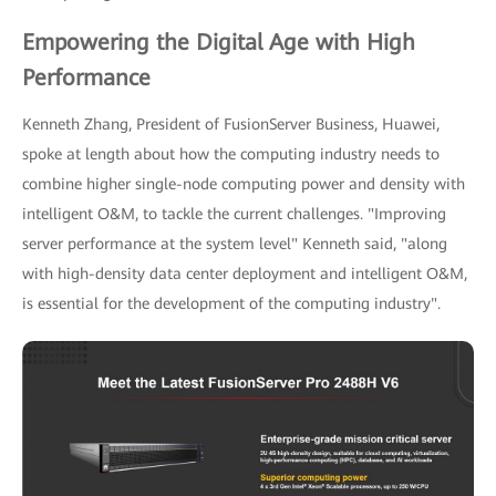
Empowering the Digital Age with High
Performance
Kenneth Zhang, President of FusionServer Business, Huawei,
spoke at length about how the computing industry needs to
combine higher single-node computing power and density with
intelligent O&M, to tackle the current challenges. "Improving
server performance at the system level" Kenneth said, "along
with high-density data center deployment and intelligent O&M,
is essential for the development of the computing industry".