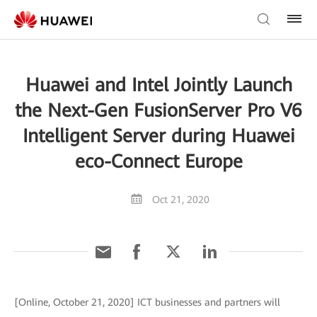
Huawei and Intel Jointly Launch
the Next-Gen FusionServer Pro V6
Intelligent Server during Huawei
eco-Connect Europe
Oct 21, 2020
[Online, October 21, 2020] ICT businesses and partners will