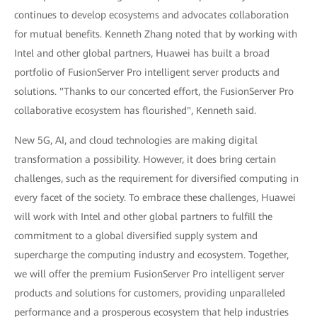
continues to develop ecosystems and advocates collaboration
for mutual benefits. Kenneth Zhang noted that by working with
Intel and other global partners, Huawei has built a broad
portfolio of FusionServer Pro intelligent server products and
solutions. "Thanks to our concerted effort, the FusionServer Pro
collaborative ecosystem has flourished", Kenneth said.
New 5G, AI, and cloud technologies are making digital
transformation a possibility. However, it does bring certain
challenges, such as the requirement for diversified computing in
every facet of the society. To embrace these challenges, Huawei
will work with Intel and other global partners to fulfill the
commitment to a global diversified supply system and
supercharge the computing industry and ecosystem. Together,
we will offer the premium FusionServer Pro intelligent server
products and solutions for customers, providing unparalleled
performance and a prosperous ecosystem that help industries