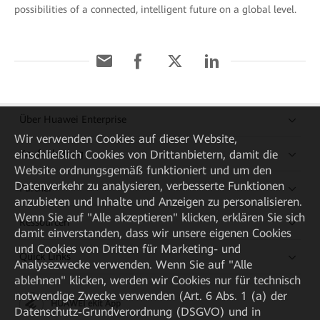
possibilities of a connected, intelligent future on a global level.
Über Huawei Enterprise
Wir verwenden Cookies auf dieser Website,
Kaufanleitung
einschließlich Cookies von Drittanbietern, damit die
Website ordnungsgemäß funktioniert und um den
Datenverkehr zu analysieren, verbesserte Funktionen
Partner
anzubieten und Inhalte und Anzeigen zu personalisieren.
Wenn Sie auf "Alle akzeptieren" klicken, erklären Sie sich
Ressourcen
damit einverstanden, dass wir unsere eigenen Cookies
und Cookies von Dritten für Marketing- und
Quick Links
Analysezwecke verwenden. Wenn Sie auf "Alle
ablehnen" klicken, werden wir Cookies nur für technisch
notwendige Zwecke verwenden (Art. 6 Abs. 1 (a) der
HUAWEI eKit App
Datenschutz-Grundverordnung (DSGVO) und in