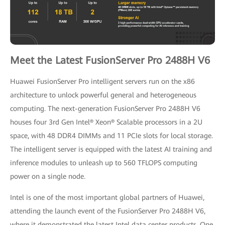
Meet the Latest FusionServer Pro 2488H V6
Huawei FusionServer Pro intelligent servers run on the x86
architecture to unlock powerful general and heterogeneous
computing. The next-generation FusionServer Pro 2488H V6
houses four 3rd Gen Intel® Xeon® Scalable processors in a 2U
space, with 48 DDR4 DIMMs and 11 PCIe slots for local storage.
The intelligent server is equipped with the latest AI training and
inference modules to unleash up to 560 TFLOPS computing
power on a single node.
Intel is one of the most important global partners of Huawei,
attending the launch event of the FusionServer Pro 2488H V6,
where it demonstrated the latest Intel data center products. One