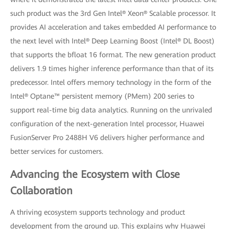
such product was the 3rd Gen Intel® Xeon® Scalable processor. It
provides AI acceleration and takes embedded AI performance to
the next level with Intel® Deep Learning Boost (Intel® DL Boost)
that supports the bfloat 16 format. The new generation product
delivers 1.9 times higher inference performance than that of its
predecessor. Intel offers memory technology in the form of the
Intel® Optane™ persistent memory (PMem) 200 series to
support real-time big data analytics. Running on the unrivaled
configuration of the next-generation Intel processor, Huawei
FusionServer Pro 2488H V6 delivers higher performance and
better services for customers.
Advancing the Ecosystem with Close
Collaboration
A thriving ecosystem supports technology and product
development from the ground up. This explains why Huawei