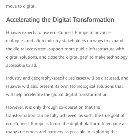
move to digital.
Accelerating the Digital Transformation
Huawei expects to use eco-Connect Europe to advance
dialogues and align industry stakeholders on ways to expand
the digital ecosystem, support more public infrastructure with
digital solutions, and close the ‘digital gap’ to make technology
accessible to all.
Industry and geography-specific use cases will be discussed, and
Huawei will also present its own technological solutions that
will help accelerate the global digital transformation.
However, it is only through co-operation that the
transformation can be fully achieved; as such, the true goal of
eco-Connect Europe is to use the digital platform to engage as
many customers and partners as possible in exploring the