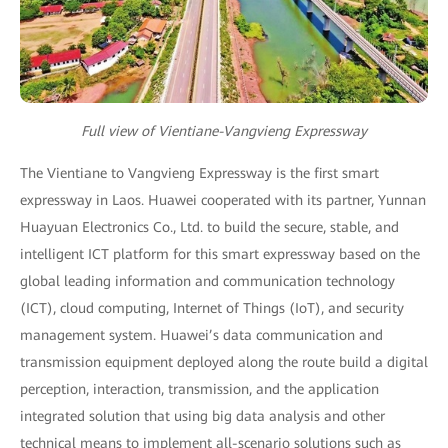
Full view of Vientiane-Vangvieng Expressway
The Vientiane to Vangvieng Expressway is the first smart
expressway in Laos. Huawei cooperated with its partner, Yunnan
Huayuan Electronics Co., Ltd. to build the secure, stable, and
intelligent ICT platform for this smart expressway based on the
global leading information and communication technology
(ICT), cloud computing, Internet of Things (IoT), and security
management system. Huawei’s data communication and
transmission equipment deployed along the route build a digital
perception, interaction, transmission, and the application
integrated solution that using big data analysis and other
technical means to implement all-scenario solutions such as