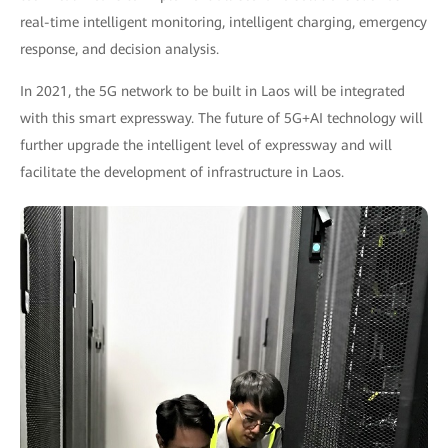
real-time intelligent monitoring, intelligent charging, emergency
response, and decision analysis.
In 2021, the 5G network to be built in Laos will be integrated
with this smart expressway. The future of 5G+AI technology will
further upgrade the intelligent level of expressway and will
facilitate the development of infrastructure in Laos.