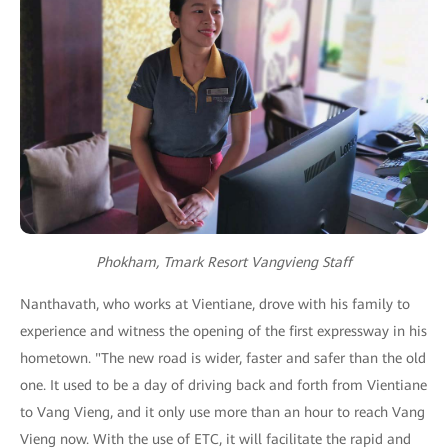
Phokham, Tmark Resort Vangvieng Staff
Nanthavath, who works at Vientiane, drove with his family to
experience and witness the opening of the first expressway in his
hometown. "The new road is wider, faster and safer than the old
one. It used to be a day of driving back and forth from Vientiane
to Vang Vieng, and it only use more than an hour to reach Vang
Vieng now. With the use of ETC, it will facilitate the rapid and