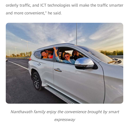
orderly traffic, and ICT technologies will make the traffic smarter
and more convenient," he said.
Nanthavath family enjoy the convenience brought by smart
expressway