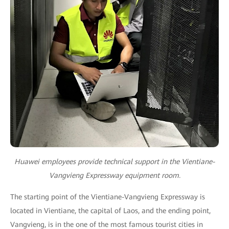
Huawei employees provide technical support in the Vientiane-
Vangvieng Expressway equipment room.
The starting point of the Vientiane-Vangvieng Expressway is
located in Vientiane, the capital of Laos, and the ending point,
Vangvieng, is in the one of the most famous tourist cities in