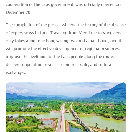
cooperation of the Laos government, was officially opened on
December 20.
The completion of the project will end the history of the absence
of expressways in Laos. Traveling from Vientiane to Vangvieng
only takes about one hour, saving two and a half hours, and it
will promote the effective development of regional resources,
improve the livelihood of the Laos people along the route,
deepen cooperation in socio-economic trade, and cultural
exchanges.