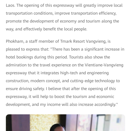
Laos. The opening of this expressway will greatly improve local
transportation conditions, improve transportation efficiency,
promote the development of economy and tourism along the
way, and effectively benefit the local people.
Phokham, a staff member of Tmark Resort Vangvieng, is
pleased to express that: "There has been a significant increase in
hotel bookings during this period. Tourists also show the
admiration to the travel experience on the Vientiane-Vangvieng
expressway that it integrates high-tech and engineering
construction, modern concept, and cutting-edge technology to
ensure driving safety. I believe that after the opening of this
expressway, it will help to boost the tourism and economic
development, and my income will also increase accordingly."