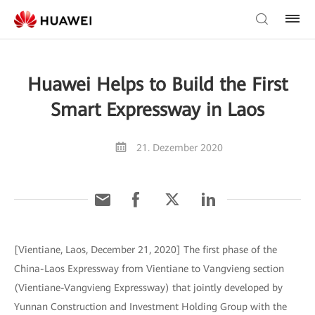
Huawei Helps to Build the First
Smart Expressway in Laos
21. Dezember 2020
[Vientiane, Laos, December 21, 2020] The first phase of the
China-Laos Expressway from Vientiane to Vangvieng section
(Vientiane-Vangvieng Expressway) that jointly developed by
Yunnan Construction and Investment Holding Group with the