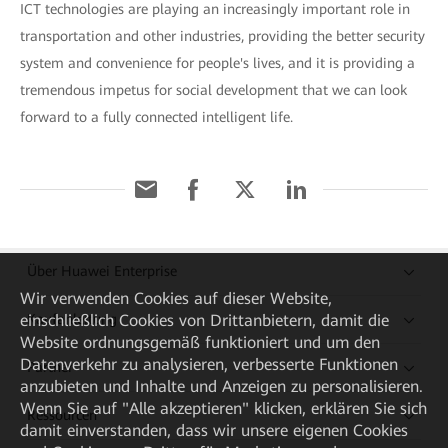
ICT technologies are playing an increasingly important role in
transportation and other industries, providing the better security
system and convenience for people's lives, and it is providing a
tremendous impetus for social development that we can look
forward to a fully connected intelligent life.
Über Huawei Enterprise
Wir verwenden Cookies auf dieser Website,
Kaufanleitung
einschließlich Cookies von Drittanbietern, damit die
Website ordnungsgemäß funktioniert und um den
Datenverkehr zu analysieren, verbesserte Funktionen
Partner
anzubieten und Inhalte und Anzeigen zu personalisieren.
Wenn Sie auf "Alle akzeptieren" klicken, erklären Sie sich
Ressourcen
damit einverstanden, dass wir unsere eigenen Cookies