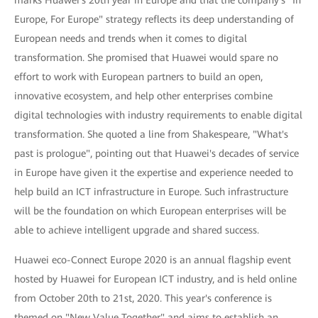
Europe, For Europe" strategy reflects its deep understanding of
European needs and trends when it comes to digital
transformation. She promised that Huawei would spare no
effort to work with European partners to build an open,
innovative ecosystem, and help other enterprises combine
digital technologies with industry requirements to enable digital
transformation. She quoted a line from Shakespeare, "What's
past is prologue", pointing out that Huawei's decades of service
in Europe have given it the expertise and experience needed to
help build an ICT infrastructure in Europe. Such infrastructure
will be the foundation on which European enterprises will be
able to achieve intelligent upgrade and shared success.
Huawei eco-Connect Europe 2020 is an annual flagship event
hosted by Huawei for European ICT industry, and is held online
from October 20th to 21st, 2020. This year's conference is
themed on "New Value Together" and aims to establish an