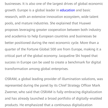
businesses. It is also one of the largest drives of global economic
growth. Europe is a global leader in
education
and basic
research, with an extensive innovation ecosystem, wide talent
pools, and mature industries. She explained that Huawei
proposes leveraging greater cooperation between both industry
and academia to help European countries and businesses be
better positioned during the next economic cycle. More than a
quarter of the Fortune Global 500 are from Europe, making it a
critical part of the global economy. Jacqueline Shi hoped that
success in Europe can be used to create a benchmark for digital
transformation among global enterprises.
OSRAM, a global leading provider of illumination solutions, was
represented during the panel by its Chief Strategy Officer Mark
Zwerner, who said that OSRAM is fully embracing digitalization
and has already launched a broad portfolio of digitally-enabled
products. He emphasized that a continuous digitalization