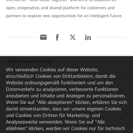
open, cooperative, and shared platform for customers and
partners to explore new opportunities for an intelligent future.
Über Huawei Enterprise
Wir verwenden Cookies auf dieser Website,
Kaufanleitung
einschließlich Cookies von Drittanbietern, damit die
Website ordnungsgemäß funktioniert und um den
Datenverkehr zu analysieren, verbesserte Funktionen
Partner
anzubieten und Inhalte und Anzeigen zu personalisieren.
Wenn Sie auf "Alle akzeptieren" klicken, erklären Sie sich
Ressourcen
damit einverstanden, dass wir unsere eigenen Cookies
und Cookies von Dritten für Marketing- und
Quick Links
Analysezwecke verwenden. Wenn Sie auf "Alle
ablehnen" klicken, werden wir Cookies nur für technisch