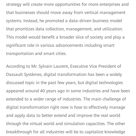
strategy will create more opportunities for more enterprises and
that businesses should move away from vertical management
systems. Instead, he promoted a data-driven business model
that prioritizes data collection, management, and utilization.
This model would benefit a broader slice of society and play a
significant role in various advancements including smart
transportation and smart cities.
According to Mr. Sylvain Laurent, Executive Vice President of
Dassault Systèmes, digital transformation has been a widely
discussed topic in the past few years, but digital technologies
appeared around 40 years ago in some industries and have been
extended to a wider range of industries. The main challenge of
digital transformation right now is how to effectively manage
and apply data to better extend and improve the real world
through the virtual world and simulation capacities. The other
breakthrough for all industries will be to capitalize knowledge