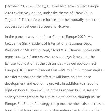
[October 20, 2020] Today, Huawei held eco-Connect Europe
2020 exclusively online, under the theme of "New Value
Together." The conference focused on the mutually beneficial
cooperation between Europe and Huawei.
In the panel discussion of eco-Connect Europe 2020, Ms.
Jacqueline Shi, President of International Business Dept.,
President of Marketing Dept, Cloud & AI, Huawei, spoke with
representatives from OSRAM, Dassault Systèmes, and the
Eclipse Foundation at the 5th annual Huawei eco-Connect
Europe (HCE) summit about Huawei's role in European digital
transformation and the effect it will have on enterprise
development and economic growth. In addition to shedding
light on how Huawei will help the European businesses and
society better prepare for future digitalization through its "In
Europe, For Europe" strategy, the panel members also discussed
how digital transformation pushes enterprises to change their