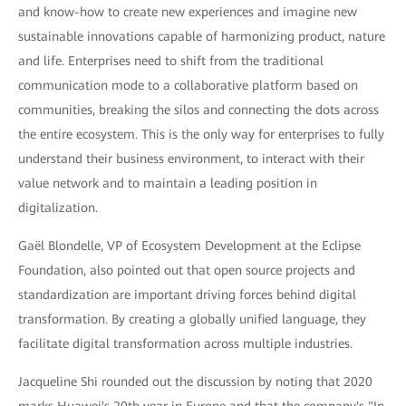
and know-how to create new experiences and imagine new
sustainable innovations capable of harmonizing product, nature
and life. Enterprises need to shift from the traditional
communication mode to a collaborative platform based on
communities, breaking the silos and connecting the dots across
the entire ecosystem. This is the only way for enterprises to fully
understand their business environment, to interact with their
value network and to maintain a leading position in
digitalization.
Gaël Blondelle, VP of Ecosystem Development at the Eclipse
Foundation, also pointed out that open source projects and
standardization are important driving forces behind digital
transformation. By creating a globally unified language, they
facilitate digital transformation across multiple industries.
Jacqueline Shi rounded out the discussion by noting that 2020
marks Huawei's 20th year in Europe and that the company's "In