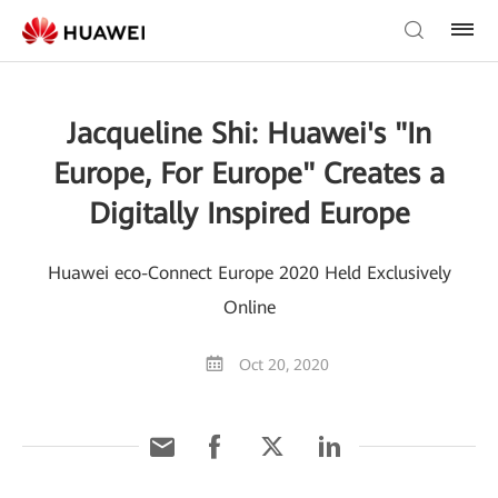
Jacqueline Shi: Huawei's "In
Europe, For Europe" Creates a
Digitally Inspired Europe
Huawei eco-Connect Europe 2020 Held Exclusively
Online
Oct 20, 2020