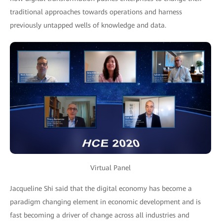
traditional approaches towards operations and harness
previously untapped wells of knowledge and data.
Virtual Panel
Jacqueline Shi said that the digital economy has become a
paradigm changing element in economic development and is
fast becoming a driver of change across all industries and