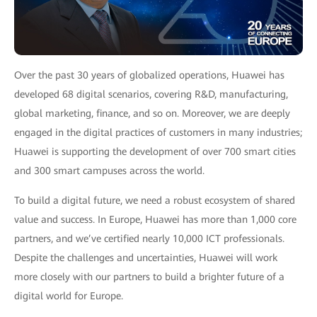
Over the past 30 years of globalized operations, Huawei has
developed 68 digital scenarios, covering R&D, manufacturing,
global marketing, finance, and so on. Moreover, we are deeply
engaged in the digital practices of customers in many industries;
Huawei is supporting the development of over 700 smart cities
and 300 smart campuses across the world.
To build a digital future, we need a robust ecosystem of shared
value and success. In Europe, Huawei has more than 1,000 core
partners, and we’ve certified nearly 10,000 ICT professionals.
Despite the challenges and uncertainties, Huawei will work
more closely with our partners to build a brighter future of a
digital world for Europe.