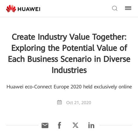
Create Industry Value Together:
Exploring the Potential Value of
Each Business Scenario in Diverse
Industries
Huawei eco-Connect Europe 2020 held exclusively online
Oct 21, 2020