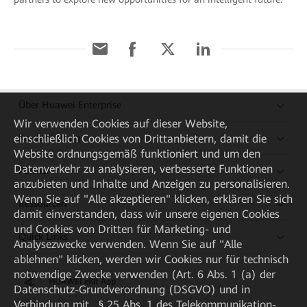
Über Huawei Enterprise
Wir verwenden Cookies auf dieser Website,
Kaufanleitung
einschließlich Cookies von Drittanbietern, damit die
Website ordnungsgemäß funktioniert und um den
Datenverkehr zu analysieren, verbesserte Funktionen
Partner
anzubieten und Inhalte und Anzeigen zu personalisieren.
Wenn Sie auf "Alle akzeptieren" klicken, erklären Sie sich
Ressourcen
damit einverstanden, dass wir unsere eigenen Cookies
und Cookies von Dritten für Marketing- und
Quick Links
Analysezwecke verwenden. Wenn Sie auf "Alle
ablehnen" klicken, werden wir Cookies nur für technisch
notwendige Zwecke verwenden (Art. 6 Abs. 1 (a) der
HUAWEI eKit App
Datenschutz-Grundverordnung (DSGVO) und in
Verbindung mit . § 25 Abs. 1 des Telekommunikation-