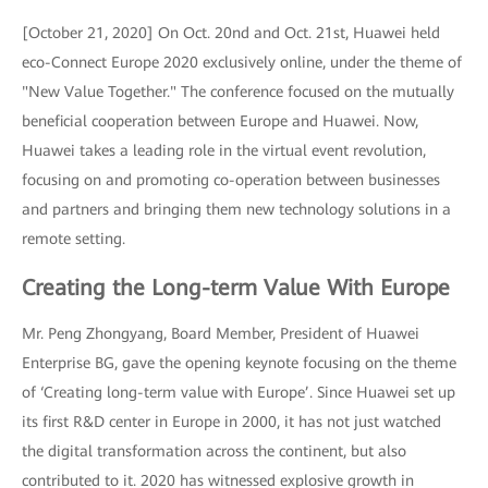
[October 21, 2020] On Oct. 20nd and Oct. 21st, Huawei held
eco-Connect Europe 2020 exclusively online, under the theme of
"New Value Together." The conference focused on the mutually
beneficial cooperation between Europe and Huawei. Now,
Huawei takes a leading role in the virtual event revolution,
focusing on and promoting co-operation between businesses
and partners and bringing them new technology solutions in a
remote setting.
Creating the Long-term Value With Europe
Mr. Peng Zhongyang, Board Member, President of Huawei
Enterprise BG, gave the opening keynote focusing on the theme
of ‘Creating long-term value with Europe’. Since Huawei set up
its first R&D center in Europe in 2000, it has not just watched
the digital transformation across the continent, but also
contributed to it. 2020 has witnessed explosive growth in