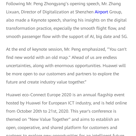
Following Mr. Peng Zhongyang’s opening speech, Mr. Zhang
Lixuan, Director of Digitalization at Shenzhen
Airport
Group,
also made a Keynote speech, sharing his insights on the digital
transformation practice, especially the smooth flight flow, and
smooth passenger flow with the support of AI, big date and 5G.
At the end of keynote session, Mr. Peng emphasized, “You can't
find new world with an old map." Ahead of us are endless
uncertainties, along with enormous opportunities. Huawei will
be more open to our customers and partners to explore the
future and create industry value together.”
Huawei eco-Connect Europe 2020 is an annual flagship event
hosted by Huawei for European ICT industry, and is held online
from October 20th to 21st, 2020. This year's conference is
themed on "New Value Together" and aims to establish an
open, cooperative, and shared platform for customers and
partners to explore new opportunities for an intelligent future.