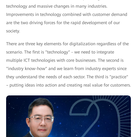
technology and massive changes in many industries.
Improvements in technology combined with customer demand
are the two driving forces for the rapid development of our
society.
There are three key elements for digitalization regardless of the
scenario. The first is "technology" - we need to integrate
multiple ICT technologies with core businesses. The second is
"industry know-how" and we learn from industry experts since
they understand the needs of each sector. The third is "practice"
– putting ideas into action and creating real value for customers.