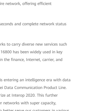
re network, offering efficient
iseconds and complete network status
ks to carry diverse new services such
 16800 has been widely used in key
n the finance, Internet, carrier, and
is entering an intelligence era with data
wei Data Communication Product Line.
e at Interop 2020. This further
er networks with super capacity,
to better serve our customers in various