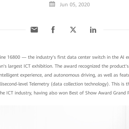
Jun 05, 2020
ne 16800 — the industry's first data center switch in the A
n's largest ICT exhibition. The award recognized the product's 
 intelligent experience, and autonomous driving, as well as fea
lisecond-level Telemetry (data collection technology). This is
he ICT industry, having also won Best of Show Award Grand P