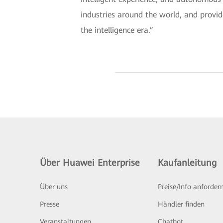
industries around the world, and provid
the intelligence era.”
Über Huawei Enterprise
Kaufanleitung
Über uns
Preise/Info anforder
Presse
Händler finden
Veranstaltungen
Chatbot