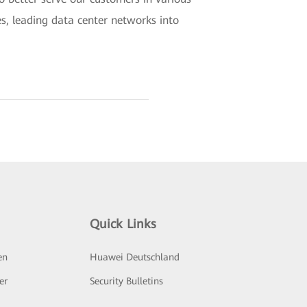
es, leading data center networks into
Quick Links
en
Huawei Deutschland
er
Security Bulletins