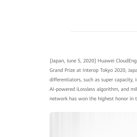
[Japan, June 5, 2020] Huawei CloudEngi
Grand Prize at Interop Tokyo 2020, Japa
differentiators, such as super capacity,
AI-powered iLossless algorithm, and mil
network has won the highest honor in t