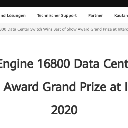
und Lösungen
Technischer Support
Partner
Kaufan
00 Data Center Switch Wins Best of Show Award Grand Prize at Inter
ngine 16800 Data Cent
 Award Grand Prize at 
2020