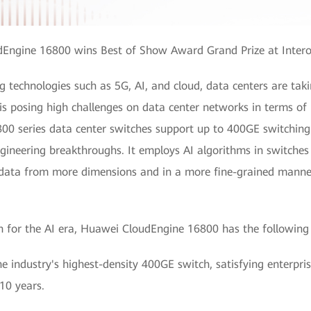
Engine 16800 wins Best of Show Award Grand Prize at Inter
technologies such as 5G, AI, and cloud, data centers are taki
 is posing high challenges on data center networks in terms o
0 series data center switches support up to 400GE switching
ineering breakthroughs. It employs AI algorithms in switches 
s data from more dimensions and in a more fine-grained manner
tch for the AI era, Huawei CloudEngine 16800 has the following
 industry's highest-density 400GE switch, satisfying enterpr
 10 years.