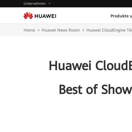
Unternehmen
Produkte 
Home
Huawei News Room
Huawei CloudEngine 168
Huawei CloudE
Best of Show