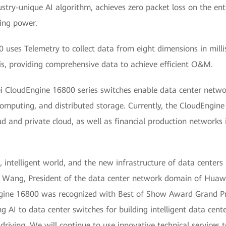
ustry-unique AI algorithm, achieves zero packet loss on the enti
ing power.
uses Telemetry to collect data from eight dimensions in mill
is, providing comprehensive data to achieve efficient O&M.
i CloudEngine 16800 series switches enable data center networ
omputing, and distributed storage. Currently, the CloudEngine
ud and private cloud, as well as financial production networks i
, intelligent world, and the new infrastructure of data centers 
eon Wang, President of the data center network domain of Hua
ne 16800 was recognized with Best of Show Award Grand Priz
g AI to data center switches for building intelligent data cent
riving. We will continue to use innovative technical services 