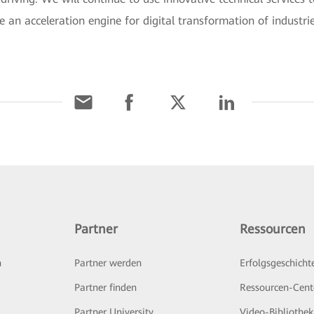
e an acceleration engine for digital transformation of industri
Partner
Ressourcen
n
Partner werden
Erfolgsgeschicht
Partner finden
Ressourcen-Cent
Partner University
Video-Bibliothek