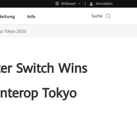
Anmelden
Weltweit
Suche
leitung
Info
op Tokyo 2020
er Switch Wins
Interop Tokyo