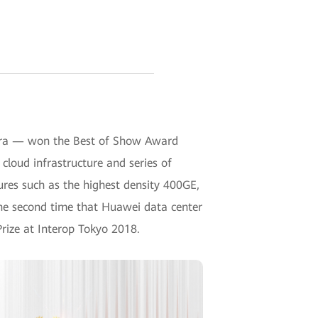
I era — won the Best of Show Award
cloud infrastructure and series of
tures such as the highest density 400GE,
 the second time that Huawei data center
rize at Interop Tokyo 2018.