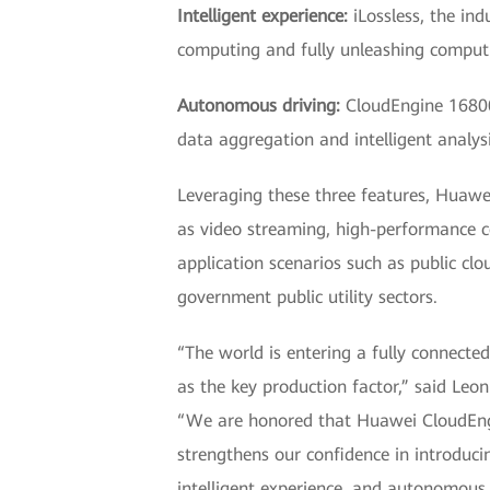
Intelligent experience:
iLossless, the ind
computing and fully unleashing comput
Autonomous driving:
CloudEngine 16800 
data aggregation and intelligent analys
Leveraging these three features, Huawe
as video streaming, high-performance c
application scenarios such as public clo
government public utility sectors.
“The world is entering a fully connected
as the key production factor,” said L
“We are honored that Huawei CloudEngi
strengthens our confidence in introducin
intelligent experience, and autonomous d