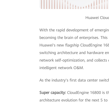
Huawei Cloud
With the rapid development of emerging 
becoming the brain of enterprises. This
Huawei's new flagship CloudEngine 1680
switching architecture and hardware eng
network self-optimization, and collect
intelligent network O&M.
As the industry's first data center swi
Super capacity:
CloudEngine 16800 is the
architecture evolution for the next 5 to