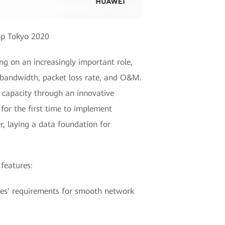
op Tokyo 2020
ng on an increasingly important role,
f bandwidth, packet loss rate, and O&M.
 capacity through an innovative
for the first time to implement
, laying a data foundation for
 features:
ises' requirements for smooth network