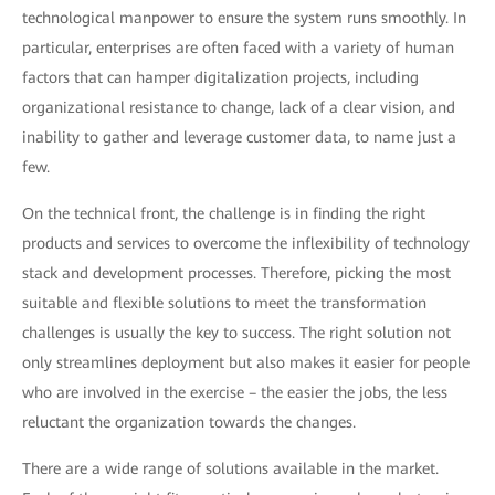
technological manpower to ensure the system runs smoothly. In
particular, enterprises are often faced with a variety of human
factors that can hamper digitalization projects, including
organizational resistance to change, lack of a clear vision, and
inability to gather and leverage customer data, to name just a
few.
On the technical front, the challenge is in finding the right
products and services to overcome the inflexibility of technology
stack and development processes. Therefore, picking the most
suitable and flexible solutions to meet the transformation
challenges is usually the key to success. The right solution not
only streamlines deployment but also makes it easier for people
who are involved in the exercise – the easier the jobs, the less
reluctant the organization towards the changes.
There are a wide range of solutions available in the market.