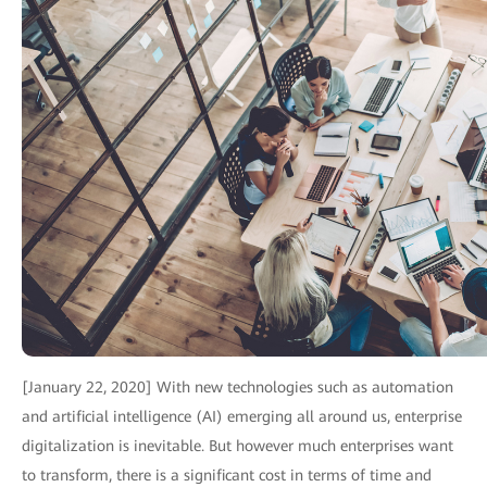
[January 22, 2020] With new technologies such as automation
and artificial intelligence (AI) emerging all around us, enterprise
digitalization is inevitable. But however much enterprises want
to transform, there is a significant cost in terms of time and