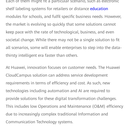
Each of them might fit a particular scenario, such as electronic
shelf labeling systems for retailers or distance
education
modules for schools, and fulfil specific business needs. However,
the market is evolving so quickly that some solutions cannot
keep pace with the rate of technological, business, and even
societal change. While there may not be a single solution to fit
all scenarios, some will enable enterprises to step into the data-
thirsty intelligent era faster than others.
At Huawei, innovation focuses on customer needs. The Huawei
CloudCampus solution can address service development
requirements in terms of efficiency and cost. As such, new
technologies including automation and AI are required to
provide solutions for these digital transformation challenges.
This includes low Operations and Maintenance (O&M) efficiency
due to increasingly complex traditional Information and
Communication Technology systems.