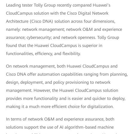
Leading tester Tolly Group recently compared Huawei’s
CloudCampus solution with the Cisco Digital Network
Architecture (Cisco DNA) solution across four dimensions,
namely: network management; network O&M and experience
assurance; cybersecurity; and network openness. Tolly Group
found that the Huawei CloudCampus is superior in
functionalities, efficiency, and flexibility.
On network management, both Huawei CloudCampus and
Cisco DNA offer automation capabilities ranging from planning,
design, deployment, and policy provisioning to network
management. However, the Huawei CloudCampus solution
provides more functionality and is easier and quicker to deploy,
making it a much more efficient choice for digitalization.
In terms of network O&M and experience assurance, both
solutions support the use of AI algorithm-based machine