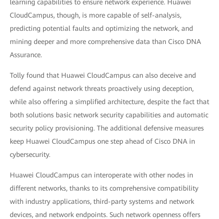
learning capabilities to ensure network experience. Huawei
CloudCampus, though, is more capable of self-analysis,
predicting potential faults and optimizing the network, and
mining deeper and more comprehensive data than Cisco DNA
Assurance.
Tolly found that Huawei CloudCampus can also deceive and
defend against network threats proactively using deception,
while also offering a simplified architecture, despite the fact that
both solutions basic network security capabilities and automatic
security policy provisioning. The additional defensive measures
keep Huawei CloudCampus one step ahead of Cisco DNA in
cybersecurity.
Huawei CloudCampus can interoperate with other nodes in
different networks, thanks to its comprehensive compatibility
with industry applications, third-party systems and network
devices, and network endpoints. Such network openness offers