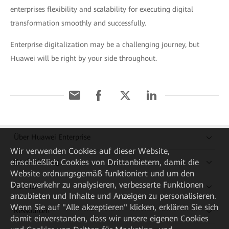
enterprises flexibility and scalability for executing digital
transformation smoothly and successfully.
Enterprise digitalization may be a challenging journey, but
Huawei will be right by your side throughout.
Über Huawei Enterprise
Wir verwenden Cookies auf dieser Website,
Kaufanleitung
einschließlich Cookies von Drittanbietern, damit die
Website ordnungsgemäß funktioniert und um den
Datenverkehr zu analysieren, verbesserte Funktionen
Partner
anzubieten und Inhalte und Anzeigen zu personalisieren.
Wenn Sie auf "Alle akzeptieren" klicken, erklären Sie sich
Ressourcen
damit einverstanden, dass wir unsere eigenen Cookies