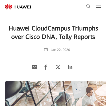
Huawei CloudCampus Triumphs
over Cisco DNA, Tolly Reports
Jan 22, 2020