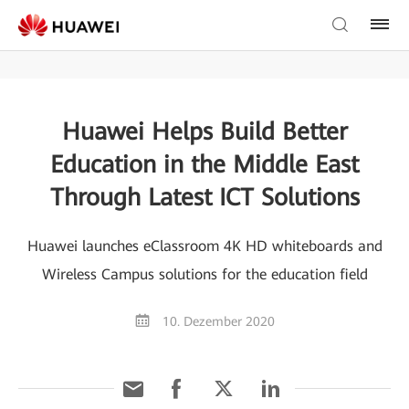
Huawei Helps Build Better
Education in the Middle East
Through Latest ICT Solutions
Huawei launches eClassroom 4K HD whiteboards and
Wireless Campus solutions for the education field
10. Dezember 2020