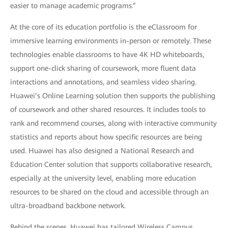
easier to manage academic programs.”
At the core of its education portfolio is the eClassroom for
immersive learning environments in-person or remotely. These
technologies enable classrooms to have 4K HD whiteboards,
support one-click sharing of coursework, more fluent data
interactions and annotations, and seamless video sharing.
Huawei’s Online Learning solution then supports the publishing
of coursework and other shared resources. It includes tools to
rank and recommend courses, along with interactive community
statistics and reports about how specific resources are being
used. Huawei has also designed a National Research and
Education Center solution that supports collaborative research,
especially at the university level, enabling more education
resources to be shared on the cloud and accessible through an
ultra-broadband backbone network.
Behind the scenes, Huawei has tailored Wireless Campus