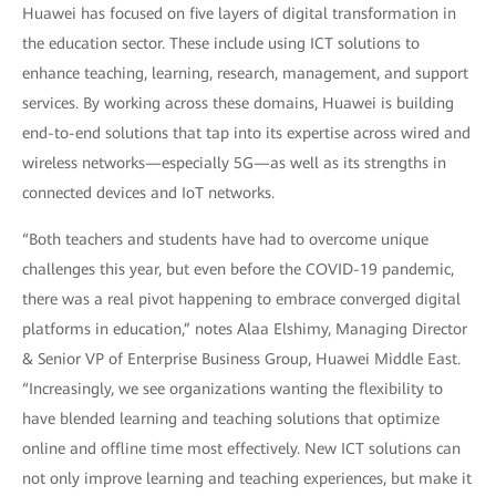
Huawei has focused on five layers of digital transformation in
the education sector. These include using ICT solutions to
enhance teaching, learning, research, management, and support
services. By working across these domains, Huawei is building
end-to-end solutions that tap into its expertise across wired and
wireless networks—especially 5G—as well as its strengths in
connected devices and IoT networks.
“Both teachers and students have had to overcome unique
challenges this year, but even before the COVID-19 pandemic,
there was a real pivot happening to embrace converged digital
platforms in education,” notes Alaa Elshimy, Managing Director
& Senior VP of Enterprise Business Group, Huawei Middle East.
“Increasingly, we see organizations wanting the flexibility to
have blended learning and teaching solutions that optimize
online and offline time most effectively. New ICT solutions can
not only improve learning and teaching experiences, but make it