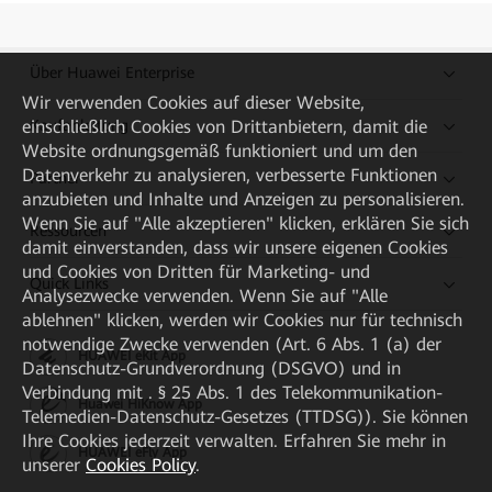
Über Huawei Enterprise
Wir verwenden Cookies auf dieser Website,
Kaufanleitung
einschließlich Cookies von Drittanbietern, damit die
Website ordnungsgemäß funktioniert und um den
Datenverkehr zu analysieren, verbesserte Funktionen
Partner
anzubieten und Inhalte und Anzeigen zu personalisieren.
Wenn Sie auf "Alle akzeptieren" klicken, erklären Sie sich
Ressourcen
damit einverstanden, dass wir unsere eigenen Cookies
und Cookies von Dritten für Marketing- und
Quick Links
Analysezwecke verwenden. Wenn Sie auf "Alle
ablehnen" klicken, werden wir Cookies nur für technisch
notwendige Zwecke verwenden (Art. 6 Abs. 1 (a) der
HUAWEI eKit App
Datenschutz-Grundverordnung (DSGVO) und in
Verbindung mit . § 25 Abs. 1 des Telekommunikation-
Huawei HiKnow App
Telemedien-Datenschutz-Gesetzes (TTDSG)). Sie können
Ihre Cookies jederzeit verwalten. Erfahren Sie mehr in
HUAWEI eFly App
unserer
Cookies Policy
.