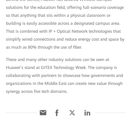
solutions for the education field, offering full-scenario coverage
so that anything that sits within a physical classroom or
building is easily accessible across a designated campus area.
That is combined with IP + Optical Network technologies that
simplify wired connections and reduce energy cost and space by
as much as 80% through the use of fiber.
These and many other industry solutions can be seen at
Huawei’s stand at GITEX Technology Week. The company is
collaborating with partners to showcase how governments and
organizations in the Middle East can create new value through
synergy across five tech domains.