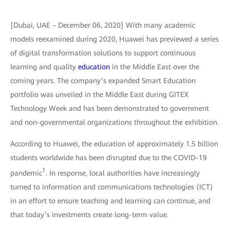
[Dubai, UAE – December 06, 2020] With many academic
models reexamined during 2020, Huawei has previewed a series
of digital transformation solutions to support continuous
learning and quality
education
in the Middle East over the
coming years. The company’s expanded Smart Education
portfolio was unveiled in the Middle East during GITEX
Technology Week and has been demonstrated to government
and non-governmental organizations throughout the exhibition.
According to Huawei, the education of approximately 1.5 billion
students worldwide has been disrupted due to the COVID-19
1
pandemic
. In response, local authorities have increasingly
turned to information and communications technologies (ICT)
in an effort to ensure teaching and learning can continue, and
that today’s investments create long-term value.