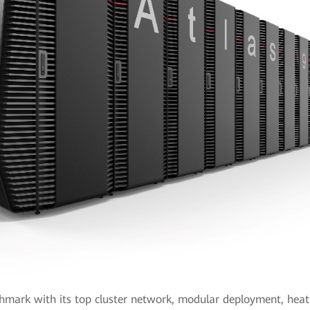
hmark with its top cluster network, modular deployment, heat d