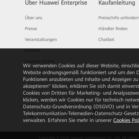
Über Huawei Enterprise
Kaufanleitung
Über uns
Preise/Info anforder
Presse
Händler finden
Veranstaltungen
Chatbot
Kontakt
Huawei Global
Wir verwenden Cookies auf dieser Website, einschlie
Website ordnungsgemäß funktioniert und um den Da
Funktionen anzubieten und Inhalte und Anzeigen zu 
akzeptieren" klicken, erklären Sie sich damit einve
Cookies von Dritten für Marketing- und Analysezwe
klicken, werden wir Cookies nur für technisch notw
Datenschutz-Grundverordnung (DSGVO) und in Verbi
Telekommunikation-Telemedien-Datenschutz-Gesetzes
HUAWEI eKit App
Huawei HiKnow A
verwalten. Erfahren Sie mehr in unserer
Cookies Pol
Copyright © 2026 Huawei Technologies Co., Ltd. All rights 