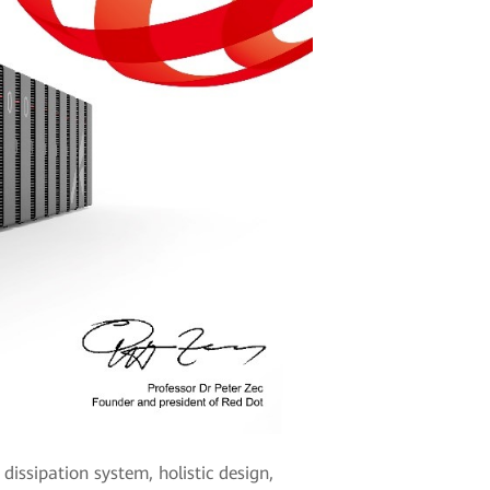
issipation system, holistic design,