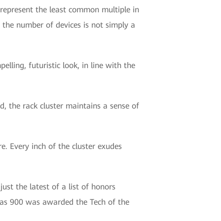
e represent the least common multiple in
n the number of devices is not simply a
lling, futuristic look, in line with the
ed, the rack cluster maintains a sense of
e. Every inch of the cluster exudes
st the latest of a list of honors
las 900 was awarded the Tech of the