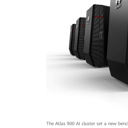
The Atlas 900 AI cluster set a new benc