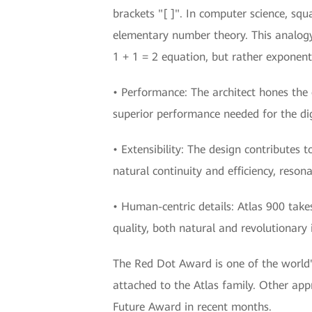
brackets "[ ]". In computer science, sq
elementary number theory. This analogy i
1 + 1 = 2 equation, but rather exponen
• Performance: The architect hones the e
superior performance needed for the dig
• Extensibility: The design contributes t
natural continuity and efficiency, resona
• Human-centric details: Atlas 900 takes
quality, both natural and revolutionary 
The Red Dot Award is one of the world's 
attached to the Atlas family. Other a
Future Award in recent months.