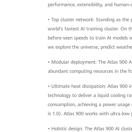
performance, extensibility, and human-ce
• Top cluster network: Standing as the
world's fastest AI training cluster. On 
before-seen speeds to train AI models w
we explore the universe, predict weathe
• Modular deployment: The Atlas 900 AI cl
abundant computing resources in the for
• Ultimate heat dissipation: Atlas 900 i
technology to deliver a liquid cooling 
consumption, achieving a power usage ef
is 1.0). Atlas 900 works with ultra-l
• Holistic design: The Atlas 900 AI clu