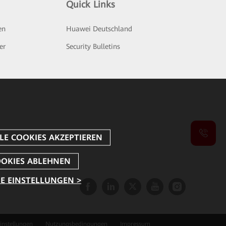
Quick Links
en
Huawei Deutschland
er
Security Bulletins
E EINSTELLUNGEN >
instellungen
Nutzungsbedingungen
Impressum