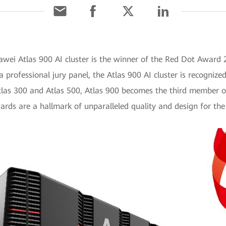
awei Atlas 900 AI cluster is the winner of the Red Dot Award
a professional jury panel, the Atlas 900 AI cluster is recognize
tlas 300 and Atlas 500, Atlas 900 becomes the third member o
ds are a hallmark of unparalleled quality and design for the