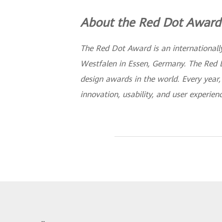
About the Red Dot Award
The Red Dot Award is an internationally
Westfalen in Essen, Germany. The Red 
design awards in the world. Every year
innovation, usability, and user experien