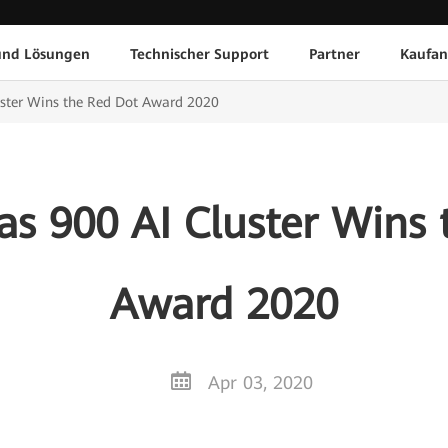
und Lösungen
Technischer Support
Partner
Kaufan
uster Wins the Red Dot Award 2020
as 900 AI Cluster Wins 
Award 2020
Apr 03, 2020