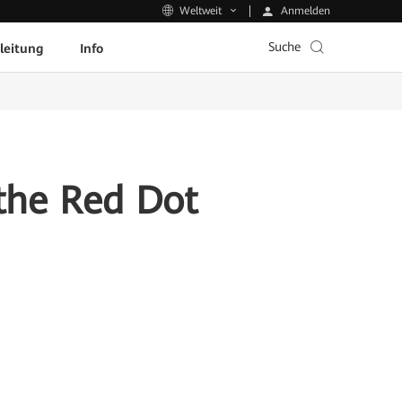
Anmelden
Weltweit
Suche
leitung
Info
the Red Dot