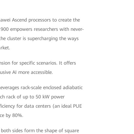
uawei Ascend processors to create the
las 900 empowers researchers with never-
the cluster is supercharging the ways
rket.
ion for specific scenarios. It offers
usive AI more accessible.
leverages rack-scale enclosed adiabatic
each rack of up to 50 kW power
iciency for data centers (an ideal PUE
ace by 80%.
n both sides form the shape of square