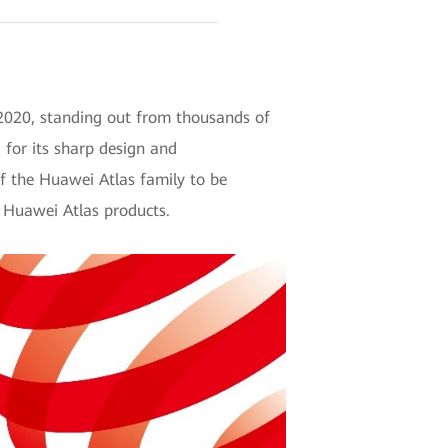
 2020, standing out from thousands of
d for its sharp design and
f the Huawei Atlas family to be
 Huawei Atlas products.