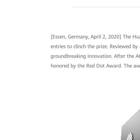
[Essen, Germany, April 2, 2020] The Hu
entries to clinch the prize. Reviewed by 
groundbreaking innovation. After the A
honored by the Red Dot Award. The awar