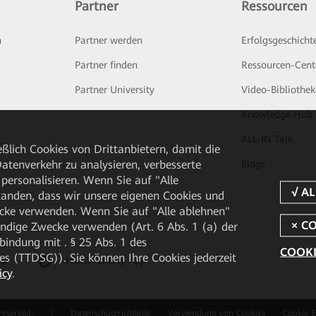
Partner
Ressourcen
n
Partner werden
Erfolgsgeschicht
Partner finden
Ressourcen-Cent
Partner University
Video-Bibliothek
Knowledge Hub
ALL-IN Talk
ßlich Cookies von Drittanbietern, damit die
Blogs
tenverkehr zu analysieren, verbesserte
personalisieren. Wenn Sie auf "Alle
rstanden, dass wir unsere eigenen Cookies und
cke verwenden. Wenn Sie auf "Alle ablehnen"
endige Zwecke verwenden (Art. 6 Abs. 1 (a) der
ndung mit . § 25 Abs. 1 des
COOKI
 (TTDSG)). Sie können Ihre Cookies jederzeit
pp
HUAWEI eFly App
icy
.
reserved.
|
Datenschutzrichtlinie
Verwendung von Cookies
Cookie E