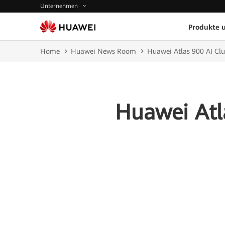
Unternehmen
Produkte 
Home
Huawei News Room
Huawei Atlas 900 AI Cl
Huawei Atl