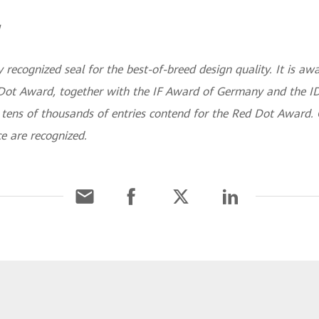
 recognized seal for the best-of-breed design quality. It is 
Dot Award, together with the IF Award of Germany and the ID
, tens of thousands of entries contend for the Red Dot Award.
ce are recognized.