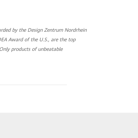
awarded by the Design Zentrum Nordrhein
EA Award of the U.S., are the top
 Only products of unbeatable