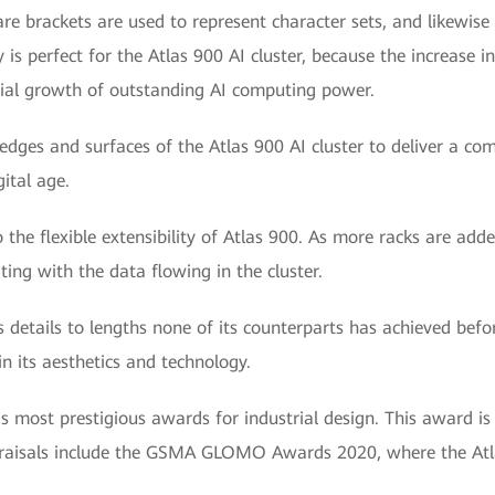
uare brackets are used to represent character sets, and likewis
s perfect for the Atlas 900 AI cluster, because the increase i
tial growth of outstanding AI computing power.
dges and surfaces of the Atlas 900 AI cluster to deliver a compe
ital age.
o the flexible extensibility of Atlas 900. As more racks are add
ting with the data flowing in the cluster.
 details to lengths none of its counterparts has achieved befor
in its aesthetics and technology.
most prestigious awards for industrial design. This award is ju
ppraisals include the GSMA GLOMO Awards 2020, where the At