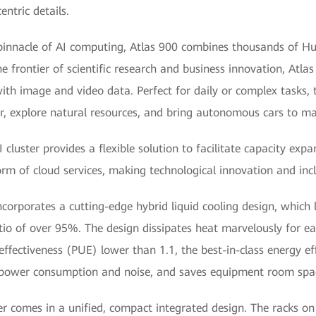
ntric details.
 pinnacle of AI computing, Atlas 900 combines thousands of H
the frontier of scientific research and business innovation, At
ith image and video data. Perfect for daily or complex tasks, 
r, explore natural resources, and bring autonomous cars to ma
uster provides a flexible solution to facilitate capacity expans
m of cloud services, making technological innovation and incl
ncorporates a cutting-edge hybrid liquid cooling design, which 
ratio of over 95%. The design dissipates heat marvelously for 
fectiveness (PUE) lower than 1.1, the best-in-class energy eff
ow power consumption and noise, and saves equipment room sp
ster comes in a unified, compact integrated design. The racks o